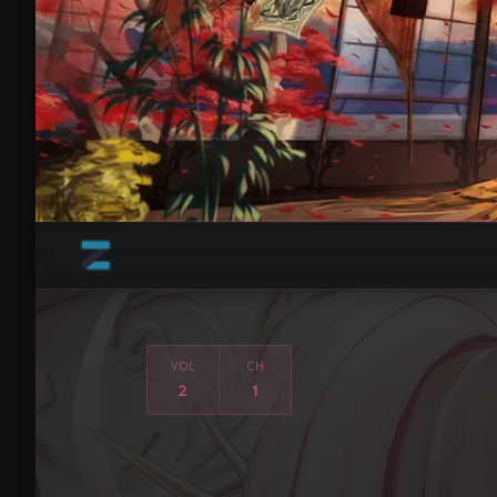
VOL
CH
2
1