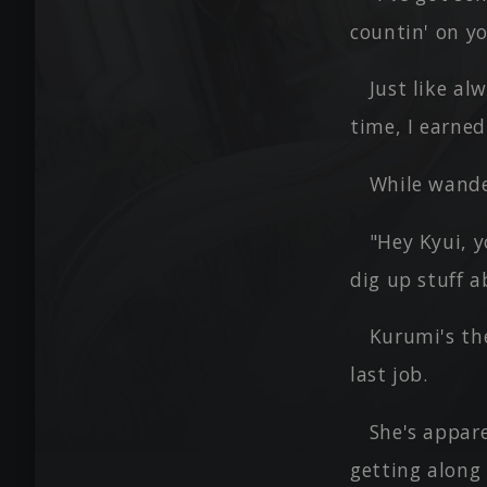
countin' on yo
Just like al
time, I earned
While wander
"Hey Kyui, y
dig up stuff 
Kurumi's th
last job.
She's appare
getting along 