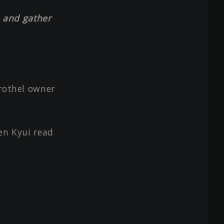
le and gather
brothel owner
en Kyui read