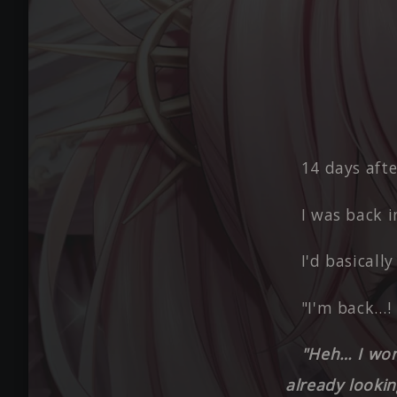
14 days afte
I was back i
I'd basicall
"I'm back…! 
"Heh… I wond
already lookin