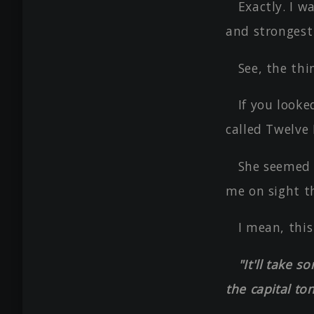
Exactly. I w
and strongest
See, the thi
If you looke
called Twelve
She seemed t
me on sight t
I mean, this
"It'll take 
the capital ton