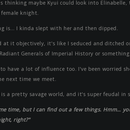
as thinking maybe Kyui could look into Elinabelle,
 female knight.
ng is… I kinda slept with her and then dipped.
d at it objectively, it's like I seduced and ditched o
 Radiant Generals of Imperial History or something
o have a lot of influence too. I've been worried sh
he next time we meet.
 is a pretty savage world, and it's super feudal in 
some time, but I can find out a few things. Hmm… you
ight, right?"