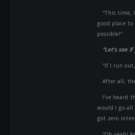
"This time, 
good place to 
possible!"
"Let's see i
"If I run out
After all, t
I've heard t
would I go all
got zero inten
"Oh yeah! A