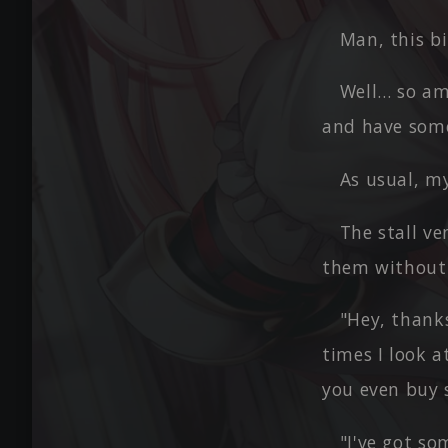
Man, this bir
Well… so am 
and have some
As usual, my
The stall v
them without 
"Hey, thank
times I look a
you even buy s
"I've got so