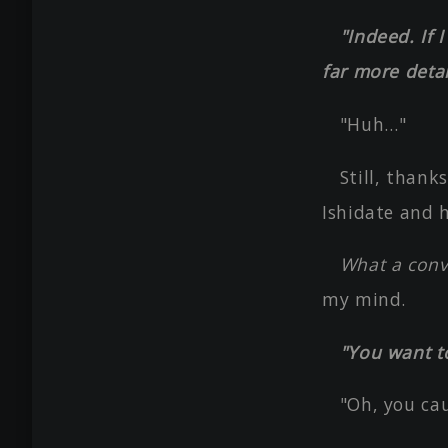
"Indeed. If 
far more detai
"Huh…"
Still, thank
Ishidate and 
What a conve
my mind.
"You want t
"Oh, you ca