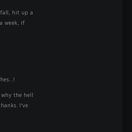
all, hit up a
a week, if
thes…!
 why the hell
hanks. I've