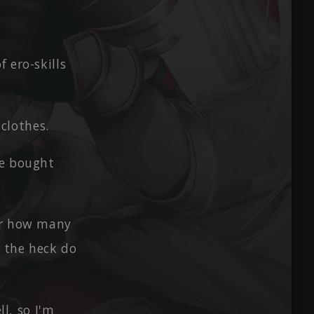
 ero-skills
 clothes.
he bought
ter how many
e the heck do
ll, so I'm