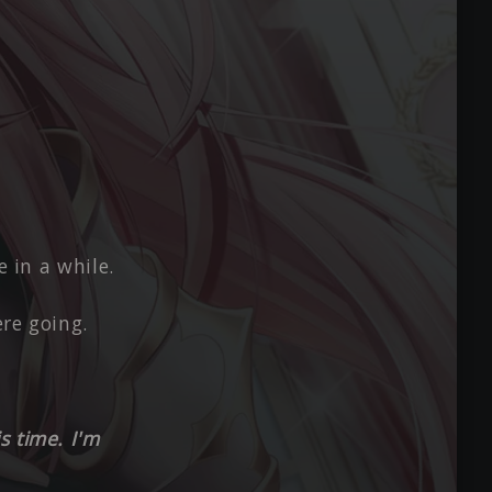
e in a while.
re going.
s time. I'm