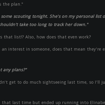
s the plan."
o some scouting tonight. She's on my personal list o
houldn't take too long to track her down."
s that list!? Also, how does that even work?
s an interest in someone, does that mean they're e
t any plans?"
't get to do much sightseeing last time, so I'll j
g that last time but ended up running into Elinabe