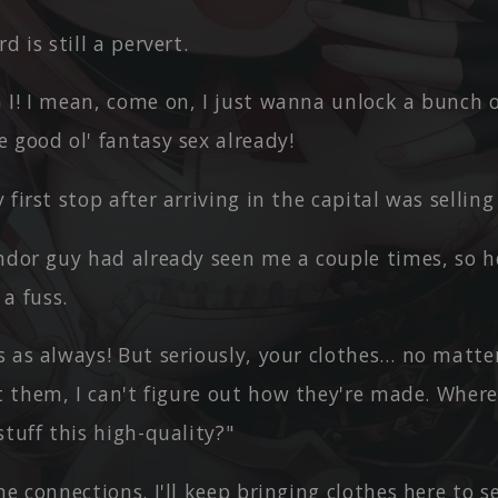
d is still a pervert.
I! I mean, come on, I just wanna unlock a bunch of
 good ol' fantasy sex already!
 first stop after arriving in the capital was selling
endor guy had already seen me a couple times, so 
a fuss.
s as always! But seriously, your clothes… no mat
t them, I can't figure out how they're made. Wher
tuff this high-quality?"
me connections. I'll keep bringing clothes here to se