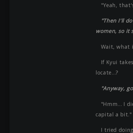
"Yeah, that'
"Then I'll d
women, so it s
Wait, what i
If Kyui take
locate…?
"Anyway, go
"Hmm… I didn
capital a bit."
I tried doin