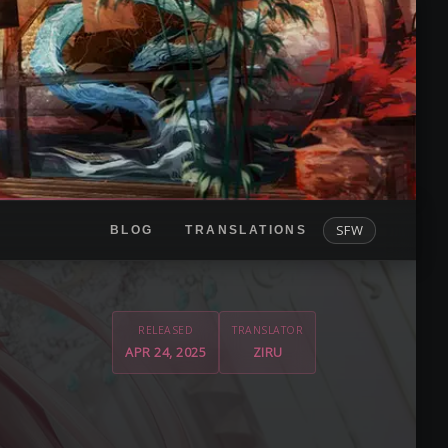
SFW
BLOG
TRANSLATIONS
RELEASED
TRANSLATOR
APR 24, 2025
ZIRU