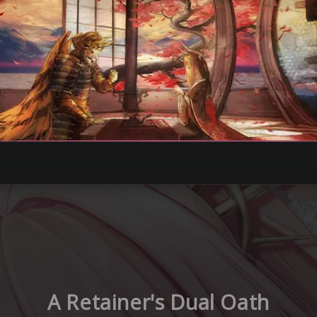
A Retainer's Dual Oath