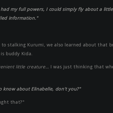
I had my full powers, I could simply fly about a litt
led information."
s to stalking Kurumi, we also learned about that 
his buddy Kida.
nient little creature…
I was just thinking that wh
o know about Elinabelle, don't you?"
ught that?"