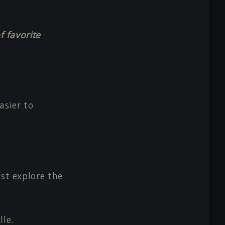
f favorite
asier to
ust explore the
lle.