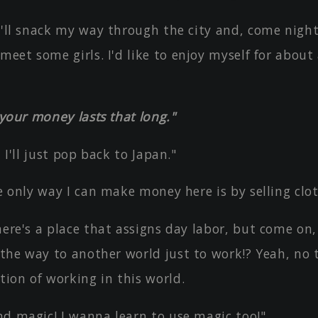
I'll snack my way through the city and, come nightf
meet some girls. I'd like to enjoy myself for about 
f your money lasts that long."
, I'll just pop back to Japan."
he only way I can make money here is by selling clo
here's a place that assigns day labor, but come on,
 the way to another world just to work!? Yeah, no t
tion of working in this world.
nd magic! I wanna learn to use magic too!"