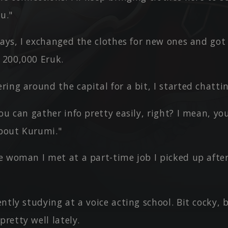
u."
ways, I exchanged the clothes for new ones and got
 200,000 Eruk.
ing around the capital for a bit, I started chatti
ou can gather info pretty easily, right? I mean, y
about Kurumi."
e woman I met at a part-time job I picked up afte
ntly studying at a voice acting school. Bit cocky,
pretty well lately.