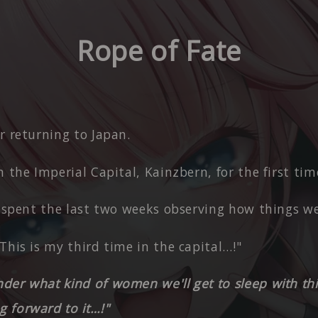
Rope of Fate
r returning to Japan.
n the Imperial Capital, Kainzbern, for the first tim
y spent the last two weeks observing how things we
This is my third time in the capital…!"
er what kind of women we'll get to sleep with thi
g forward to it…!"