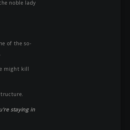
 the noble lady
ne of the so-
.
e might kill
structure.
're staying in