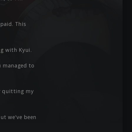
 paid. This
ng with Kyui.
ou managed to
r quitting my
 but we've been