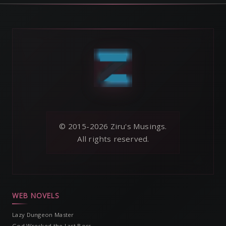
© 2015-2026 Ziru's Musings.
All rights reserved.
WEB NOVELS
Lazy Dungeon Master
God Wrecked the Last Boss