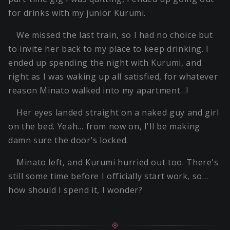
for drinks with my junior Kurumi.
We missed the last train, so I had no choice but
to invite her back to my place to keep drinking. I
ended up spending the night with Kurumi, and
right as I was waking up all satisfied, for whatever
reason Minato walked into my apartment…!
Her eyes landed straight on a naked guy and girl
on the bed. Yeah… from now on, I'll be making
damn sure the door's locked.
Minato left, and Kurumi hurried out too. There's
still some time before I officially start work, so…
how should I spend it, I wonder?