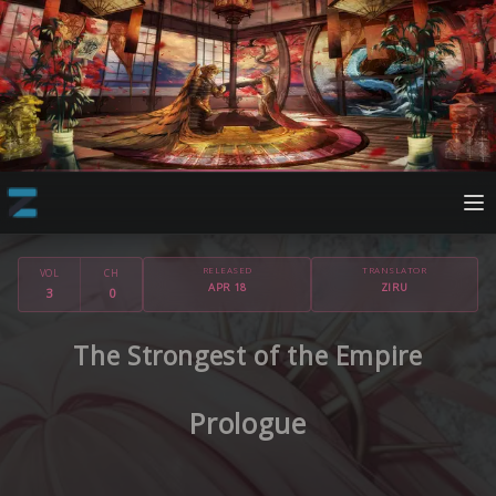
RELEASED
TRANSLATOR
VOL
CH
APR 18
ZIRU
3
0
The Strongest of the Empire
Prologue