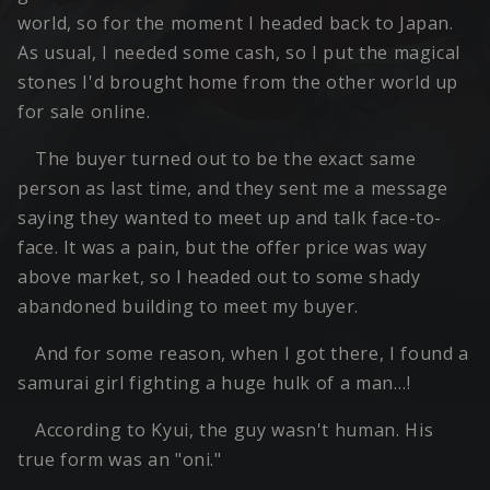
world, so for the moment I headed back to Japan.
As usual, I needed some cash, so I put the magical
stones I'd brought home from the other world up
for sale online.
The buyer turned out to be the exact same
person as last time, and they sent me a message
saying they wanted to meet up and talk face-to-
face. It was a pain, but the offer price was way
above market, so I headed out to some shady
abandoned building to meet my buyer.
And for some reason, when I got there, I found a
samurai girl fighting a huge hulk of a man…!
According to Kyui, the guy wasn't human. His
true form was an "oni."