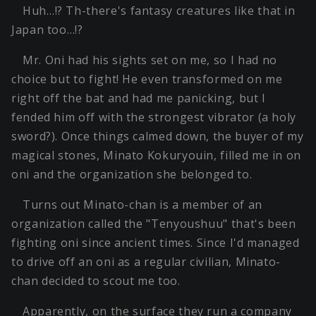
Huh…!? Th-there's fantasy creatures like that in
Japan too…!?
Mr. Oni had his sights set on me, so I had no
choice but to fight! He even transformed on me
right off the bat and had me panicking, but I
fended him off with the strongest vibrator (a holy
sword?). Once things calmed down, the buyer of my
magical stones, Minato Kokuryouin, filled me in on
oni and the organization she belonged to.
Turns out Minato-chan is a member of an
organization called the "Tenyoushuu" that's been
fighting oni since ancient times. Since I'd managed
to drive off an oni as a regular civilian, Minato-
chan decided to scout me too.
Apparently, on the surface they run a company