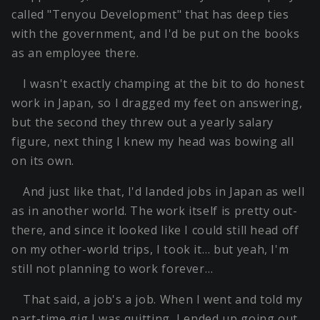
called "Tenyou Development" that has deep ties
with the government, and I'd be put on the books
as an employee there.
I wasn't exactly champing at the bit to do honest
work in Japan, so I dragged my feet on answering,
but the second they threw out a yearly salary
figure, next thing I knew my head was bowing all
on its own.
And just like that, I'd landed jobs in Japan as well
as in another world. The work itself is pretty out-
there, and since it looked like I could still head off
on my other-world trips, I took it… but yeah, I'm
still not planning to work forever…
That said, a job's a job. When I went and told my
part-time gig I was quitting, I ended up going out