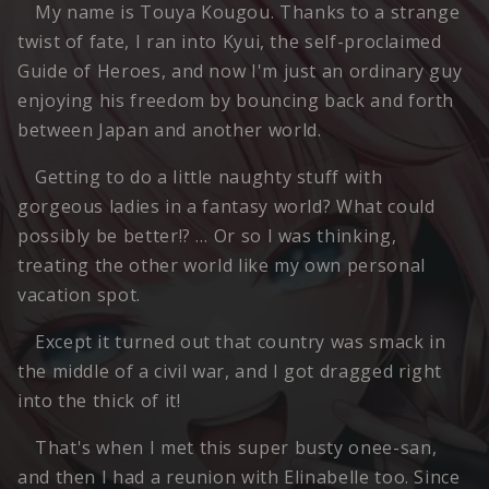
My name is Touya Kougou. Thanks to a strange
twist of fate, I ran into Kyui, the self-proclaimed
Guide of Heroes, and now I'm just an ordinary guy
enjoying his freedom by bouncing back and forth
between Japan and another world.
Getting to do a little naughty stuff with
gorgeous ladies in a fantasy world? What could
possibly be better!? … Or so I was thinking,
treating the other world like my own personal
vacation spot.
Except it turned out that country was smack in
the middle of a civil war, and I got dragged right
into the thick of it!
That's when I met this super busty onee-san,
and then I had a reunion with Elinabelle too. Since