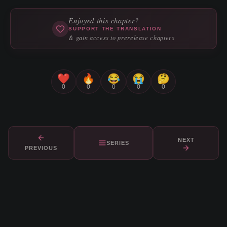
Enjoyed this chapter?
SUPPORT THE TRANSLATION
& gain access to prerelease chapters
❤️
🔥
😂
😭
🤔
0
0
0
0
0
NEXT
SERIES
PREVIOUS