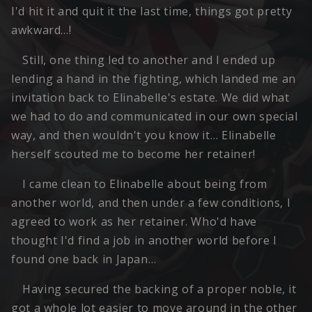
I'd hit it and quit it the last time, things got pretty
awkward…!
Still, one thing led to another and I ended up
lending a hand in the fighting, which landed me an
invitation back to Elinabelle's estate. We did what
we had to do and communicated in our own special
way, and then wouldn't you know it… Elinabelle
herself scouted me to become her retainer!
I came clean to Elinabelle about being from
another world, and then under a few conditions, I
agreed to work as her retainer. Who'd have
thought I'd find a job in another world before I
found one back in Japan…
Having secured the backing of a proper noble, it
got a whole lot easier to move around in the other