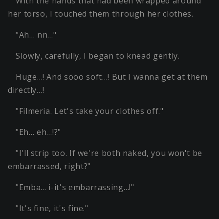
With the hands that had been wrapped around
her torso, I touched them through her clothes.
"Ah… nn…"
Slowly, carefully, I began to knead gently.
Huge…! And sooo soft…! But I wanna get at them
directly…!
"Filmeria. Let's take your clothes off."
"Eh… eh…!?"
"I'll strip too. If we're both naked, you won't be
embarrassed, right?"
"Emba… i-it's embarrassing…!"
"It's fine, it's fine."