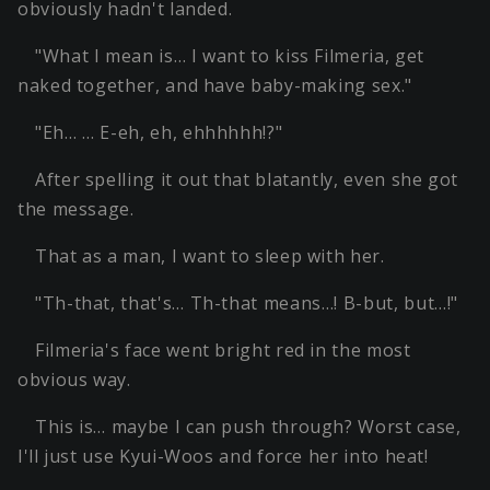
obviously hadn't landed.
"What I mean is… I want to kiss Filmeria, get
naked together, and have baby-making sex."
"Eh… … E-eh, eh, ehhhhhh!?"
After spelling it out that blatantly, even she got
the message.
That as a man, I want to sleep with her.
"Th-that, that's… Th-that means…! B-but, but…!"
Filmeria's face went bright red in the most
obvious way.
This is… maybe I can push through? Worst case,
I'll just use Kyui-Woos and force her into heat!