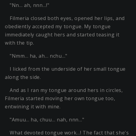
"Nn… ah, nnn…!"
Filmeria closed both eyes, opened her lips, and
obediently accepted my tongue. My tongue
immediately caught hers and started teasing it
with the tip.
"Nmm… ha, ah… nchu…"
I licked from the underside of her small tongue
along the side.
And as I ran my tongue around hers in circles,
Filmeria started moving her own tongue too,
entwining it with mine.
"Amuu… ha, chuu… nah, nnn…"
What devoted tongue work…! The fact that she's