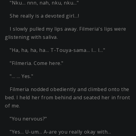
"Nku… nnn, nah, nku, nku…"
She really is a devoted girl…!
I slowly pulled my lips away. Filmeria's lips were
glistening with saliva.
"Ha, ha, ha, ha… T-Touya-sama… I… I…"
"Filmeria. Come here."
"… … Yes."
Filmeria nodded obediently and climbed onto the
bed. I held her from behind and seated her in front
of me.
"You nervous?"
"Yes… U-um… A-are you really okay with…