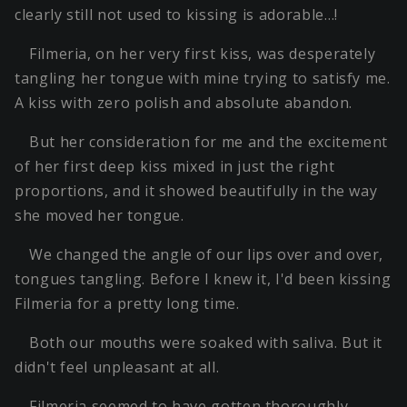
clearly still not used to kissing is adorable…!
Filmeria, on her very first kiss, was desperately
tangling her tongue with mine trying to satisfy me.
A kiss with zero polish and absolute abandon.
But her consideration for me and the excitement
of her first deep kiss mixed in just the right
proportions, and it showed beautifully in the way
she moved her tongue.
We changed the angle of our lips over and over,
tongues tangling. Before I knew it, I'd been kissing
Filmeria for a pretty long time.
Both our mouths were soaked with saliva. But it
didn't feel unpleasant at all.
Filmeria seemed to have gotten thoroughly