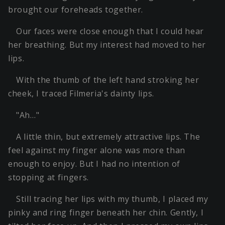
brought our foreheads together.
Our faces were close enough that I could hear
her breathing. But my interest had moved to her
lips.
With the thumb of the left hand stroking her
cheek, I traced Filmeria's dainty lips.
"Ah…"
A little thin, but extremely attractive lips. The
feel against my finger alone was more than
enough to enjoy. But I had no intention of
stopping at fingers.
Still tracing her lips with my thumb, I placed my
pinky and ring finger beneath her chin. Gently, I