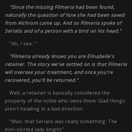
"Since the missing Filmeria had been found,
naturally the question of how she had been saved
from Alchrom came up. And so Filmeria spoke of
Serialis and of a person with a bird on his head."
"Ah, I see…"
"Filmeria already knows you are Elinabelle's
retainer. The story we've settled on is that Filmeria
will oversee your treatment, and once you're
recovered, you'll be returned."
Well, a retainer is basically considered the
property of the noble who owns them. Glad things
aren't heading in a bad direction.
"Man, that Serialis was really something. The
mini-skirted lady knight."