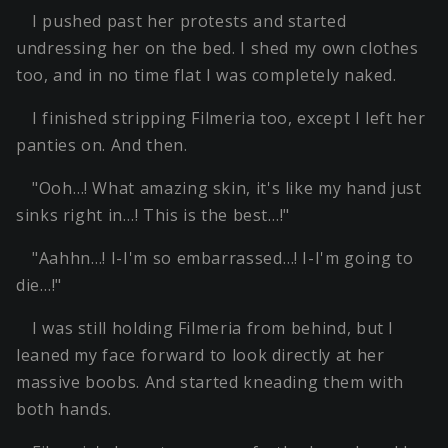
I pushed past her protests and started
undressing her on the bed. I shed my own clothes
too, and in no time flat I was completely naked.
I finished stripping Filmeria too, except I left her
panties on. And then.
"Ooh…! What amazing skin, it's like my hand just
sinks right in…! This is the best…!"
"Aahhn…! I-I'm so embarrassed…! I-I'm going to
die…!"
I was still holding Filmeria from behind, but I
leaned my face forward to look directly at her
massive boobs. And started kneading them with
both hands.