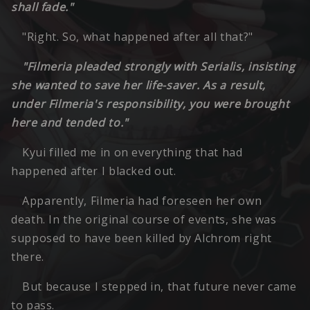
shall fade."
"Right. So, what happened after all that?"
"Filmeria pleaded strongly with Serialis, insisting
she wanted to save her life-saver. As a result,
under Filmeria's responsibility, you were brought
here and tended to."
Kyui filled me in on everything that had
happened after I blacked out.
Apparently, Filmeria had foreseen her own
death. In the original course of events, she was
supposed to have been killed by Alchrom right
there.
But because I stepped in, that future never came
to pass.