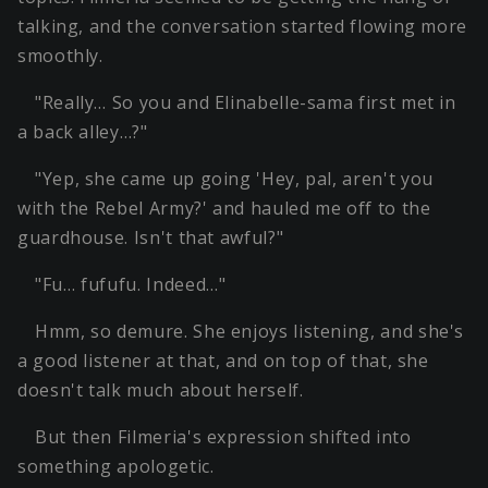
talking, and the conversation started flowing more
smoothly.
"Really… So you and Elinabelle-sama first met in
a back alley…?"
"Yep, she came up going 'Hey, pal, aren't you
with the Rebel Army?' and hauled me off to the
guardhouse. Isn't that awful?"
"Fu… fufufu. Indeed…"
Hmm, so demure. She enjoys listening, and she's
a good listener at that, and on top of that, she
doesn't talk much about herself.
But then Filmeria's expression shifted into
something apologetic.