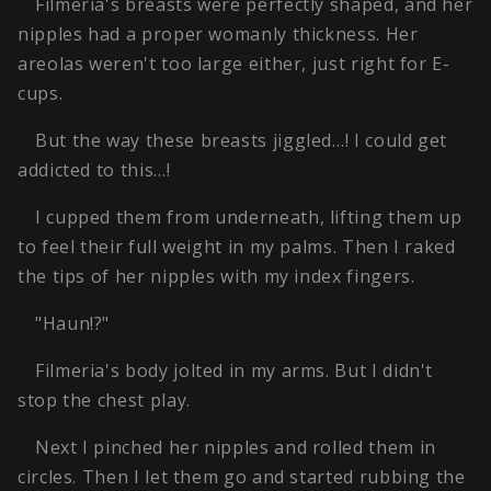
Filmeria's breasts were perfectly shaped, and her
nipples had a proper womanly thickness. Her
areolas weren't too large either, just right for E-
cups.
But the way these breasts jiggled…! I could get
addicted to this…!
I cupped them from underneath, lifting them up
to feel their full weight in my palms. Then I raked
the tips of her nipples with my index fingers.
"Haun!?"
Filmeria's body jolted in my arms. But I didn't
stop the chest play.
Next I pinched her nipples and rolled them in
circles. Then I let them go and started rubbing the