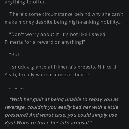
anything to offer.
There's some circumstance behind why she can't
make money despite being high-ranking nobility…
"Don't worry about it! It's not like I saved
Filmeria for a reward or anything!"
"But…"
I snuck a glance at Filmeria's breasts. Niiiice…!
Yeah, I really wanna squeeze them…!
… … … …
"With her guilt at being unable to repay you as
leverage, couldn't you easily bed her with a little
pressure? And worst case, you could simply use
Kyui-Woos to force her into arousal."