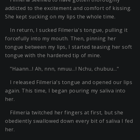
addicted to the excitement and comfort of kissing.
She kept sucking on my lips the whole time.
In return, I sucked Filmeria's tongue, pulling it
forcefully into my mouth. Then, pinning her
tongue between my lips, I started teasing her soft
tongue with the hardened tip of mine.
"Haann…! Ah, nnn, nmuu…! Nchu, chubuu…"
I released Filmeria's tongue and opened our lips
again. This time, I began pouring my saliva into
her.
Filmeria twitched her fingers at first, but she
obediently swallowed down every bit of saliva I fed
her.