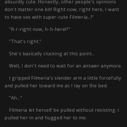
absurdly cute. Honestly, other people's opinions
don't matter one bit! Right now, right here, I want
to have sex with super-cute Filmeria…!"
"R-r-right now, h-h-here!?"
"That's right."
She's basically clucking at this point…
Well, I don't need to wait for an answer anymore.
I gripped Filmeria's slender arm a little forcefully
and pulled her toward me as I lay on the bed.
"Ah…"
Filmeria let herself be pulled without resisting. I
pulled her in and hugged her to me.