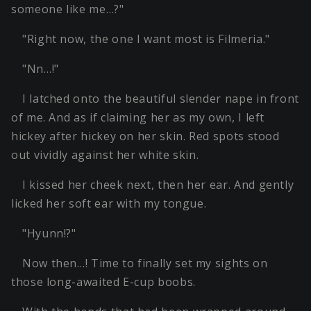
someone like me…?"
"Right now, the one I want most is Filmeria."
"Nn…!"
I latched onto the beautiful slender nape in front
of me. And as if claiming her as my own, I left
hickey after hickey on her skin. Red spots stood
out vividly against her white skin.
I kissed her cheek next, then her ear. And gently
licked her soft ear with my tongue.
"Hyunn!?"
Now then…! Time to finally set my sights on
those long-awaited E-cup boobs.