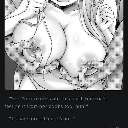
"See. Your nipples are this hard. Filmeria's
feeling it from her boobs too, huh?"
"T-that's not… true…! Nnn…!"