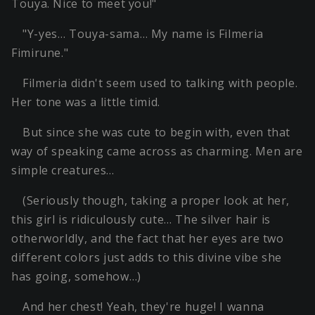
Touya. Nice to meet you!"
"Y-yes… Touya-sama… My name is Filmeria
Fimirune."
Filmeria didn't seem used to talking with people.
Her tone was a little timid.
But since she was cute to begin with, even that
way of speaking came across as charming. Men are
simple creatures…
(Seriously though, taking a proper look at her,
this girl is ridiculously cute… The silver hair is
otherworldly, and the fact that her eyes are two
different colors just adds to this divine vibe she
has going, somehow…)
And her chest! Yeah, they're huge! I wanna