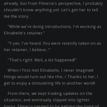
already, but from Filmeria's perspective, I probably
shouldn't know anything yet. Let's get her to tell
me the story.
"While we're doing introductions. I'm working as
Elinabelle's retainer."
"Y-yes. I've heard. You were recently taken on as
her retainer, I believe…"
"That's right. Well, a lot happened!"
When I first met Elinabelle, I never imagined
things would turn out like this…! Thanks to her, I
get to enjoy a stimulating life in another world!
From there, we kept trading updates on the
situation, and eventually slipped into lighter
topics. Filmeria seemed to be getting the hang of