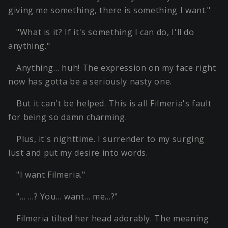
giving me something, there is something I want."
"What is it? If it's something I can do, I'll do
anything."
Anything… huh! The expression on my face right
now has gotta be a seriously nasty one.
But it can't be helped. This is all Filmeria's fault
for being so damn charming.
Plus, it's nighttime. I surrender to my surging
lust and put my desire into words.
"I want Filmeria."
"… …? You… want… me…?"
Filmeria tilted her head adorably. The meaning