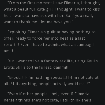
"From the first moment I saw Filmeria, I thought,
what a beautiful, cute girl. I thought, I want to kiss
her, I want to have sex with her. So if you really
want to thank me… let me have you."
Exploiting Filmeria's guilt at having nothing to
offer, ready to force her into heat as a last
resort…! Even I have to admit, what a scumbag I
am…!
But I want to live a fantasy sex life, using Kyui's
Erotic Skills to the fullest, dammit!
"B-but…! I-I'm nothing special…! I-I'm not cute at
all…! I-if anything, people actively avoid me…!"
"Even if other people… hell, even if Filmeria
herself thinks she's not cute, I still think she's