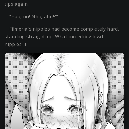
tips again.
"Haa, nn! Nha, ahn!?"
Filmeria's nipples had become completely hard,
standing straight up. What incredibly lewd
nipples…!