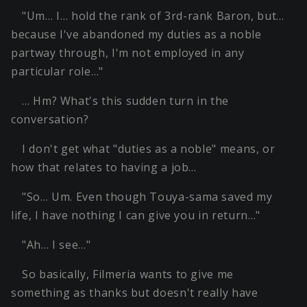
"Um… I… hold the rank of 3rd-rank Baron, but…
because I've abandoned my duties as a noble
partway through, I'm not employed in any
particular role…"
… Hm? What's this sudden turn in the
conversation?
I don't get what "duties as a noble" means, or
how that relates to having a job…
"So… Um. Even though Touya-sama saved my
life, I have nothing I can give you in return…"
"Ah… I see…"
So basically, Filmeria wants to give me
something as thanks but doesn't really have