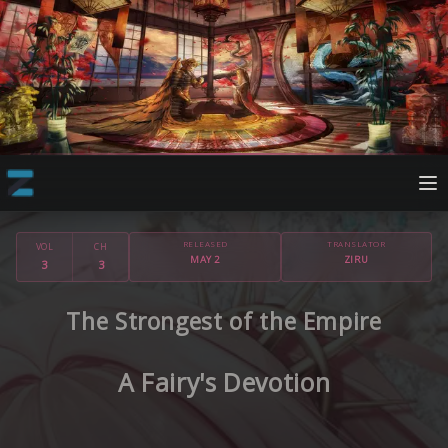
RELEASED
TRANSLATOR
VOL
CH
MAY 2
ZIRU
3
3
The Strongest of the Empire
A Fairy's Devotion