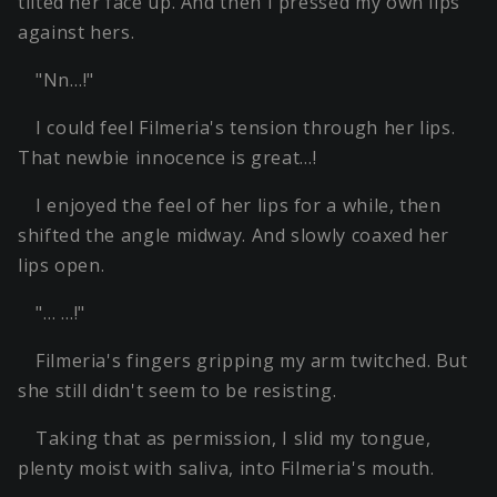
tilted her face up. And then I pressed my own lips
against hers.
"Nn…!"
I could feel Filmeria's tension through her lips.
That newbie innocence is great…!
I enjoyed the feel of her lips for a while, then
shifted the angle midway. And slowly coaxed her
lips open.
"… …!"
Filmeria's fingers gripping my arm twitched. But
she still didn't seem to be resisting.
Taking that as permission, I slid my tongue,
plenty moist with saliva, into Filmeria's mouth.