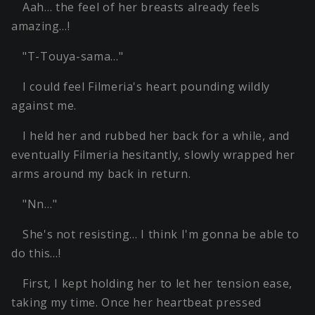
Aah… the feel of her breasts already feels
amazing…!
"T-Touya-sama…"
I could feel Filmeria's heart pounding wildly
against me.
I held her and rubbed her back for a while, and
eventually Filmeria hesitantly, slowly wrapped her
arms around my back in return.
"Nn…"
She's not resisting… I think I'm gonna be able to
do this…!
First, I kept holding her to let her tension ease,
taking my time. Once her heartbeat pressed