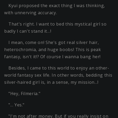
Kyui proposed the exact thing I was thinking,
with unnerving accuracy.
That's right. I want to bed this mystical girl so
badly I can't stand it…!
I mean, come on! She's got real silver hair,
heterochromia, and huge boobs! This is peak
fantasy, isn't it!? Of course I wanna bang her!
Besides, I came to this world to enjoy an other-
world fantasy sex life. In other words, bedding this
silver-haired girl is, in a sense, my mission…!
"Hey, Filmeria."
"… Yes."
"I'm not after money. But if you really insist on