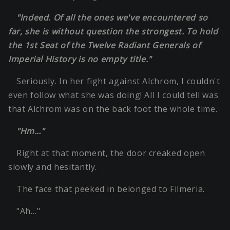
"Indeed. Of all the ones we've encountered so
far, she is without question the strongest. To hold
the 1st Seat of the Twelve Radiant Generals of
Imperial History is no empty title."
Seriously. In her fight against Alchrom, I couldn't
even follow what she was doing! All I could tell was
that Alchrom was on the back foot the whole time.
"Hm…"
Right at that moment, the door creaked open
slowly and hesitantly.
The face that peeked in belonged to Filmeria.
"Ah…"