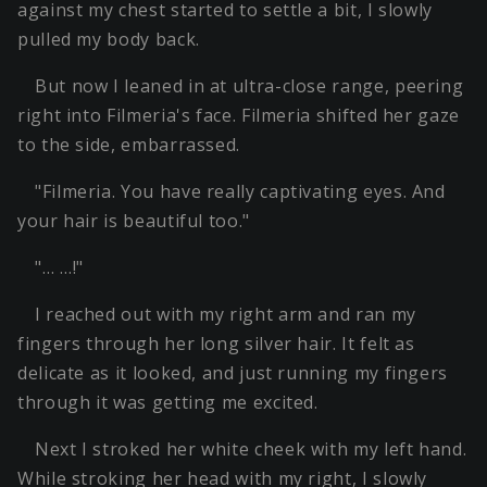
against my chest started to settle a bit, I slowly
pulled my body back.
But now I leaned in at ultra-close range, peering
right into Filmeria's face. Filmeria shifted her gaze
to the side, embarrassed.
"Filmeria. You have really captivating eyes. And
your hair is beautiful too."
"… …!"
I reached out with my right arm and ran my
fingers through her long silver hair. It felt as
delicate as it looked, and just running my fingers
through it was getting me excited.
Next I stroked her white cheek with my left hand.
While stroking her head with my right, I slowly