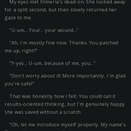
My eyes met Filmeria's dead-on. She looked away
for a split second, but then slowly returned her
gaze to me.
"U-um… Your… your wound…"
"Ah, I'm mostly fine now. Thanks. You patched
me up, right?"
"Y-yes… U-um, because of me, you…"
"Don't worry about it! More importantly, I'm glad
you're safe!"
That was honestly how I felt. You could call it
results-oriented thinking, but I'm genuinely happy
she was saved without a scratch.
"Oh, let me introduce myself properly. My name's