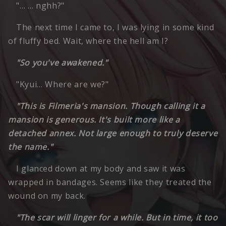
"… … nghh?"
The next time I came to, I was lying in some kind
of fluffy bed. Wait, where the hell am I?
"So you've awakened."
"Kyui… Where are we?"
"This is Filmeria's mansion. Though calling it a
mansion is generous. It's built more like a
detached annex. Not large enough to truly deserve
the name."
I glanced down at my body and saw it was
wrapped in bandages. Seems like they treated the
wound on my back.
"The scar will linger for a while. But in time, it too