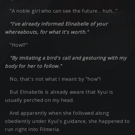
"A noble girl who can see the future… huh…"
"I've already informed Elinabelle of your
whereabouts, for what it's worth."
"How!?"
"By imitating a bird's call and gesturing with my
body for her to follow."
No, that's not what I meant by "how"!
But Elinabelle is already aware that Kyui is
usually perched on my head.
And apparently when she followed along
obediently under Kyui's guidance, she happened to
run right into Filmeria.