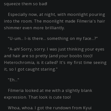
squeeze them so bad!
Especially now, at night, with moonlight pouring
into the room. The moonlight made Filmeria's hair
shimmer even more brilliantly.
"U-um… I-is there… something on my face…?"
"A-ah! Sorry, sorry. I was just thinking your eyes
and hair are so pretty (and your boobs too)!
Heterochromia, is it called? It's my first time seeing
it, so I got caught staring."
"Eh…"
Filmeria looked at me with a slightly blank
expression. That look is cute too!
Whoa, whoa. I got the rundown from Kyui