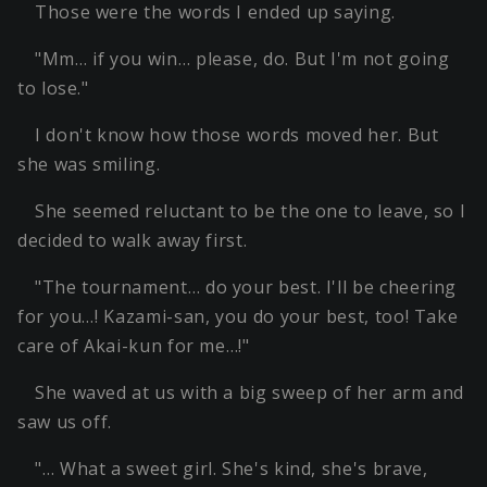
Those were the words I ended up saying.
"Mm… if you win… please, do. But I'm not going
to lose."
I don't know how those words moved her. But
she was smiling.
She seemed reluctant to be the one to leave, so I
decided to walk away first.
"The tournament… do your best. I'll be cheering
for you…! Kazami-san, you do your best, too! Take
care of Akai-kun for me…!"
She waved at us with a big sweep of her arm and
saw us off.
"… What a sweet girl. She's kind, she's brave,