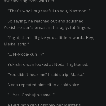
overbearing even with her.
"That's why I'm grateful to you, Naotooo…"
So saying, he reached out and squished
Yukishiro-san's breast in his ugly, fat fingers.
"Right, then. I'll give you a little reward… Hey,
Maika, strip."
"… N-Noda-kun…!?"
Yukishiro-san looked at Noda, frightened.
"You didn't hear me? I said strip, Maika."
Noda repeated himself in a cold voice.
"… Yes, Goshujin-sama…"
A Garumon can't disobey her Master's