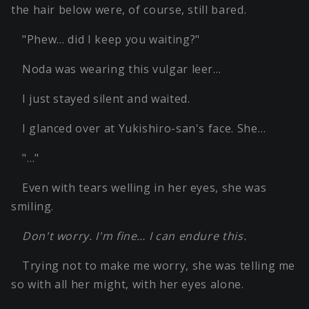
the hair below were, of course, still bared.
"Phew… did I keep you waiting?"
Noda was wearing this vulgar leer…
I just stayed silent and waited.
I glanced over at Yukishiro-san's face. She…
"…"
Even with tears welling in her eyes, she was
smiling.
Don't worry. I'm fine… I can endure this.
Trying not to make me worry, she was telling me
so with all her might, with her eyes alone.