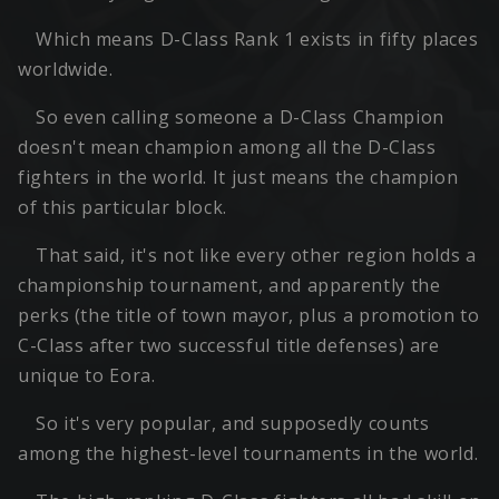
Which means D-Class Rank 1 exists in fifty places
worldwide.
So even calling someone a D-Class Champion
doesn't mean champion among all the D-Class
fighters in the world. It just means the champion
of this particular block.
That said, it's not like every other region holds a
championship tournament, and apparently the
perks (the title of town mayor, plus a promotion to
C-Class after two successful title defenses) are
unique to Eora.
So it's very popular, and supposedly counts
among the highest-level tournaments in the world.