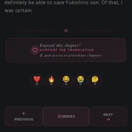
definitely be able to save Yukishiro-san. Of that, I
was certain.
Enjoyed this chapter?
SUPPORT THE TRANSLATION
& gain access to prerelease chapters
❤️
🔥
😂
😭
🤔
0
0
0
0
0
NEXT
SERIES
PREVIOUS