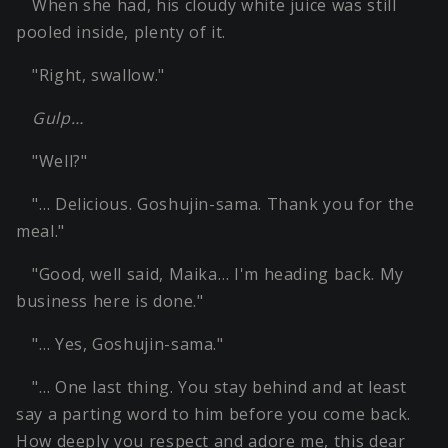
When she had, his cloudy white juice was still
pooled inside, plenty of it.
"Right, swallow."
Gulp…
"Well?"
"… Delicious. Goshujin-sama. Thank you for the
meal."
"Good, well said, Maika… I'm heading back. My
business here is done."
"… Yes, Goshujin-sama."
"… One last thing. You stay behind and at least
say a parting word to him before you come back.
How deeply you respect and adore me, this dear