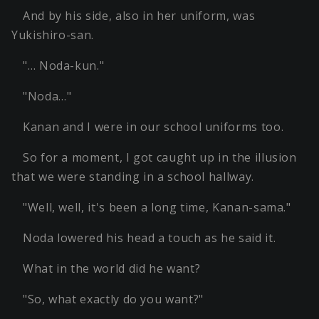
And by his side, also in her uniform, was
Yukishiro-san.
"… Noda-kun."
"Noda…"
Kanan and I were in our school uniforms too.
So for a moment, I got caught up in the illusion
that we were standing in a school hallway.
"Well, well, it's been a long time, Kanan-sama."
Noda lowered his head a touch as he said it.
What in the world did he want?
"So, what exactly do you want?"