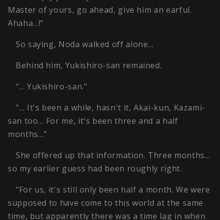
Master of yours, go ahead, give him an earful.
Ahaha…!"
So saying, Noda walked off alone…
Behind him, Yukishiro-san remained.
"… Yukishiro-san."
"… It's been a while, hasn't it, Akai-kun, Kazami-
san too… For me, it's been three and a half
months…"
She offered up that information. Three months…
so my earlier guess had been roughly right.
"For us, it's still only been half a month. We were
supposed to have come to this world at the same
time, but apparently there was a time lag in when