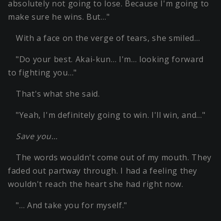
absolutely not going to lose. Because I'm going to
make sure he wins. But…"
With a face on the verge of tears, she smiled…
"Do your best. Akai-kun… I'm… looking forward
to fighting you…"
That's what she said.
"Yeah, I'm definitely going to win. I'll win, and…"
Save you…
The words wouldn't come out of my mouth. They
faded out partway through. I had a feeling they
wouldn't reach the heart she had right now.
"… And take you for myself."