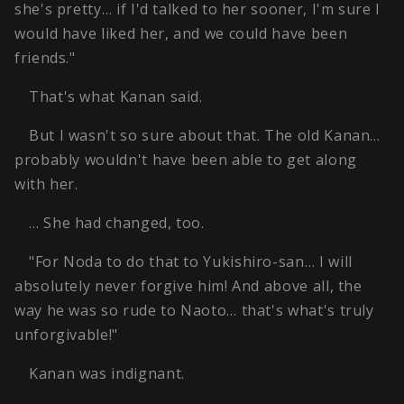
she's pretty… if I'd talked to her sooner, I'm sure I
would have liked her, and we could have been
friends."
That's what Kanan said.
But I wasn't so sure about that. The old Kanan…
probably wouldn't have been able to get along
with her.
… She had changed, too.
"For Noda to do that to Yukishiro-san… I will
absolutely never forgive him! And above all, the
way he was so rude to Naoto… that's what's truly
unforgivable!"
Kanan was indignant.