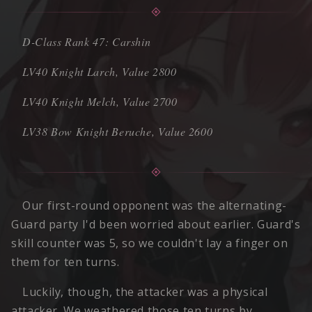
D-Class Rank 47: Carshin
LV40 Knight Larch, Value 2800
LV40 Knight Melch, Value 2700
LV38 Bow Knight Beruche, Value 2600
Our first-round opponent was the alternating-
Guard party I'd been worried about earlier. Guard's
skill counter was 5, so we couldn't lay a finger on
them for ten turns.
Luckily, though, the attacker was a physical
attacker. We weathered those ten turns by