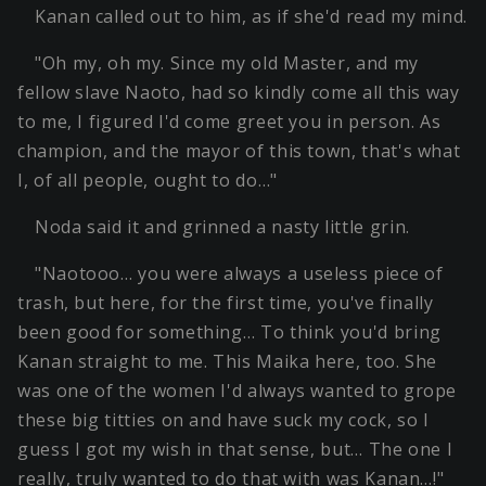
Kanan called out to him, as if she'd read my mind.
"Oh my, oh my. Since my old Master, and my
fellow slave Naoto, had so kindly come all this way
to me, I figured I'd come greet you in person. As
champion, and the mayor of this town, that's what
I, of all people, ought to do…"
Noda said it and grinned a nasty little grin.
"Naotooo… you were always a useless piece of
trash, but here, for the first time, you've finally
been good for something… To think you'd bring
Kanan straight to me. This Maika here, too. She
was one of the women I'd always wanted to grope
these big titties on and have suck my cock, so I
guess I got my wish in that sense, but… The one I
really, truly wanted to do that with was Kanan…!"