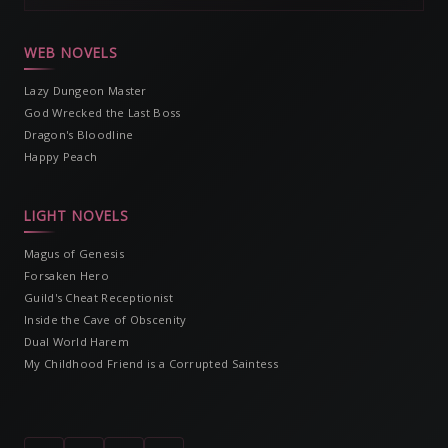
WEB NOVELS
Lazy Dungeon Master
God Wrecked the Last Boss
Dragon's Bloodline
Happy Peach
LIGHT NOVELS
Magus of Genesis
Forsaken Hero
Guild's Cheat Receptionist
Inside the Cave of Obscenity
Dual World Harem
My Childhood Friend is a Corrupted Saintess