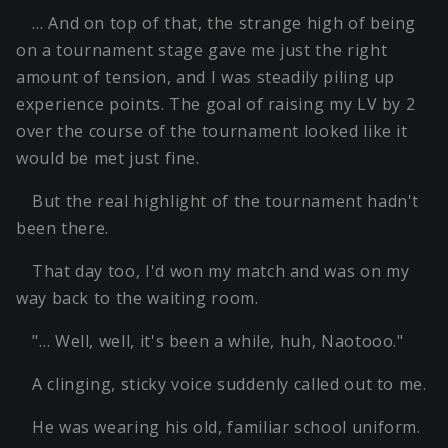
… And on top of that, the strange high of being
on a tournament stage gave me just the right
amount of tension, and I was steadily piling up
experience points. The goal of raising my LV by 2
over the course of the tournament looked like it
would be met just fine.
But the real highlight of the tournament hadn't
been there.
That day too, I'd won my match and was on my
way back to the waiting room.
"… Well, well, it's been a while, huh, Naotooo."
A clinging, sticky voice suddenly called out to me.
He was wearing his old, familiar school uniform.