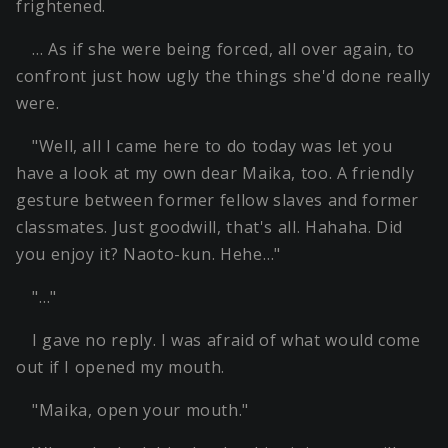
frightened.
… As if she were being forced, all over again, to
confront just how ugly the things she'd done really
were.
"Well, all I came here to do today was let you
have a look at my own dear Maika, too. A friendly
gesture between former fellow slaves and former
classmates. Just goodwill, that's all. Hahaha. Did
you enjoy it? Naoto-kun. Hehe…"
"…"
I gave no reply. I was afraid of what would come
out if I opened my mouth.
"Maika, open your mouth."