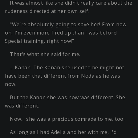
It was almost like she didn't really care about the
rudeness directed at her own self.
"We're absolutely going to save her! From now
on, I'm even more fired up than I was before!
Special training, right now!"
That's what she said for me.
… Kanan. The Kanan she used to be might not
have been that different from Noda as he was
now.
But the Kanan she was now was different. She
was different.
Now… she was a precious comrade to me, too.
As long as I had Adelia and her with me, I'd