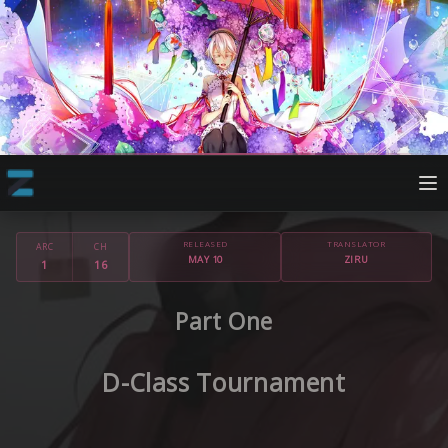
RELEASED
TRANSLATOR
ARC
CH
MAY 10
ZIRU
1
16
Part One
D-Class Tournament