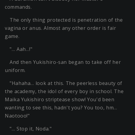
commands.
The only thing protected is penetration of the
vagina or anus. Almost any other order is fair
game.
"… Aah…!"
And then Yukishiro-san began to take off her
uniform.
"Hahaha… look at this. The peerless beauty of
the academy, the idol of every boy in school. The
Maika Yukishiro striptease show! You'd been
wanting to see this, hadn't you? You too, hm…
Naotooo!"
"… Stop it, Noda."