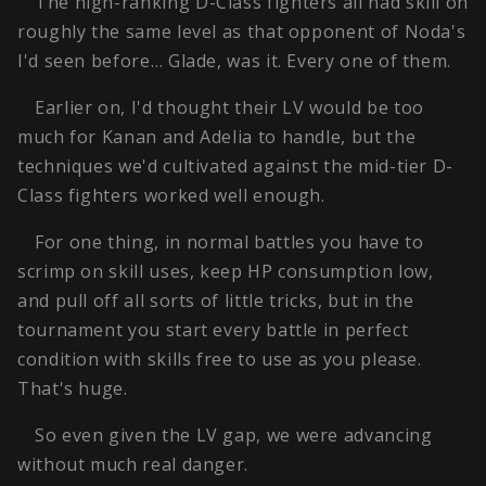
The high-ranking D-Class fighters all had skill on
roughly the same level as that opponent of Noda's
I'd seen before… Glade, was it. Every one of them.
Earlier on, I'd thought their LV would be too
much for Kanan and Adelia to handle, but the
techniques we'd cultivated against the mid-tier D-
Class fighters worked well enough.
For one thing, in normal battles you have to
scrimp on skill uses, keep HP consumption low,
and pull off all sorts of little tricks, but in the
tournament you start every battle in perfect
condition with skills free to use as you please.
That's huge.
So even given the LV gap, we were advancing
without much real danger.