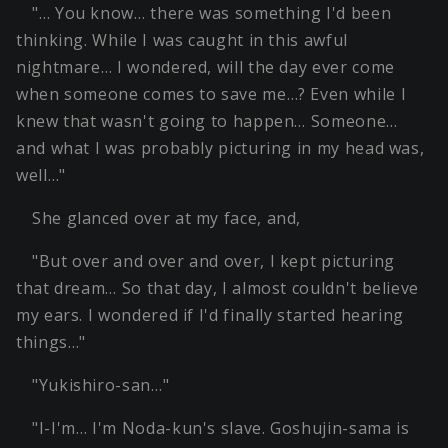
"… You know… there was something I'd been
thinking. While I was caught in this awful
nightmare… I wondered, will the day ever come
when someone comes to save me…? Even while I
knew that wasn't going to happen… Someone…
and what I was probably picturing in my head was,
well…"
She glanced over at my face, and,
"But over and over and over, I kept picturing
that dream… So that day, I almost couldn't believe
my ears. I wondered if I'd finally started hearing
things…"
"Yukishiro-san…"
"I-I'm… I'm Noda-kun's slave. Goshujin-sama is