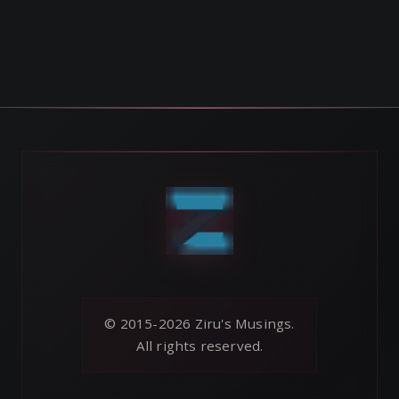
© 2015-2026 Ziru's Musings.
All rights reserved.