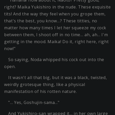
"Hahaha! How about it, Naoto? Pretty good,
right? Maika Yukishiro in the nude. These exquisite
tits! And the way they feel when you grope them,
that's the best, you know…? These titties, no
matter how many times I let her squeeze my cock
between them, I shoot off in no time… ah, ah… I'm
getting in the mood. Maika! Do it, right here, right
now!"
So saying, Noda whipped his cock out into the
open.
It wasn't all that big, but it was a black, twisted,
weirdly grotesque thing, like a physical
manifestation of his rotten nature.
"… Yes, Goshujin-sama…"
And Yukishiro-san wrapped it… in her own large