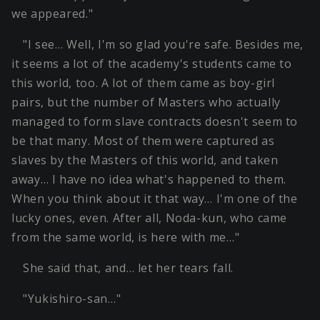
we appeared."
"I see… Well, I'm so glad you're safe. Besides me,
it seems a lot of the academy's students came to
this world, too. A lot of them came as boy-girl
pairs, but the number of Masters who actually
managed to form slave contracts doesn't seem to
be that many. Most of them were captured as
slaves by the Masters of this world, and taken
away… I have no idea what's happened to them.
When you think about it that way… I'm one of the
lucky ones, even. After all, Noda-kun, who came
from the same world, is here with me…"
She said that, and… let her tears fall.
"Yukishiro-san…"