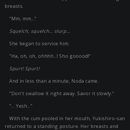
breasts.
"Mm, mm…"
Squelch, squelch… slurp…
She began to service him.
"Ha, oh, oh, ohhhh…! Sho gooood!"
Spurt! Spurt!
And in less than a minute, Noda came.
"Don't swallow it right away. Savor it slowly."
"… Yesh…"
With the cum pooled in her mouth, Yukishiro-san
returned to a standing posture. Her breasts and