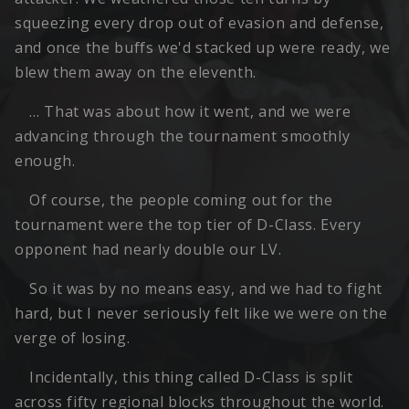
squeezing every drop out of evasion and defense,
and once the buffs we'd stacked up were ready, we
blew them away on the eleventh.
… That was about how it went, and we were
advancing through the tournament smoothly
enough.
Of course, the people coming out for the
tournament were the top tier of D-Class. Every
opponent had nearly double our LV.
So it was by no means easy, and we had to fight
hard, but I never seriously felt like we were on the
verge of losing.
Incidentally, this thing called D-Class is split
across fifty regional blocks throughout the world.