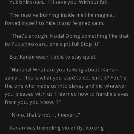
Yukishiro-san… I'll save you. Without fail.
The resolve burning inside me like magma, I
forced myself to hide it and feigned calm.
"That's enough, Noda! Doing something like that
to Yukishiro-san… she's pitiful! Stop it!"
But Kanan wasn't able to stay quiet.
"Hahaha! What are you talking about, Kanan-
sama… This is what you used to do, isn't it? You're
the one who made us into slaves and did whatever
you pleased with us. I learned how to handle slaves
from you, you know…?"
"N-no, that's not, I, I never…"
Kanan was trembling violently, looking