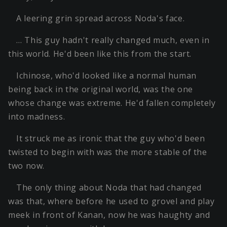
A leering grin spread across Noda's face.
… This guy hadn't really changed much, even in
this world. He'd been like this from the start.
Ichinose, who'd looked like a normal human
being back in the original world, was the one
whose change was extreme. He'd fallen completely
into madness.
It struck me as ironic that the guy who'd been
twisted to begin with was the more stable of the
two now.
The only thing about Noda that had changed
was that, where before he used to grovel and play
meek in front of Kanan, now he was haughty and