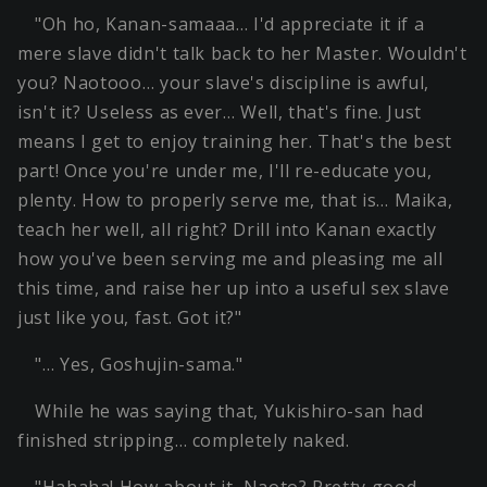
"Oh ho, Kanan-samaaa… I'd appreciate it if a
mere slave didn't talk back to her Master. Wouldn't
you? Naotooo… your slave's discipline is awful,
isn't it? Useless as ever… Well, that's fine. Just
means I get to enjoy training her. That's the best
part! Once you're under me, I'll re-educate you,
plenty. How to properly serve me, that is… Maika,
teach her well, all right? Drill into Kanan exactly
how you've been serving me and pleasing me all
this time, and raise her up into a useful sex slave
just like you, fast. Got it?"
"… Yes, Goshujin-sama."
While he was saying that, Yukishiro-san had
finished stripping… completely naked.