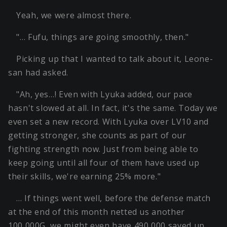
Yeah, we were almost there.
"… Fufu, things are going smoothly, then."
Picking up that I wanted to talk about it, Leone-
san had asked.
"Ah, yes…! Even with Lyuka added, our pace
hasn't slowed at all. In fact, it's the same. Today we
even set a new record. With Lyuka over LV10 and
getting stronger, she counts as part of our
fighting strength now. Just from being able to
keep going until all four of them have used up
their skills, we're earning 25% more."
… If things went well, before the defense match
at the end of this month netted us another
100,000G, we might even have 490,000 saved up.