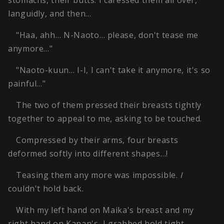
stomachs, their butts. I caressed them all over,
languidly, and then…
"Haa, ahh… N-Naoto… please, don't tease me
anymore…"
"Naoto-kuun… I-I, I can't take it anymore, it's so
painful…"
The two of them pressed their breasts tightly
together to appeal to me, asking to be touched.
Compressed by their arms, four breasts
deformed softly into different shapes…!
Teasing them any more was impossible.
I
couldn't hold back.
With my left hand on Maika's breast and my
right hand on Kanan's, I grabbed hold tight.