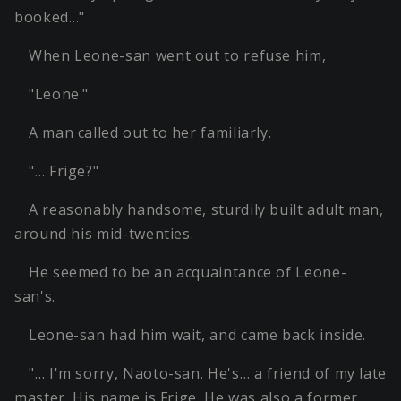
booked…"
When Leone-san went out to refuse him,
"Leone."
A man called out to her familiarly.
"… Frige?"
A reasonably handsome, sturdily built adult man,
around his mid-twenties.
He seemed to be an acquaintance of Leone-
san's.
Leone-san had him wait, and came back inside.
"… I'm sorry, Naoto-san. He's… a friend of my late
master. His name is Frige. He was also a former