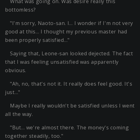
What was going on. Was desire really this
bottomless?
"I'm sorry, Naoto-san. I… I wonder if I'm not very
good at this… I thought my previous master had
been properly satisfied…"
Saying that, Leone-san looked dejected. The fact
that I was feeling unsatisfied was apparently
obvious.
"Ah, no, that's not it. It really does feel good. It's
just…"
Maybe I really wouldn't be satisfied unless I went
all the way.
"But… we're almost there. The money's coming
together steadily, too."