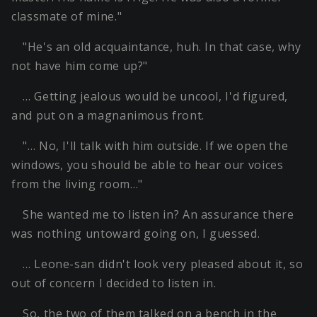
classmate of mine."
"He's an old acquaintance, huh. In that case, why
not have him come up?"
… Getting jealous would be uncool, I'd figured,
and put on a magnanimous front.
"… No, I'll talk with him outside. If we open the
windows, you should be able to hear our voices
from the living room…"
She wanted me to listen in? An assurance there
was nothing untoward going on, I guessed.
… Leone-san didn't look very pleased about it, so
out of concern I decided to listen in.
So, the two of them talked on a bench in the