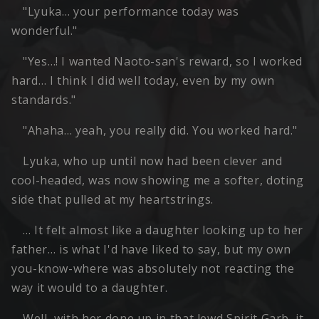
"Lyuka… your performance today was
wonderful."
"Yes…! I wanted Naoto-san's reward, so I worked
hard… I think I did well today, even by my own
standards."
"Ahaha… yeah, you really did. You worked hard."
Lyuka, who up until now had been clever and
cool-headed, was now showing me a softer, doting
side that pulled at my heartstrings.
… It felt almost like a daughter looking up to her
father… is what I'd have liked to say, but my own
you-know-where was absolutely not reacting the
way it would to a daughter.
Well, with her done up in that lewd Spirit Garb, it