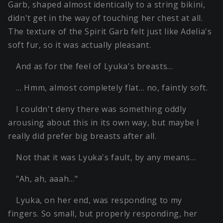
Garb, shaped almost identically to a string bikini,
didn't get in the way of touching her chest at all.
The texture of the Spirit Garb felt just like Adelia's
soft fur, so it was actually pleasant.
And as for the feel of Lyuka's breasts…
… Hmm, almost completely flat… no, faintly soft.
I couldn't deny there was something oddly
arousing about this in its own way, but maybe I
really did prefer big breasts after all.
Not that it was Lyuka's fault, by any means…
"Ah, ah, aaah…"
Lyuka, on her end, was responding to my
fingers. So small, but properly responding, her