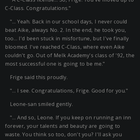
C-Class. Congratulations."
"… Yeah. Back in our school days, I never could
beat Aike, always No. 2. In the end, he took you,
too… I'd been stuck in misfortune, but I've finally
bloomed. I've reached C-Class, where even Aike
couldn't go. Out of Melk Academy's class of '92, the
most successful one is going to be me."
Frige said this proudly.
"… I see. Congratulations, Frige. Good for you."
Leone-san smiled gently.
"… And so, Leone. If you keep on running an inn
forever, your talents and beauty are going to
waste. You think so too, don't you? I'll ask you