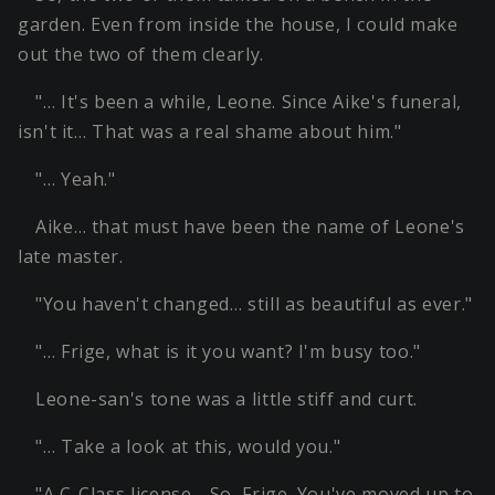
garden. Even from inside the house, I could make
out the two of them clearly.
"… It's been a while, Leone. Since Aike's funeral,
isn't it… That was a real shame about him."
"… Yeah."
Aike… that must have been the name of Leone's
late master.
"You haven't changed… still as beautiful as ever."
"… Frige, what is it you want? I'm busy too."
Leone-san's tone was a little stiff and curt.
"… Take a look at this, would you."
"A C-Class license… So, Frige. You've moved up to