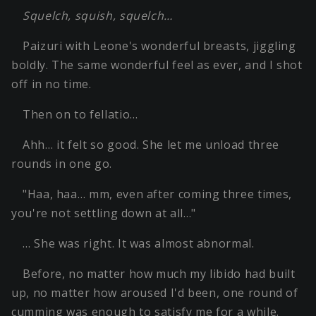
Squelch, squish, squelch…
Paizuri with Leone's wonderful breasts, jiggling
boldly. The same wonderful feel as ever, and I shot
off in no time.
Then on to fellatio…
Ahh… it felt so good. She let me unload three
rounds in one go.
"Haa, haa… mm, even after coming three times,
you're not settling down at all…"
… She was right. It was almost abnormal.
Before, no matter how much my libido had built
up, no matter how aroused I'd been, one round of
cumming was enough to satisfy me for a while.