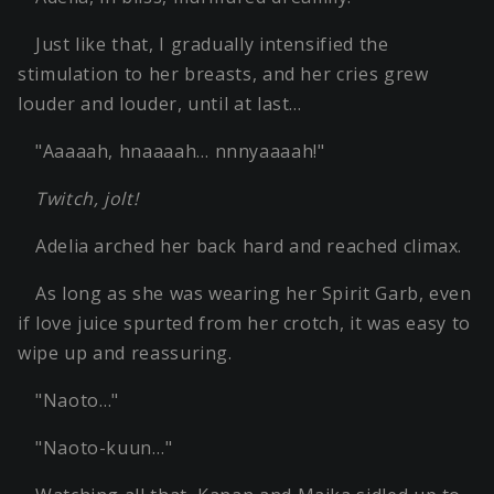
Just like that, I gradually intensified the
stimulation to her breasts, and her cries grew
louder and louder, until at last…
"Aaaaah, hnaaaah… nnnyaaaah!"
Twitch, jolt!
Adelia arched her back hard and reached climax.
As long as she was wearing her Spirit Garb, even
if love juice spurted from her crotch, it was easy to
wipe up and reassuring.
"Naoto…"
"Naoto-kuun…"