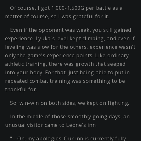
Of course, I got 1,000-1,500G per battle as a
matter of course, so I was grateful for it.
Even if the opponent was weak, you still gained
experience. Lyuka's level kept climbing, and even if
leveling was slow for the others, experience wasn't
only the game's experience points. Like ordinary
athletic training, there was growth that seeped
into your body. For that, just being able to put in
repeated combat training was something to be
thankful for.
So, win-win on both sides, we kept on fighting.
In the middle of those smoothly going days, an
unusual visitor came to Leone's inn.
"… Oh, my apologies. Our inn is currently fully