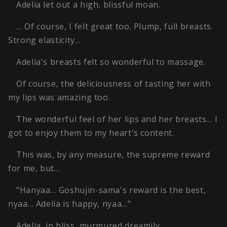
Adelia let out a high, blissful moan.
… Of course, I felt great too. Plump, full breasts.
Strong elasticity…
Adelia's breasts felt so wonderful to massage.
Of course, the deliciousness of tasting her with
my lips was amazing too.
The wonderful feel of her lips and her breasts… I
got to enjoy them to my heart's content.
This was, by any measure, the supreme reward
for me, but…
"Hanyaa… Goshujin-sama's reward is the best,
nyaa… Adelia is happy, nyaa…"
Adelia, in bliss, murmured dreamily.