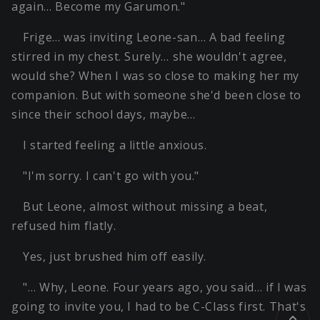
again… Become my Garumon."
Frige… was inviting Leone-san… A bad feeling
stirred in my chest. Surely… she wouldn't agree,
would she? When I was so close to making her my
companion. But with someone she'd been close to
since their school days, maybe…
I started feeling a little anxious.
"I'm sorry. I can't go with you."
But Leone, almost without missing a beat,
refused him flatly.
Yes, just brushed him off easily.
"… Why, Leone. Four years ago, you said… if I was
going to invite you, I had to be C-Class first. That's