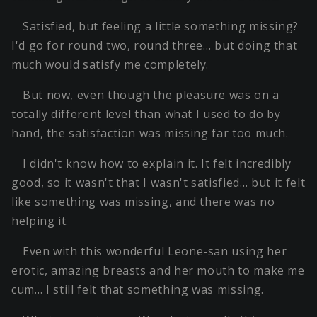
Satisfied, but feeling a little something missing?
I'd go for round two, round three… but doing that
much would satisfy me completely.
But now, even though the pleasure was on a
totally different level than what I used to do by
hand, the satisfaction was missing far too much.
I didn't know how to explain it. It felt incredibly
good, so it wasn't that I wasn't satisfied… but it felt
like something was missing, and there was no
helping it.
Even with this wonderful Leone-san using her
erotic, amazing breasts and her mouth to make me
cum… I still felt that something was missing.