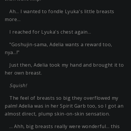
Ah… I wanted to fondle Lyuka's little breasts
more…
I reached for Lyuka's chest again…
"Goshujin-sama, Adelia wants a reward too,
nya…!"
Just then, Adelia took my hand and brought it to
her own breast.
Squish!
The feel of breasts so big they overflowed my
palm! Adelia was in her Spirit Garb too, so I got an
almost direct, plump skin-on-skin sensation.
… Ahh, big breasts really were wonderful… this