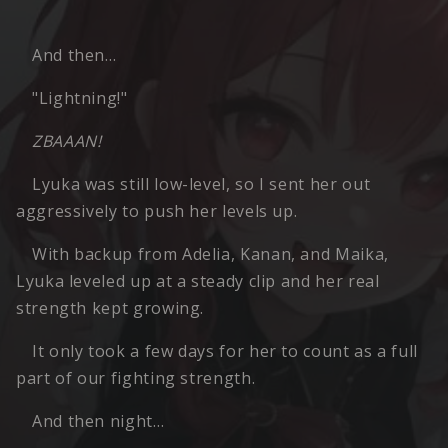
And then…
"Lightning!"
ZBAAAN!
Lyuka was still low-level, so I sent her out
aggressively to push her levels up.
With backup from Adelia, Kanan, and Maika,
Lyuka leveled up at a steady clip and her real
strength kept growing.
It only took a few days for her to count as a full
part of our fighting strength.
And then night…