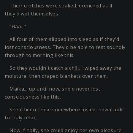
Their crotches were soaked, drenched as if
they'd wet themselves.
"Haa…"
All four of them slipped into sleep as if they'd
lost consciousness. They'd be able to rest soundly
through to morning like this.
So they wouldn't catch a chill, I wiped away the
moisture, then draped blankets over them.
Maika… up until now, she'd never lost
consciousness like this.
She'd been tense somewhere inside, never able
to truly relax.
Now, finally, she could enjoy her own pleasure