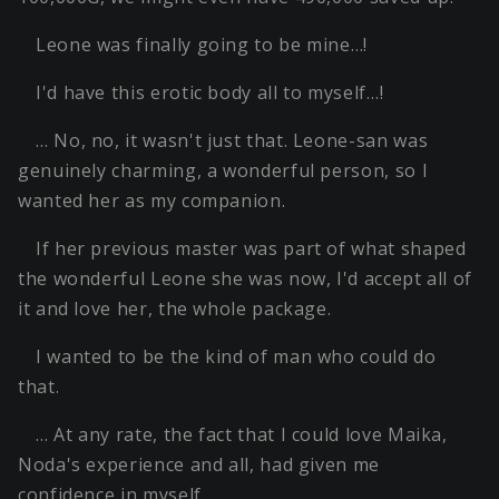
Leone was finally going to be mine…!
I'd have this erotic body all to myself…!
… No, no, it wasn't just that. Leone-san was
genuinely charming, a wonderful person, so I
wanted her as my companion.
If her previous master was part of what shaped
the wonderful Leone she was now, I'd accept all of
it and love her, the whole package.
I wanted to be the kind of man who could do
that.
… At any rate, the fact that I could love Maika,
Noda's experience and all, had given me
confidence in myself.