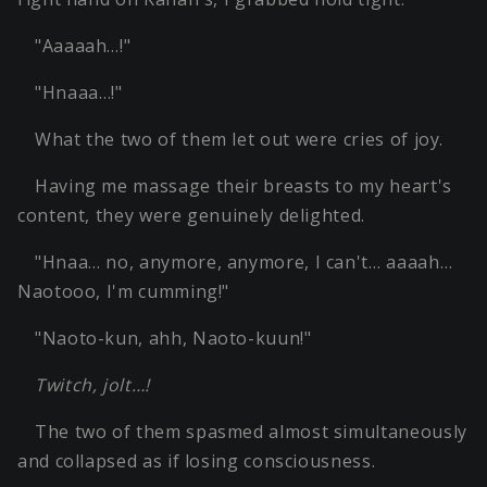
"Aaaaah…!"
"Hnaaa…!"
What the two of them let out were cries of joy.
Having me massage their breasts to my heart's
content, they were genuinely delighted.
"Hnaa… no, anymore, anymore, I can't… aaaah…
Naotooo, I'm cumming!"
"Naoto-kun, ahh, Naoto-kuun!"
Twitch, jolt…!
The two of them spasmed almost simultaneously
and collapsed as if losing consciousness.