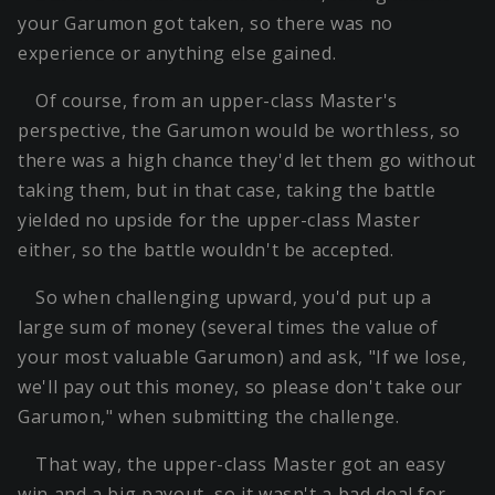
your Garumon got taken, so there was no
experience or anything else gained.
Of course, from an upper-class Master's
perspective, the Garumon would be worthless, so
there was a high chance they'd let them go without
taking them, but in that case, taking the battle
yielded no upside for the upper-class Master
either, so the battle wouldn't be accepted.
So when challenging upward, you'd put up a
large sum of money (several times the value of
your most valuable Garumon) and ask, "If we lose,
we'll pay out this money, so please don't take our
Garumon," when submitting the challenge.
That way, the upper-class Master got an easy
win and a big payout, so it wasn't a bad deal for