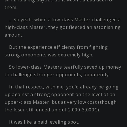
them.
… So yeah, when a low-class Master challenged a
high-class Master, they got fleeced an astonishing
amount.
But the experience efficiency from fighting
strong opponents was extremely high.
So lower-class Masters tearfully saved up money
to challenge stronger opponents, apparently.
In that respect, with me, you'd already be going
up against a strong opponent on the level of an
upper-class Master, but at very low cost (though
the loser still ended up out 2,000-3,000G).
It was like a paid leveling spot.