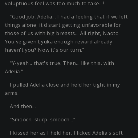
voluptuous feel was too much to take…!
"Good job, Adelia… I had a feeling that if we left
things alone, it'd start getting unfavorable for
those of us with big breasts… All right, Naoto.
You've given Lyuka enough reward already,
haven't you? Now it's our turn."
"Y-yeah… that's true. Then… like this, with
Adelia."
I pulled Adelia close and held her tight in my
arms.
And then…
"Smooch, slurp, smooch…"
I kissed her as I held her. I licked Adelia's soft