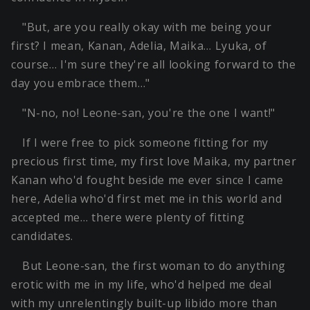
"But, are you really okay with me being your
first? I mean, Kanan, Adelia, Maika… Lyuka, of
course… I'm sure they're all looking forward to the
day you embrace them…"
"N-no, no! Leone-san, you're the one I want!"
If I were free to pick someone fitting for my
precious first time, my first love Maika, my partner
Kanan who'd fought beside me ever since I came
here, Adelia who'd first met me in this world and
accepted me… there were plenty of fitting
candidates.
But Leone-san, the first woman to do anything
erotic with me in my life, who'd helped me deal
with my unrelentingly built-up libido more than