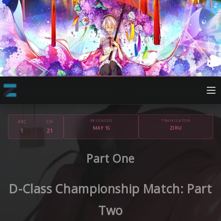
RELEASED
TRANSLATOR
ARC
CH
MAY 15
ZIRU
1
21
Part One
D-Class Championship Match: Part
Two