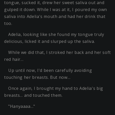
tongue, sucked it, drew her sweet saliva out and
gulped it down. While I was at it, I poured my own
saliva into Adelia's mouth and had her drink that
too.
Adelia, looking like she found my tongue truly
delicious, licked it and slurped up the saliva.
While we did that, I stroked her back and her soft
red hair…
Up until now, I'd been carefully avoiding
touching her breasts. But now…
Once again, I brought my hand to Adelia's big
breasts… and touched them.
"Hanyaaaa…"