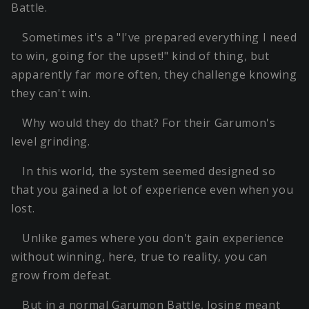
Battle.
Sometimes it's a "I've prepared everything I need
to win, going for the upset!" kind of thing, but
apparently far more often, they challenge knowing
they can't win.
Why would they do that? For their Garumon's
level grinding.
In this world, the system seemed designed so
that you gained a lot of experience even when you
lost.
Unlike games where you don't gain experience
without winning, here, true to reality, you can
grow from defeat.
But in a normal Garumon Battle, losing meant