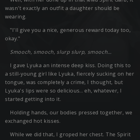
wasn't exactly an outfit a daughter should be
wearing.
"I'll give you a nice, generous reward today too,
okay."
Smooch, smooch, slurp slurp, smooch…
I gave Lyuka an intense deep kiss. Doing this to
a still-young girl like Lyuka, fiercely sucking on her
tongue, was completely a crime, I thought, but
Lyuka's lips were so delicious… eh, whatever, I
started getting into it.
Holding hands, our bodies pressed together, we
exchanged hot kisses.
While we did that, I groped her chest. The Spirit