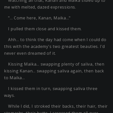
Watching all that, Kanan and Maika sidled up to
me with melted, dazed expressions.
"… Come here, Kanan, Maika…"
I pulled them close and kissed them.
Ahh… to think the day had come when I could do
this with the academy's two greatest beauties. I'd
never even dreamed of it.
Kissing Maika… swapping plenty of saliva, then
kissing Kanan… swapping saliva again, then back
to Maika…
I kissed them in turn, swapping saliva three
ways.
While I did, I stroked their backs, their hair, their