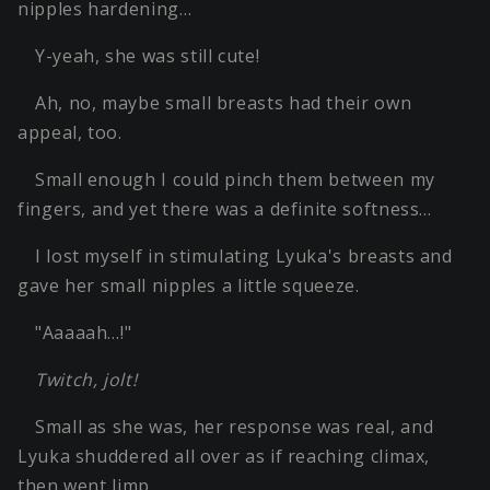
nipples hardening…
Y-yeah, she was still cute!
Ah, no, maybe small breasts had their own
appeal, too.
Small enough I could pinch them between my
fingers, and yet there was a definite softness…
I lost myself in stimulating Lyuka's breasts and
gave her small nipples a little squeeze.
"Aaaaah…!"
Twitch, jolt!
Small as she was, her response was real, and
Lyuka shuddered all over as if reaching climax,
then went limp.