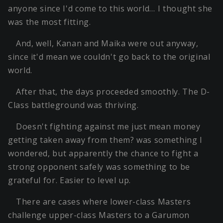
anyone since I'd come to this world… I thought she
was the most fitting.
And, well, Kanan and Maika were out anyway,
since it'd mean we couldn't go back to the original
world.
After that, the days proceeded smoothly. The D-
Class battleground was thriving.
Doesn't fighting against me just mean money
getting taken away from them? was something I
wondered, but apparently the chance to fight a
strong opponent safely was something to be
grateful for. Easier to level up.
There are cases where lower-class Masters
challenge upper-class Masters to a Garumon