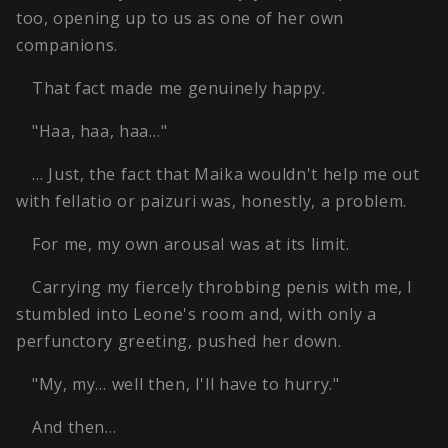
too, opening up to us as one of her own
companions.
That fact made me genuinely happy.
"Haa, haa, haa…"
… Just, the fact that Maika wouldn't help me out
with fellatio or paizuri was, honestly, a problem.
For me, my own arousal was at its limit.
Carrying my fiercely throbbing penis with me, I
stumbled into Leone's room and, with only a
perfunctory greeting, pushed her down.
"My, my… well then, I'll have to hurry."
And then…