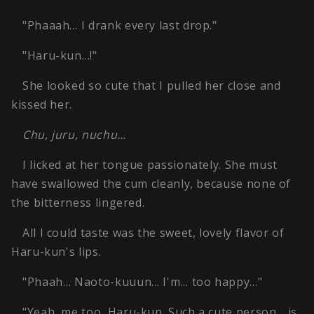
"Phaaah… I drank every last drop."
"Haru-kun…!"
She looked so cute that I pulled her close and
kissed her.
Chu, juru, nuchu…
I licked at her tongue passionately. She must
have swallowed the cum cleanly, because none of
the bitterness lingered.
All I could taste was the sweet, lovely flavor of
Haru-kun's lips.
"Phaah… Naoto-kuuun… I'm… too happy…"
"Yeah, me too, Haru-kun. Such a cute person… is