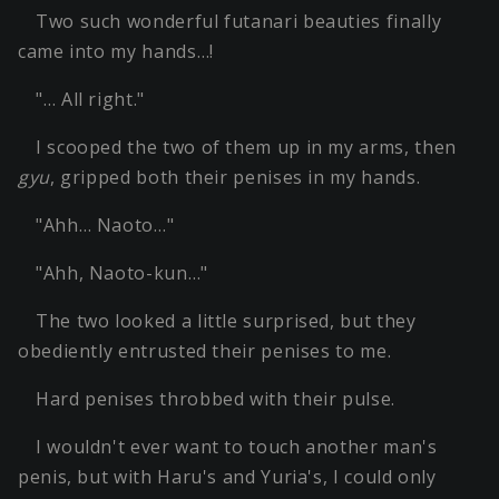
Two such wonderful futanari beauties finally
came into my hands…!
"… All right."
I scooped the two of them up in my arms, then
gyu
, gripped both their penises in my hands.
"Ahh… Naoto…"
"Ahh, Naoto-kun…"
The two looked a little surprised, but they
obediently entrusted their penises to me.
Hard penises throbbed with their pulse.
I wouldn't ever want to touch another man's
penis, but with Haru's and Yuria's, I could only