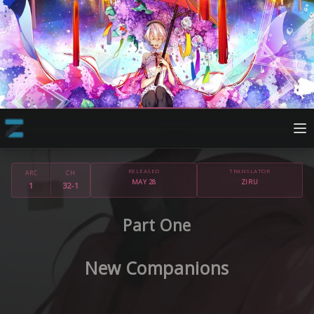
RELEASED
TRANSLATOR
ARC
CH
MAY 28
ZIRU
1
32-1
Part One
New Companions