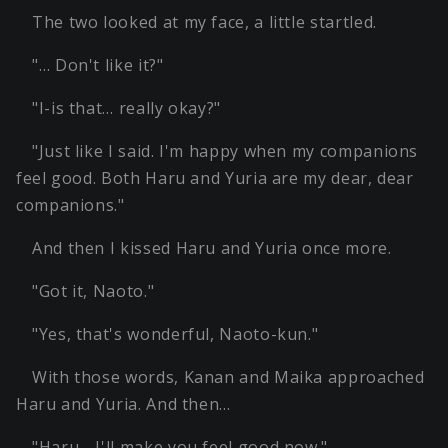
The two looked at my face, a little startled.
"… Don't like it?"
"I-is that… really okay?"
"Just like I said. I'm happy when my companions
feel good. Both Haru and Yuria are my dear, dear
companions."
And then I kissed Haru and Yuria once more.
"Got it, Naoto."
"Yes, that's wonderful, Naoto-kun."
With those words, Kanan and Maika approached
Haru and Yuria. And then…
"Haru… I'll make you feel good now."