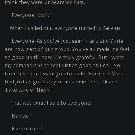
think they were unbearably cute.
"Everyone, look."
When I called out, everyone turned to face us.
"Everyone. As you've just seen, Haru and Yuria
are now part of our group. You've all made me feel
so good up till now. I'm truly grateful. But I want
my companions to feel just as good as I do… So
from here on, I want you to make Haru and Yuria
feel just as good as you make me feel… Please.
Take care of them."
That was what I said to everyone.
"Naoto…"
"Naoto-kun…"