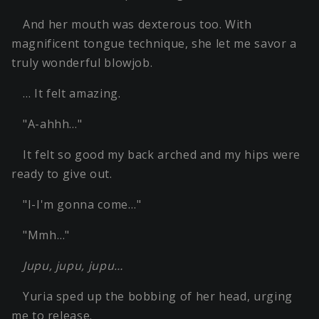
And her mouth was dexterous too. With
magnificent tongue technique, she let me savor a
truly wonderful blowjob.
… It felt amazing.
"A-ahhh…"
It felt so good my back arched and my hips were
ready to give out.
"I-I'm gonna come…"
"Mmh…"
Jupu, jupu, jupu…
Yuria sped up the bobbing of her head, urging
me to release.