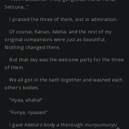
Setsuna…"
I praised the three of them, lost in admiration.
Of course, Kanan, Adelia, and the rest of my
original companions were just as beautiful.
Nothing changed there.
But that day was the welcome party for the three
of them.
We all got in the bath together and washed each
other's bodies.
"Hyaa, ahaha!"
"Funya, nyaaan!"
I gave Adelia's body a thorough
munyumunyu