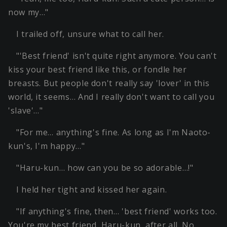
now my…"
I trailed off, unsure what to call her.
"'Best friend' isn't quite right anymore. You can't
kiss your best friend like this, or fondle her
breasts. But people don't really say 'lover' in this
world, it seems… And I really don't want to call you
'slave'…"
"For me… anything's fine. As long as I'm Naoto-
kun's, I'm happy…"
"Haru-kun… how can you be so adorable…!"
I held her tight and kissed her again.
"If anything's fine, then… 'best friend' works too.
You're my best friend, Haru-kun, after all. No