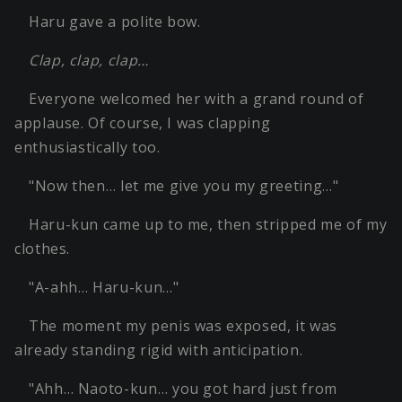
Haru gave a polite bow.
Clap, clap, clap…
Everyone welcomed her with a grand round of
applause. Of course, I was clapping
enthusiastically too.
"Now then… let me give you my greeting…"
Haru-kun came up to me, then stripped me of my
clothes.
"A-ahh… Haru-kun…"
The moment my penis was exposed, it was
already standing rigid with anticipation.
"Ahh… Naoto-kun… you got hard just from