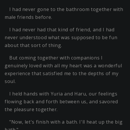
I had never gone to the bathroom together with
male friends before.
I had never had that kind of friend, and I had
never understood what was supposed to be fun
about that sort of thing.
But coming together with companions I
genuinely loved with all my heart was a wonderful
experience that satisfied me to the depths of my
soul.
I held hands with Yuria and Haru, our feelings
flowing back and forth between us, and savored
the pleasure together.
"Now, let's finish with a bath. I'll heat up the big
bath."