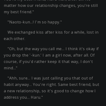
matter how our relationship changes, you're still
my best friend."
"Naoto-kun…! I'm so happy."
We exchanged kiss after kiss for a while, lost in
each other.
"Oh, but the way you call me… I think it's okay if
you drop the '-kun.' I am a girl now, after all. Of
course, if you'd rather keep it that way, I don't
mind…"
"Ahh, sure… I was just calling you that out of
habit anyway… You're right. Same best friend, but
a new relationship, so it's good to change how I
address you… Haru."