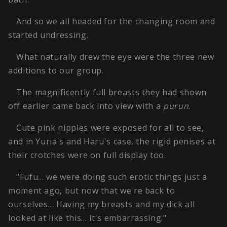
And so we all headed for the changing room and
started undressing.
What naturally drew the eye were the three new
additions to our group.
The magnificently full breasts they had shown
off earlier came back into view with a
purun
.
Cute pink nipples were exposed for all to see,
and in Yuria's and Haru's case, the rigid penises at
their crotches were on full display too.
"Fufu… we were doing such erotic things just a
moment ago, but now that we're back to
ourselves… Having my breasts and my dick all
looked at like this… it's embarrassing."