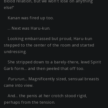
blood relation, but we won't lose on anything
else!"
Kanan was fired up too.
… Next was Haru-kun.
Looking embarrassed but proud, Haru-kun
stepped to the center of the room and started
undressing.
She stripped down to a barely-there, lewd Spirit
Garb form… and then peeled that off too.
Pururun…
Magnificently sized, sensual breasts
came into view.
And… the penis at her crotch stood rigid,
perhaps from the tension.