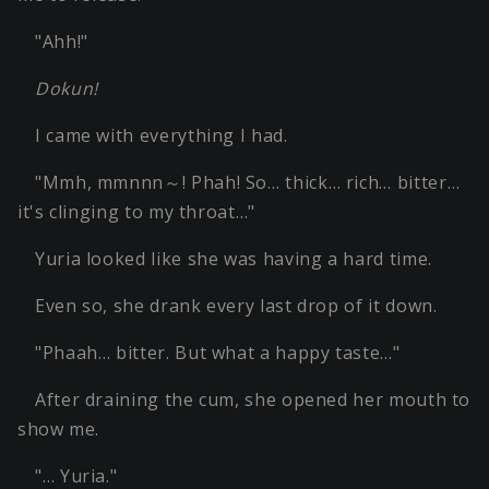
"Ahh!"
Dokun!
I came with everything I had.
"Mmh, mmnnn～! Phah! So… thick… rich… bitter…
it's clinging to my throat…"
Yuria looked like she was having a hard time.
Even so, she drank every last drop of it down.
"Phaah… bitter. But what a happy taste…"
After draining the cum, she opened her mouth to
show me.
"… Yuria."