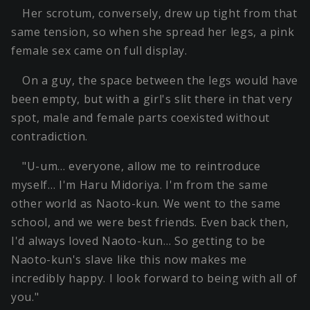
Her scrotum, conversely, drew up tight from that
same tension, so when she spread her legs, a pink
female sex came on full display.
On a guy, the space between the legs would have
been empty, but with a girl's slit there in that very
spot, male and female parts coexisted without
contradiction.
"U-um… everyone, allow me to reintroduce
myself… I'm Haru Midoriya. I'm from the same
other world as Naoto-kun. We went to the same
school, and we were best friends. Even back then,
I'd always loved Naoto-kun… So getting to be
Naoto-kun's slave like this now makes me
incredibly happy. I look forward to being with all of
you."