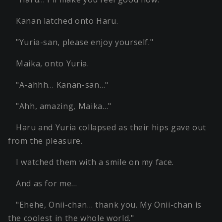
Kanan latched onto Haru.
"Yuria-san, please enjoy yourself."
Maika, onto Yuria.
"A-ahhh… Kanan-san…"
"Ahh, amazing, Maika…"
Haru and Yuria collapsed as their hips gave out
from the pleasure.
I watched them with a smile on my face.
And as for me…
"Ehehe, Onii-chan… thank you. My Onii-chan is
the coolest in the whole world."