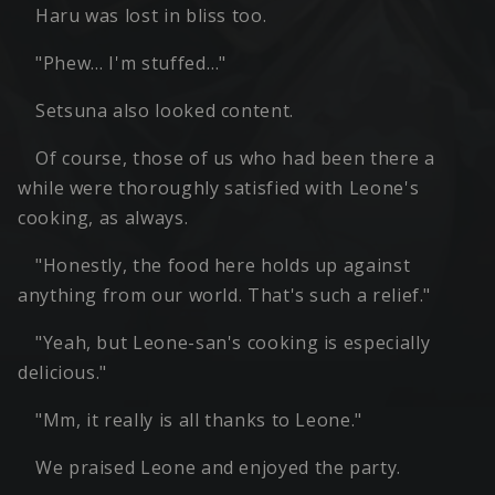
Haru was lost in bliss too.
"Phew… I'm stuffed…"
Setsuna also looked content.
Of course, those of us who had been there a
while were thoroughly satisfied with Leone's
cooking, as always.
"Honestly, the food here holds up against
anything from our world. That's such a relief."
"Yeah, but Leone-san's cooking is especially
delicious."
"Mm, it really is all thanks to Leone."
We praised Leone and enjoyed the party.