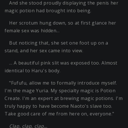
And she stood proudly displaying the penis her
magic potion had brought into being.
Her scrotum hung down, so at first glance her
female sex was hidden…
But noticing that, she set one foot up on a
stand, and her sex came into view.
… A beautiful pink slit was exposed too. Almost
identical to Haru's body.
"Fufufu, allow me to formally introduce myself.
I'm the mage Yuria. My specialty magic is Potion
Create. I'm an expert at brewing magic potions. I'm
truly happy to have become Naoto's slave too.
Take good care of me from here on, everyone."
Clap, clap, clap…