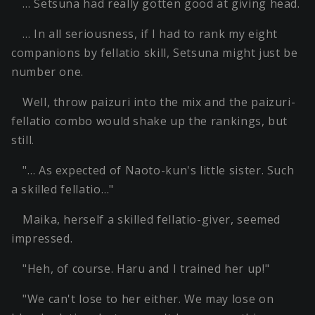
… Setsuna had really gotten good at giving head.
… In all seriousness, if I had to rank my eight
companions by fellatio skill, Setsuna might just be
number one.
Well, throw paizuri into the mix and the paizuri-
fellatio combo would shake up the rankings, but
still.
"… As expected of Naoto-kun's little sister. Such
a skilled fellatio…"
Maika, herself a skilled fellatio-giver, seemed
impressed.
"Heh, of course. Haru and I trained her up!"
"We can't lose to her either. We may lose on