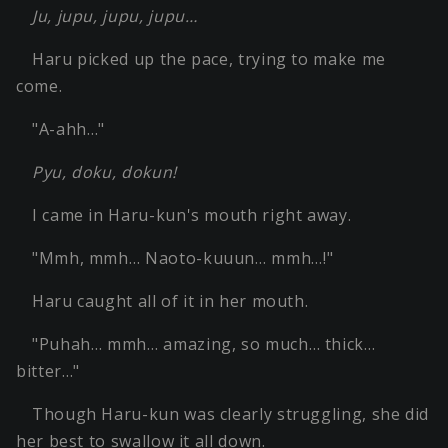
Ju, jupu, jupu, jupu…
Haru picked up the pace, trying to make me
come.
"A-ahh…"
Pyu, doku, dokun!
I came in Haru-kun's mouth right away.
"Mmh, mmh… Naoto-kuuun… mmh…!"
Haru caught all of it in her mouth.
"Puhah… mmh… amazing, so much… thick…
bitter…"
Though Haru-kun was clearly struggling, she did
her best to swallow it all down.