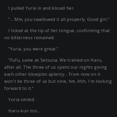
I pulled Yuria in and kissed her.
"… Mm, you swallowed it all properly. Good girl."
I licked at the tip of her tongue, confirming that
no bitterness remained.
"Yuria, you were great."
"Fufu, same as Setsuna. We trained on Haru,
after all. The three of us spent our nights giving
each other blowjobs aplenty… From now on it
won't be three of us but nine, hm. Ahh, I'm looking
forward to it."
Yuria smiled.
Haru-kun too…