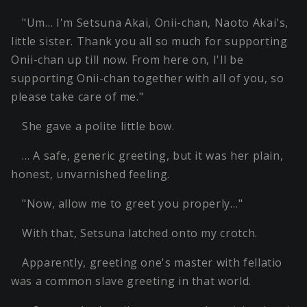
"Um… I'm Setsuna Akai, Onii-chan, Naoto Akai's,
little sister. Thank you all so much for supporting
Onii-chan up till now. From here on, I'll be
supporting Onii-chan together with all of you, so
please take care of me."
She gave a polite little bow.
… A safe, generic greeting, but it was her plain,
honest, unvarnished feeling.
"Now, allow me to greet you properly…"
With that, Setsuna latched onto my crotch.
Apparently, greeting one's master with fellatio
was a common slave greeting in that world.