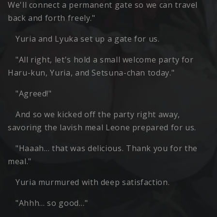
We'll connect a permanent gate so we can travel
back and forth freely."
Yuria and Lyuka set up a gate for us.
"All right, let's hold a small welcome party for
Haru-kun, Yuria, and Setsuna-chan today."
"Agreed!"
And so we kicked off the party right away,
savoring the lavish meal Leone prepared for us.
"Haaah… that was delicious. Thank you for the
meal."
Yuria murmured with deep satisfaction.
"Ahhh… so good…"