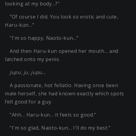
looking at my body…?"
"Of course I did. You look so erotic and cute,
Haru-kun…"
"I'm so happy, Naoto-kun…"
And then Haru-kun opened her mouth… and
latched onto my penis.
Jupu, ju, jupu…
A passionate, hot fellatio. Having once been
male herself, she had known exactly which spots
felt good for a guy.
"Ahh… Haru-kun… it feels so good."
"I'm so glad, Naoto-kun… I'll do my best."