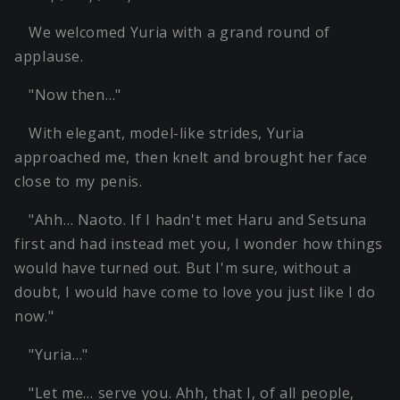
We welcomed Yuria with a grand round of
applause.
"Now then…"
With elegant, model-like strides, Yuria
approached me, then knelt and brought her face
close to my penis.
"Ahh… Naoto. If I hadn't met Haru and Setsuna
first and had instead met you, I wonder how things
would have turned out. But I'm sure, without a
doubt, I would have come to love you just like I do
now."
"Yuria…"
"Let me… serve you. Ahh, that I, of all people,