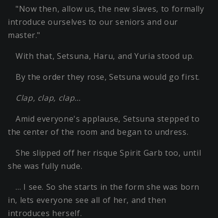
"Now then, allow us, the new slaves, to formally
introduce ourselves to our seniors and our
master."
With that, Setsuna, Haru, and Yuria stood up.
By the order they rose, Setsuna would go first.
Clap, clap, clap…
Amid everyone's applause, Setsuna stepped to
the center of the room and began to undress.
She slipped off her risque Spirit Garb too, until
she was fully nude.
… I see. So she starts in the form she was born
in, lets everyone see all of her, and then
introduces herself.