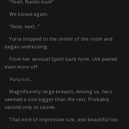
"Yeah, Naoto-kun!"
We kissed again.
"Now, next…"
Yuria stepped to the center of the room and
began undressing.
From her sensual Spirit Garb form, she peeled
even more off.
Pururun…
Magnificently large breasts. Among us, hers
seemed a size bigger than the rest. Probably
second only to Leone.
That kind of impressive size, and beautiful too.