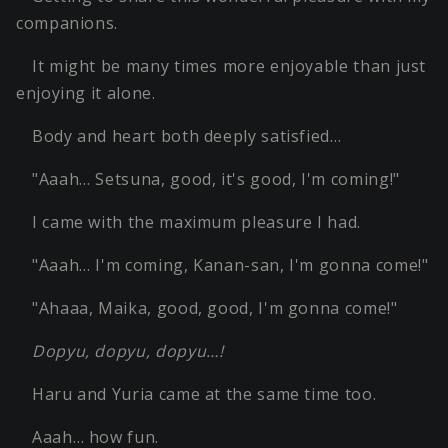
companions.
It might be many times more enjoyable than just
enjoying it alone.
Body and heart both deeply satisfied…
"Aaah… Setsuna, good, it's good, I'm coming!"
I came with the maximum pleasure I had.
"Aaah… I'm coming, Kanan-san, I'm gonna come!"
"Ahaaa, Maika, good, good, I'm gonna come!"
Dopyu, dopyu, dopyu…!
Haru and Yuria came at the same time too.
Aaah… how fun.