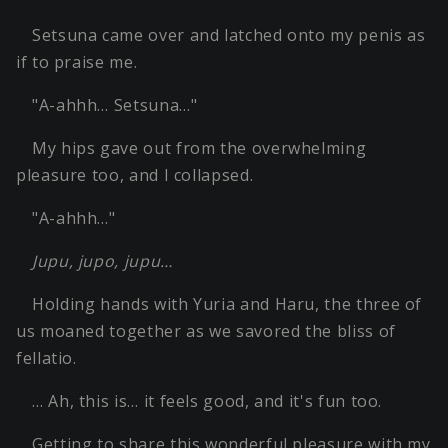
Setsuna came over and latched onto my penis as
if to praise me.
"A-ahhh… Setsuna…"
My hips gave out from the overwhelming
pleasure too, and I collapsed.
"A-ahhh…"
Jupu, jupo, jupu…
Holding hands with Yuria and Haru, the three of
us moaned together as we savored the bliss of
fellatio.
… Ah, this is… it feels good, and it's fun too.
Getting to share this wonderful pleasure with my