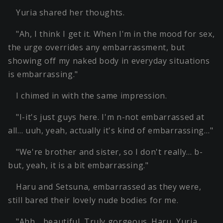
Yuria shared her thoughts.
"Ah, I think I get it. When I'm in the mood for sex,
the urge overrides any embarrassment, but
showing off my naked body in everyday situations
is embarrassing."
I chimed in with the same impression.
"I-it's just guys here. I'm n-not embarrassed at
all… uuh, yeah, actually it's kind of embarrassing…"
"We're brother and sister, so I don't really… b-
but, yeah, it is a bit embarrassing."
Haru and Setsuna, embarrassed as they were,
still bared their lovely nude bodies for me.
"Ahh… beautiful. Truly gorgeous. Haru, Yuria,