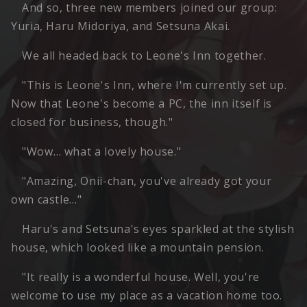
And so, three new members joined our group:
Yuria, Haru Midoriya, and Setsuna Akai.
We all headed back to Leone's Inn together.
"This is Leone's Inn, where I'm currently set up.
Now that Leone's become a PC, the inn itself is
closed for business, though."
"Wow… what a lovely house."
"Amazing, Onii-chan, you've already got your
own castle…"
Haru's and Setsuna's eyes sparkled at the stylish
house, which looked like a mountain pension.
"It really is a wonderful house. Well, you're
welcome to use my place as a vacation home too.