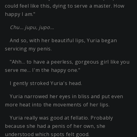
could feel like this, dying to serve a master. How
happy I am."
Chu… jupu, jupo…
And so, with her beautiful lips, Yuria began
servicing my penis.
"Ahh… to have a peerless, gorgeous girl like you
serve me… I'm the happy one."
I gently stroked Yuria's head.
Yuria narrowed her eyes in bliss and put even
more heat into the movements of her lips.
Yuria really was good at fellatio. Probably
because she had a penis of her own, she
understood which spots felt good.