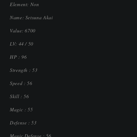
Element: Non
Name: Setsuna Akai
Value: 6700
LV: 44 / 50
HP : 96
Strength : 53
Speed : 56
Skill : 56
Magic : 55
Defense : 53
Magic Defense : 56