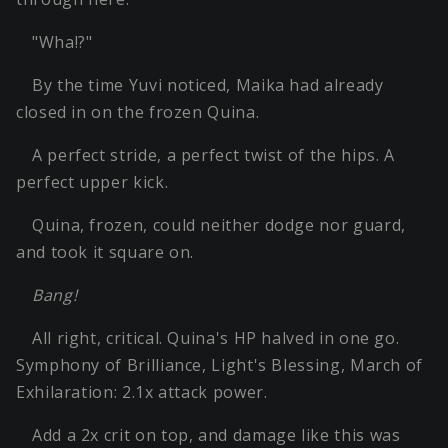
"Wha!?"
By the time Yuvi noticed, Maika had already
closed in on the frozen Quina.
A perfect stride, a perfect twist of the hips. A
perfect upper kick.
Quina, frozen, could neither dodge nor guard,
and took it square on.
Bang!
All right, critical. Quina's HP halved in one go.
Symphony of Brilliance, Light's Blessing, March of
Exhilaration: 2.1x attack power.
Add a 2x crit on top, and damage like this was