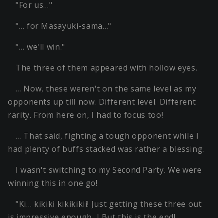
"For us…"
"… for Masayuki-sama…"
"… we'll win."
The three of them appeared with hollow eyes.
… Now, these weren't on the same level as my
opponents up till now. Different level. Different
rarity. From here on, I had to focus too!
… That said, fighting a tough opponent while I
had plenty of buffs stacked was rather a blessing.
I wasn't switching to my Second Party. We were
winning this in one go!
"Ki… kikiki kikikikii! Just getting these three out
is impressive enough…! But this is the end!