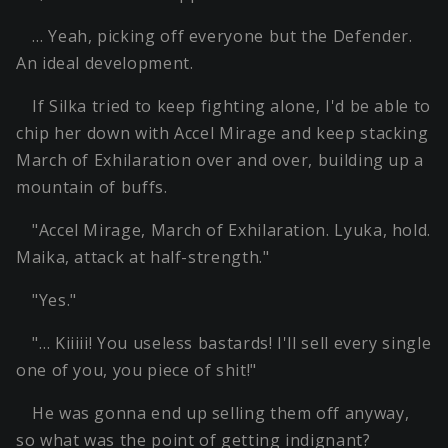
… Yeah, picking off everyone but the Defender.
An ideal development.
If Silka tried to keep fighting alone, I'd be able to
chip her down with Accel Mirage and keep stacking
March of Exhilaration over and over, building up a
mountain of buffs.
"Accel Mirage, March of Exhilaration. Lyuka, hold.
Maika, attack at half-strength."
"Yes."
"… Kiiiii! You useless bastards! I'll sell every single
one of you, you piece of shit!"
He was gonna end up selling them off anyway,
so what was the point of getting indignant?