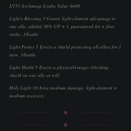
LV35 Archmage Lyuka Value 6400
Light's Blessing 3 Grants light-element advantage to
one ally, atk/def 30% UP + 1 guaranteed-hit + first
strike, 1/battle
Light Protes 5 Erects a shield protecting all allies for 1
turn. 1/battle
Light Shield 5 Erects a physical+magic-blocking
shield on one ally at will.
Holy Light 10 Area medium damage, light-element +
medium recovery