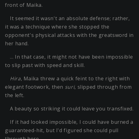
front of Maika.
It seemed it wasn't an absolute defense; rather,
it was a technique where she stopped the
opponent's physical attacks with the greatsword in
her hand.
… In that case, it might not have been impossible
to slip past with speed and skill.
Hira
, Maika threw a quick feint to the right with
elegant footwork, then
suri
, slipped through from
the left.
A beauty so striking it could leave you transfixed.
If it had looked impossible, I could have burned a
guaranteed-hit, but I'd figured she could pull
through here.