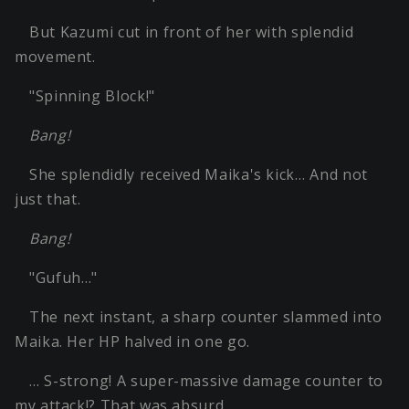
But Kazumi cut in front of her with splendid
movement.
"Spinning Block!"
Bang!
She splendidly received Maika's kick… And not
just that.
Bang!
"Gufuh…"
The next instant, a sharp counter slammed into
Maika. Her HP halved in one go.
… S-strong! A super-massive damage counter to
my attack!? That was absurd.