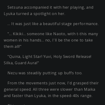
Setsuna accompanied it with her playing, and
Lyuka turned a spotlight on her.
… It was just like a beautiful stage performance.
"… Kikiki… someone like Naoto, with t-this many
women in his hands… no, I'll be the one to take
them all!"
"Quina, Light Star! Yuvi, Holy Sword Release!
Silka, Guard Aura!"
Nezu was steadily putting up buffs too.
From the movements just now, I'd grasped their
general speed. All three were slower than Maika
and faster than Lyuka, in the speed-40s range.