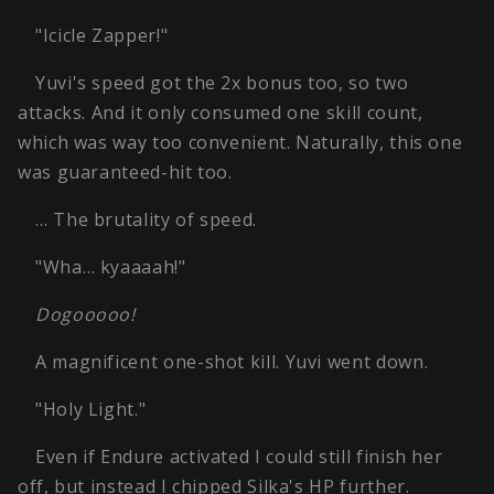
"Icicle Zapper!"
Yuvi's speed got the 2x bonus too, so two
attacks. And it only consumed one skill count,
which was way too convenient. Naturally, this one
was guaranteed-hit too.
… The brutality of speed.
"Wha… kyaaaah!"
Dogooooo!
A magnificent one-shot kill. Yuvi went down.
"Holy Light."
Even if Endure activated I could still finish her
off, but instead I chipped Silka's HP further.