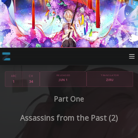
RELEASED
TRANSLATOR
ARC
CH
JUN 1
ZIRU
1
34
Part One
Assassins from the Past (2)