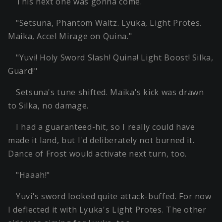
This next one was gonna come.
"Setsuna, Phantom Waltz. Lyuka, Light Protes.
Maika, Accel Mirage on Quina."
"Yuvi! Holy Sword Slash! Quina! Light Boost! Silka,
Guard!"
Setsuna's tune shifted. Maika's kick was drawn
to Silka, no damage.
I had a guaranteed-hit, so I really could have
made it land, but I'd deliberately not burned it.
Dance of Frost would activate next turn, too.
"Haaah!"
Yuvi's sword looked quite attack-buffed. For now
I deflected it with Lyuka's Light Protes. The other