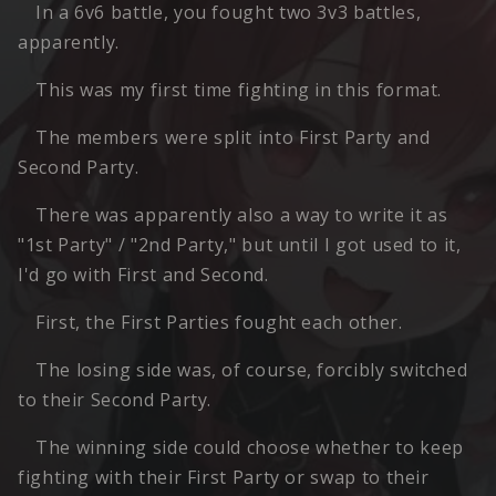
In a 6v6 battle, you fought two 3v3 battles,
apparently.
This was my first time fighting in this format.
The members were split into First Party and
Second Party.
There was apparently also a way to write it as
"1st Party" / "2nd Party," but until I got used to it,
I'd go with First and Second.
First, the First Parties fought each other.
The losing side was, of course, forcibly switched
to their Second Party.
The winning side could choose whether to keep
fighting with their First Party or swap to their