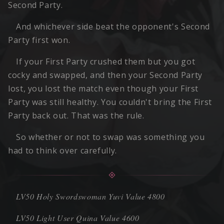
Second Party.
And whichever side beat the opponent's Second
Party first won.
If your First Party crushed them but you got
cocky and swapped, and then your Second Party
lost, you lost the match even though your First
Party was still healthy. You couldn't bring the First
Party back out. That was the rule.
So whether or not to swap was something you
had to think over carefully.
LV50 Holy Swordswoman Yuvi Value 4800
LV50 Light User Quina Value 4600