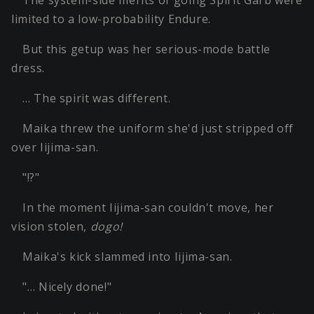
The system-side merits of going Spirit Garb were
limited to a low-probability Endure.
But this getup was her serious-mode battle
dress.
… The spirit was different.
Maika threw the uniform she'd just stripped off
over Iijima-san.
"!?"
In the moment Iijima-san couldn't move, her
vision stolen,
dogo!
Maika's kick slammed into Iijima-san.
"… Nicely done!"