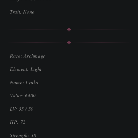
Trait: None
Race: Archmage
Element: Light
Name: Lyuka
Value: 6400
LV: 35 / 50
HP: 72
Strength: 38