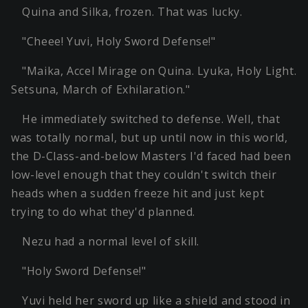
Quina and Silka, frozen. That was lucky.
"Cheee! Yuvi, Holy Sword Defense!"
"Maika, Accel Mirage on Quina. Lyuka, Holy Light.
Setsuna, March of Exhilaration."
He immediately switched to defense. Well, that
was totally normal, but up until now in this world,
the D-Class-and-below Masters I'd faced had been
low-level enough that they couldn't switch their
heads when a sudden freeze hit and just kept
trying to do what they'd planned.
Nezu had a normal level of skill.
"Holy Sword Defense!"
Yuvi held her sword up like a shield and stood in