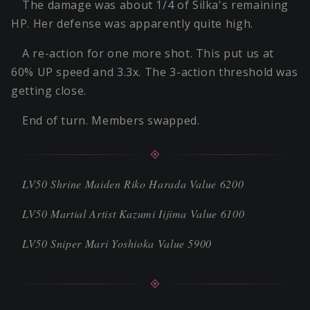
The damage was about 1/4 of Silka's remaining
HP. Her defense was apparently quite high.
A re-action for one more shot. This put us at
60% UP speed and 3.3x. The 3-action threshold was
getting close.
End of turn. Members swapped.
LV50 Shrine Maiden Riko Harada Value 6200
LV50 Martial Artist Kazumi Iijima Value 6100
LV50 Sniper Mari Yoshioka Value 5900