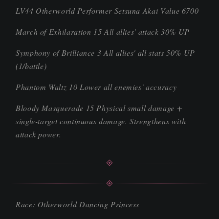
LV44 Otherworld Performer Setsuna Akai Value 6700
March of Exhilaration 15 All allies' attack 30% UP
Symphony of Brilliance 3 All allies' all stats 50% UP
(1/battle)
Phantom Waltz 10 Lower all enemies' accuracy
Bloody Masquerade 15 Physical small damage +
single-target continuous damage. Strengthens with
attack power.
Race: Otherworld Dancing Princess