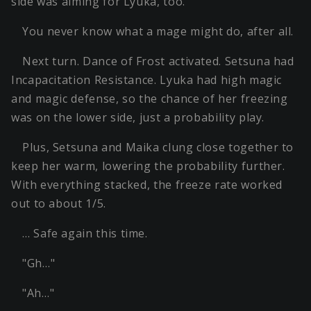
side was aiming for Lyuka, too.
You never know what a mage might do, after all.
Next turn. Dance of Frost activated. Setsuna had
Incapacitation Resistance. Lyuka had high magic
and magic defense, so the chance of her freezing
was on the lower side, just a probability play.
Plus, Setsuna and Maika clung close together to
keep her warm, lowering the probability further.
With everything stacked, the freeze rate worked
out to about 1/5.
… Safe again this time.
"Gh…"
"Ah…"