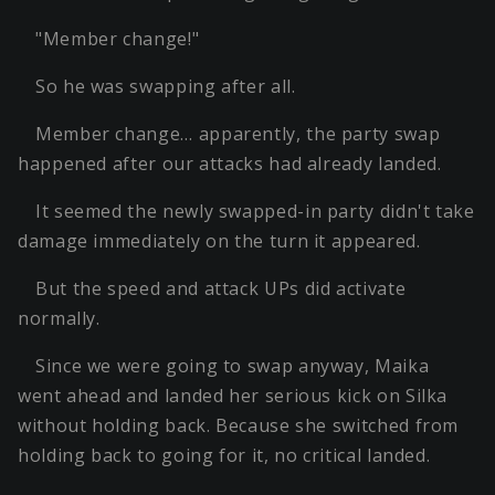
"Member change!"
So he was swapping after all.
Member change… apparently, the party swap
happened after our attacks had already landed.
It seemed the newly swapped-in party didn't take
damage immediately on the turn it appeared.
But the speed and attack UPs did activate
normally.
Since we were going to swap anyway, Maika
went ahead and landed her serious kick on Silka
without holding back. Because she switched from
holding back to going for it, no critical landed.