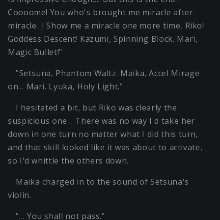
Coooome! You who's brought me miracle after
miracle…! Show me a miracle one more time, Riko!
Goddess Descent! Kazumi, Spinning Block. Mari,
Magic Bullet!"
"Setsuna, Phantom Waltz. Maika, Accel Mirage
on… Mari. Lyuka, Holy Light."
I hesitated a bit, but Riko was clearly the
suspicious one… There was no way I'd take her
down in one turn no matter what I did this turn,
and that skill looked like it was about to activate,
so I'd whittle the others down.
Maika charged in to the sound of Setsuna's
violin.
"… You shall not pass."