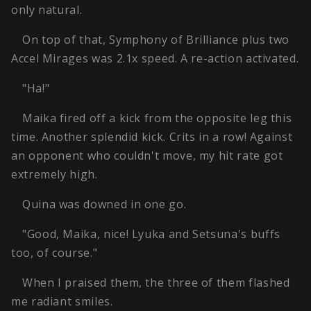
only natural.
On top of that, Symphony of Brilliance plus two
Accel Mirages was 2.1x speed. A re-action activated.
"Ha!"
Maika fired off a kick from the opposite leg this
time. Another splendid kick. Crits in a row! Against
an opponent who couldn't move, my hit rate got
extremely high.
Quina was downed in one go.
"Good, Maika, nice! Lyuka and Setsuna's buffs
too, of course."
When I praised them, the three of them flashed
me radiant smiles.