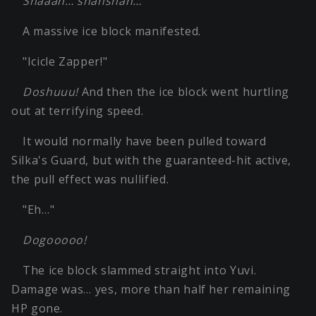
Shaaan… shanshan…
A massive ice block manifested.
"Icicle Zapper!"
Doshuuu!
And then the ice block went hurtling
out at terrifying speed.
It would normally have been pulled toward
Silka's Guard, but with the guaranteed-hit active,
the pull effect was nullified.
"Eh…"
Dogooooo!
The ice block slammed straight into Yuvi.
Damage was… yes, more than half her remaining
HP gone.