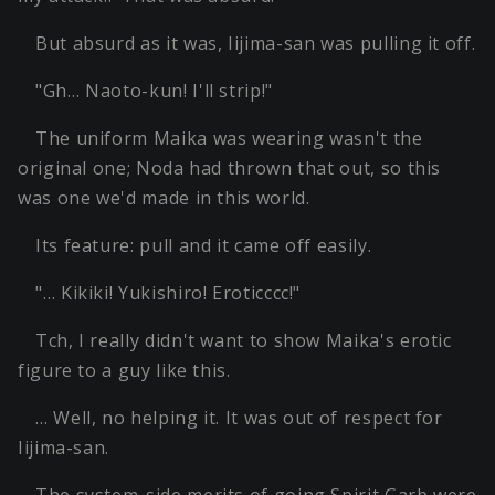
But absurd as it was, Iijima-san was pulling it off.
"Gh… Naoto-kun! I'll strip!"
The uniform Maika was wearing wasn't the
original one; Noda had thrown that out, so this
was one we'd made in this world.
Its feature: pull and it came off easily.
"… Kikiki! Yukishiro! Eroticccc!"
Tch, I really didn't want to show Maika's erotic
figure to a guy like this.
… Well, no helping it. It was out of respect for
Iijima-san.