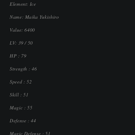
Element: Ice
Name: Maika Yukishiro
Value: 6400
LV: 39 / 50
HP : 79
Strength : 46
Speed : 52
Skill : 51
Magic : 55
Defense : 44
Magic Defense : 51