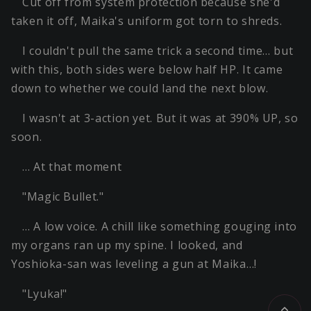
Cut off from system protection because she'd
taken it off, Maika's uniform got torn to shreds.
I couldn't pull the same trick a second time… but
with this, both sides were below half HP. It came
down to whether we could land the next blow.
I wasn't at 3-action yet. But it was at 390% UP, so
soon.
… At that moment
"Magic Bullet."
… A low voice. A chill like something gouging into
my organs ran up my spine. I looked, and
Yoshioka-san was leveling a gun at Maika…!
"Lyuka!"