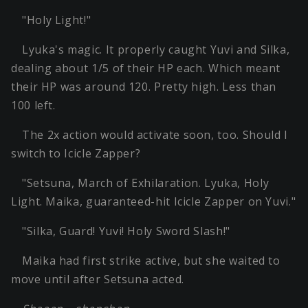
"Holy Light!"
Lyuka's magic. It properly caught Yuvi and Silka,
dealing about 1/5 of their HP each. Which meant
their HP was around 120. Pretty high. Less than
100 left.
The 2x action would activate soon, too. Should I
switch to Icicle Zapper?
"Setsuna, March of Exhilaration. Lyuka, Holy
Light. Maika, guaranteed-hit Icicle Zapper on Yuvi."
"Silka, Guard! Yuvi! Holy Sword Slash!"
Maika had first strike active, but she waited to
move until after Setsuna acted.