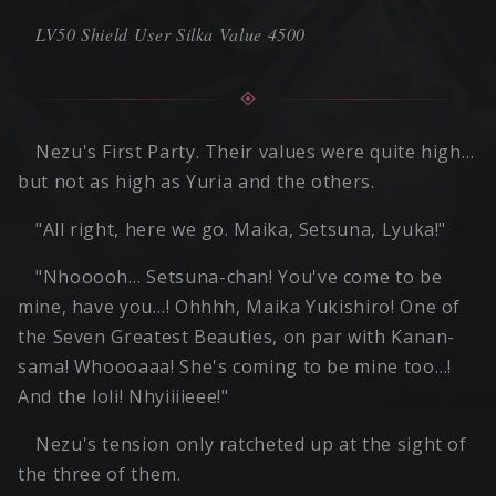
LV50 Shield User Silka Value 4500
Nezu's First Party. Their values were quite high…
but not as high as Yuria and the others.
"All right, here we go. Maika, Setsuna, Lyuka!"
"Nhooooh… Setsuna-chan! You've come to be
mine, have you…! Ohhhh, Maika Yukishiro! One of
the Seven Greatest Beauties, on par with Kanan-
sama! Whoooaaa! She's coming to be mine too…!
And the loli! Nhyiiiieee!"
Nezu's tension only ratcheted up at the sight of
the three of them.