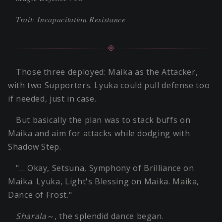
Trait: Incapacitation Resistance
Those three deployed: Maika as the Attacker,
with two Supporters. Lyuka could pull defense too
if needed, just in case.
But basically the plan was to stack buffs on
Maika and aim for attacks while dodging with
Shadow Step.
"… Okay, Setsuna, Symphony of Brilliance on
Maika. Lyuka, Light's Blessing on Maika. Maika,
Dance of Frost."
Sharala～
, the splendid dance began.