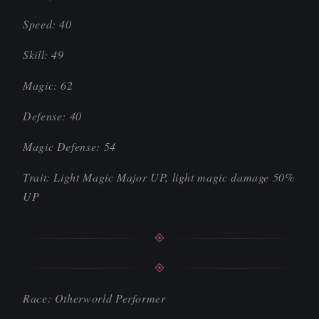
Speed: 40
Skill: 49
Magic: 62
Defense: 40
Magic Defense: 54
Trait: Light Magic Major UP, light magic damage 50%
UP
Race: Otherworld Performer