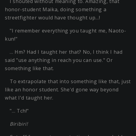
I shouted without meaning to. Amazing, that
honor-student Maika, doing something a
streetfighter would have thought up…!
"I remember everything you taught me, Naoto-
kun!"
… Hm? Had I taught her that? No, I think I had
said "use anything in reach you can use." Or
something like that.
To extrapolate that into something like that, just
like an honor student. She'd gone way beyond
what I'd taught her.
"… Tch!"
Biribiri!