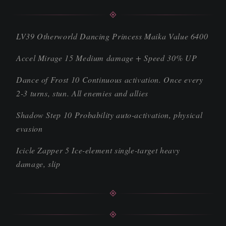
LV39 Otherworld Dancing Princess Maika Value 6400
Accel Mirage 15 Medium damage + Speed 30% UP
Dance of Frost 10 Continuous activation. Once every
2-3 turns, stun. All enemies and allies
Shadow Step 10 Probability auto-activation, physical
evasion
Icicle Zapper 5 Ice-element single-target heavy
damage, slip