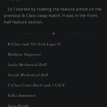
So I started by reading the feature article on the
previous B-Class swap match. It was in the front-
half feature section.
B-Class rank 501 Arsh Lagas O
Mathfene Puppeteer
Lasha Mechanical Doll
Saryah Mechanical Doll
C-Class Carto Block rank 1 Uld X
Falka Summoner
Saira Knight