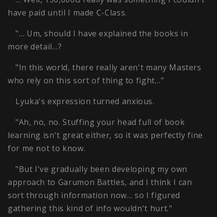
have paid until I made C-Class.
"… Um, should I have explained the books in
more detail…?
"In this world, there really aren't many Masters
who rely on this sort of thing to fight…"
Lyuka's expression turned anxious.
"Ah, no, no. Stuffing your head full of book
learning isn't great either, so it was perfectly fine
for me not to know.
"But I've gradually been developing my own
approach to Garumon Battles, and I think I can
sort through information now… so I figured
gathering this kind of info wouldn't hurt."