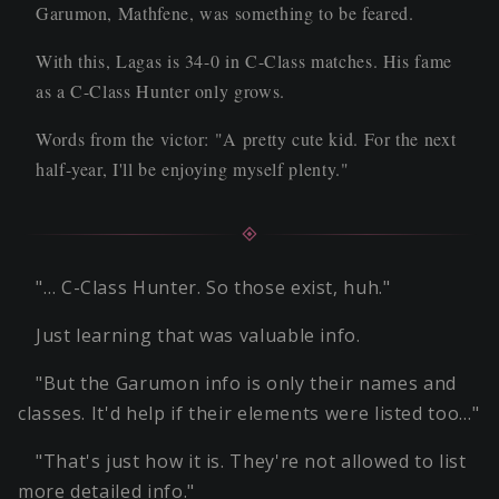
Garumon, Mathfene, was something to be feared.
With this, Lagas is 34-0 in C-Class matches. His fame
as a C-Class Hunter only grows.
Words from the victor: "A pretty cute kid. For the next
half-year, I'll be enjoying myself plenty."
"… C-Class Hunter. So those exist, huh."
Just learning that was valuable info.
"But the Garumon info is only their names and
classes. It'd help if their elements were listed too…"
"That's just how it is. They're not allowed to list
more detailed info."