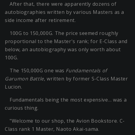
After that, there were apparently dozens of
autobiographies written by various Masters as a
side income after retirement.
100G to 150,000G. The price seemed roughly
proportional to the Master's rank; for E-Class and
below, an autobiography was only worth about
100G.
The 150,000G one was
Fundamentals of
Garumon Battle
, written by former S-Class Master
Lucion.
Fundamentals being the most expensive… was a
curious thing.
"Welcome to our shop, the Avion Bookstore. C-
Class rank 1 Master, Naoto Akai-sama.