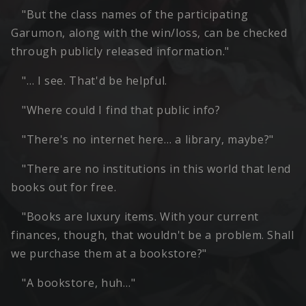
"But the class names of the participating
Garumon, along with the win/loss, can be checked
through publicly released information."
"… I see. That'd be helpful.
"Where could I find that public info?
"There's no internet here… a library, maybe?"
"There are no institutions in this world that lend
books out for free.
"Books are luxury items. With your current
finances, though, that wouldn't be a problem. Shall
we purchase them at a bookstore?"
"A bookstore, huh…"