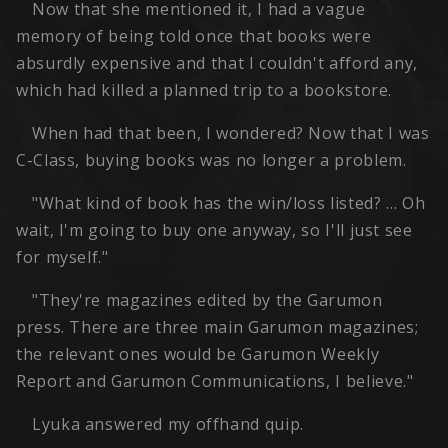
Now that she mentioned it, I had a vague
memory of being told once that books were
absurdly expensive and that I couldn't afford any,
which had killed a planned trip to a bookstore.
When had that been, I wondered? Now that I was
C-Class, buying books was no longer a problem.
"What kind of book has the win/loss listed? … Oh
wait, I'm going to buy one anyway, so I'll just see
for myself."
"They're magazines edited by the Garumon
press. There are three main Garumon magazines;
the relevant ones would be Garumon Weekly
Report and Garumon Communications, I believe."
Lyuka answered my offhand quip.