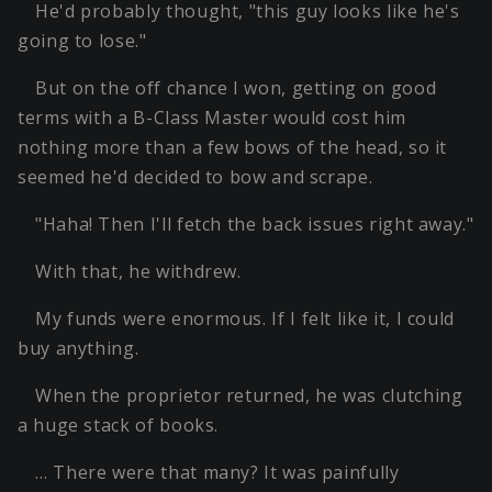
He'd probably thought, "this guy looks like he's
going to lose."
But on the off chance I won, getting on good
terms with a B-Class Master would cost him
nothing more than a few bows of the head, so it
seemed he'd decided to bow and scrape.
"Haha! Then I'll fetch the back issues right away."
With that, he withdrew.
My funds were enormous. If I felt like it, I could
buy anything.
When the proprietor returned, he was clutching
a huge stack of books.
… There were that many? It was painfully