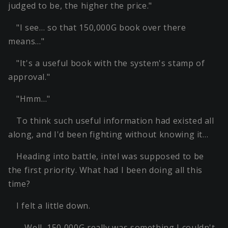
judged to be, the higher the price."
"I see… so that 150,000G book over there
means…"
"It's a useful book with the system's stamp of
approval."
"Hmm…"
To think such useful information had existed all
along, and I'd been fighting without knowing it…
Heading into battle, intel was supposed to be
the first priority. What had I been doing all this
time?
I felt a little down.
… Well, 150,000G really was something I couldn't