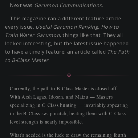
Next was
Garumon Communications
.
This magazine ran a different feature article
every issue.
Useful Garumon Ranking
,
How to
Train Water Garumon
, things like that. They all
looked interesting, but the latest issue happened
to have a timely feature: an article called
The Path
to B-Class Master
.
Currently, the path to B-Class Master is closed off.
With Arsh Lagas, Idosen, and Maizu — Masters
specializing in C-Class hunting — invariably appearing
in the B-Class swap match, beating them with C-Class-
level strength is nearly impossible.
What's needed is the luck to draw the remaining fourth