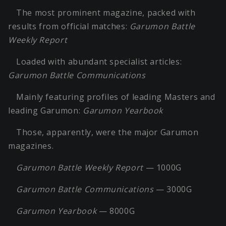
The most prominent magazine, packed with
results from official matches:
Garumon Battle
Weekly Report
Loaded with abundant specialist articles:
Garumon Battle Communications
Mainly featuring profiles of leading Masters and
leading Garumon:
Garumon Yearbook
Those, apparently, were the major Garumon
magazines.
Garumon Battle Weekly Report
— 1000G
Garumon Battle Communications
— 3000G
Garumon Yearbook
— 8000G