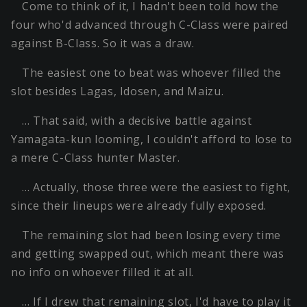
Come to think of it, I hadn't been told how the
four who'd advanced through C-Class were paired
against B-Class. So it was a draw.
The easiest one to beat was whoever filled the
slot besides Lagas, Idosen, and Maizu.
… That said, with a decisive battle against
Yamagata-kun looming, I couldn't afford to lose to
a mere C-Class hunter Master.
… Actually, those three were the easiest to fight,
since their lineups were already fully exposed.
The remaining slot had been losing every time
and getting swapped out, which meant there was
no info on whoever filled it at all.
… If I drew that remaining slot, I'd have to play it