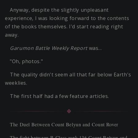
Anyway, despite the slightly unpleasant
experience, I was looking forward to the contents
of the books themselves. I'd start reading right
away.
Garumon Battle Weekly Report
was…
"Oh, photos."
The quality didn't seem all that far below Earth's
weeklies.
The first half had a few feature articles.
The Duel Between Count Belyun and Count Rover
The fight between B-Class rank 136 Count Belyun and