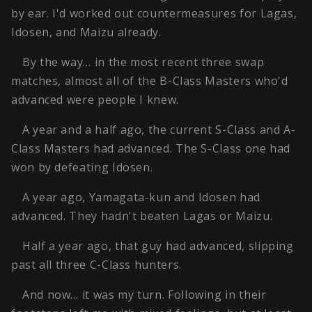
by ear. I'd worked out countermeasures for Lagas,
Idosen, and Maizu already.
By the way… in the most recent three swap
matches, almost all of the B-Class Masters who'd
advanced were people I knew.
A year and a half ago, the current S-Class and A-
Class Masters had advanced. The S-Class one had
won by defeating Idosen.
A year ago, Yamagata-kun and Idosen had
advanced. They hadn't beaten Lagas or Maizu.
Half a year ago, that guy had advanced, slipping
past all three C-Class hunters.
And now… it was my turn. Following in their