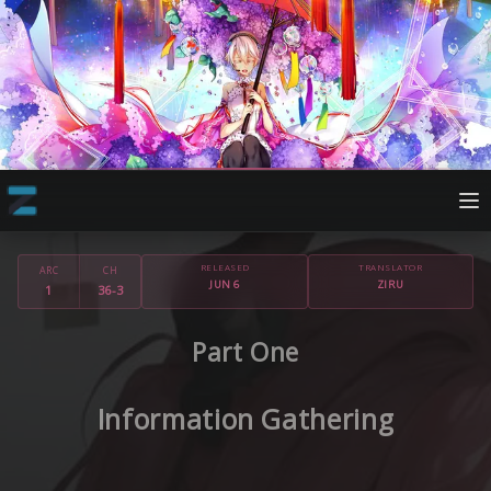
RELEASED
TRANSLATOR
ARC
CH
JUN 6
ZIRU
1
36-3
Part One
Information Gathering