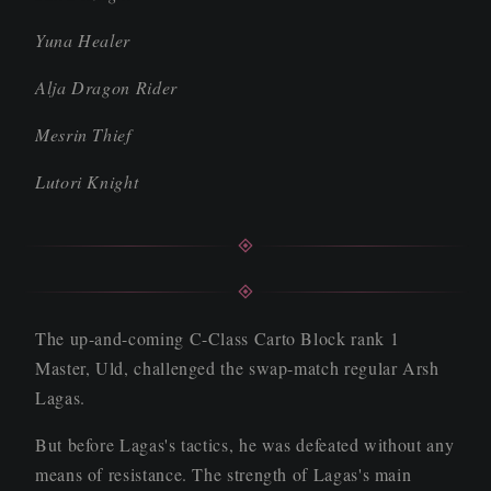
Yuna Healer
Alja Dragon Rider
Mesrin Thief
Lutori Knight
The up-and-coming C-Class Carto Block rank 1
Master, Uld, challenged the swap-match regular Arsh
Lagas.
But before Lagas's tactics, he was defeated without any
means of resistance. The strength of Lagas's main