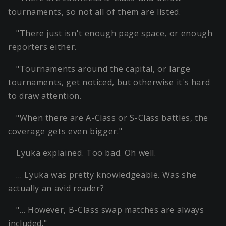
tournaments, so not all of them are listed.
"There just isn't enough page space, or enough
reporters either.
"Tournaments around the capital, or large
tournaments, get noticed, but otherwise it's hard
to draw attention.
"When there are A-Class or S-Class battles, the
coverage gets even bigger."
Lyuka explained. Too bad. Oh well.
… Lyuka was pretty knowledgeable. Was she
actually an avid reader?
"… However, B-Class swap matches are always
included."