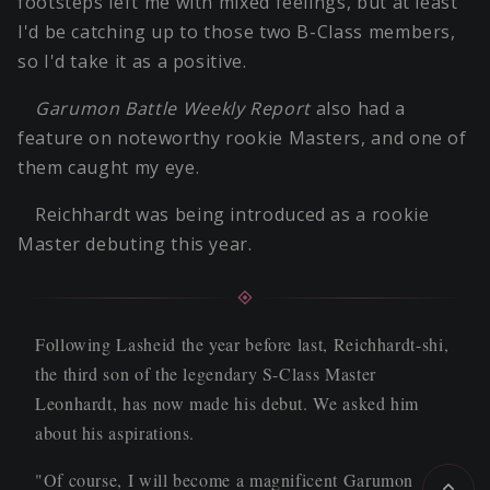
footsteps left me with mixed feelings, but at least
I'd be catching up to those two B-Class members,
so I'd take it as a positive.
Garumon Battle Weekly Report
also had a
feature on noteworthy rookie Masters, and one of
them caught my eye.
Reichhardt was being introduced as a rookie
Master debuting this year.
Following Lasheid the year before last, Reichhardt-shi,
the third son of the legendary S-Class Master
Leonhardt, has now made his debut. We asked him
about his aspirations.
"Of course, I will become a magnificent Garumon