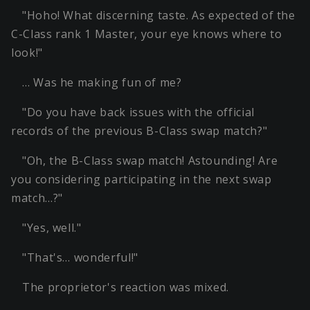
"Hoho! What discerning taste. As expected of the
C-Class rank 1 Master, your eye knows where to
look!"
… Was he making fun of me?
"Do you have back issues with the official
records of the previous B-Class swap match?"
"Oh, the B-Class swap match! Astounding! Are
you considering participating in the next swap
match…?"
"Yes, well."
"That's… wonderful!"
The proprietor's reaction was mixed.