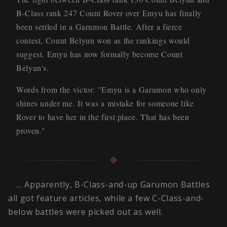
B-Class rank 247 Count Rover over Emyu has finally
been settled in a Garumon Battle. After a fierce
contest, Count Belyun won as the rankings would
suggest. Emyu has now formally become Count
Belyun's.
Words from the victor: "Emyu is a Garumon who only
shines under me. It was a mistake for someone like
Rover to have her in the first place. That has been
proven."
… Apparently, B-Class-and-up Garumon Battles
all got feature articles, while a few C-Class-and-
below battles were picked out as well.