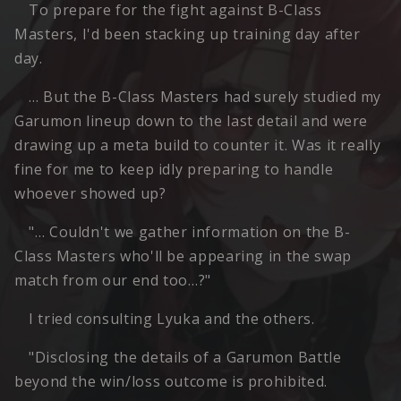
To prepare for the fight against B-Class
Masters, I'd been stacking up training day after
day.
… But the B-Class Masters had surely studied my
Garumon lineup down to the last detail and were
drawing up a meta build to counter it. Was it really
fine for me to keep idly preparing to handle
whoever showed up?
"… Couldn't we gather information on the B-
Class Masters who'll be appearing in the swap
match from our end too…?"
I tried consulting Lyuka and the others.
"Disclosing the details of a Garumon Battle
beyond the win/loss outcome is prohibited.