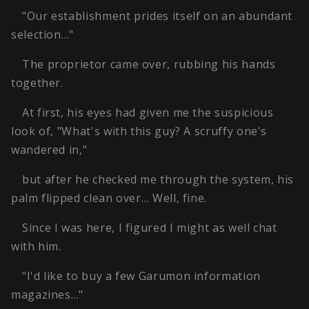
"Our establishment prides itself on an abundant
selection…"
The proprietor came over, rubbing his hands
together.
At first, his eyes had given me the suspicious
look of, "What's with this guy? A scruffy one's
wandered in,"
but after he checked me through the system, his
palm flipped clean over… Well, fine.
Since I was here, I figured I might as well chat
with him.
"I'd like to buy a few Garumon information
magazines…"