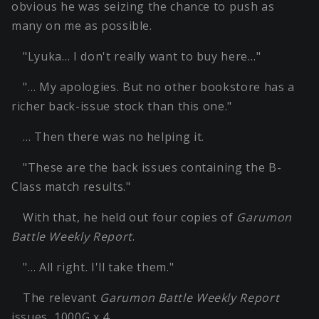
obvious he was seizing the chance to push as
many on me as possible.
"Lyuka… I don't really want to buy here…"
"… My apologies. But no other bookstore has a
richer back-issue stock than this one."
… Then there was no helping it.
"These are the back issues containing the B-
Class match results."
With that, he held out four copies of
Garumon
Battle Weekly Report
.
"… All right. I'll take them."
The relevant
Garumon Battle Weekly Report
issues, 1000G x 4.