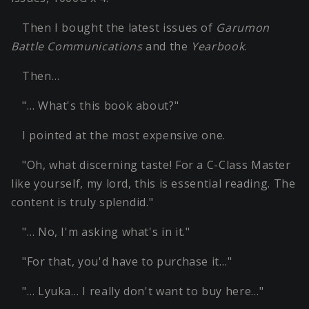
Then I bought the latest issues of
Garumon
Battle Communications
and the
Yearbook
.
Then…
"… What's this book about?"
I pointed at the most expensive one.
"Oh, what discerning taste! For a C-Class Master
like yourself, my lord, this is essential reading. The
content is truly splendid."
"… No, I'm asking what's in it."
"For that, you'd have to purchase it…"
"… Lyuka… I really don't want to buy here…"