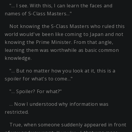
"… I see. With this, I can learn the faces and
names of S-Class Masters…"
Not knowing the S-Class Masters who ruled this
world would've been like coming to Japan and not
knowing the Prime Minister. From that angle,
learning them was worthwhile as basic common
knowledge.
"… But no matter how you look at it, this is a
spoiler for what's to come…"
"… Spoiler? For what?"
… Now I understood why information was
restricted.
True, when someone suddenly appeared in front