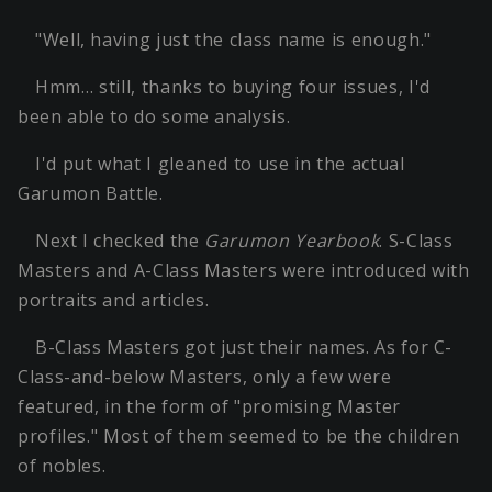
"Well, having just the class name is enough."
Hmm… still, thanks to buying four issues, I'd
been able to do some analysis.
I'd put what I gleaned to use in the actual
Garumon Battle.
Next I checked the
Garumon Yearbook
. S-Class
Masters and A-Class Masters were introduced with
portraits and articles.
B-Class Masters got just their names. As for C-
Class-and-below Masters, only a few were
featured, in the form of "promising Master
profiles." Most of them seemed to be the children
of nobles.