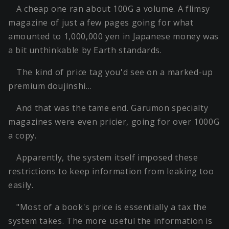
A cheap one ran about 100G a volume. A flimsy
magazine of just a few pages going for what
amounted to 1,000,000 yen in Japanese money was
a bit unthinkable by Earth standards.
The kind of price tag you'd see on a marked-up
premium doujinshi…
And that was the tame end. Garumon specialty
magazines were even pricier, going for over 1000G
a copy.
Apparently, the system itself imposed these
restrictions to keep information from leaking too
easily.
"Most of a book's price is essentially a tax the
system takes. The more useful the information is