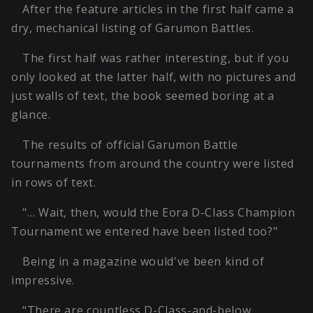
After the feature articles in the first half came a
dry, mechanical listing of Garumon Battles.
The first half was rather interesting, but if you
only looked at the latter half, with no pictures and
just walls of text, the book seemed boring at a
glance.
The results of official Garumon Battle
tournaments from around the country were listed
in rows of text.
"… Wait, then, would the Eora D-Class Champion
Tournament we entered have been listed too?"
Being in a magazine would've been kind of
impressive.
"There are countless D-Class-and-below