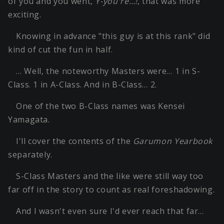
of you and you went,
Y-you're…!
, that was more
exciting.
Knowing in advance "this guy is at this rank" did
kind of cut the fun in half.
… Well, the noteworthy Masters were… 1 in S-
Class. 1 in A-Class. And in B-Class… 2.
One of the two B-Class names was Kensei
Yamagata.
I'll cover the contents of the
Garumon Yearbook
separately.
S-Class Masters and the like were still way too
far off in the story to count as real foreshadowing.
And I wasn't even sure I'd ever reach that far…