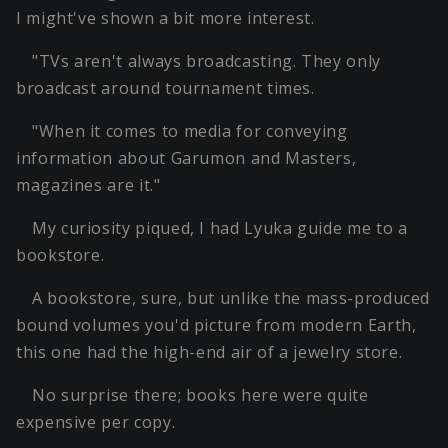
I might've shown a bit more interest.
"TVs aren't always broadcasting. They only
broadcast around tournament times.
"When it comes to media for conveying
information about Garumon and Masters,
magazines are it."
My curiosity piqued, I had Lyuka guide me to a
bookstore.
A bookstore, sure, but unlike the mass-produced
bound volumes you'd picture from modern Earth,
this one had the high-end air of a jewelry store.
No surprise there; books here were quite
expensive per copy.