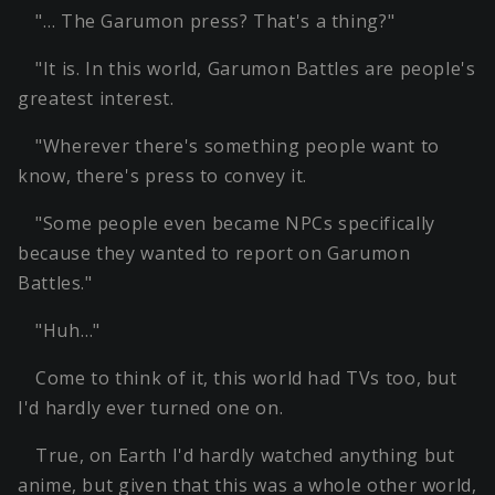
"… The Garumon press? That's a thing?"
"It is. In this world, Garumon Battles are people's
greatest interest.
"Wherever there's something people want to
know, there's press to convey it.
"Some people even became NPCs specifically
because they wanted to report on Garumon
Battles."
"Huh…"
Come to think of it, this world had TVs too, but
I'd hardly ever turned one on.
True, on Earth I'd hardly watched anything but
anime, but given that this was a whole other world,