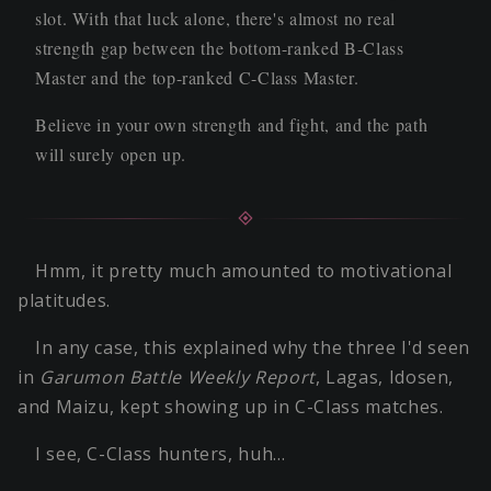
slot. With that luck alone, there's almost no real
strength gap between the bottom-ranked B-Class
Master and the top-ranked C-Class Master.
Believe in your own strength and fight, and the path
will surely open up.
Hmm, it pretty much amounted to motivational
platitudes.
In any case, this explained why the three I'd seen
in
Garumon Battle Weekly Report
, Lagas, Idosen,
and Maizu, kept showing up in C-Class matches.
I see, C-Class hunters, huh…