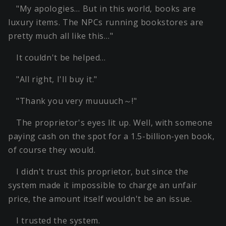
"My apologies… But in this world, books are
luxury items. The NPCs running bookstores are
pretty much all like this…"
It couldn't be helped…
"All right, I'll buy it."
"Thank you very muuuuch～!"
The proprietor's eyes lit up. Well, with someone
paying cash on the spot for a 1.5-billion-yen book,
of course they would.
I didn't trust this proprietor, but since the
system made it impossible to charge an unfair
price, the amount itself wouldn't be an issue.
I trusted the system.