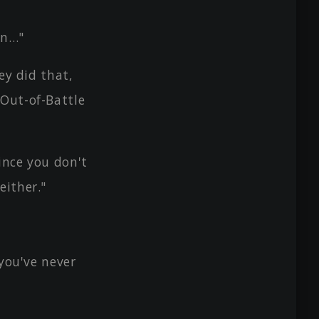
in…"
ey did that,
 Out-of-Battle
ince you don't
either."
 you've never