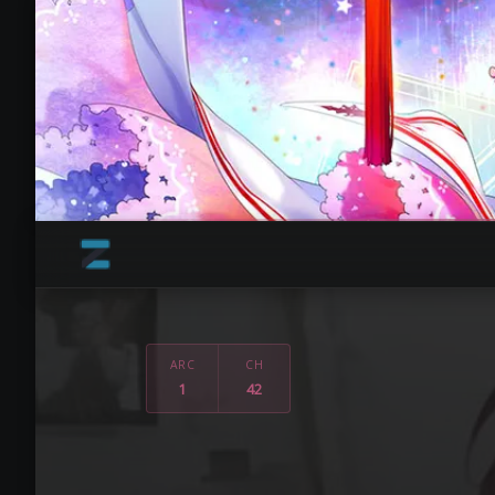
ARC
CH
1
42