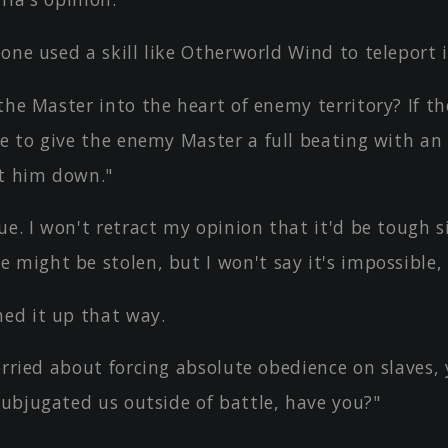
one used a skill like Otherworld Wind to teleport 
the Master into the heart of enemy territory? If th
ve to give the enemy Master a full beating with an
t him down."
ue. I won't retract my opinion that it'd be tough s
might be stolen, but I won't say it's impossible, 
d it up that way.
orried about forcing absolute obedience on slaves,
subjugated us outside of battle, have you?"