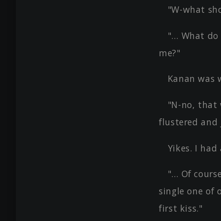
"W-what sho
"… What do 
me?"
Kanan was w
"N-no, that
flustered and
Yikes. I had 
"… Of cours
single one of
first kiss."