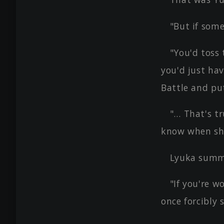
"But if some
"You'd toss 
you'd just ha
Battle and pu
"… That's tr
know when she 
Lyuka summe
"If you're w
once forcibly 