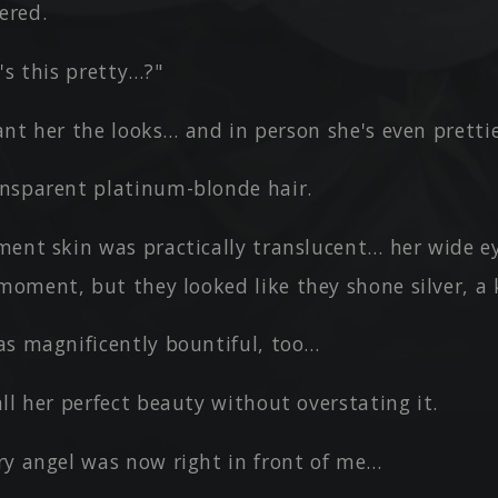
ered.
's this pretty…?"
grant her the looks… and in person she's even prettie
nsparent platinum-blonde hair.
ment skin was practically translucent… her wide e
moment, but they looked like they shone silver, a 
as magnificently bountiful, too…
ll her perfect beauty without overstating it.
ry angel was now right in front of me…