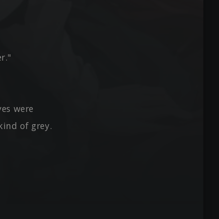
r."
yes were
kind of grey.