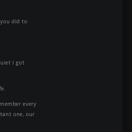
you did to
uiet I got
fe.
remember every
tant one, our