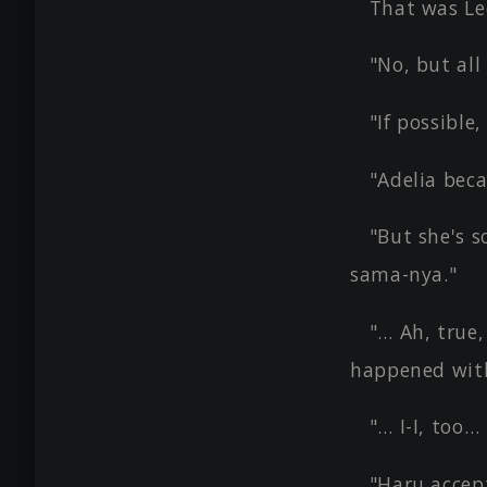
That was Le
"No, but all
"If possible
"Adelia bec
"But she's s
sama-nya."
"… Ah, true
happened wit
"… I-I, too…
"Haru accept