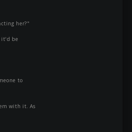
cting her?"
it'd be
someone to
em with it. As