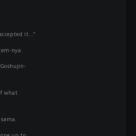
 accepted it…"
tem-nya.
 Goshujin-
of what
n-sama.
done up to