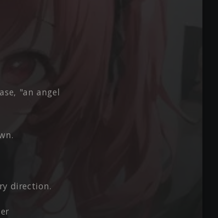
ase, "an angel
own.
y direction.
her