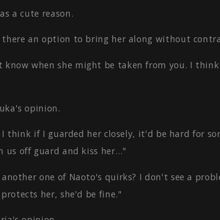
as a cute reason.
 there an option to bring her along without contra
t know when she might be taken from you. I think 
uka's opinion.
 I think if I guarded her closely, it'd be hard for 
h us off guard and kiss her…"
 another one of Naoto's quirks? I don't see a probl
protects her, she'd be fine."
ia's opinion.