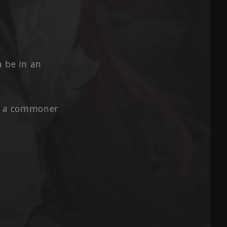
a be in an
om a commoner