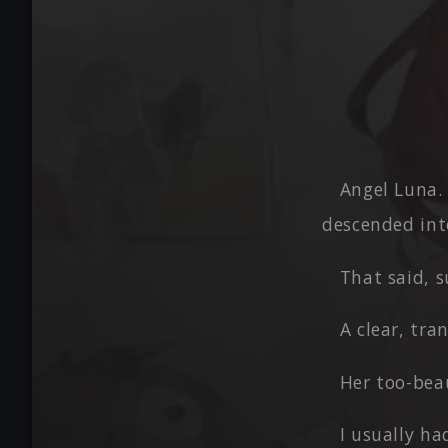
Angel Luna.
descended int
That said, 
A clear, tra
Her too-beau
I usually ha