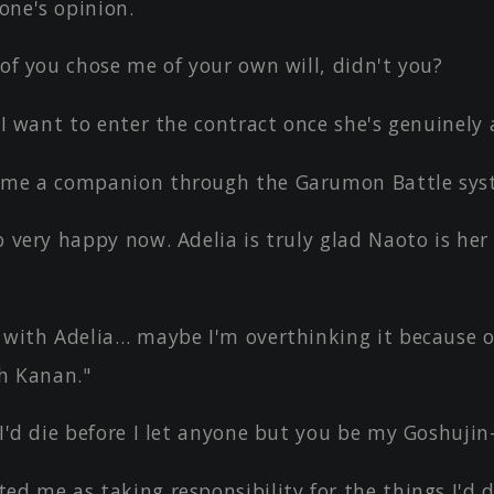
one's opinion.
 of you chose me of your own will, didn't you?
, I want to enter the contract once she's genuinely
ame a companion through the Garumon Battle sys
o very happy now. Adelia is truly glad Naoto is her
, with Adelia… maybe I'm overthinking it because 
h Kanan."
 I'd die before I let anyone but you be my Goshuji
ed me as taking responsibility for the things I'd 