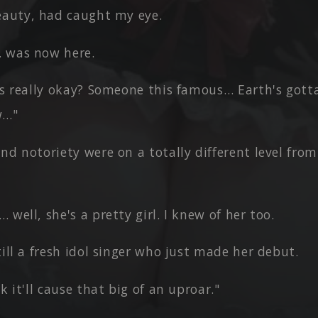
eauty, had caught my eye.
 was now here.
is really okay? Someone this famous… Earth's gott
w…"
and notoriety were on a totally different level fr
 well, she's a pretty girl. I knew of her too.
till a fresh idol singer who just made her debut.
nk it'll cause that big of an uproar."