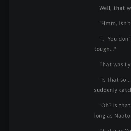
Well, that w
"Hmm, isn't
"… You don'
tough…"
That was Ly
"Is that so…
suddenly catc
"Oh? Is that
long as Naoto 
That was Yur