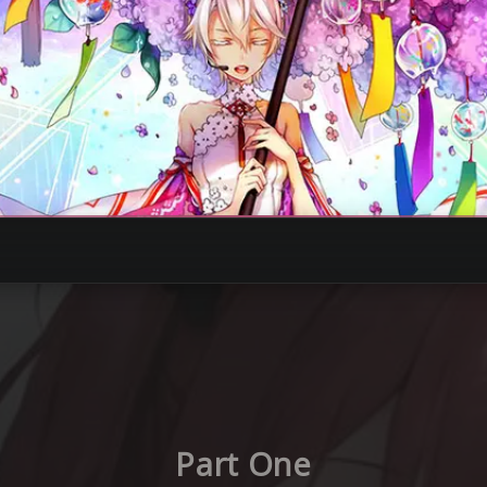
Part One