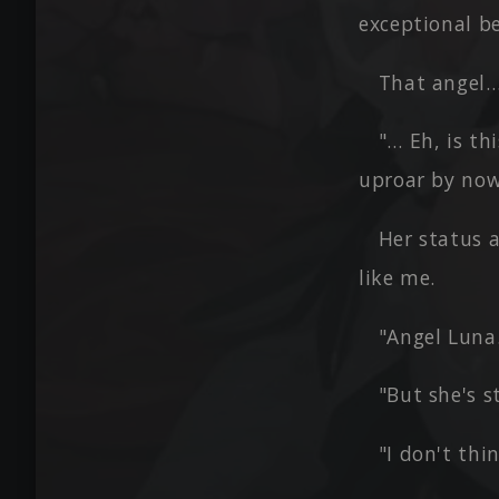
exceptional b
That angel…
"… Eh, is th
uproar by no
Her status 
like me.
"Angel Luna…
"But she's s
"I don't thi