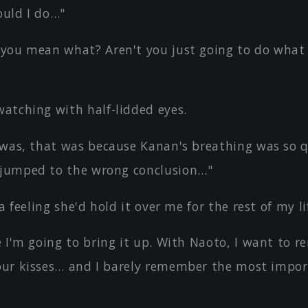
uld I do…"
you mean what? Aren't you just going to do what 
atching with half-lidded eyes.
 was, that was because Kanan's breathing was so q
 jumped to the wrong conclusion…"
a feeling she'd hold it over me for the rest of my li
e I'm going to bring it up. With Naoto, I want to 
 our kisses… and I barely remember the most impor