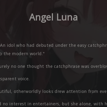
Angel Luna
 An idol who had debuted under the easy catchphr
o the modern world."
surely no one thought the catchphrase was overbl
nsparent voice.
tiful, otherworldly looks drew attention from ever
d no interest in entertainers, but she alone, with 