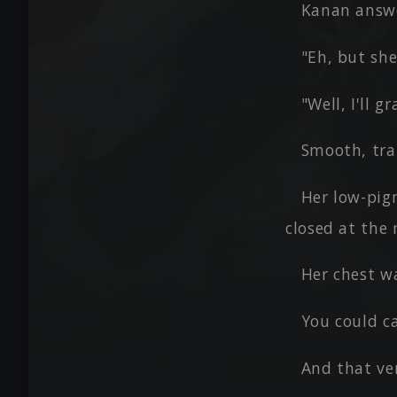
Kanan answ
"Eh, but she
"Well, I'll 
Smooth, tra
Her low-pig
closed at the 
Her chest w
You could ca
And that ve