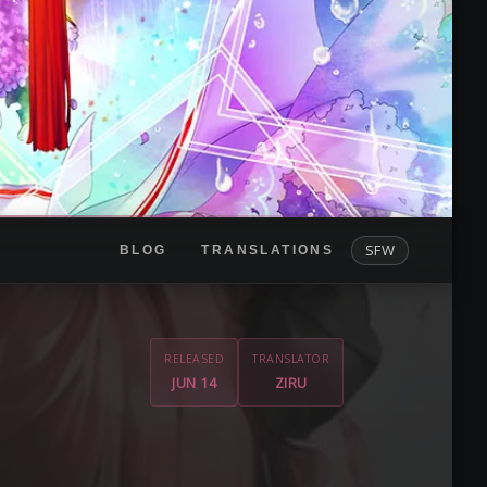
SFW
BLOG
TRANSLATIONS
RELEASED
TRANSLATOR
JUN 14
ZIRU