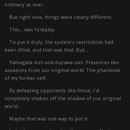
ordinary as ever.
But right now, things were clearly different.
This… was foreplay.
To put it dryly, the system's restrictions had
been lifted, and that was that. But…
Yamagata-kun and Aozawa-san. Presences like
assassins from our original world. The phantoms
of my former self.
By defeating opponents like those, I'd
completely shaken off the shadow of our original
world…
Maybe that was one way to put it.