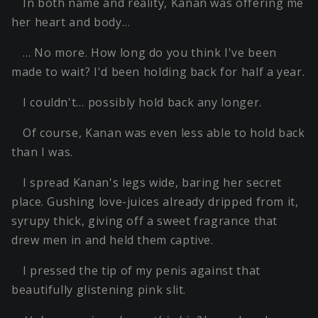
In both name and reality, Kanan was offering me
her heart and body…
… No more. How long do you think I've been
made to wait? I'd been holding back for half a year.
I couldn't… possibly hold back any longer.
Of course, Kanan was even less able to hold back
than I was.
I spread Kanan's legs wide, baring her secret
place. Gushing love-juices already dripped from it,
syrupy thick, giving off a sweet fragrance that
drew men in and held them captive.
I pressed the tip of my penis against that
beautifully glistening pink slit.