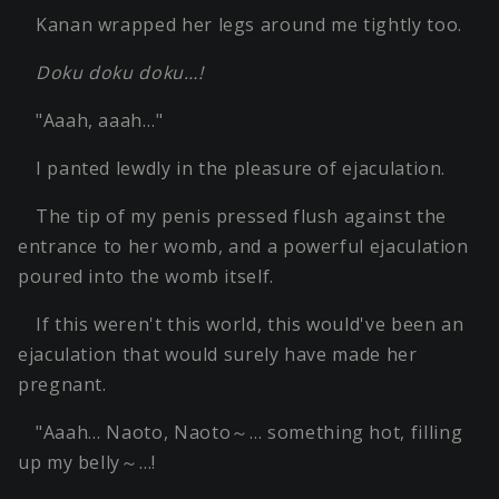
Kanan wrapped her legs around me tightly too.
Doku doku doku…!
"Aaah, aaah…"
I panted lewdly in the pleasure of ejaculation.
The tip of my penis pressed flush against the
entrance to her womb, and a powerful ejaculation
poured into the womb itself.
If this weren't this world, this would've been an
ejaculation that would surely have made her
pregnant.
"Aaah… Naoto, Naoto～… something hot, filling
up my belly～…!