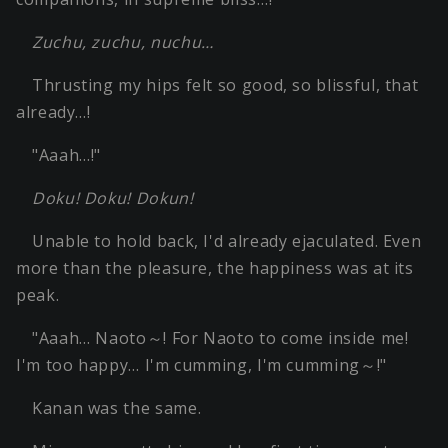
Zuchu, zuchu, nuchu…
Thrusting my hips felt so good, so blissful, that
already…!
"Aaah…!"
Doku! Doku! Dokun!
Unable to hold back, I'd already ejaculated. Even
more than the pleasure, the happiness was at its
peak.
"Aaah… Naoto～! For Naoto to come inside me!
I'm too happy… I'm cumming, I'm cumming～!"
Kanan was the same.