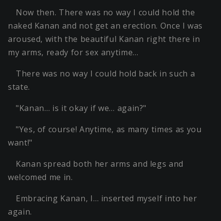
Now then. There was no way I could hold the
naked Kanan and not get an erection. Once I was
aroused, with the beautiful Kanan right there in
my arms, ready for sex anytime…
There was no way I could hold back in such a
state.
"Kanan… is it okay if we… again?"
"Yes, of course! Anytime, as many times as you
want!"
Kanan spread both her arms and legs and
welcomed me in.
Embracing Kanan, I… inserted myself into her
again.