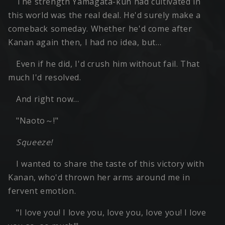
The strength Yamagata-kun had cultivated in
this world was the real deal. He'd surely make a
comeback someday. Whether he'd come after
Kanan again then, I had no idea, but…
Even if he did, I'd crush him without fail. That
much I'd resolved.
And right now…
"Naoto～!"
Squeeze!
I wanted to share the taste of this victory with
Kanan, who'd thrown her arms around me in
fervent emotion.
"I love you! I love you, love you, love you! I love