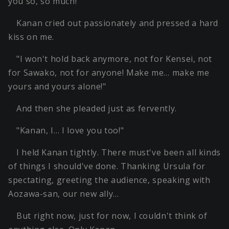
you so, so much!"
Kanan cried out passionately and pressed a hard
kiss on me.
"I won't hold back anymore, not for Kensei, not
for Sawako, not for anyone! Make me… make me
yours and yours alone!"
And then she pleaded just as fervently.
"Kanan, I… I love you too!"
I held Kanan tightly. There must've been all kinds
of things I should've done. Thanking Ursula for
spectating, greeting the audience, speaking with
Aozawa-san, our new ally…
But right now, just for now, I couldn't think of