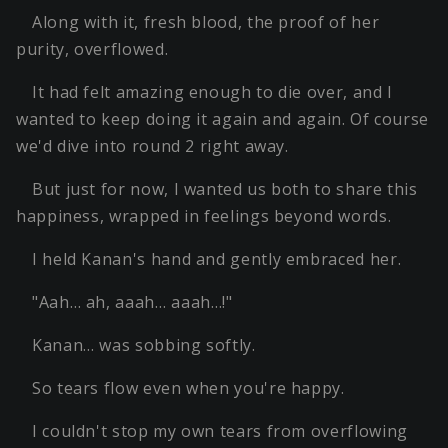
Along with it, fresh blood, the proof of her
purity, overflowed.
It had felt amazing enough to die over, and I
wanted to keep doing it again and again. Of course
we'd dive into round 2 right away.
But just for now, I wanted us both to share this
happiness, wrapped in feelings beyond words.
I held Kanan's hand and gently embraced her.
"Aah… ah, aaah… aaah…!"
Kanan… was sobbing softly.
So tears flow even when you're happy.
I couldn't stop my own tears from overflowing