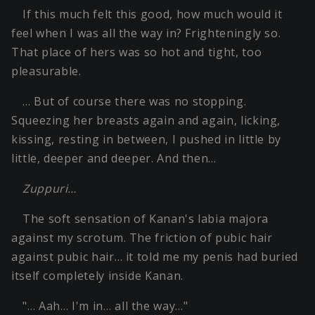
If this much felt this good, how much would it
feel when I was all the way in? Frighteningly so.
That place of hers was so hot and tight, too
pleasurable.
… But of course there was no stopping.
Squeezing her breasts again and again, licking,
kissing, resting in between, I pushed in little by
little, deeper and deeper. And then…
Zuppuri…
The soft sensation of Kanan's labia majora
against my scrotum. The friction of pubic hair
against pubic hair… it told me my penis had buried
itself completely inside Kanan.
"… Aah… I'm in… all the way…"