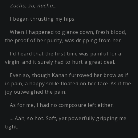
Zuchu, zu, nuchu…
I began thrusting my hips.
When I happened to glance down, fresh blood,
the proof of her purity, was dripping from her.
I'd heard that the first time was painful for a
virgin, and it surely had to hurt a great deal.
Even so, though Kanan furrowed her brow as if
in pain, a happy smile floated on her face. As if the
joy outweighed the pain.
As for me, I had no composure left either.
… Aah, so hot. Soft, yet powerfully gripping me
tight.