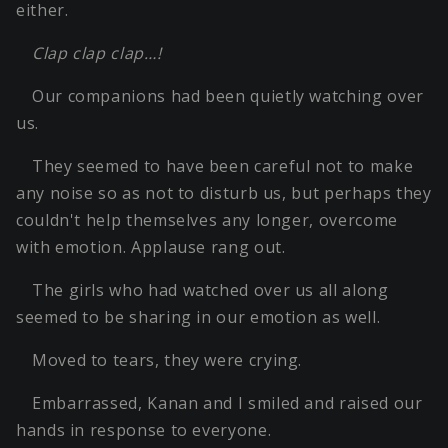
either.
Clap clap clap…!
Our companions had been quietly watching over
us.
They seemed to have been careful not to make
any noise so as not to disturb us, but perhaps they
couldn't help themselves any longer, overcome
with emotion. Applause rang out.
The girls who had watched over us all along
seemed to be sharing in our emotion as well.
Moved to tears, they were crying.
Embarrassed, Kanan and I smiled and raised our
hands in response to everyone.