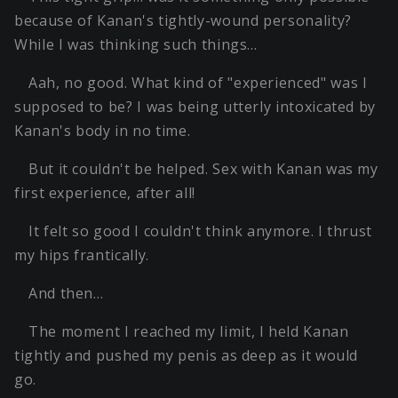
because of Kanan's tightly-wound personality?
While I was thinking such things…
Aah, no good. What kind of "experienced" was I
supposed to be? I was being utterly intoxicated by
Kanan's body in no time.
But it couldn't be helped. Sex with Kanan was my
first experience, after all!
It felt so good I couldn't think anymore. I thrust
my hips frantically.
And then…
The moment I reached my limit, I held Kanan
tightly and pushed my penis as deep as it would
go.