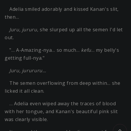
Adelia smiled adorably and kissed Kanan's slit,
then…
Juru, jururu
, she slurped up all the semen I'd let
out.
"… A-Amazing-nya… so much…
kefu
… my belly's
getting full-nya."
Juru, jurururu…
The semen overflowing from deep within… she
licked it all clean.
… Adelia even wiped away the traces of blood
with her tongue, and Kanan's beautiful pink slit
was clearly visible.