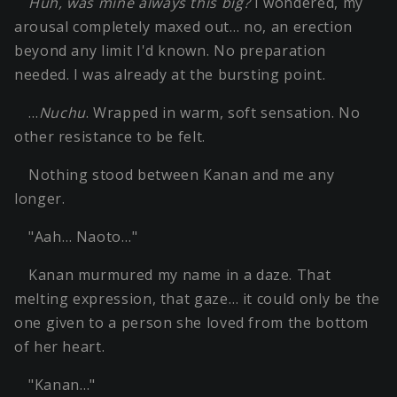
Huh, was mine always this big?
I wondered, my
arousal completely maxed out… no, an erection
beyond any limit I'd known. No preparation
needed. I was already at the bursting point.
…
Nuchu
. Wrapped in warm, soft sensation. No
other resistance to be felt.
Nothing stood between Kanan and me any
longer.
"Aah… Naoto…"
Kanan murmured my name in a daze. That
melting expression, that gaze… it could only be the
one given to a person she loved from the bottom
of her heart.
"Kanan…"