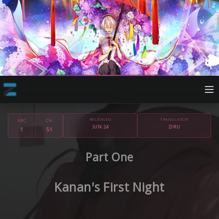
RELEASED
TRANSLATOR
ARC
CH
JUN 24
ZIRU
1
51
Part One
Kanan's First Night