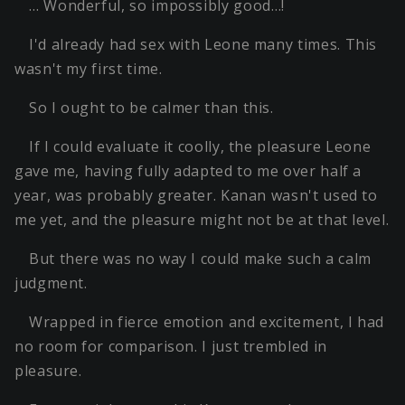
… Wonderful, so impossibly good…!
I'd already had sex with Leone many times. This
wasn't my first time.
So I ought to be calmer than this.
If I could evaluate it coolly, the pleasure Leone
gave me, having fully adapted to me over half a
year, was probably greater. Kanan wasn't used to
me yet, and the pleasure might not be at that level.
But there was no way I could make such a calm
judgment.
Wrapped in fierce emotion and excitement, I had
no room for comparison. I just trembled in
pleasure.