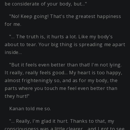
be considerate of your body, but…"
"No! Keep going! That's the greatest happiness
for me.
"… The truth is, it hurts a lot. Like my body's
about to tear. Your big thing is spreading me apart
inside…
"But it feels even better than that! I'm not lying.
It really, really feels good… My heart is too happy,
almost frighteningly so, and as for my body, the
parts where you touch me feel even better than
they hurt!"
Kanan told me so.
"… Really, I'm glad it hurt. Thanks to that, my
consciousness was a little clearer… and I got to see