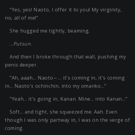
"Yes, yes! Naoto, I offer it to you! My virginity,
no, all of me!"
She hugged me tightly, beaming.
…
Putsun.
And then I broke through that wall, pushing my
penis deeper.
"Ah, aaah… Naoto～… it's coming in, it's coming
in… Naoto's ochinchin, into my omanko…"
"Yeah… it's going in, Kanan. Mine… into Kanan…"
Soft… and tight, she squeezed me. Aah. Even
though I was only partway in, I was on the verge of
coming.