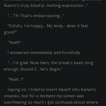
Naoto's truly blissful, melting expression…"
"… Th-That's embarrassing…"
"Fufufu, I'm happy… My body… does it feel
good?"
"Yeah!"
I answered immediately and forcefully.
"… I'm glad. Now then, the break's been long
enough. Round 3… let's begin."
"Yeah…!"
Saying so, I tried to insert myself into Kanan's
omanko, but for a moment my semen was
overflowing so much I got confused about where