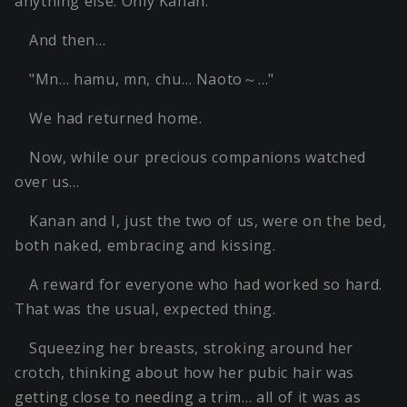
anything else. Only Kanan.
And then…
"Mn… hamu, mn, chu… Naoto～…"
We had returned home.
Now, while our precious companions watched
over us…
Kanan and I, just the two of us, were on the bed,
both naked, embracing and kissing.
A reward for everyone who had worked so hard.
That was the usual, expected thing.
Squeezing her breasts, stroking around her
crotch, thinking about how her pubic hair was
getting close to needing a trim… all of it was as