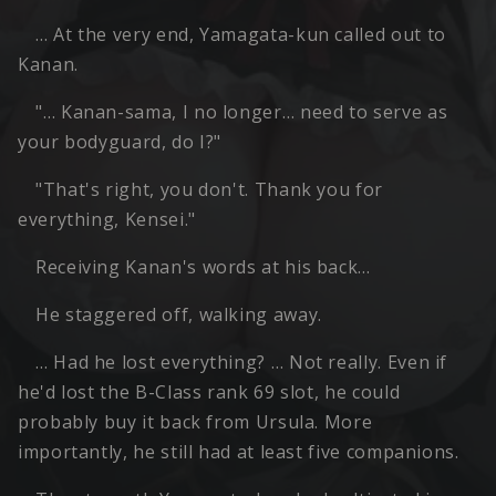
… At the very end, Yamagata-kun called out to
Kanan.
"… Kanan-sama, I no longer… need to serve as
your bodyguard, do I?"
"That's right, you don't. Thank you for
everything, Kensei."
Receiving Kanan's words at his back…
He staggered off, walking away.
… Had he lost everything? … Not really. Even if
he'd lost the B-Class rank 69 slot, he could
probably buy it back from Ursula. More
importantly, he still had at least five companions.