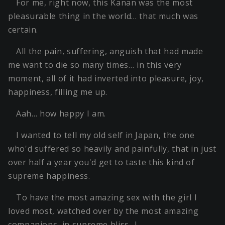
For me, right now, this Kanan was the most
pleasurable thing in the world… that much was
certain.
All the pain, suffering, anguish that had made
me want to die so many times… in this very
moment, all of it had inverted into pleasure, joy,
happiness, filling me up.
Aah… how happy I am.
I wanted to tell my old self in Japan, the one
who'd suffered so heavily and painfully, that in just
over half a year you'd get to taste this kind of
supreme happiness.
To have the most amazing sex with the girl I
loved most, watched over by the most amazing
companions, in supreme bliss…!