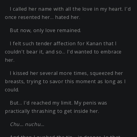
I called her name with all the love in my heart. I'd
once resented her… hated her.
But now, only love remained.
I felt such tender affection for Kanan that I
couldn't bear it, and so… I'd wanted to embrace
her.
I kissed her several more times, squeezed her
breasts, trying to savor this moment as long as I
could.
But… I'd reached my limit. My penis was
practically thrashing to get inside her.
Chu… nuchu…