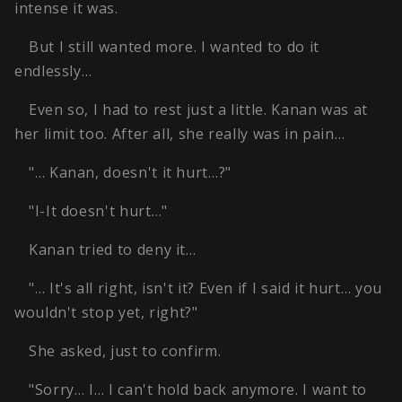
intense it was.
But I still wanted more. I wanted to do it
endlessly…
Even so, I had to rest just a little. Kanan was at
her limit too. After all, she really was in pain…
"… Kanan, doesn't it hurt…?"
"I-It doesn't hurt…"
Kanan tried to deny it…
"… It's all right, isn't it? Even if I said it hurt… you
wouldn't stop yet, right?"
She asked, just to confirm.
"Sorry… I… I can't hold back anymore. I want to