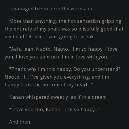
I managed to squeeze the words out.
More than anything, the hot sensation gripping
the entirety of my shaft was so blissfully good that
my head felt like it was going to break.
"Aah… aah, Naoto, Naoto… I'm so happy. I love
you, I love you so much, I'm in love with you…
"That's why I'm this happy. Do you understand?
Naoto… I… I've given you everything, and I'm
happy from the bottom of my heart…"
Kanan whispered sweetly, as if in a dream.
"I love you too, Kanan… I'm so happy…"
And then…