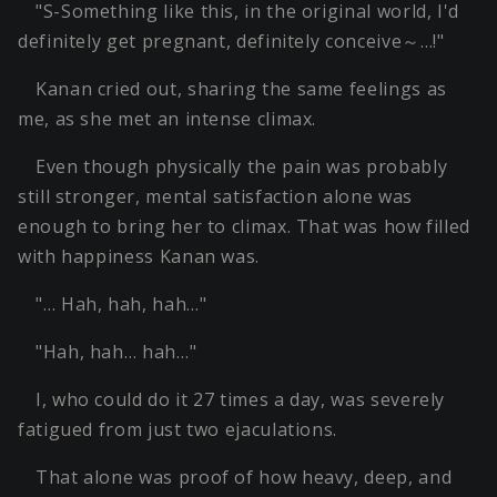
"S-Something like this, in the original world, I'd
definitely get pregnant, definitely conceive～…!"
Kanan cried out, sharing the same feelings as
me, as she met an intense climax.
Even though physically the pain was probably
still stronger, mental satisfaction alone was
enough to bring her to climax. That was how filled
with happiness Kanan was.
"… Hah, hah, hah…"
"Hah, hah… hah…"
I, who could do it 27 times a day, was severely
fatigued from just two ejaculations.
That alone was proof of how heavy, deep, and