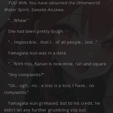
YOU WIN. You have obtained the Otherworld
Water Spirit, Sawako Aozawa.
"… Whew."
She had been pretty tough.
"… Impossible… that I… of all people… lost…"
Yamagata-kun was in a daze.
"… With this, Kanan is now mine, fair and square.
"Any complaints?"
"Gh… ugh… no… a loss is a loss. I have… no
complaints."
Yamagata-kun grimaced, but to his credit, he
didn't let any further grumbling slip out.