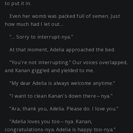
to put it in.
Even her womb was packed full of semen. Just
how much had I let out…
"… Sorry to interrupt-nya."
At that moment, Adelia approached the bed.
"You're not interrupting." Our voices overlapped,
and Kanan giggled and yielded to me.
"My dear Adelia is always welcome anytime."
"I want to clean Kanan's down there～nya."
"Ara, thank you, Adelia. Please do. I love you."
"Adelia loves you too～nya. Kanan,
congratulations-nya. Adelia is happy too-nya."