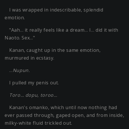
I was wrapped in indescribable, splendid
emotion.
"Aah… it really feels like a dream… I… did it with
Naoto. Sex…"
Kanan, caught up in the same emotion,
murmured in ecstasy.
…
Nupun.
I pulled my penis out.
Toro… dopu, toroo…
Kanan's omanko, which until now nothing had
ever passed through, gaped open, and from inside,
milky-white fluid trickled out.