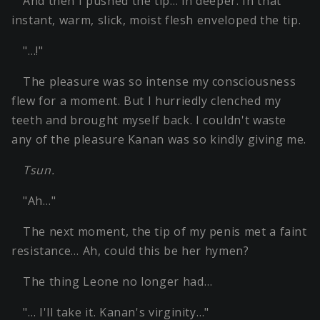
And then I pushed the tip… in deeper. In that
instant, warm, slick, moist flesh enveloped the tip.
"…!"
The pleasure was so intense my consciousness
flew for a moment. But I hurriedly clenched my
teeth and brought myself back. I couldn't waste
any of the pleasure Kanan was so kindly giving me.
Tsun.
"Ah…"
The next moment, the tip of my penis met a faint
resistance… Ah, could this be her hymen?
The thing Leone no longer had…
"… I'll take it. Kanan's virginity…"