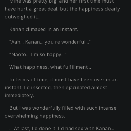
Mine was pretty big, and her first time must
have hurt a great deal, but the happiness clearly
outweighed it…
Kanan climaxed in an instant.
"Aah… Kanan… you're wonderful…"
"Naoto… I'm so happy…"
What happiness, what fulfillment…
In terms of time, it must have been over in an
instant. I'd inserted, then ejaculated almost
immediately.
But I was wonderfully filled with such intense,
overwhelming happiness.
… At last, I'd done it. I'd had sex with Kanan…