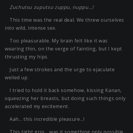
Zuchutsu zuputsu zuppu, nuppu…!
This time was the real deal. We threw ourselves
into wild, intense sex.
Too pleasurable. My brain felt like it was
wearing thin, on the verge of fainting, but I kept
thrusting my hips.
Just a few strokes and the urge to ejaculate
welled up.
I tried to hold it back somehow, kissing Kanan,
squeezing her breasts, but doing such things only
accelerated my excitement.
Aah… this incredible pleasure…!
This tight grip… was it something only possible