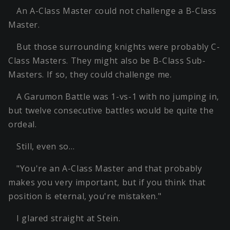
An A-Class Master could not challenge a B-Class
Master.
But those surrounding knights were probably C-
Class Masters. They might also be B-Class Sub-
Masters. If so, they could challenge me.
A Garumon Battle was 1-vs-1 with no jumping in,
but twelve consecutive battles would be quite the
ordeal.
Still, even so…
"You're an A-Class Master and that probably
makes you very important, but if you think that
position is eternal, you're mistaken."
I glared straight at Stein.