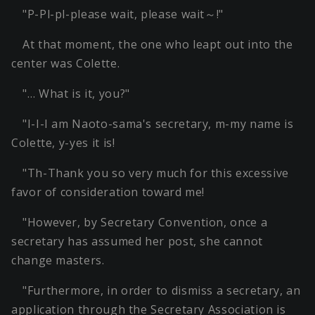
"P-Pl-pl-please wait, please wait～!"
At that moment, the one who leapt out into the
center was Colette.
"… What is it, you?"
"I-I-I am Naoto-sama's secretary, m-my name is
Colette, y-yes it is!
"Th-Thank you so very much for this excessive
favor of consideration toward me!
"However, by Secretary Convention, once a
secretary has assumed her post, she cannot
change masters.
"Furthermore, in order to dismiss a secretary, an
application through the Secretary Association is