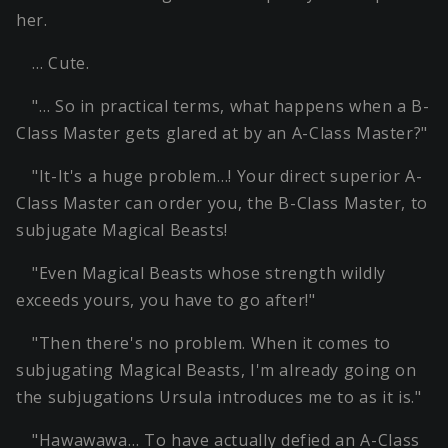
her.
… Cute.
"… So in practical terms, what happens when a B-
Class Master gets glared at by an A-Class Master?"
"It-It's a huge problem…! Your direct superior A-
Class Master can order you, the B-Class Master, to
subjugate Magical Beasts!
"Even Magical Beasts whose strength wildly
exceeds yours, you have to go after!"
"Then there's no problem. When it comes to
subjugating Magical Beasts, I'm already going on
the subjugations Ursula introduces me to as it is."
"Hawawawa… To have actually defied an A-Class