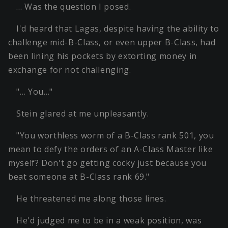
… Was the question I posed.
I'd heard that Lagas, despite having the ability to
challenge mid-B-Class, or even upper B-Class, had
been lining his pockets by extorting money in
exchange for not challenging.
"… You…"
Stein glared at me unpleasantly.
"You worthless worm of a B-Class rank 501, you
mean to defy the orders of an A-Class Master like
myself? Don't go getting cocky just because you
beat someone at B-Class rank 69."
He threatened me along those lines.
He'd judged me to be in a weak position, was