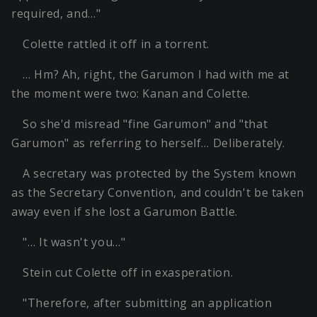
required, and…"
Colette rattled it off in a torrent.
… Hm? Ah, right, the Garumon I had with me at
the moment were two: Kanan and Colette.
So she'd misread "fine Garumon" and "that
Garumon" as referring to herself… Deliberately.
A secretary was protected by the System known
as the Secretary Convention, and couldn't be taken
away even if she lost a Garumon Battle.
"… It wasn't you…"
Stein cut Colette off in exasperation.
"Therefore, after submitting an application