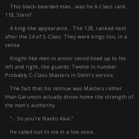
This black-bearded man… was he A-Class rank
118, Stein?
A king-like appearance… The 128, ranked next
after the 24 of S-Class. They were kings too, in a
sense.
Knight-like men in armor stood lined up to his
left and right, like guards. Twelve in number.
Probably C-Class Masters in Stein's service.
The fact that his retinue was Masters rather
than Garumon actually drove home the strength of
the man's authority.
"… So you're Naoto Akai."
He called out to me in a low voice.