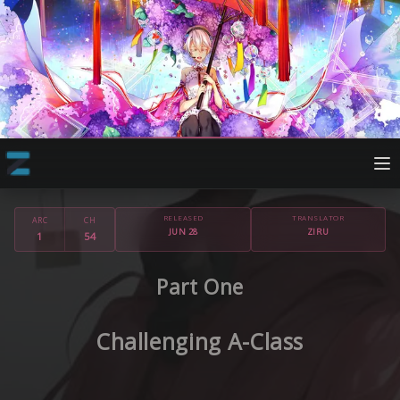
RELEASED
TRANSLATOR
ARC
CH
JUN 28
ZIRU
1
54
Part One
Challenging A-Class