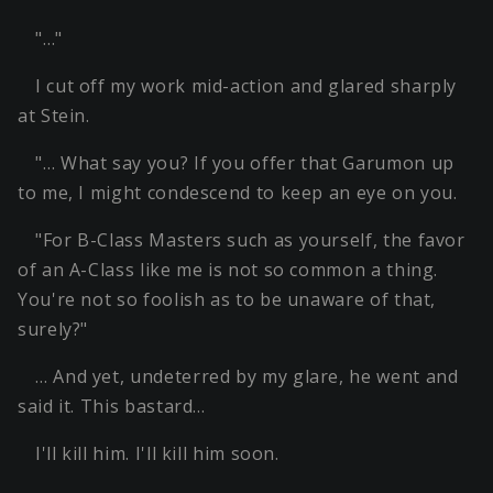
"…"
I cut off my work mid-action and glared sharply
at Stein.
"… What say you? If you offer that Garumon up
to me, I might condescend to keep an eye on you.
"For B-Class Masters such as yourself, the favor
of an A-Class like me is not so common a thing.
You're not so foolish as to be unaware of that,
surely?"
… And yet, undeterred by my glare, he went and
said it. This bastard…
I'll kill him. I'll kill him soon.