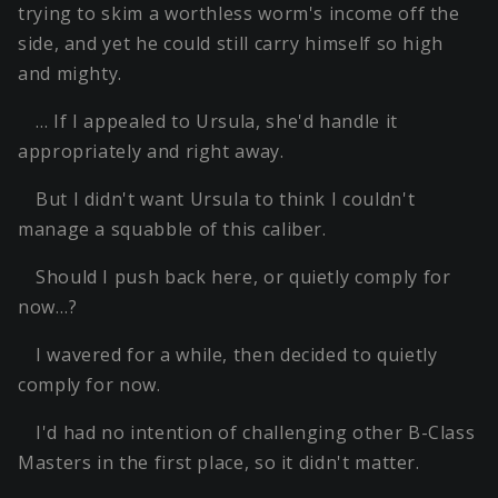
trying to skim a worthless worm's income off the
side, and yet he could still carry himself so high
and mighty.
… If I appealed to Ursula, she'd handle it
appropriately and right away.
But I didn't want Ursula to think I couldn't
manage a squabble of this caliber.
Should I push back here, or quietly comply for
now…?
I wavered for a while, then decided to quietly
comply for now.
I'd had no intention of challenging other B-Class
Masters in the first place, so it didn't matter.