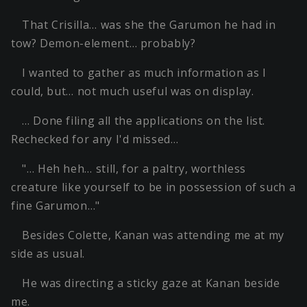
That Crisilla… was she the Garumon he had in
tow? Demon-element… probably?
I wanted to gather as much information as I
could, but… not much useful was on display.
… Done filing all the applications on the list.
Rechecked for any I'd missed…
"… Heh heh… still, for a paltry, worthless
creature like yourself to be in possession of such a
fine Garumon…"
Besides Colette, Kanan was attending me at my
side as usual.
He was directing a sticky gaze at Kanan beside
me.