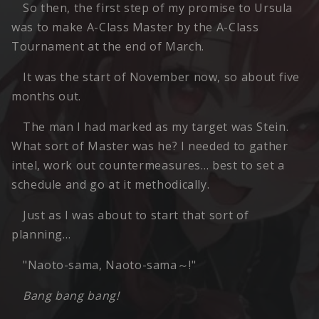
So then, the first step of my promise to Ursula
was to make A-Class Master by the A-Class
Tournament at the end of March.
It was the start of November now, so about five
months out.
The man I had marked as my target was Stein.
What sort of Master was he? I needed to gather
intel, work out countermeasures… best to set a
schedule and go at it methodically.
Just as I was about to start that sort of
planning…
"Naoto-sama, Naoto-sama～!"
Bang bang bang!