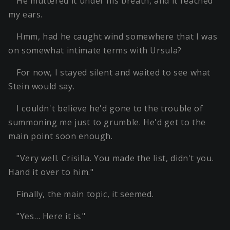
He muttered it under his breath, and it reached
my ears.
Hmm, had he caught wind somewhere that I was
on somewhat intimate terms with Ursula?
For now, I stayed silent and waited to see what
Stein would say.
I couldn't believe he'd gone to the trouble of
summoning me just to grumble. He'd get to the
main point soon enough.
"Very well. Crisilla. You made the list, didn't you.
Hand it over to him."
Finally, the main topic, it seemed.
"Yes… Here it is."