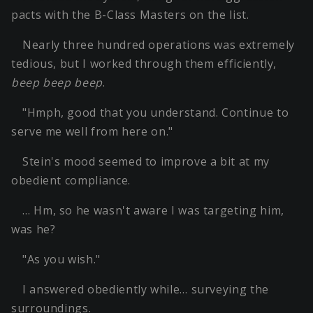
pacts with the B-Class Masters on the list.
Nearly three hundred operations was extremely
tedious, but I worked through them efficiently,
beep beep beep
.
"Hmph, good that you understand. Continue to
serve me well from here on."
Stein's mood seemed to improve a bit at my
obedient compliance.
… Hm, so he wasn't aware I was targeting him,
was he?
"As you wish."
I answered obediently while… surveying the
surroundings.