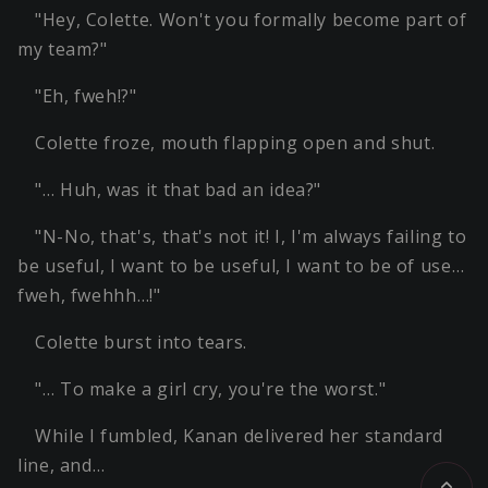
"Hey, Colette. Won't you formally become part of
my team?"
"Eh, fweh!?"
Colette froze, mouth flapping open and shut.
"… Huh, was it that bad an idea?"
"N-No, that's, that's not it! I, I'm always failing to
be useful, I want to be useful, I want to be of use…
fweh, fwehhh…!"
Colette burst into tears.
"… To make a girl cry, you're the worst."
While I fumbled, Kanan delivered her standard
line, and…