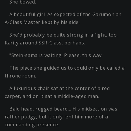
She bowed.
A beautiful girl. As expected of the Garumon an
A-Class Master kept by his side.
She'd probably be quite strong in a fight, too.
Rarity around SSR-Class, perhaps.
"Stein-sama is waiting. Please, this way."
The place she guided us to could only be called a
throne room.
A luxurious chair sat at the center of a red
carpet, and on it sat a middle-aged man.
Bald head, rugged beard… His midsection was
rather pudgy, but it only lent him more of a
commanding presence.