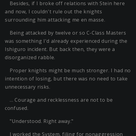
Besides, if I broke off relations with Stein here
and now, I couldn't rule out the knights
surrounding him attacking me en masse.
Being attacked by twelve or so C-Class Masters
was something I'd already experienced during the
Ishiguro incident. But back then, they were a
disorganized rabble.
Proper knights might be much stronger. I had no
intention of losing, but there was no need to take
unnecessary risks.
… Courage and recklessness are not to be
confused.
"Understood. Right away."
I worked the System, filing for nonaggression