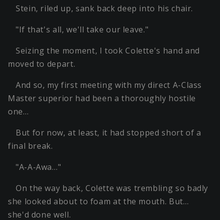
Stein, riled up, sank back deep into his chair.
"If that's all, we'll take our leave."
Seizing the moment, I took Colette's hand and
moved to depart.
And so, my first meeting with my direct A-Class
Master superior had been a thoroughly hostile
one…
But for now, at least, it had stopped short of a
final break.
"A-A-Awa…"
On the way back, Colette was trembling so badly
she looked about to foam at the mouth. But…
she'd done well.