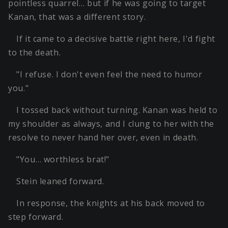
pointless quarrel… but if he was going to target
Kanan, that was a different story.
If it came to a decisive battle right here, I'd fight
to the death.
"I refuse. I don't even feel the need to humor
you."
I tossed back without turning. Kanan was held to
my shoulder as always, and I clung to her with the
resolve to never hand her over, even in death.
"You… worthless brat!"
Stein leaned forward.
In response, the knights at his back moved to
step forward.