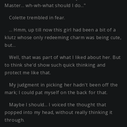
Master… wh-wh-what should I do…"
Colette trembled in fear.
… Hmm, up till now this girl had been a bit of a
klutz whose only redeeming charm was being cute,
but…
Well, that was part of what I liked about her. But
to think she'd show such quick thinking and
protect me like that.
My judgment in picking her hadn't been off the
mark; I could pat myself on the back for that.
Maybe I should… I voiced the thought that
popped into my head, without really thinking it
through.