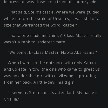
impression was closer to a tranquil countryside.
That said, Stein's castle, where we were guided…
while not on the scale of Ursula's, it was still of a
size that warranted the word "castle."
That alone made me think A-Class Master really
wasn't a rank to underestimate.
"Welcome, B-Class Master, Naoto Akai-sama."
When I went to the entrance with only Kanan
and Colette in tow, the one who came to greet us
was an adorable girl with devil wings sprouting
from her back. A little-devil maid girl.
"I serve as Stein-sama's attendant. My name is
Crisilla."