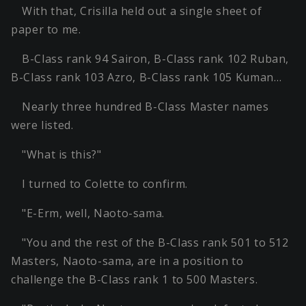
With that, Crisilla held out a single sheet of
paper to me.
B-Class rank 94 Sairon, B-Class rank 102 Ruban,
B-Class rank 103 Azro, B-Class rank 105 Kuman…
Nearly three hundred B-Class Master names
were listed.
"What is this?"
I turned to Colette to confirm.
"E-Erm, well, Naoto-sama.
"You and the rest of the B-Class rank 501 to 512
Masters, Naoto-sama, are in a position to
challenge the B-Class rank 1 to 500 Masters.