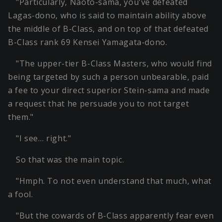
"Particularly, Naoto-sama, you've defeated
Lagas-dono, who is said to maintain ability above
the middle of B-Class, and on top of that defeated
B-Class rank 69 Kensei Yamagata-dono.
"The upper-tier B-Class Masters, who would find
being targeted by such a person unbearable, paid
a fee to your direct superior Stein-sama and made
a request that he persuade you to not target
them."
"I see… right."
So that was the main topic.
"Hmph. To not even understand that much, what
a fool.
"But the cowards of B-Class apparently fear even