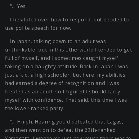
"… Yes."
I hesitated over how to respond, but decided to
use polite speech for now.
In Japan, talking down to an adult was
unthinkable, but in this otherworld I tended to get
full of myself, and I sometimes caught myself
taking on a haughty attitude. Back in Japan I was
just a kid, a high schooler, but here, my abilities
had earned a degree of recognition and I was
treated as an adult, so I figured I should carry
myself with confidence. That said, this time I was
the lower-ranked party.
"… Hmph. Hearing you'd defeated that Lagas,
and then went on to defeat the 69th-ranked
Yamagata, I wondered just how much there was to