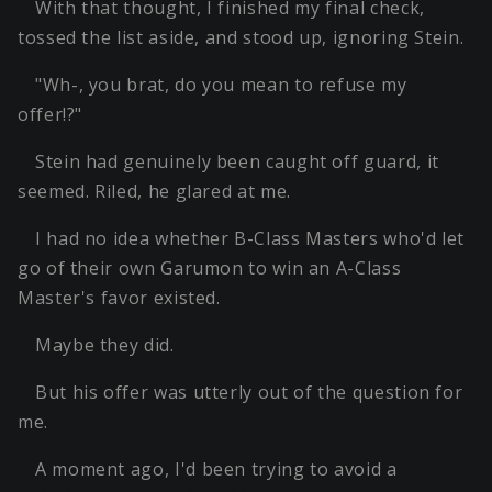
With that thought, I finished my final check,
tossed the list aside, and stood up, ignoring Stein.
"Wh-, you brat, do you mean to refuse my
offer!?"
Stein had genuinely been caught off guard, it
seemed. Riled, he glared at me.
I had no idea whether B-Class Masters who'd let
go of their own Garumon to win an A-Class
Master's favor existed.
Maybe they did.
But his offer was utterly out of the question for
me.
A moment ago, I'd been trying to avoid a