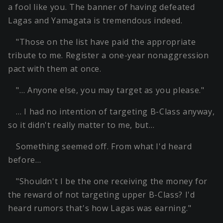
a fool like you. The banner of having defeated
Lagas and Yamagata is tremendous indeed.
"Those on the list have paid the appropriate
tribute to me. Register a one-year nonaggression
pact with them at once.
"… Anyone else, you may target as you please."
… I had no intention of targeting B-Class anyway,
so it didn't really matter to me, but…
Something seemed off. From what I'd heard
before…
"Shouldn't I be the one receiving the money for
the reward of not targeting upper B-Class? I'd
heard rumors that's how Lagas was earning."