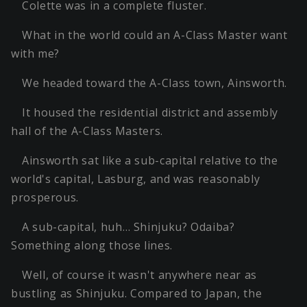
Colette was in a complete fluster.
What in the world could an A-Class Master want
with me?
We headed toward the A-Class town, Ainsworth.
It housed the residential district and assembly
hall of the A-Class Masters.
Ainsworth sat like a sub-capital relative to the
world's capital, Lasburg, and was reasonably
prosperous.
A sub-capital, huh… Shinjuku? Odaiba?
Something along those lines.
Well, of course it wasn't anywhere near as
bustling as Shinjuku. Compared to Japan, the