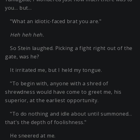
you… but…
"What an idiotic-faced brat you are."
Heh heh heh.
So Stein laughed. Picking a fight right out of the
gate, was he?
It irritated me, but I held my tongue.
"To begin with, anyone with a shred of
shrewdness would have come to greet me, his
superior, at the earliest opportunity.
"To do nothing and idle about until summoned…
that's the depth of foolishness."
He sneered at me.