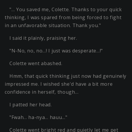
"… You saved me, Colette. Thanks to your quick
thinking, I was spared from being forced to fight
in an unfavorable situation. Thank you."
I said it plainly, praising her.
"N-No, no, no…! I just was desperate…!"
Colette went abashed.
Hmm, that quick thinking just now had genuinely
impressed me. I wished she'd have a bit more
confidence in herself, though…
I patted her head.
"Fwah… ha-nya… hauu…"
Colette went bright red and quietly let me pet