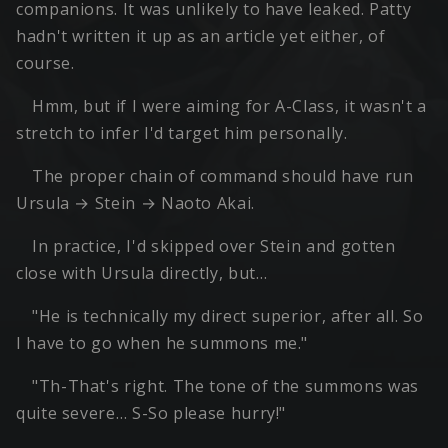
companions. It was unlikely to have leaked. Patty
hadn't written it up as an article yet either, of
course.
Hmm, but if I were aiming for A-Class, it wasn't a
stretch to infer I'd target him personally.
The proper chain of command should have run
Ursula → Stein → Naoto Akai.
In practice, I'd skipped over Stein and gotten
close with Ursula directly, but…
"He is technically my direct superior, after all. So
I have to go when he summons me."
"Th-That's right. The tone of the summons was
quite severe… S-So please hurry!"