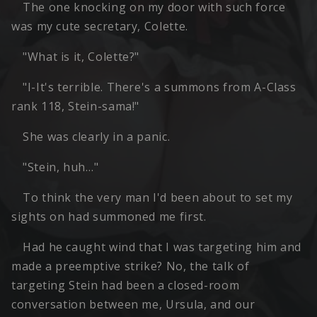
The one knocking on my door with such force
was my cute secretary, Colette.
"What is it, Colette?"
"I-It's terrible. There's a summons from A-Class
rank 118, Stein-sama!"
She was clearly in a panic.
"Stein, huh…"
To think the very man I'd been about to set my
sights on had summoned me first.
Had he caught wind that I was targeting him and
made a preemptive strike? No, the talk of
targeting Stein had been a closed-room
conversation between me, Ursula, and our