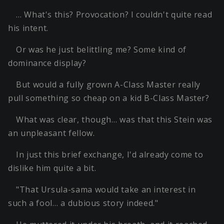
… What's this? Provocation? I couldn't quite read
his intent.
Or was he just belittling me? Some kind of
dominance display?
But would a fully grown A-Class Master really
pull something so cheap on a kid B-Class Master?
What was clear, though… was that this Stein was
an unpleasant fellow.
In just this brief exchange, I'd already come to
dislike him quite a bit.
"That Ursula-sama would take an interest in
such a fool… a dubious story indeed."