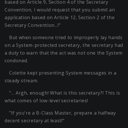
based on Article 9, Section 4 of the Secretary
Convention, I would request that you submit an
application based on Article 12, Section 2 of the
Secretary Convention…!"
But when someone tried to improperly lay hands
on a System-protected secretary, the secretary had
a duty to warn that the act was not one the System
condoned.
Colette kept presenting System messages in a
steady stream.
"… Argh, enough! What is this secretary?! This is
what comes of low-level secretaries!
"If you're a B-Class Master, prepare a halfway
decent secretary at least!"