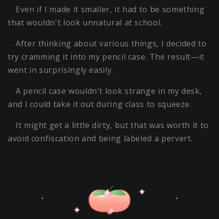
Even if I made it smaller, it had to be something
that wouldn't look unnatural at school.
After thinking about various things, I decided to
try cramming it into my pencil case. The result—it
went in surprisingly easily.
A pencil case wouldn't look strange in my desk,
and I could take it out during class to squeeze.
It might get a little dirty, but that was worth it to
avoid confiscation and being labeled a pervert.