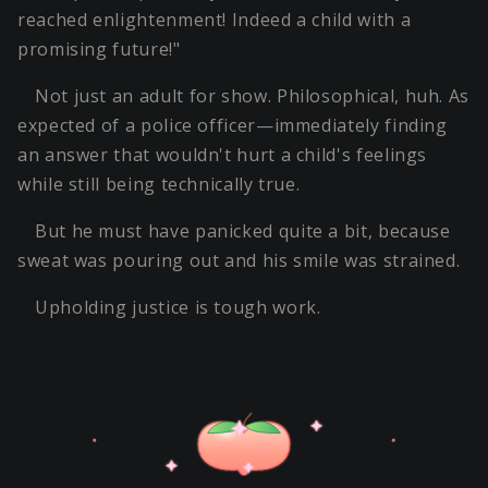
reached enlightenment! Indeed a child with a
promising future!"
Not just an adult for show. Philosophical, huh. As
expected of a police officer—immediately finding
an answer that wouldn't hurt a child's feelings
while still being technically true.
But he must have panicked quite a bit, because
sweat was pouring out and his smile was strained.
Upholding justice is tough work.