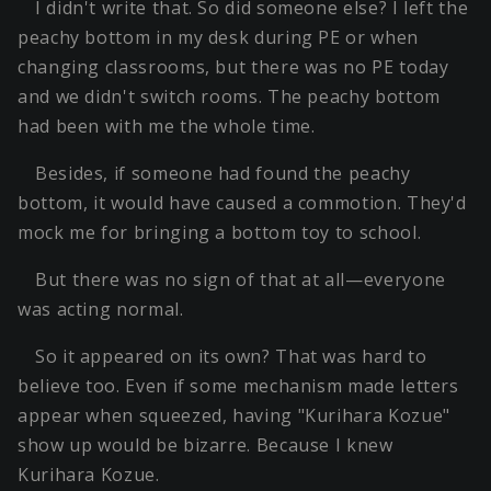
I didn't write that. So did someone else? I left the
peachy bottom in my desk during PE or when
changing classrooms, but there was no PE today
and we didn't switch rooms. The peachy bottom
had been with me the whole time.
Besides, if someone had found the peachy
bottom, it would have caused a commotion. They'd
mock me for bringing a bottom toy to school.
But there was no sign of that at all—everyone
was acting normal.
So it appeared on its own? That was hard to
believe too. Even if some mechanism made letters
appear when squeezed, having "Kurihara Kozue"
show up would be bizarre. Because I knew
Kurihara Kozue.