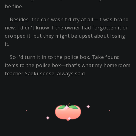
be fine.
Besides, the can wasn't dirty at all—it was brand
new. I didn't know if the owner had forgotten it or
dropped it, but they might be upset about losing
it.
So I'd turn it in to the police box. Take found
items to the police box—that's what my homeroom
teacher Saeki-sensei always said.