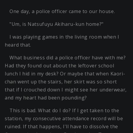
One day, a police officer came to our house.
"Um, is Natsufuyu Akiharu-kun home?"
I was playing games in the living room when I
heard that.
What business did a police officer have with me?
Had they found out about the leftover school
lunch I hid in my desk? Or maybe that when Kaori-
chan went up the stairs, her skirt was so short
that if I crouched down I might see her underwear,
and my heart had been pounding?
This is bad. What do I do? If I get taken to the
station, my consecutive attendance record will be
ruined. If that happens, I'll have to dissolve the