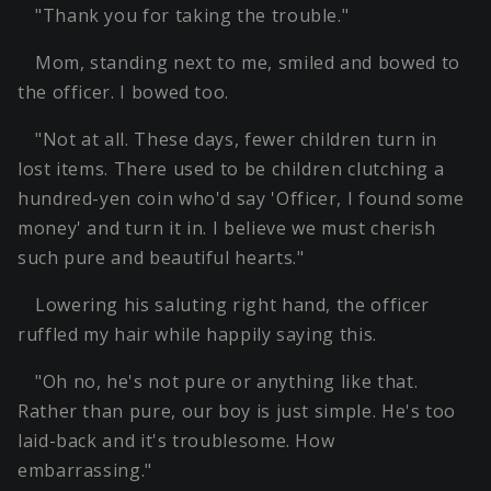
"Thank you for taking the trouble."
Mom, standing next to me, smiled and bowed to
the officer. I bowed too.
"Not at all. These days, fewer children turn in
lost items. There used to be children clutching a
hundred-yen coin who'd say 'Officer, I found some
money' and turn it in. I believe we must cherish
such pure and beautiful hearts."
Lowering his saluting right hand, the officer
ruffled my hair while happily saying this.
"Oh no, he's not pure or anything like that.
Rather than pure, our boy is just simple. He's too
laid-back and it's troublesome. How
embarrassing."