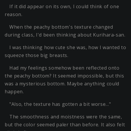
If it did appear on its own, I could think of one
reason.
When the peachy bottom's texture changed
during class, I'd been thinking about Kurihara-san.
I was thinking how cute she was, how I wanted to
squeeze those big breasts.
Had my feelings somehow been reflected onto
the peachy bottom? It seemed impossible, but this
was a mysterious bottom. Maybe anything could
happen.
"Also, the texture has gotten a bit worse…"
The smoothness and moistness were the same,
but the color seemed paler than before. It also felt