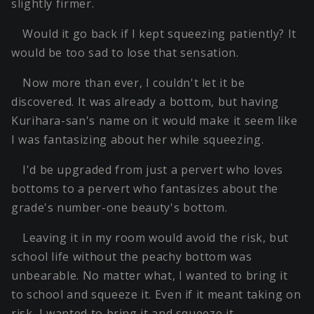
slightly firmer.
Would it go back if I kept squeezing patiently? It
would be too sad to lose that sensation.
Now more than ever, I couldn't let it be
discovered. It was already a bottom, but having
Kurihara-san's name on it would make it seem like
I was fantasizing about her while squeezing.
I'd be upgraded from just a pervert who loves
bottoms to a pervert who fantasizes about the
grade's number-one beauty's bottom.
Leaving it in my room would avoid the risk, but
school life without the peachy bottom was
unbearable. No matter what, I wanted to bring it
to school and squeeze it. Even if it meant taking on
risk, I wanted to bring it and squeeze it.