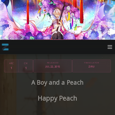
RELEASED
TRANSLATOR
ARC
CH
JUL 22, 2015
ZIRU
1
1
A Boy and a Peach
Happy Peach