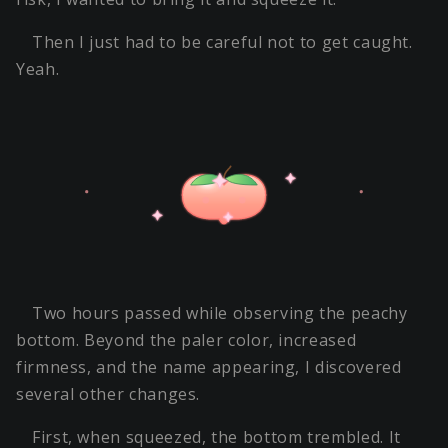
Then I just had to be careful not to get caught.
Yeah.
Two hours passed while observing the peachy
bottom. Beyond the paler color, increased
firmness, and the name appearing, I discovered
several other changes.
First, when squeezed, the bottom trembled. It