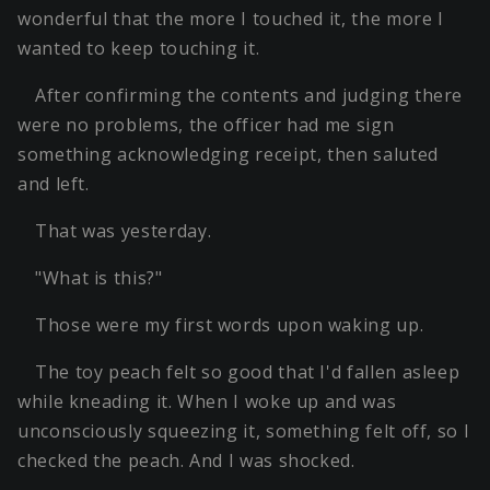
wonderful that the more I touched it, the more I
wanted to keep touching it.
After confirming the contents and judging there
were no problems, the officer had me sign
something acknowledging receipt, then saluted
and left.
That was yesterday.
"What is this?"
Those were my first words upon waking up.
The toy peach felt so good that I'd fallen asleep
while kneading it. When I woke up and was
unconsciously squeezing it, something felt off, so I
checked the peach. And I was shocked.