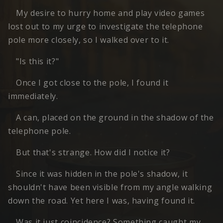
My desire to hurry home and play video games
lost out to my urge to investigate the telephone
pole more closely, so I walked over to it.
"Is this it?"
Once I got close to the pole, I found it
immediately.
A can, placed on the ground in the shadow of the
telephone pole.
But that's strange. How did I notice it?
Since it was hidden in the pole's shadow, it
shouldn't have been visible from my angle walking
down the road. Yet here I was, having found it.
Was it just coincidence? Something caught my