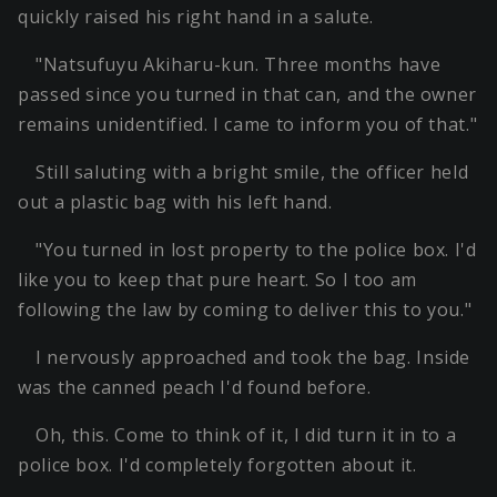
quickly raised his right hand in a salute.
"Natsufuyu Akiharu-kun. Three months have
passed since you turned in that can, and the owner
remains unidentified. I came to inform you of that."
Still saluting with a bright smile, the officer held
out a plastic bag with his left hand.
"You turned in lost property to the police box. I'd
like you to keep that pure heart. So I too am
following the law by coming to deliver this to you."
I nervously approached and took the bag. Inside
was the canned peach I'd found before.
Oh, this. Come to think of it, I did turn it in to a
police box. I'd completely forgotten about it.