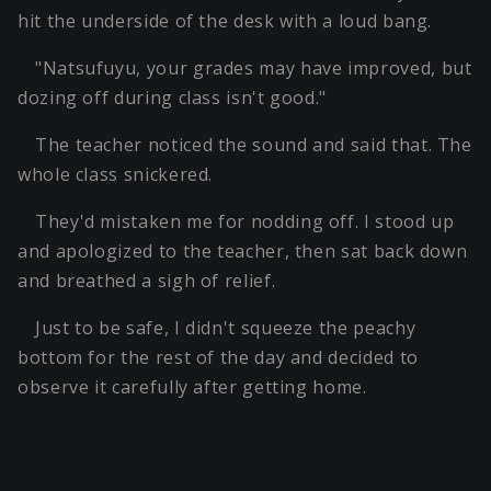
hit the underside of the desk with a loud bang.
"Natsufuyu, your grades may have improved, but
dozing off during class isn't good."
The teacher noticed the sound and said that. The
whole class snickered.
They'd mistaken me for nodding off. I stood up
and apologized to the teacher, then sat back down
and breathed a sigh of relief.
Just to be safe, I didn't squeeze the peachy
bottom for the rest of the day and decided to
observe it carefully after getting home.