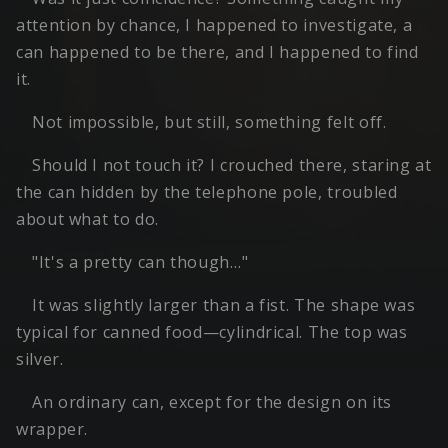
attention by chance, I happened to investigate, a
can happened to be there, and I happened to find
it.
Not impossible, but still, something felt off.
Should I not touch it? I crouched there, staring at
the can hidden by the telephone pole, troubled
about what to do.
"It's a pretty can though…"
It was slightly larger than a fist. The shape was
typical for canned food—cylindrical. The top was
silver.
An ordinary can, except for the design on its
wrapper.