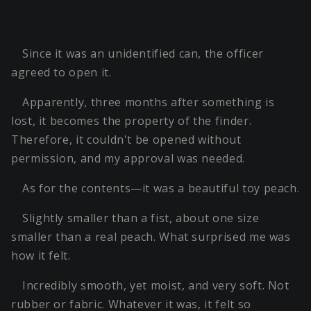
Since it was an unidentified can, the officer
agreed to open it.
Apparently, three months after something is
lost, it becomes the property of the finder.
Therefore, it couldn't be opened without
permission, and my approval was needed.
As for the contents—it was a beautiful toy peach.
Slightly smaller than a fist, about one size
smaller than a real peach. What surprised me was
how it felt.
Incredibly smooth, yet moist, and very soft. Not
rubber or fabric. Whatever it was, it felt so