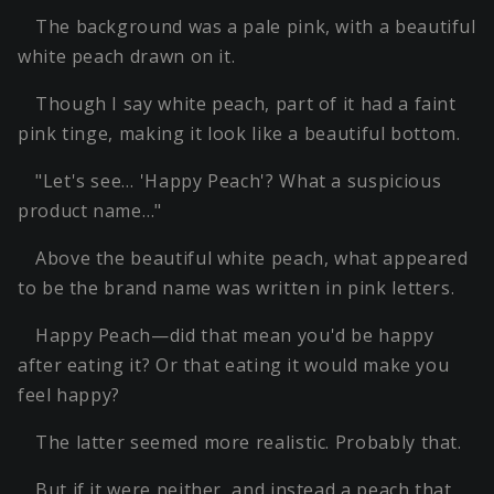
The background was a pale pink, with a beautiful
white peach drawn on it.
Though I say white peach, part of it had a faint
pink tinge, making it look like a beautiful bottom.
"Let's see… 'Happy Peach'? What a suspicious
product name…"
Above the beautiful white peach, what appeared
to be the brand name was written in pink letters.
Happy Peach—did that mean you'd be happy
after eating it? Or that eating it would make you
feel happy?
The latter seemed more realistic. Probably that.
But if it were neither, and instead a peach that