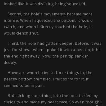
looked like it was disliking being squeezed.
Second, the hole's movements became more
intense. When I squeezed the bottom, it would
twitch, and when I directly touched the hole, it
would clench shut.
Third, the hole had gotten deeper. Before, it was
just for show—when I poked it with a pen tip, it hit
the end right away. Now, the pen tip sank in
deeply.
However, when I tried to force things in, the
peachy bottom trembled. I felt sorry for it. It
seemed to be in pain.
But sticking something into the hole tickled my
curiosity and made my heart race. So even though I