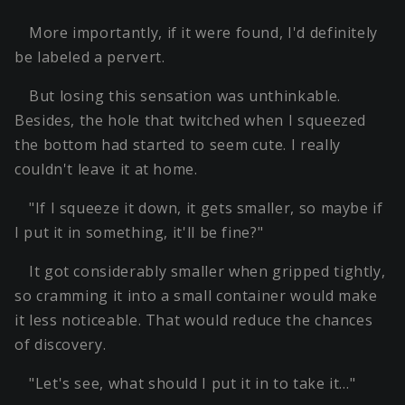
More importantly, if it were found, I'd definitely
be labeled a pervert.
But losing this sensation was unthinkable.
Besides, the hole that twitched when I squeezed
the bottom had started to seem cute. I really
couldn't leave it at home.
"If I squeeze it down, it gets smaller, so maybe if
I put it in something, it'll be fine?"
It got considerably smaller when gripped tightly,
so cramming it into a small container would make
it less noticeable. That would reduce the chances
of discovery.
"Let's see, what should I put it in to take it…"