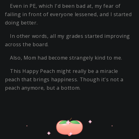
Even in PE, which I'd been bad at, my fear of
failing in front of everyone lessened, and I started
doing better.
In other words, all my grades started improving
across the board.
Also, Mom had become strangely kind to me.
This Happy Peach might really be a miracle
peach that brings happiness. Though it's not a
peach anymore, but a bottom.