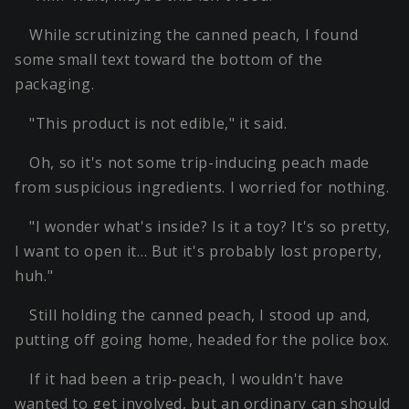
While scrutinizing the canned peach, I found
some small text toward the bottom of the
packaging.
"This product is not edible," it said.
Oh, so it's not some trip-inducing peach made
from suspicious ingredients. I worried for nothing.
"I wonder what's inside? Is it a toy? It's so pretty,
I want to open it… But it's probably lost property,
huh."
Still holding the canned peach, I stood up and,
putting off going home, headed for the police box.
If it had been a trip-peach, I wouldn't have
wanted to get involved, but an ordinary can should