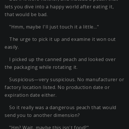
lets you dive into a happy world after eating it,
that would be bad.
"Hmm, maybe I'll just touch it a little…"
The urge to pick it up and examine it won out
easily.
I picked up the canned peach and looked over
the packaging while rotating it.
Suspicious—very suspicious. No manufacturer or
factory location listed. No production date or
expiration date either.
So it really was a dangerous peach that would
send you to another dimension?
"Hm? Wait, maybe this isn't food?"