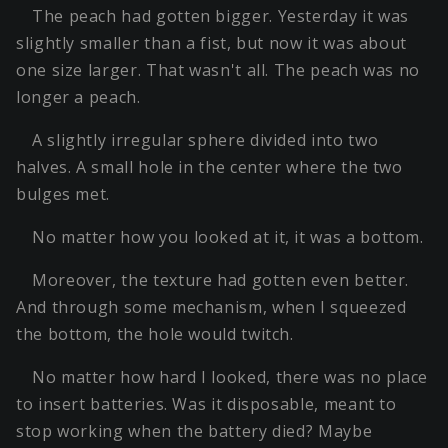
The peach had gotten bigger. Yesterday it was
slightly smaller than a fist, but now it was about
one size larger. That wasn't all. The peach was no
longer a peach.
A slightly irregular sphere divided into two
halves. A small hole in the center where the two
bulges met.
No matter how you looked at it, it was a bottom.
Moreover, the texture had gotten even better.
And through some mechanism, when I squeezed
the bottom, the hole would twitch.
No matter how hard I looked, there was no place
to insert batteries. Was it disposable, meant to
stop working when the battery died? Maybe