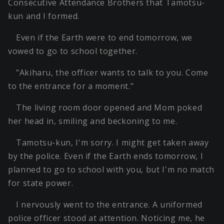
Consecutive Attendance Brothers that Tamotsu-
kun and I formed.
Even if the Earth were to end tomorrow, we
vowed to go to school together.
"Akiharu, the officer wants to talk to you. Come
to the entrance for a moment."
The living room door opened and Mom poked
her head in, smiling and beckoning to me.
Tamotsu-kun, I'm sorry. I might get taken away
by the police. Even if the Earth ends tomorrow, I
planned to go to school with you, but I'm no match
for state power.
I nervously went to the entrance. A uniformed
police officer stood at attention. Noticing me, he