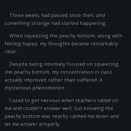
Three weeks had passed since then, and
something strange had started happening.
When squeezing the peachy bottom, along with
feeling happy, my thoughts became remarkably
clear.
Despite being intensely focused on squeezing
the peachy bottom, my concentration in class
actually improved rather than suffered. A
mysterious phenomenon.
I used to get nervous when teachers called on
me and couldn't answer well, but knowing the
peachy bottom was nearby calmed me down and
let me answer properly.