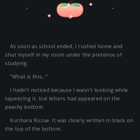
As soon as school ended, I rushed home and
shut myself in my room under the pretense of
studying.
"What is this…"
I hadn't noticed because I wasn't looking while
squeezing it, but letters had appeared on the
peachy bottom.
Kurihara Kozue. It was clearly written in black on
the top of the bottom.