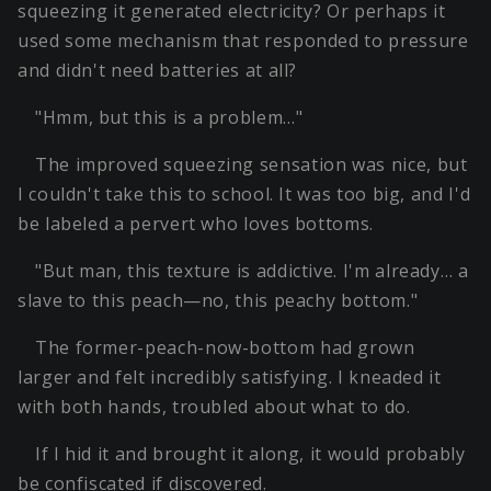
squeezing it generated electricity? Or perhaps it
used some mechanism that responded to pressure
and didn't need batteries at all?
"Hmm, but this is a problem…"
The improved squeezing sensation was nice, but
I couldn't take this to school. It was too big, and I'd
be labeled a pervert who loves bottoms.
"But man, this texture is addictive. I'm already… a
slave to this peach—no, this peachy bottom."
The former-peach-now-bottom had grown
larger and felt incredibly satisfying. I kneaded it
with both hands, troubled about what to do.
If I hid it and brought it along, it would probably
be confiscated if discovered.