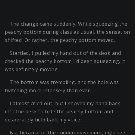
The change came suddenly. While squeezing the
peachy bottom during class as usual, the sensation
shifted. Or rather, the peachy bottom moved.
Startled, I pulled my hand out of the desk and
checked the peachy bottom I'd been squeezing. It
was definitely moving.
The bottom was trembling, and the hole was
twitching more intensely than ever.
I almost cried out, but I shoved my hand back
into the desk to hide the peachy bottom and
desperately held back my voice.
But because of the sudden movement, my knee