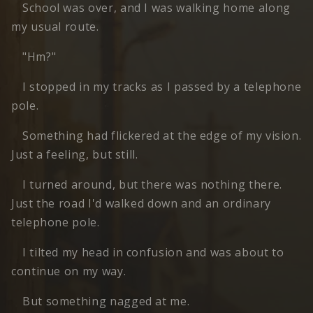
School was over, and I was walking home along
my usual route.
"Hm?"
I stopped in my tracks as I passed by a telephone
pole.
Something had flickered at the edge of my vision.
Just a feeling, but still.
I turned around, but there was nothing there.
Just the road I'd walked down and an ordinary
telephone pole.
I tilted my head in confusion and was about to
continue on my way.
But something nagged at me.