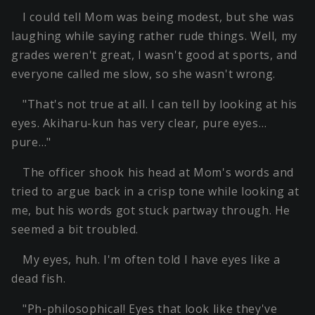
I could tell Mom was being modest, but she was
laughing while saying rather rude things. Well, my
grades weren't great, I wasn't good at sports, and
everyone called me slow, so she wasn't wrong.
"That's not true at all. I can tell by looking at his
eyes. Akiharu-kun has very clear, pure eyes…
pure…"
The officer shook his head at Mom's words and
tried to argue back in a crisp tone while looking at
me, but his words got stuck partway through. He
seemed a bit troubled.
My eyes, huh. I'm often told I have eyes like a
dead fish.
"Ph-philosophical! Eyes that look like they've