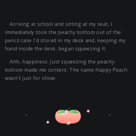
Arriving at school and sitting at my seat, I
immediately took the peachy bottom out of the
pencil case I'd stored in my desk and, keeping my
hand inside the desk, began squeezing it.
Ahh, happiness. Just squeezing the peachy
bottom made me content. The name Happy Peach
wasn't just for show.