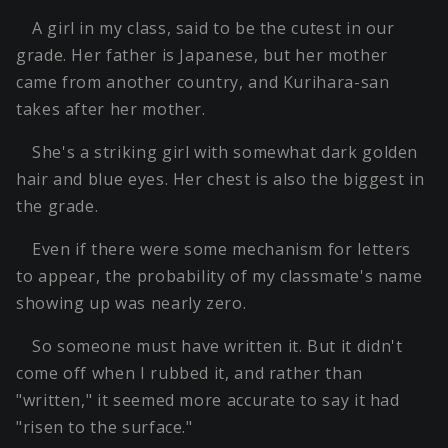
A girl in my class, said to be the cutest in our
grade. Her father is Japanese, but her mother
came from another country, and Kurihara-san
takes after her mother.
She's a striking girl with somewhat dark golden
hair and blue eyes. Her chest is also the biggest in
the grade.
Even if there were some mechanism for letters
to appear, the probability of my classmate's name
showing up was nearly zero.
So someone must have written it. But it didn't
come off when I rubbed it, and rather than
"written," it seemed more accurate to say it had
"risen to the surface."