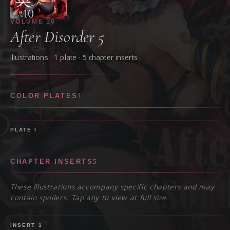
VOLUME
10
After Disorder 5
Illustrations ·
1
plate
· 5 chapter inserts
1
COLOR PLATES
PLATE
I
5
CHAPTER INSERTS
These illustrations accompany specific chapters and may
contain spoilers. Tap any to view at full size.
SPOILER
INSERT
1