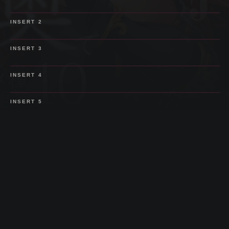
SPOILER
INSERT
2
SPOILER
INSERT
3
SPOILER
INSERT
4
SPOILER
INSERT
5