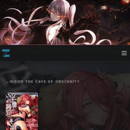
←
INSIDE THE CAVE OF OBSCENITY