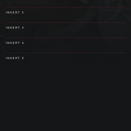
SPOILER
INSERT
2
SPOILER
INSERT
3
SPOILER
INSERT
4
SPOILER
INSERT
5