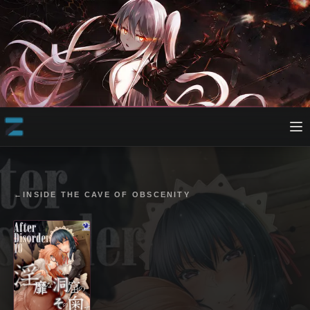
←
INSIDE THE CAVE OF OBSCENITY