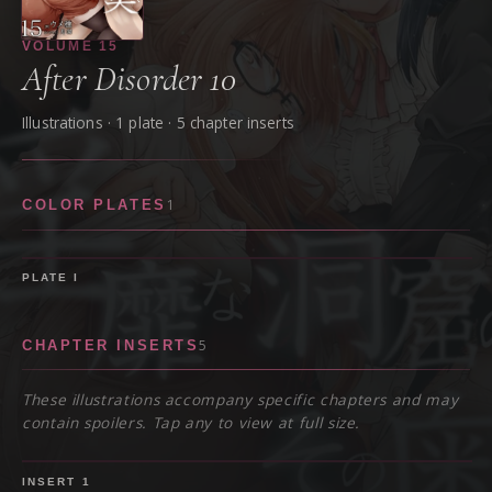
VOLUME
15
After Disorder 10
Illustrations ·
1
plate
· 5 chapter inserts
1
COLOR PLATES
PLATE
I
5
CHAPTER INSERTS
These illustrations accompany specific chapters and may
contain spoilers. Tap any to view at full size.
SPOILER
INSERT
1