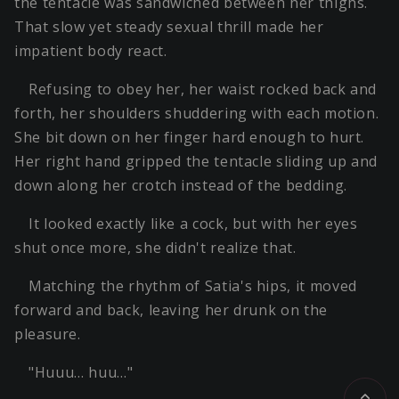
the tentacle was sandwiched between her thighs.
That slow yet steady sexual thrill made her
impatient body react.
Refusing to obey her, her waist rocked back and
forth, her shoulders shuddering with each motion.
She bit down on her finger hard enough to hurt.
Her right hand gripped the tentacle sliding up and
down along her crotch instead of the bedding.
It looked exactly like a cock, but with her eyes
shut once more, she didn't realize that.
Matching the rhythm of Satia's hips, it moved
forward and back, leaving her drunk on the
pleasure.
"Huuu… huu…"