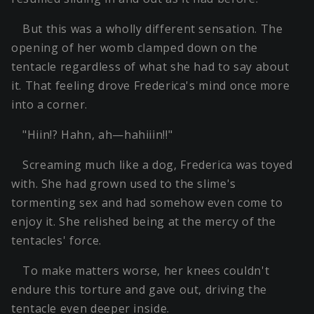
But this was a wholly different sensation. The
opening of her womb clamped down on the
tentacle regardless of what she had to say about
it. That feeling drove Frederica's mind once more
into a corner.
"Hiin!? Hahn, ah—hahiiin!!"
Screaming much like a dog, Frederica was toyed
with. She had grown used to the slime's
tormenting sex and had somehow even come to
enjoy it. She relished being at the mercy of the
tentacles' force.
To make matters worse, her knees couldn't
endure this torture and gave out, driving the
tentacle even deeper inside.