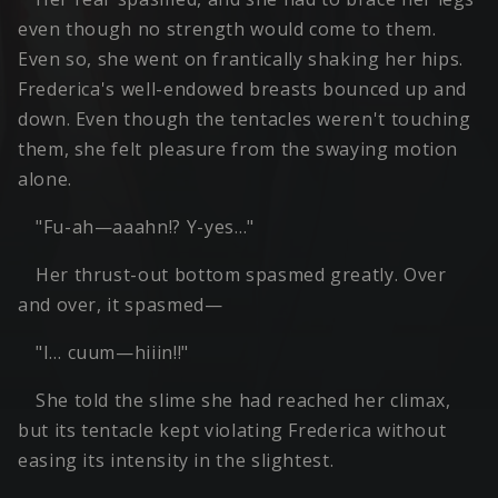
even though no strength would come to them.
Even so, she went on frantically shaking her hips.
Frederica's well-endowed breasts bounced up and
down. Even though the tentacles weren't touching
them, she felt pleasure from the swaying motion
alone.
"Fu-ah—aaahn!? Y-yes…"
Her thrust-out bottom spasmed greatly. Over
and over, it spasmed—
"I… cuum—hiiin!!"
She told the slime she had reached her climax,
but its tentacle kept violating Frederica without
easing its intensity in the slightest.