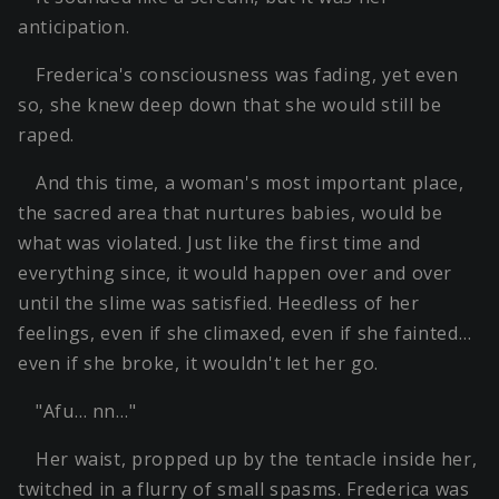
anticipation.
Frederica's consciousness was fading, yet even
so, she knew deep down that she would still be
raped.
And this time, a woman's most important place,
the sacred area that nurtures babies, would be
what was violated. Just like the first time and
everything since, it would happen over and over
until the slime was satisfied. Heedless of her
feelings, even if she climaxed, even if she fainted…
even if she broke, it wouldn't let her go.
"Afu… nn…"
Her waist, propped up by the tentacle inside her,
twitched in a flurry of small spasms. Frederica was