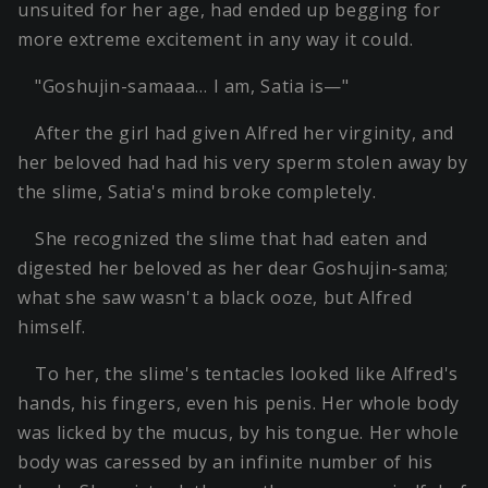
unsuited for her age, had ended up begging for
more extreme excitement in any way it could.
"Goshujin-samaaa… I am, Satia is—"
After the girl had given Alfred her virginity, and
her beloved had had his very sperm stolen away by
the slime, Satia's mind broke completely.
She recognized the slime that had eaten and
digested her beloved as her dear Goshujin-sama;
what she saw wasn't a black ooze, but Alfred
himself.
To her, the slime's tentacles looked like Alfred's
hands, his fingers, even his penis. Her whole body
was licked by the mucus, by his tongue. Her whole
body was caressed by an infinite number of his