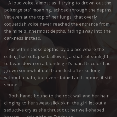
A loud voice, almost as if trying to drown out the
poltergeists' moaning, echoed through the depths.
Yet even at the top of her lungs, that overly
coquettish voice never reached the entrance from
the mine's innermost depths, fading away into the
darkness instead.
Far within those depths lay a place where the
ceiling had collapsed, allowing a shaft of sunlight
to beam down on a blonde girl's hair. Its color had
grown somewhat dull from dust after so long
without a bath, but even stained and impure, it still
shone.
Both hands bound to the rock wall and her hair
clinging to her sweat-slick skin, the girl let out a
seductive cry as she thrust out her well-shaped