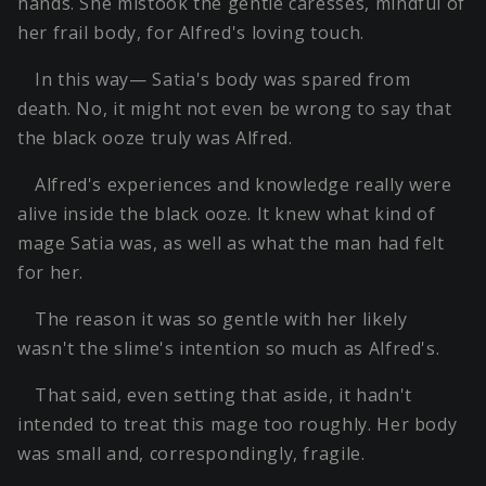
hands. She mistook the gentle caresses, mindful of
her frail body, for Alfred's loving touch.
In this way— Satia's body was spared from
death. No, it might not even be wrong to say that
the black ooze truly was Alfred.
Alfred's experiences and knowledge really were
alive inside the black ooze. It knew what kind of
mage Satia was, as well as what the man had felt
for her.
The reason it was so gentle with her likely
wasn't the slime's intention so much as Alfred's.
That said, even setting that aside, it hadn't
intended to treat this mage too roughly. Her body
was small and, correspondingly, fragile.