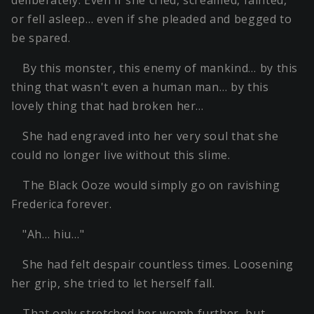
deliberately. Even if she cried, screamed, fainted,
or fell asleep… even if she pleaded and begged to
be spared.
By this monster, this enemy of mankind… by this
thing that wasn't even a human man… by this
lovely thing that had broken her…
She had engraved into her very soul that she
could no longer live without this slime.
The Black Ooze would simply go on ravishing
Frederica forever.
"Ah… hiu…"
She had felt despair countless times. Loosening
her grip, she tried to let herself fall.
That only stretched her womb further, but