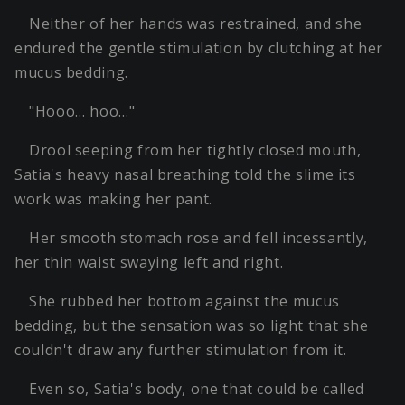
Neither of her hands was restrained, and she
endured the gentle stimulation by clutching at her
mucus bedding.
"Hooo… hoo…"
Drool seeping from her tightly closed mouth,
Satia's heavy nasal breathing told the slime its
work was making her pant.
Her smooth stomach rose and fell incessantly,
her thin waist swaying left and right.
She rubbed her bottom against the mucus
bedding, but the sensation was so light that she
couldn't draw any further stimulation from it.
Even so, Satia's body, one that could be called