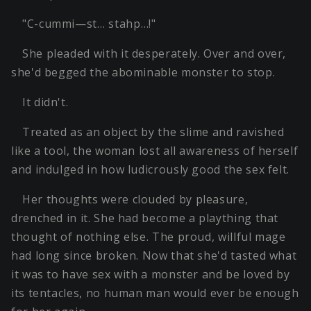
"C-cummi—st… stahp…!"
She pleaded with it desperately. Over and over,
she'd begged the abominable monster to stop.
It didn't.
Treated as an object by the slime and ravished
like a tool, the woman lost all awareness of herself
and indulged in how ludicrously good the sex felt.
Her thoughts were clouded by pleasure,
drenched in it. She had become a plaything that
thought of nothing else. The proud, willful mage
had long since broken. Now that she'd tasted what
it was to have sex with a monster and be loved by
its tentacles, no human man would ever be enough