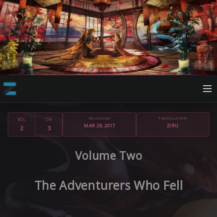
RELEASED
TRANSLATOR
VOL
CH
MAR 29, 2017
ZIRU
2
3
Volume Two
The Adventurers Who Fell