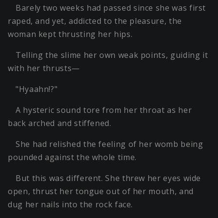
Barely two weeks had passed since she was first
raped, and yet, addicted to the pleasure, the
woman kept thrusting her hips.
Telling the slime her own weak points, guiding it
with her thrusts—
"Hyaahn!?"
A hysteric sound tore from her throat as her
back arched and stiffened.
She had relished the feeling of her womb being
pounded against the whole time.
But this was different. She threw her eyes wide
open, thrust her tongue out of her mouth, and
dug her nails into the rock face.