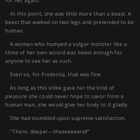
for her again.
At this point, she was little more than a beast. A
beast that walked on two legs and pretended to be
human.
A woman who humped a vulgar monster like a
slime of her own accord was beast enough for
anyone to see her as such.
Even so, for Frederica, that was fine.
As long as this slime gave her the kind of
pleasure she could never hope to savor from a
human man, she would give her body to it gladly.
She had stumbled upon supreme satisfaction.
"There, deeper—theeeeeeere!!"