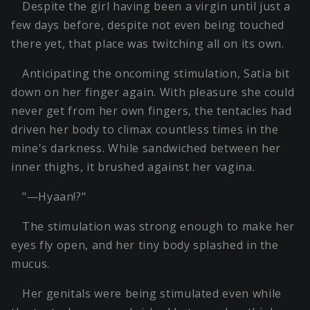
Despite the girl having been a virgin until just a
few days before, despite not even being touched
there yet, that place was twitching all on its own.
Anticipating the oncoming stimulation, Satia bit
down on her finger again. With pleasure she could
never get from her own fingers, the tentacles had
driven her body to climax countless times in the
mine's darkness. While sandwiched between her
inner thighs, it brushed against her vagina.
"—Hyaan!?"
The stimulation was strong enough to make her
eyes fly open, and her tiny body splashed in the
mucus.
Her genitals were being stimulated even while