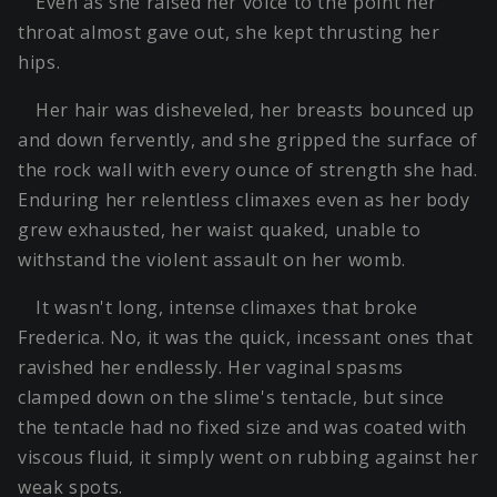
Even as she raised her voice to the point her
throat almost gave out, she kept thrusting her
hips.
Her hair was disheveled, her breasts bounced up
and down fervently, and she gripped the surface of
the rock wall with every ounce of strength she had.
Enduring her relentless climaxes even as her body
grew exhausted, her waist quaked, unable to
withstand the violent assault on her womb.
It wasn't long, intense climaxes that broke
Frederica. No, it was the quick, incessant ones that
ravished her endlessly. Her vaginal spasms
clamped down on the slime's tentacle, but since
the tentacle had no fixed size and was coated with
viscous fluid, it simply went on rubbing against her
weak spots.