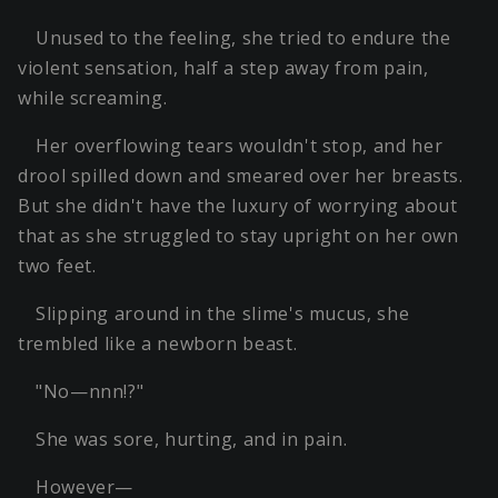
Unused to the feeling, she tried to endure the
violent sensation, half a step away from pain,
while screaming.
Her overflowing tears wouldn't stop, and her
drool spilled down and smeared over her breasts.
But she didn't have the luxury of worrying about
that as she struggled to stay upright on her own
two feet.
Slipping around in the slime's mucus, she
trembled like a newborn beast.
"No—nnn!?"
She was sore, hurting, and in pain.
However—