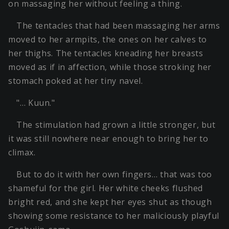
on massaging her without feeling a thing.
The tentacles that had been massaging her arms
moved to her armpits, the ones on her calves to
her thighs. The tentacles kneading her breasts
moved as if in affection, while those stroking her
stomach poked at her tiny navel.
"… Kuun."
The stimulation had grown a little stronger, but
it was still nowhere near enough to bring her to
climax.
But to do it with her own fingers… that was too
shameful for the girl. Her white cheeks flushed
bright red, and she kept her eyes shut as though
showing some resistance to her maliciously playful