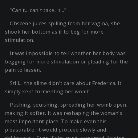
"Can't… can't take, it…"
Obscene juices spilling from her vagina, she
shook her bottom as if to beg for more
stimulation.
It was impossible to tell whether her body was
begging for more stimulation or pleading for the
pain to lessen.
Still… the slime didn't care about Frederica. It
simply kept tormenting her womb.
Pushing, squishing, spreading her womb open,
making it softer. It was reshaping the woman's
most important place. To make even this
pleasurable, it would proceed slowly and