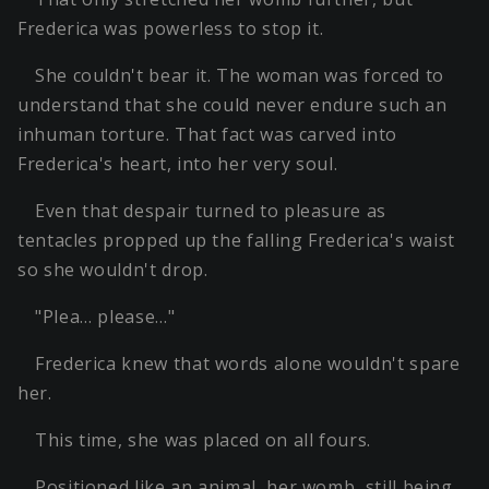
Frederica was powerless to stop it.
She couldn't bear it. The woman was forced to
understand that she could never endure such an
inhuman torture. That fact was carved into
Frederica's heart, into her very soul.
Even that despair turned to pleasure as
tentacles propped up the falling Frederica's waist
so she wouldn't drop.
"Plea… please…"
Frederica knew that words alone wouldn't spare
her.
This time, she was placed on all fours.
Positioned like an animal, her womb, still being