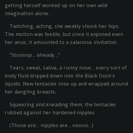
getting herself worked up on her own wild
imagination alone.
Twitching, aching, she weakly shook her hips.
The motion was feeble, but since it exposed even
her anus, it amounted to a salacious invitation.
"Stoooop… already…"
Tears, sweat, saliva, a runny nose… every sort of
body fluid dripped down into the Black Ooze's
liquids. New tentacles rose up and wrapped around
her dangling breasts.
Squeezing and kneading them, the tentacles
rubbed against her hardened nipples.
(Those are… nipples are… noooo…)