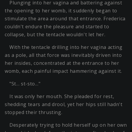
Plunging into her vagina and battering against
the opening to her womb, it suddenly began to
stimulate the area around that entrance. Frederica
couldn't endure the pleasure and started to
collapse, but the tentacle wouldn't let her.
With the tentacle drilling into her vagina acting
as a pole, all that force was inevitably driven into
her insides, concentrated at the entrance to her
womb, each painful impact hammering against it.
"St… st-sto…"
It was only her mouth. She pleaded for rest,
shedding tears and drool, yet her hips still hadn't
stopped their thrusting.
Desperately trying to hold herself up on her own