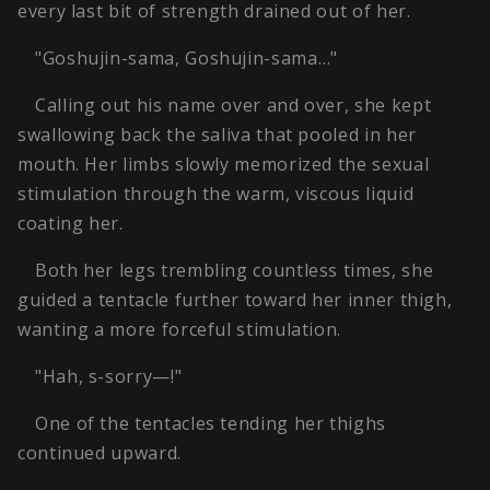
every last bit of strength drained out of her.
"Goshujin-sama, Goshujin-sama…"
Calling out his name over and over, she kept
swallowing back the saliva that pooled in her
mouth. Her limbs slowly memorized the sexual
stimulation through the warm, viscous liquid
coating her.
Both her legs trembling countless times, she
guided a tentacle further toward her inner thigh,
wanting a more forceful stimulation.
"Hah, s-sorry—!"
One of the tentacles tending her thighs
continued upward.