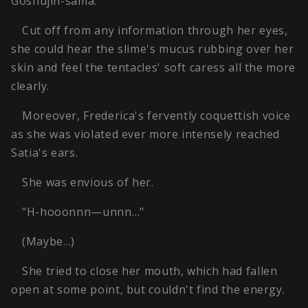
Goshujin-sama.
Cut off from any information through her eyes,
she could hear the slime's mucus rubbing over her
skin and feel the tentacles' soft caress all the more
clearly.
Moreover, Frederica's fervently coquettish voice
as she was violated ever more intensely reached
Satia's ears.
She was envious of her.
"H-hooonnn—unnn…"
(Maybe…)
She tried to close her mouth, which had fallen
open at some point, but couldn't find the energy.