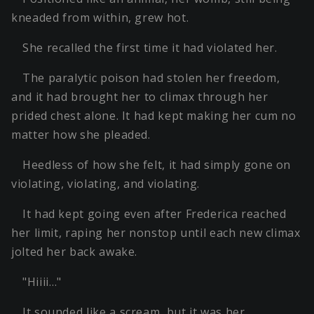
kneaded from within, grew hot.
She recalled the first time it had violated her.
The paralytic poison had stolen her freedom,
and it had brought her to climax through her
prided chest alone. It had kept making her cum no
matter how she pleaded.
Heedless of how she felt, it had simply gone on
violating, violating, and violating.
It had kept going even after Frederica reached
her limit, raping her nonstop until each new climax
jolted her back awake.
"Hiiii…"
It sounded like a scream, but it was her