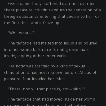
Even so, her body, softened over and over by
sheer pleasure, couldn't endure the sensation of a
foreign substance entering that deep into her for
the first time, and it froze up.
"Wh… what—"
The tentacle had melted into liquid and poured
into her womb before re-forming once more
inside, lapping at her inner walls.
Her body was startled by a kind of sexual
stimulation it had never known before. Ahead of
pleasure, fear invaded her mind.
"There, nooo… that place is, sto—hiiin!?"
The tentacle that had moved inside her womb
resumed sliding in and out as it had before.