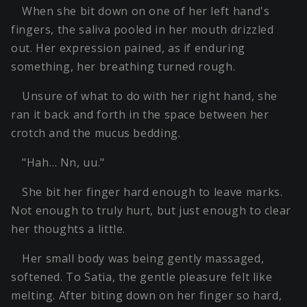
When she bit down on one of her left hand's
fingers, the saliva pooled in her mouth drizzled
out. Her expression pained, as if enduring
something, her breathing turned rough.
Unsure of what to do with her right hand, she
ran it back and forth in the space between her
crotch and the mucus bedding.
"Hah… Nn, uu."
She bit her finger hard enough to leave marks.
Not enough to truly hurt, but just enough to clear
her thoughts a little.
Her small body was being gently massaged,
softened. To Satia, the gentle pleasure felt like
melting. After biting down on her finger so hard,