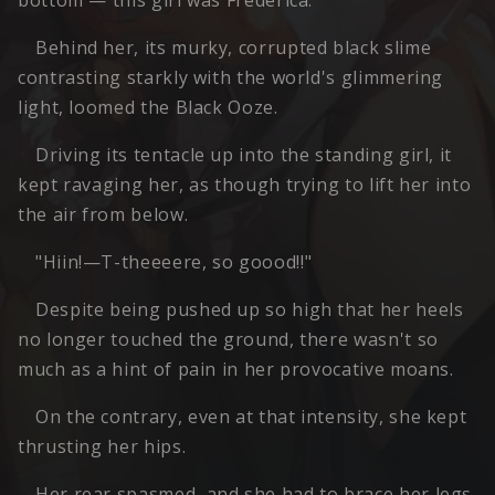
bottom — this girl was Frederica.
Behind her, its murky, corrupted black slime
contrasting starkly with the world's glimmering
light, loomed the Black Ooze.
Driving its tentacle up into the standing girl, it
kept ravaging her, as though trying to lift her into
the air from below.
"Hiin!—T-theeeere, so goood!!"
Despite being pushed up so high that her heels
no longer touched the ground, there wasn't so
much as a hint of pain in her provocative moans.
On the contrary, even at that intensity, she kept
thrusting her hips.
Her rear spasmed, and she had to brace her legs