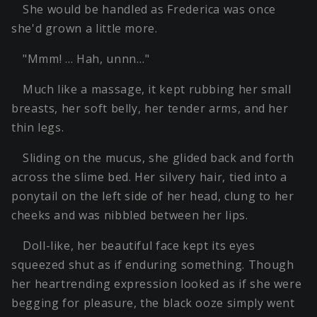
She would be handled as Frederica was once
she'd grown a little more.
"Mmm! … Hah, unnn…"
Much like a massage, it kept rubbing her small
breasts, her soft belly, her tender arms, and her
thin legs.
Sliding on the mucus, she glided back and forth
across the slime bed. Her silvery hair, tied into a
ponytail on the left side of her head, clung to her
cheeks and was nibbled between her lips.
Doll-like, her beautiful face kept its eyes
squeezed shut as if enduring something. Though
her heartrending expression looked as if she were
begging for pleasure, the black ooze simply went