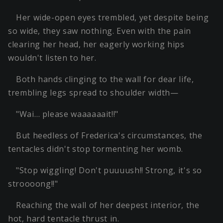
Her wide-open eyes trembled, yet despite being
so wide, they saw nothing. Even with the pain
clearing her head, her eagerly working hips
wouldn't listen to her.
Both hands clinging to the wall for dear life,
trembling legs spread to shoulder width—
"Wai… please waaaaaait!!"
But heedless of Frederica's circumstances, the
tentacles didn't stop tormenting her womb.
"Stop wiggling! Don't puuuush!! Strong, it's so
stroooong!!"
Reaching the wall of her deepest interior, the
hot, hard tentacle thrust in.