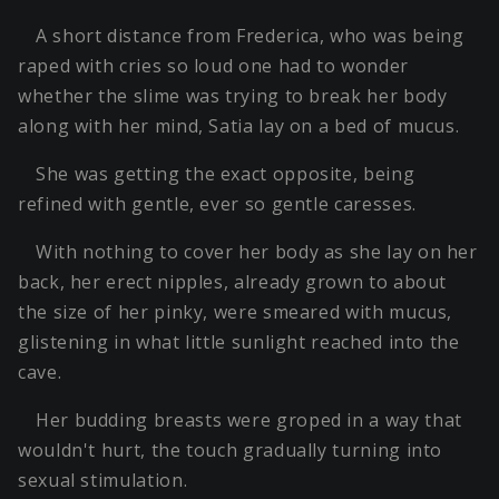
A short distance from Frederica, who was being
raped with cries so loud one had to wonder
whether the slime was trying to break her body
along with her mind, Satia lay on a bed of mucus.
She was getting the exact opposite, being
refined with gentle, ever so gentle caresses.
With nothing to cover her body as she lay on her
back, her erect nipples, already grown to about
the size of her pinky, were smeared with mucus,
glistening in what little sunlight reached into the
cave.
Her budding breasts were groped in a way that
wouldn't hurt, the touch gradually turning into
sexual stimulation.