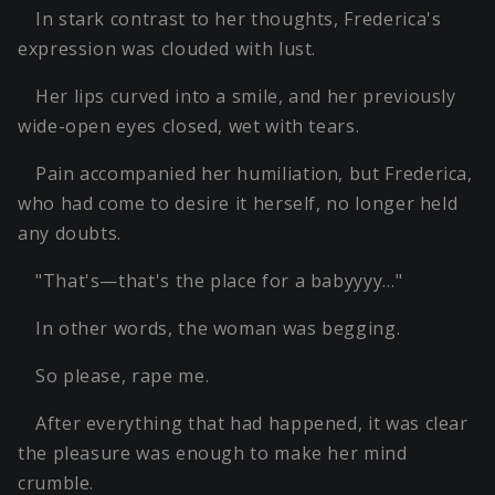
In stark contrast to her thoughts, Frederica's
expression was clouded with lust.
Her lips curved into a smile, and her previously
wide-open eyes closed, wet with tears.
Pain accompanied her humiliation, but Frederica,
who had come to desire it herself, no longer held
any doubts.
"That's—that's the place for a babyyyy…"
In other words, the woman was begging.
So please, rape me.
After everything that had happened, it was clear
the pleasure was enough to make her mind
crumble.