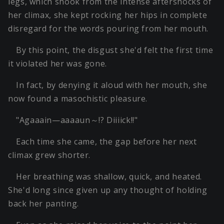
legs, which shook from the intense aftershocks of
her climax, she kept rocking her hips in complete
disregard for the words pouring from her mouth.
By this point, the disgust she'd felt the first time
it violated her was gone.
In fact, by denying it aloud with her mouth, she
now found a masochistic pleasure.
"Agaaain—aaaaun～!? Diiiick!!"
Each time she came, the gap before her next
climax grew shorter.
Her breathing was shallow, quick, and heated.
She'd long since given up any thought of holding
back her panting.