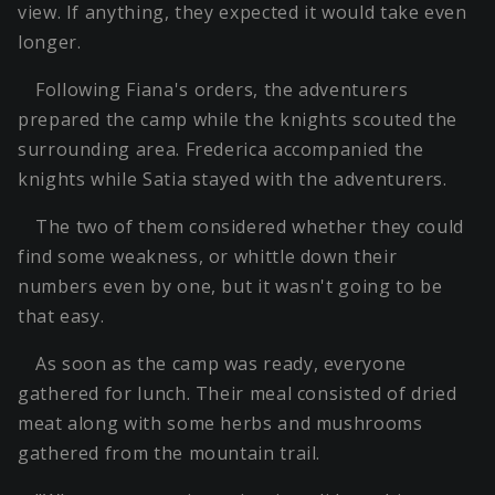
view. If anything, they expected it would take even
longer.
Following Fiana's orders, the adventurers
prepared the camp while the knights scouted the
surrounding area. Frederica accompanied the
knights while Satia stayed with the adventurers.
The two of them considered whether they could
find some weakness, or whittle down their
numbers even by one, but it wasn't going to be
that easy.
As soon as the camp was ready, everyone
gathered for lunch. Their meal consisted of dried
meat along with some herbs and mushrooms
gathered from the mountain trail.