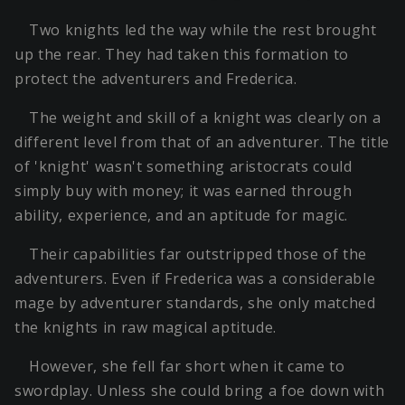
Two knights led the way while the rest brought
up the rear. They had taken this formation to
protect the adventurers and Frederica.
The weight and skill of a knight was clearly on a
different level from that of an adventurer. The title
of 'knight' wasn't something aristocrats could
simply buy with money; it was earned through
ability, experience, and an aptitude for magic.
Their capabilities far outstripped those of the
adventurers. Even if Frederica was a considerable
mage by adventurer standards, she only matched
the knights in raw magical aptitude.
However, she fell far short when it came to
swordplay. Unless she could bring a foe down with