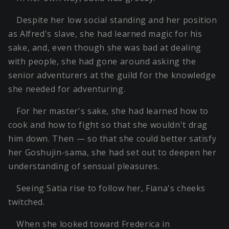
Despite her low social standing and her position
as Alfred's slave, she had learned magic for his
sake, and, even though she was bad at dealing
with people, she had gone around asking the
senior adventurers at the guild for the knowledge
she needed for adventuring.
For her master's sake, she had learned how to
cook and how to fight so that she wouldn't drag
him down. Then — so that she could better satisfy
her Goshujin-sama, she had set out to deepen her
understanding of sensual pleasures.
Seeing Satia rise to follow her, Fiana's cheeks
twitched.
When she looked toward Frederica in