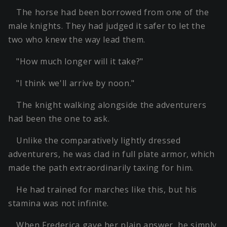
The horse had been borrowed from one of the
male knights. They had judged it safer to let the
two who knew the way lead them.
"How much longer will it take?"
"I think we'll arrive by noon."
The knight walking alongside the adventurers
had been the one to ask.
Unlike the comparatively lightly dressed
adventurers, he was clad in full plate armor, which
made the path extraordinarily taxing for him.
He had trained for marches like this, but his
stamina was not infinite.
When Frederica gave her plain answer, he simply