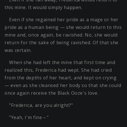
this mine. It would simply happen.
Even if she regained her pride as a mage or her
pride as a human being — she would return to this
mine and, once again, be ravished. No, she would
return for the sake of being ravished. Of that she
was certain.
When she had left the mine that first time and
realized this, Frederica had wept. She had cried
from the depths of her heart, and kept on crying
— even as she cleansed her body so that she could
once again receive the Black Ooze's love.
"Frederica, are you alright?"
"Yeah, I'm fine～"