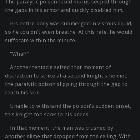
The paralytic poison-laced mucus seeped through
the gaps in his armor and quickly disabled him.
His entire body was submerged in viscous liquid,
so he couldn't even breathe. At this rate, he would
suffocate within the minute.
"Wha!?"
Another tentacle seized that moment of
distraction to strike at a second knight's helmet,
the paralytic poison slipping through the gap to
reach his skin.
Unable to withstand the poison's sudden onset,
this knight too sank to his knees.
In that moment, the man was crushed by
another slime that dropped from the ceiling. With