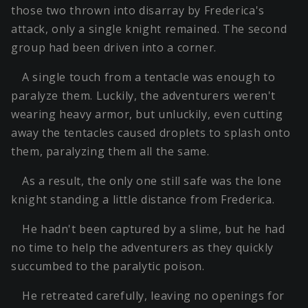
those two thrown into disarray by Frederica's
attack, only a single knight remained. The second
group had been driven into a corner.
A single touch from a tentacle was enough to
paralyze them. Luckily, the adventurers weren't
wearing heavy armor, but unluckily, even cutting
away the tentacles caused droplets to splash onto
them, paralyzing them all the same.
As a result, the only one still safe was the lone
knight standing a little distance from Frederica.
He hadn't been captured by a slime, but he had
no time to help the adventurers as they quickly
succumbed to the paralytic poison.
He retreated carefully, leaving no openings for