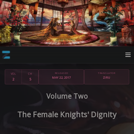
RELEASED
TRANSLATOR
VOL
CH
MAY 22, 2017
ZIRU
2
5
Volume Two
The Female Knights' Dignity