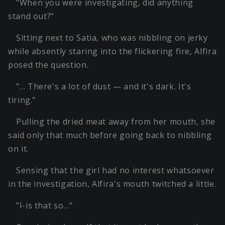
"When you were investigating, did anything
stand out?"
Sitting next to Satia, who was nibbling on jerky
while absently staring into the flickering fire, Alfira
posed the question.
"… There's a lot of dust — and it's dark. It's
tiring."
Pulling the dried meat away from her mouth, she
said only that much before going back to nibbling
on it.
Sensing that the girl had no interest whatsoever
in the investigation, Alfira's mouth twitched a little.
"I-is that so…"