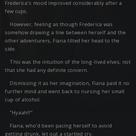
Frederica's mood improved considerably after a
few cups.
However, feeling as though Frederica was
somehow drawing a line between herself and the
other adventurers, Fiana tilted her head to the
side.
This was the intuition of the long-lived elves, not
that she had any definite concern.
Dismissing it as her imagination, Fiana paid it no
further mind and went back to nursing her small
cup of alcohol.
"Hyaah!?"
Fiana, who'd been pacing herself to avoid
getting drunk, let out a startled cry.