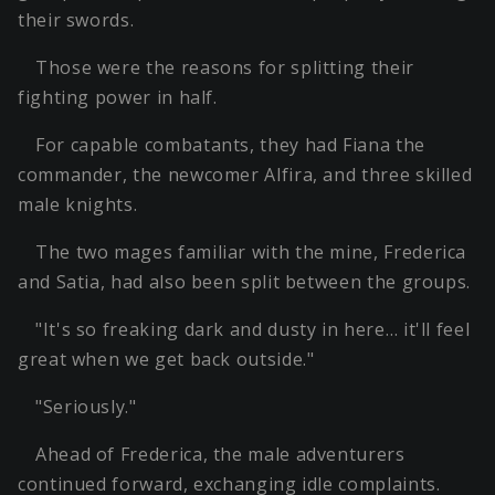
their swords.
Those were the reasons for splitting their
fighting power in half.
For capable combatants, they had Fiana the
commander, the newcomer Alfira, and three skilled
male knights.
The two mages familiar with the mine, Frederica
and Satia, had also been split between the groups.
"It's so freaking dark and dusty in here… it'll feel
great when we get back outside."
"Seriously."
Ahead of Frederica, the male adventurers
continued forward, exchanging idle complaints.