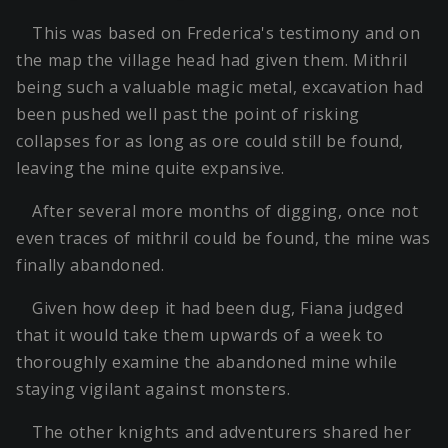
This was based on Frederica's testimony and on
the map the village head had given them. Mithril
being such a valuable magic metal, excavation had
been pushed well past the point of risking
collapses for as long as ore could still be found,
leaving the mine quite expansive.
After several more months of digging, once not
even traces of mithril could be found, the mine was
finally abandoned.
Given how deep it had been dug, Fiana judged
that it would take them upwards of a week to
thoroughly examine the abandoned mine while
staying vigilant against monsters.
The other knights and adventurers shared her