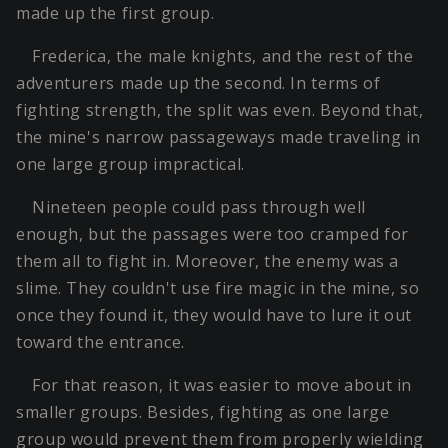
made up the first group.
Frederica, the male knights, and the rest of the
adventurers made up the second. In terms of
fighting strength, the split was even. Beyond that,
the mine's narrow passageways made traveling in
one large group impractical.
Nineteen people could pass through well
enough, but the passages were too cramped for
them all to fight in. Moreover, the enemy was a
slime. They couldn't use fire magic in the mine, so
once they found it, they would have to lure it out
toward the entrance.
For that reason, it was easier to move about in
smaller groups. Besides, fighting as one large
group would prevent them from properly wielding