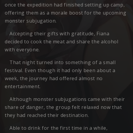
once the expedition had finished setting up camp,
offering them as a morale boost for the upcoming
monster subjugation.
Accepting their gifts with gratitude, Fiana
decided to cook the meat and share the alcohol
with everyone.
That night turned into something of a small
festival. Even though it had only been about a
week, the journey had offered almost no
entertainment.
Although monster subjugations came with their
share of danger, the group felt relaxed now that
they had reached their destination.
Able to drink for the first time in a while,