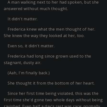
A man walking next to her had spoken, but she
answered without much thought.
It didn't matter.
Frederica knew what the men thought of her.
She knew the way they looked at her, too.
Even so, it didn't matter.
Frederica had long since grown used to the
stagnant, dusty air.
(Aah, I'm finally back.)
She thought it from the bottom of her heart.
Since her first time being violated, this was the
first time she'd gone two whole days without being
ravished. Even half a day's rest was rare; normally