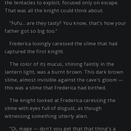
the tentacles to exploit, focused only on escape.
That was all the knight could think about.
"Fufu… are they tasty? You know, that's how your
father got so big too."
Frederica lovingly caressed the slime that had
captured the first knight.
The color of its mucus, shining faintly in the
lantern light, was a burnt brown. This dark brown
slime, almost invisible against the cave's gloom —
this was a slime that Frederica had birthed.
The knight looked at Frederica caressing the
slime with eyes full of disgust, as though
witnessing something utterly alien.
"Oi, mage — don't you get that that thing's a