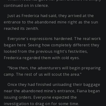
continued on in silence.
Just as Frederica had said, they arrived at the
entrance to the abandoned mine right as the sun
reached its zenith.
Everyone's expressions hardened. The real work
began here. Seeing how completely different they
looked from the previous night's festivities,
Frederica regarded them with cold eyes.
"Now then, the adventurers will begin preparing
camp. The rest of us will scout the area."
Once they had finished unloading their baggage
near the abandoned mine's entrance, Fiana began
issuing orders. Everyone expected the
investigation to drag on for some time.