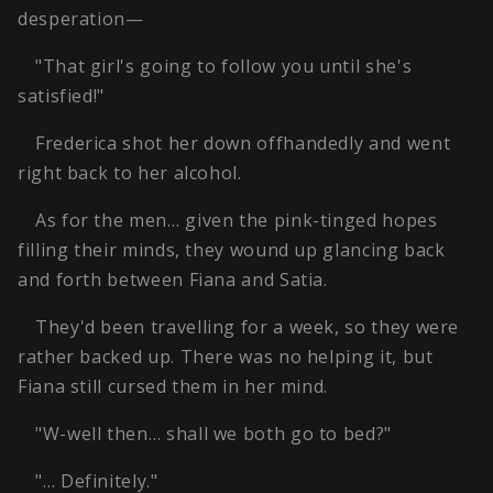
desperation—
"That girl's going to follow you until she's
satisfied!"
Frederica shot her down offhandedly and went
right back to her alcohol.
As for the men… given the pink-tinged hopes
filling their minds, they wound up glancing back
and forth between Fiana and Satia.
They'd been travelling for a week, so they were
rather backed up. There was no helping it, but
Fiana still cursed them in her mind.
"W-well then… shall we both go to bed?"
"… Definitely."