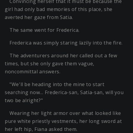
Convincing herself that it must be because the
girl had only bad memories of this place, she
averted her gaze from Satia.
The same went for Frederica.
Frederica was simply staring lazily into the fire.
The adventurers around her called out a few
times, but she only gave them vague,
noncommittal answers.
"We'll be heading into the mine to start
searching now… Frederica-san, Satia-san, will you
two be alright?"
Wearing her light armor over what looked like
pure white priestly vestments, her long sword at
her left hip, Fiana asked them.