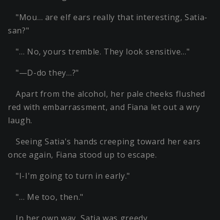
"Mou… are elf ears really that interesting, Satia-
san?"
"… No, yours tremble. They look sensitive…"
"—D-do they…?"
Apart from the alcohol, her pale cheeks flushed
red with embarrassment, and Fiana let out a wry
laugh.
Seeing Satia's hands creeping toward her ears
once again, Fiana stood up to escape.
"I-I'm going to turn in early."
"… Me too, then."
In her own way, Satia was greedy.