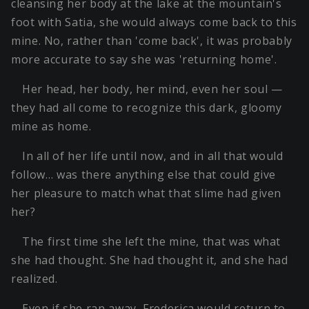
cleansing her body at the lake at the mountain's
foot with Satia, she would always come back to this
mine. No, rather than 'come back', it was probably
more accurate to say she was 'returning home'.
Her head, her body, her mind, even her soul —
they had all come to recognize this dark, gloomy
mine as home.
In all of her life until now, and in all that would
follow… was there anything else that could give
her pleasure to match what that slime had given
her?
The first time she left the mine, that was what
she had thought. She had thought it, and she had
realized.
Even if she ran away, Frederica would return to