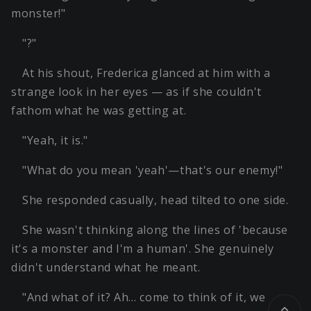
monster!"
"?"
At his shout, Frederica glanced at him with a
strange look in her eyes — as if she couldn't
fathom what he was getting at.
"Yeah, it is."
"What do you mean 'yeah'—that's our enemy!"
She responded casually, head tilted to one side.
She wasn't thinking along the lines of 'because
it's a monster and I'm a human'. She genuinely
didn't understand what he meant.
"And what of it? Ah… come to think of it, we