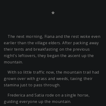
*
The next morning, Fiana and the rest woke even
earlier than the village elders. After packing away
their tents and breakfasting on the previous
night's leftovers, they began the ascent up the
mountain.
With so little traffic now, the mountain trail had
grown over with grass and weeds, taxing their
stamina just to pass through.
Frederica and Satia rode on a single horse,
guiding everyone up the mountain.