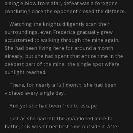
a single blow from afar, defeat was a foregone
conclusion once the opponent closed the distance.
Watching the knights diligently scan their
surroundings, even Frederica gradually grew
accustomed to walking through the mine again.
She had been living here for around a month
already, but she had spent that entire time in the
deepest part of the mine, the single spot where
sunlight reached.
There, for nearly a full month, she had been
violated every single day.
And yet she had been free to escape.
Just as she had left the abandoned mine to
bathe, this wasn't her first time outside it. After