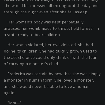
she would be caressed all throughout the day and
through the night even after she fell asleep.
Her woman's body was kept perpetually
aroused, her womb made to throb, held forever in
a state ready to bear children.
Her womb violated, her ova violated, she had
borne its children. She had quickly grown used to
the act she once could only think of with the fear
of carrying a monster's child.
Frederica was certain by now that she was simply
a monster in human form. She loved a monster,
and she would never be able to love a human
again.
"Mm—"