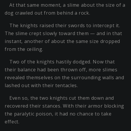
At that same moment, a slime about the size of a
dog crawled out from behind a rock.
The knights raised their swords to intercept it.
The slime crept slowly toward them — and in that
instant, another of about the same size dropped
from the ceiling.
Two of the knights hastily dodged. Now that
their balance had been thrown off, more slimes
revealed themselves on the surrounding walls and
lashed out with their tentacles.
Even so, the two knights cut them down and
recovered their stances. With their armor blocking
the paralytic poison, it had no chance to take
effect.