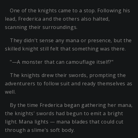
One of the knights came to a stop. Following his
lead, Frederica and the others also halted,
scanning their surroundings.
They didn't sense any mana or presence, but the
skilled knight still felt that something was there.
"—A monster that can camouflage itself?"
The knights drew their swords, prompting the
adventurers to follow suit and ready themselves as
well.
By the time Frederica began gathering her mana,
the knights' swords had begun to emit a bright
light. Mana lights — mana blades that could cut
through a slime's soft body.