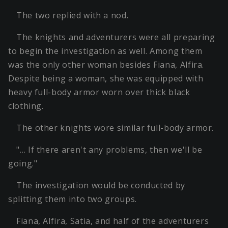
The two replied with a nod.
The knights and adventurers were all preparing
to begin the investigation as well. Among them
was the only other woman besides Fiana, Alfira.
Despite being a woman, she was equipped with
heavy full-body armor worn over thick black
clothing.
The other knights wore similar full-body armor.
"… If there aren't any problems, then we'll be
going."
The investigation would be conducted by
splitting them into two groups.
Fiana, Alfira, Satia, and half of the adventurers