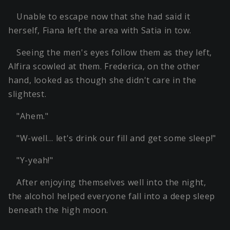
Unable to escape now that she had said it
herself, Fiana left the area with Satia in tow.
Seeing the men's eyes follow them as they left,
Alfira scowled at them. Frederica, on the other
hand, looked as though she didn't care in the
slightest.
"Ahem."
"W-well… let's drink our fill and get some sleep!"
"Y-yeah!"
After enjoying themselves well into the night,
the alcohol helped everyone fall into a deep sleep
beneath the high moon.