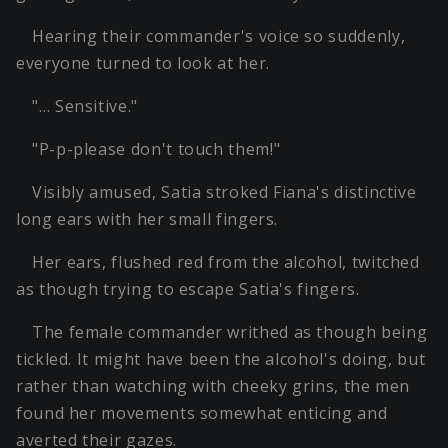
Hearing their commander's voice so suddenly,
everyone turned to look at her.
"… Sensitive."
"P-p-please don't touch them!"
Visibly amused, Satia stroked Fiana's distinctive
long ears with her small fingers.
Her ears, flushed red from the alcohol, twitched
as though trying to escape Satia's fingers.
The female commander writhed as though being
tickled. It might have been the alcohol's doing, but
rather than watching with cheeky grins, the men
found her movements somewhat enticing and
averted their gazes.