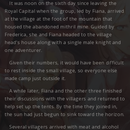
It was noon on the sixth day since leaving the
Royal Capital when the group, led by Fiana, arrived
at the village at the foot of the mountain that
housed the abandoned mithril mine. Guided by
Frederica, she and Fiana headed to the village
head's house along with a single male knight and
one adventurer.
Given their numbers, it would have been difficult
to rest inside the small village, so everyone else
made camp just outside it.
A while later, Fiana and the other three finished
their discussions with the villagers and returned to
help set up the tents. By the time they joined in,
the sun had just begun to sink toward the horizon.
Several villagers arrived with meat and alcohol