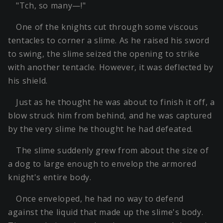
"Tch, so many—!"
One of the knights cut through some viscous
tentacles to corner a slime. As he raised his sword
to swing, the slime seized the opening to strike
with another tentacle. However, it was deflected by
his shield.
Just as he thought he was about to finish it off, a
blow struck him from behind, and he was captured
by the very slime he thought he had defeated.
The slime suddenly grew from about the size of
a dog to large enough to envelop the armored
knight's entire body.
Once enveloped, he had no way to defend
against the liquid that made up the slime's body.