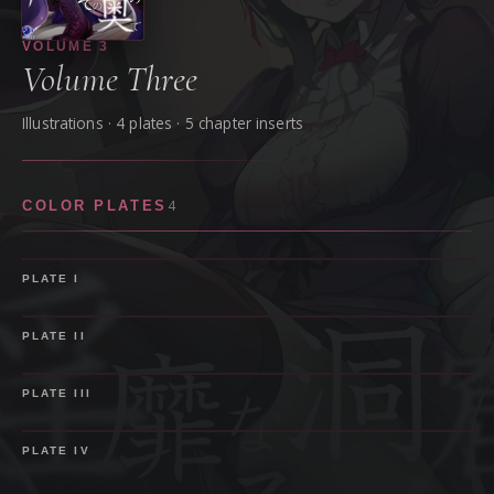
VOLUME
3
Volume Three
Illustrations ·
4
plate
s
· 5 chapter inserts
4
COLOR PLATES
PLATE
I
PLATE
II
PLATE
III
PLATE
IV