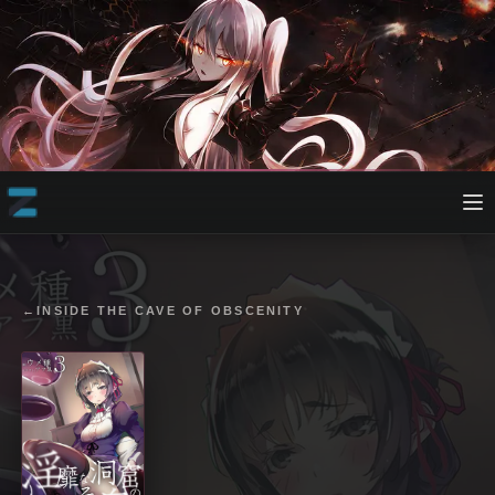
←
INSIDE THE CAVE OF OBSCENITY