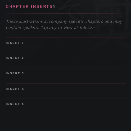
5
CHAPTER INSERTS
These illustrations accompany specific chapters and may
contain spoilers. Tap any to view at full size.
SPOILER
INSERT
1
SPOILER
INSERT
2
SPOILER
INSERT
3
SPOILER
INSERT
4
SPOILER
INSERT
5