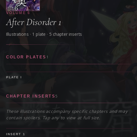
VOLUME
6
After Disorder 1
Illustrations ·
1
plate
· 5 chapter inserts
1
COLOR PLATES
PLATE
I
5
CHAPTER INSERTS
These illustrations accompany specific chapters and may
contain spoilers. Tap any to view at full size.
SPOILER
INSERT
1