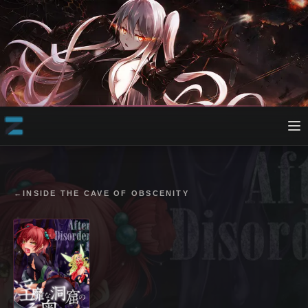
←
INSIDE THE CAVE OF OBSCENITY