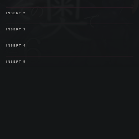
SPOILER
INSERT
2
SPOILER
INSERT
3
SPOILER
INSERT
4
SPOILER
INSERT
5