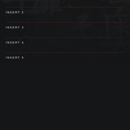
SPOILER
INSERT
2
SPOILER
INSERT
3
SPOILER
INSERT
4
SPOILER
INSERT
5