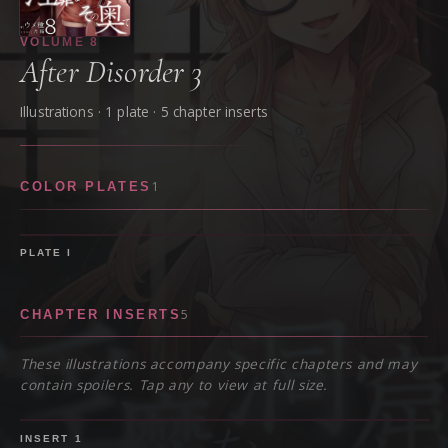
VOLUME
8
After Disorder 3
Illustrations ·
1
plate
· 5 chapter inserts
1
COLOR PLATES
PLATE
I
5
CHAPTER INSERTS
These illustrations accompany specific chapters and may
contain spoilers. Tap any to view at full size.
SPOILER
INSERT
1