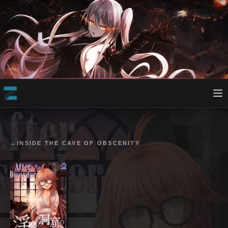
←
INSIDE THE CAVE OF OBSCENITY