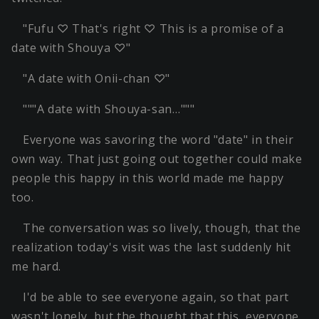
"Fufu ♡ That's right ♡ This is a promise of a
date with Shouya ♡"
"A date with Onii-chan ♡"
"""A date with Shouya-san…"""
Everyone was savoring the word "date" in their
own way. That just going out together could make
people this happy in this world made me happy
too.
The conversation was so lively, though, that the
realization today's visit was the last suddenly hit
me hard.
I'd be able to see everyone again, so that part
wasn't lonely, but the thought that this, everyone