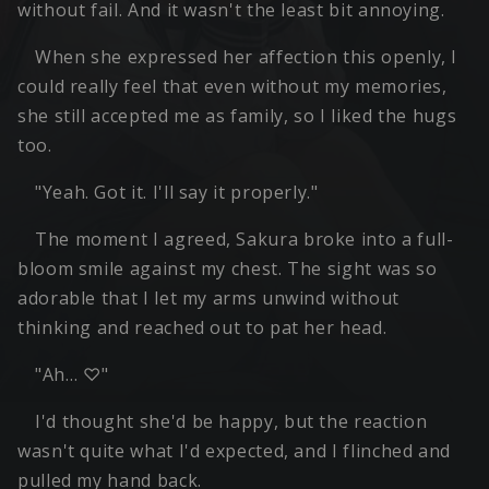
without fail. And it wasn't the least bit annoying.
When she expressed her affection this openly, I
could really feel that even without my memories,
she still accepted me as family, so I liked the hugs
too.
"Yeah. Got it. I'll say it properly."
The moment I agreed, Sakura broke into a full-
bloom smile against my chest. The sight was so
adorable that I let my arms unwind without
thinking and reached out to pat her head.
"Ah… ♡"
I'd thought she'd be happy, but the reaction
wasn't quite what I'd expected, and I flinched and
pulled my hand back.