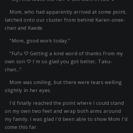
Mom, who had apparently arrived at some point,
latched onto our cluster from behind Karen-onee-
chan and Kaede.
"Mom, good work today."
"Fufu ♡ Getting a kind word of thanks from my
own son ♡ I'm so glad you got better, Taku-
chan…"
Mom was smiling, but there were tears welling
slightly in her eyes.
I'd finally reached the point where I could stand
on my own two feet and wrap both arms around
my family. I was glad I'd been able to show Mom I'd
come this far.