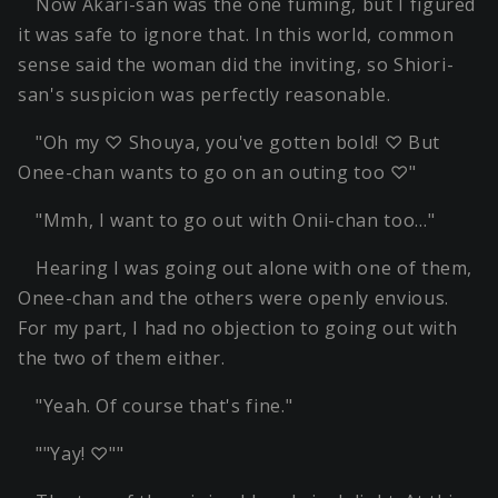
Now Akari-san was the one fuming, but I figured
it was safe to ignore that. In this world, common
sense said the woman did the inviting, so Shiori-
san's suspicion was perfectly reasonable.
"Oh my ♡ Shouya, you've gotten bold! ♡ But
Onee-chan wants to go on an outing too ♡"
"Mmh, I want to go out with Onii-chan too…"
Hearing I was going out alone with one of them,
Onee-chan and the others were openly envious.
For my part, I had no objection to going out with
the two of them either.
"Yeah. Of course that's fine."
""Yay! ♡""