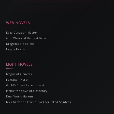
WEB NOVELS
Lazy Dungeon Master
God Wrecked the Last Boss
Dragon's Bloodline
Happy Peach
LIGHT NOVELS
Magus of Genesis
Forsaken Hero
Guild's Cheat Receptionist
Inside the Cave of Obscenity
Dual World Harem
My Childhood Friend is a Corrupted Saintess