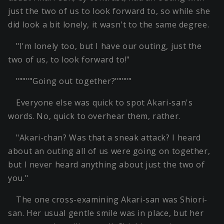
just the two of us to look forward to, so while she
did look a bit lonely, it wasn't to the same degree.
"I'm lonely too, but I have our outing, just the
two of us, to look forward to!"
"""""Going out together?"""""
Everyone else was quick to spot Akari-san's
words. No, quick to overhear them, rather.
"Akari-chan? Was that a sneak attack? I heard
about an outing all of us were going on together,
but I never heard anything about just the two of
you."
The one cross-examining Akari-san was Shiori-
san. Her usual gentle smile was in place, but her