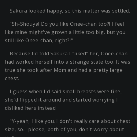
Sakura looked happy, so this matter was settled.
"Sh-Shouya! Do you like Onee-chan too?! I feel
like mine might've grown a little too big, but you
still like Onee-chan, right?!"
Because I'd told Sakura I "liked" her, Onee-chan
had worked herself into a strange state too. It was
true she took after Mom and had a pretty large
chest.
I guess when I'd said small breasts were fine,
she'd flipped it around and started worrying I
disliked hers instead.
"Y-yeah, I like you. I don't really care about chest
size, so… please, both of you, don't worry about