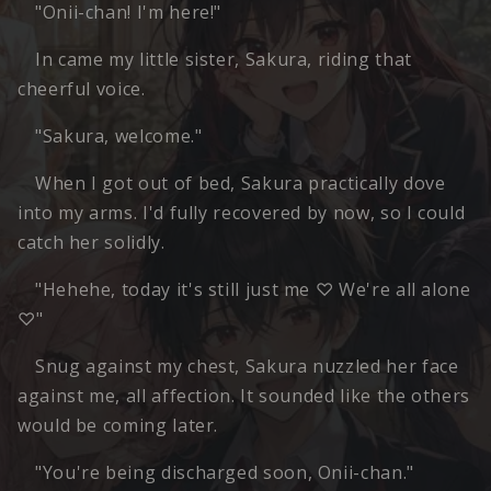
"Onii-chan! I'm here!"
In came my little sister, Sakura, riding that
cheerful voice.
"Sakura, welcome."
When I got out of bed, Sakura practically dove
into my arms. I'd fully recovered by now, so I could
catch her solidly.
"Hehehe, today it's still just me ♡ We're all alone
♡"
Snug against my chest, Sakura nuzzled her face
against me, all affection. It sounded like the others
would be coming later.
"You're being discharged soon, Onii-chan."