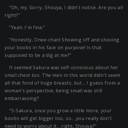
"Oh, my. Sorry, Shouya, I didn't notice. Are you all
right?"
"Yeah. I'm fine."
"Honestly, Onee-chan! Showing off and shoving
your boobs in his face on purpose! Is that
supposed to be a dig at me?"
It seemed Sakura was self-conscious about her
small chest too. The men in this world didn't seem
all that fond of huge breasts, but… I guess from a
woman's perspective, being small was still
embarrassing?
"S-Sakura, once you grow a little more, your
boobs will get bigger too, so… you really don't
need to worry about it… right, Shouya?"