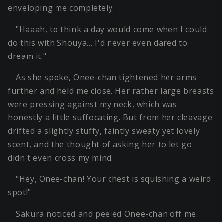
enveloping me completely.
"Haaah, to think a day would come when I could
do this with Shouya… I'd never even dared to
dream it."
As she spoke, Onee-chan tightened her arms
further and held me close. Her rather large breasts
were pressing against my neck, which was
honestly a little suffocating. But from her cleavage
drifted a slightly stuffy, faintly sweaty yet lovely
scent, and the thought of asking her to let go
didn't even cross my mind.
"Hey, Onee-chan! Your chest is squishing a weird
spot!"
Sakura noticed and peeled Onee-chan off me.