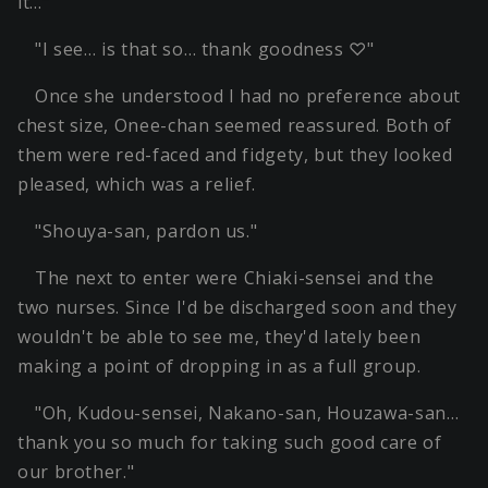
it…"
"I see… is that so… thank goodness ♡"
Once she understood I had no preference about
chest size, Onee-chan seemed reassured. Both of
them were red-faced and fidgety, but they looked
pleased, which was a relief.
"Shouya-san, pardon us."
The next to enter were Chiaki-sensei and the
two nurses. Since I'd be discharged soon and they
wouldn't be able to see me, they'd lately been
making a point of dropping in as a full group.
"Oh, Kudou-sensei, Nakano-san, Houzawa-san…
thank you so much for taking such good care of
our brother."