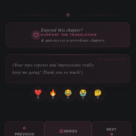
Enjoyed this chapter?
SUPPORT THE TRANSLATION
& gain access to prerelease chapters
AUTHOR'S NOTE
(Your typo reports and impressions really
keep me going! Thank you so much!)
❤️
🔥
😂
😭
🤔
0
0
0
0
0
NEXT
SERIES
PREVIOUS