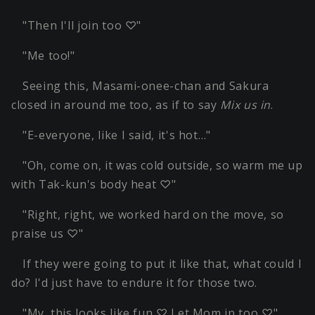
"Then I'll join too ♡"
"Me too!"
Seeing this, Masami-onee-chan and Sakura
closed in around me too, as if to say
Mix us in
.
"E-everyone, like I said, it's hot…"
"Oh, come on, it was cold outside, so warm me up
with Tak-kun's body heat ♡"
"Right, right, we worked hard on the move, so
praise us ♡"
If they were going to put it like that, what could I
do? I'd just have to endure it for those two.
"My, this looks like fun ♡ Let Mom in too ♡"