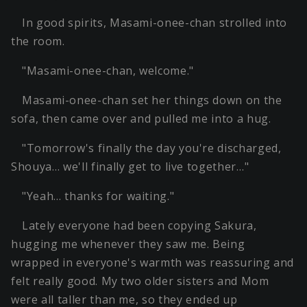
In good spirits, Masami-onee-chan strolled into
the room.
"Masami-onee-chan, welcome."
Masami-onee-chan set her things down on the
sofa, then came over and pulled me into a hug.
"Tomorrow's finally the day you're discharged,
Shouya… we'll finally get to live together…"
"Yeah… thanks for waiting."
Lately everyone had been copying Sakura,
hugging me whenever they saw me. Being
wrapped in everyone's warmth was reassuring and
felt really good. My two older sisters and Mom
were all taller than me, so they ended up