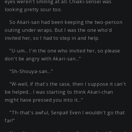
eyes weren't smiling at all. Chiaki-sensei was
looking pretty sour too.
So Akari-san had been keeping the two-person
outing under wraps. But I was the one who'd
invited her, so I had to step in and help.
"U-um… I'm the one who invited her, so please
don't be angry with Akari-san…"
"Sh-Shouya-san…"
"W-well, if that's the case, then I suppose it can't
be helped… I was starting to think Akari-chan
might have pressed you into it…"
"Th-that's awful, Senpai! Even I wouldn't go that
far!"