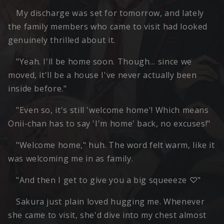
My discharge was set for tomorrow, and lately
the family members who came to visit had looked
genuinely thrilled about it.
"Yeah. I'll be home soon. Though… since we
moved, it'll be a house I've never actually been
inside before."
"Even so, it's still 'welcome home'! Which means
Onii-chan has to say 'I'm home' back, no excuses!"
"Welcome home," huh. The word felt warm, like it
was welcoming me in as family.
"And then I get to give you a big squeeeze ♡"
Sakura just plain loved hugging me. Whenever
she came to visit, she'd dive into my chest almost