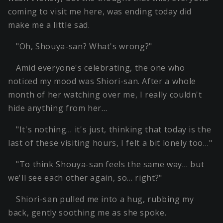
coming to visit me here, was ending today did
make me a little sad.
"Oh, Shouya-san? What's wrong?"
Amid everyone's celebrating, the one who
noticed my mood was Shiori-san. After a whole
month of her watching over me, I really couldn't
hide anything from her…
"It's nothing… it's just, thinking that today is the
last of these visiting hours, I felt a bit lonely too…"
"To think Shouya-san feels the same way… but
we'll see each other again, so… right?"
Shiori-san pulled me into a hug, rubbing my
back, gently soothing me as she spoke.