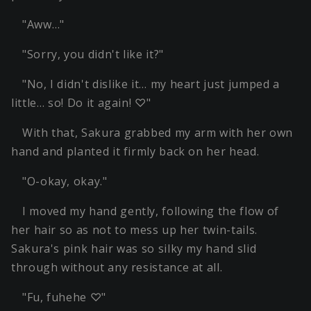
"Aww…"
"Sorry, you didn't like it?"
"No, I didn't dislike it… my heart just jumped a
little… so! Do it again! ♡"
With that, Sakura grabbed my arm with her own
hand and planted it firmly back on her head.
"O-okay, okay."
I moved my hand gently, following the flow of
her hair so as not to mess up her twin-tails.
Sakura's pink hair was so silky my hand slid
through without any resistance at all.
"Fu, fuhehe ♡"