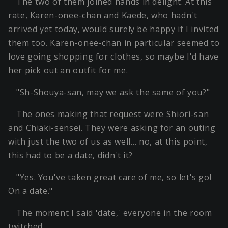
The two of them joined hands in delight. At this
rate, Karen-onee-chan and Kaede, who hadn't
arrived yet today, would surely be happy if I invited
them too. Karen-onee-chan in particular seemed to
love going shopping for clothes, so maybe I'd have
her pick out an outfit for me.
"Sh-Shouya-san, may we ask the same of you?"
The ones making that request were Shiori-san
and Chiaki-sensei. They were asking for an outing
with just the two of us as well… no, at this point,
this had to be a date, didn't it?
"Yes. You've taken great care of me, so let's go!
On a date."
The moment I said 'date,' everyone in the room
twitched.