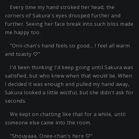
Every time my hand stroked her head, the
corners of Sakura's eyes drooped further and
further. Seeing her face break into such bliss made
me happy too.
"Onii-chan's hand feels so good… I feel all warm
and toasty ♡"
I'd been thinking I'd keep going until Sakura was
satisfied, but who knew when that would be. When
I decided it was enough and pulled my hand away,
Sakura looked a little wistful, but she didn't ask for
seconds.
We kept on chatting like that for a while, until
someone else came into the room.
"Shouyaaa, Onee-chan's here ♡"