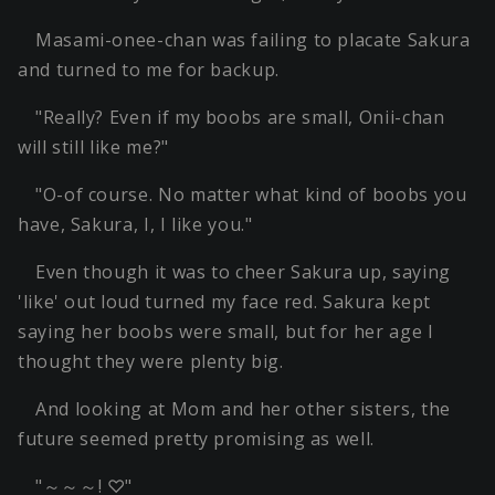
Masami-onee-chan was failing to placate Sakura
and turned to me for backup.
"Really? Even if my boobs are small, Onii-chan
will still like me?"
"O-of course. No matter what kind of boobs you
have, Sakura, I, I like you."
Even though it was to cheer Sakura up, saying
'like' out loud turned my face red. Sakura kept
saying her boobs were small, but for her age I
thought they were plenty big.
And looking at Mom and her other sisters, the
future seemed pretty promising as well.
"～～～! ♡"