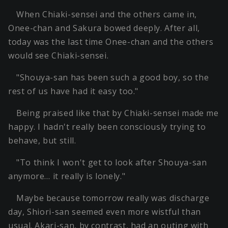
When Chiaki-sensei and the others came in,
Onee-chan and Sakura bowed deeply. After all,
today was the last time Onee-chan and the others
would see Chiaki-sensei.
"Shouya-san has been such a good boy, so the
rest of us have had it easy too."
Being praised like that by Chiaki-sensei made me
happy. I hadn't really been consciously trying to
behave, but still.
"To think I won't get to look after Shouya-san
anymore… it really is lonely."
Maybe because tomorrow really was discharge
day, Shiori-san seemed even more wistful than
usual. Akari-san, by contrast, had an outing with