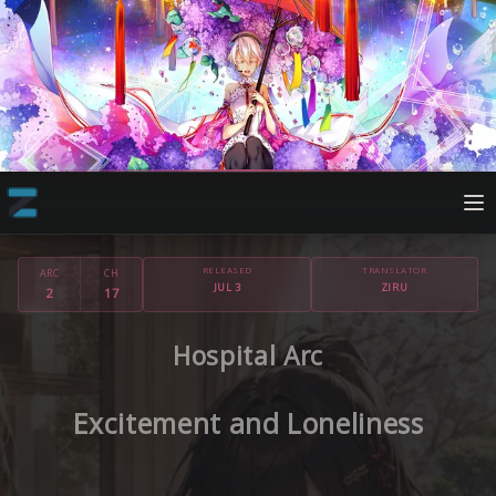
RELEASED
TRANSLATOR
ARC
CH
JUL 3
ZIRU
2
17
Hospital Arc
Excitement and Loneliness