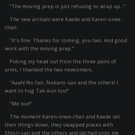
"The moving prep is just refusing to wrap up…"
The new arrivals were Kaede and Karen-onee-
chan.
"It's fine. Thanks for coming, you two. And good
work with the moving prep."
Poking my head out from the three pairs of
arms, I thanked the two newcomers.
"Aaah! No fair, Nakano-san and the others! I
want to hug Tak-kun too!"
"Me too!"
The moment Karen-onee-chan and Kaede set
their things down, they swapped places with
Shiori-san and the others and latched onto me.