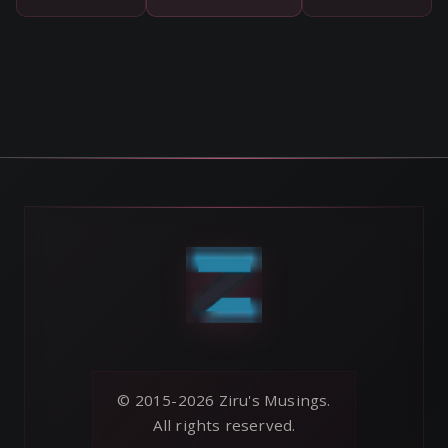
© 2015-2026 Ziru's Musings.
All rights reserved.