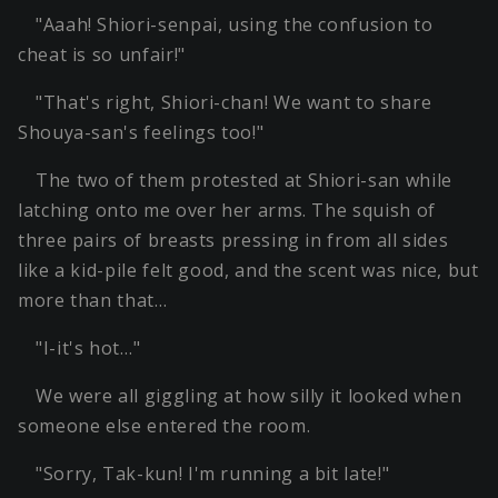
"Aaah! Shiori-senpai, using the confusion to
cheat is so unfair!"
"That's right, Shiori-chan! We want to share
Shouya-san's feelings too!"
The two of them protested at Shiori-san while
latching onto me over her arms. The squish of
three pairs of breasts pressing in from all sides
like a kid-pile felt good, and the scent was nice, but
more than that…
"I-it's hot…"
We were all giggling at how silly it looked when
someone else entered the room.
"Sorry, Tak-kun! I'm running a bit late!"