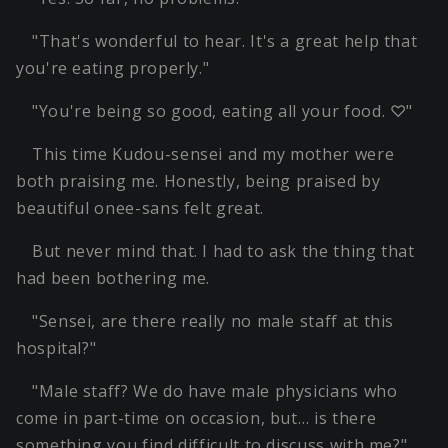
"That's wonderful to hear. It's a great help that
you're eating properly."
"You're being so good, eating all your food. ♡"
This time Kudou-sensei and my mother were
both praising me. Honestly, being praised by
beautiful onee-sans felt great.
But never mind that. I had to ask the thing that
had been bothering me.
"Sensei, are there really no male staff at this
hospital?"
"Male staff? We do have male physicians who
come in part-time on occasion, but… is there
something you find difficult to discuss with me?"