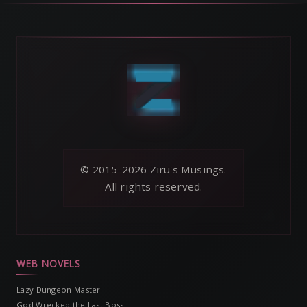
© 2015-2026 Ziru's Musings.
All rights reserved.
WEB NOVELS
Lazy Dungeon Master
God Wrecked the Last Boss