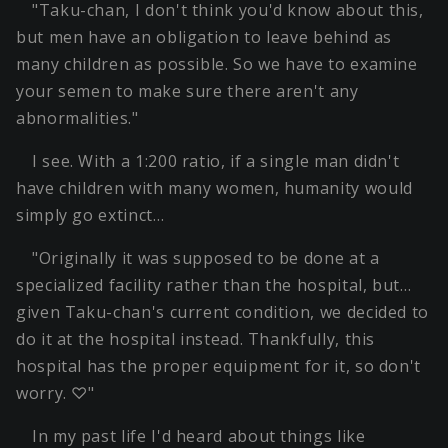
"Taku-chan, I don't think you'd know about this,
but men have an obligation to leave behind as
many children as possible. So we have to examine
your semen to make sure there aren't any
abnormalities."
I see. With a 1:200 ratio, if a single man didn't
have children with many women, humanity would
simply go extinct…
"Originally it was supposed to be done at a
specialized facility rather than the hospital, but…
given Taku-chan's current condition, we decided to
do it at the hospital instead. Thankfully, this
hospital has the proper equipment for it, so don't
worry. ♡"
In my past life I'd heard about things like