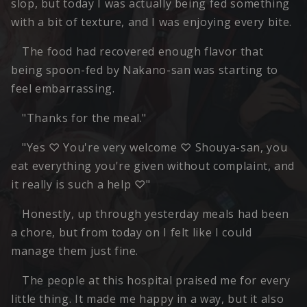
slop, but today I was actually being fed something
with a bit of texture, and I was enjoying every bite.
The food had recovered enough flavor that
being spoon-fed by Nakano-san was starting to
feel embarrassing.
"Thanks for the meal."
"Yes ♡ You're very welcome ♡ Shouya-san, you
eat everything you're given without complaint, and
it really is such a help ♡"
Honestly, up through yesterday meals had been
a chore, but from today on I felt like I could
manage them just fine.
The people at this hospital praised me for every
little thing. It made me happy in a way, but it also