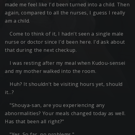
made me feel like I'd been turned into a child. Then
again, compared to all the nurses, I guess I really
am a child.
Come to think of it, I hadn't seen a single male
nurse or doctor since I'd been here. I'd ask about
that during the next checkup.
I was resting after my meal when Kudou-sensei
and my mother walked into the room.
Huh? It shouldn't be visiting hours yet, should
it…?
"Shouya-san, are you experiencing any
abnormalities? Your meals changed today as well.
Has that been all right?"
"Yes. So far, no problems."