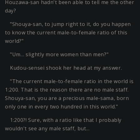
Houzawa-san hadn't been able to tell me the other
day?
"Shouya-san, to jump right to it, do you happen
to know the current male-to-female ratio of this
world?"
"Um… slightly more women than men?"
Kudou-sensei shook her head at my answer.
"The current male-to-female ratio in the world is
1:200. That is the reason there are no male staff.
Shouya-san, you are a precious male-sama, born
only one in every two hundred in this world."
1:200?! Sure, with a ratio like that I probably
wouldn't see any male staff, but…