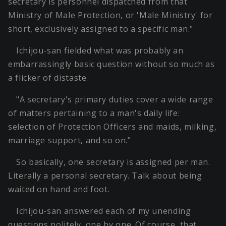
secretary is personnel dispatched from that
Ministry of Male Protection, or 'Male Ministry' for
short, exclusively assigned to a specific man."
Ichijou-san fielded what was probably an
embarrassingly basic question without so much as
a flicker of distaste.
"A secretary's primary duties cover a wide range
of matters pertaining to a man's daily life:
selection of Protection Officers and maids, milking,
marriage support, and so on."
So basically, one secretary is assigned per man.
Literally a personal secretary. Talk about being
waited on hand and foot.
Ichijou-san answered each of my unending
questions politely, one by one. Of course, that