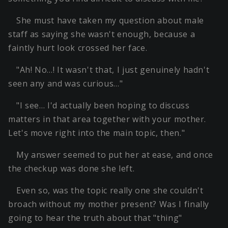
She must have taken my question about male
staff as saying she wasn't enough, because a
faintly hurt look crossed her face.
"Ah! No…! It wasn't that, I just genuinely hadn't
seen any and was curious…"
"I see… I'd actually been hoping to discuss
matters in that area together with your mother.
Let's move right into the main topic, then."
My answer seemed to put her at ease, and once
the checkup was done she left.
Even so, was the topic really one she couldn't
broach without my mother present? Was I finally
going to hear the truth about that "thing"