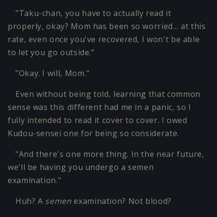
"Taku-chan, you have to actually read it
properly, okay? Mom has been so worried… at this
rate, even once you've recovered, I won't be able
to let you go outside."
"Okay. I will, Mom."
Even without being told, learning that common
sense was this different had me in a panic, so I
fully intended to read it cover to cover. I owed
Kudou-sensei one for being so considerate.
"And there's one more thing. In the near future,
we'll be having you undergo a semen
examination."
Huh? A
semen
examination? Not blood?