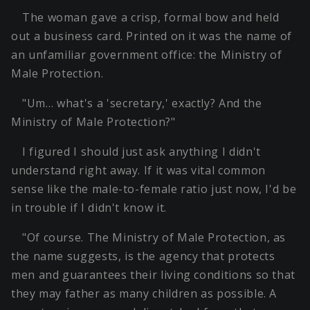
The woman gave a crisp, formal bow and held
out a business card. Printed on it was the name of
an unfamiliar government office: the Ministry of
Male Protection.
"Um… what's a 'secretary,' exactly? And the
Ministry of Male Protection?"
I figured I should just ask anything I didn't
understand right away. If it was vital common
sense like the male-to-female ratio just now, I'd be
in trouble if I didn't know it.
"Of course. The Ministry of Male Protection, as
the name suggests, is the agency that protects
men and guarantees their living conditions so that
they may father as many children as possible. A