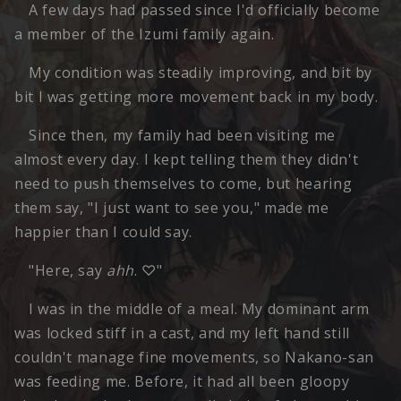
A few days had passed since I'd officially become
a member of the Izumi family again.
My condition was steadily improving, and bit by
bit I was getting more movement back in my body.
Since then, my family had been visiting me
almost every day. I kept telling them they didn't
need to push themselves to come, but hearing
them say, "I just want to see you," made me
happier than I could say.
"Here, say
ahh
. ♡"
I was in the middle of a meal. My dominant arm
was locked stiff in a cast, and my left hand still
couldn't manage fine movements, so Nakano-san
was feeding me. Before, it had all been gloopy