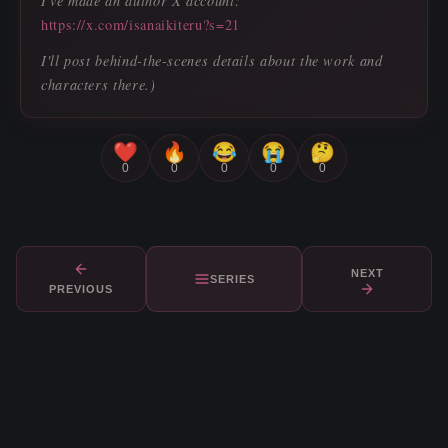
I've made an author X account:
https://x.com/isanaikiteru?s=21
I'll post behind-the-scenes details about the work and
characters there.)
❤️
🔥
😂
😭
🤔
0
0
0
0
0
NEXT
SERIES
PREVIOUS