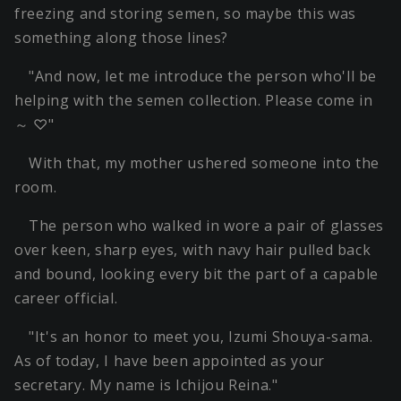
freezing and storing semen, so maybe this was
something along those lines?
"And now, let me introduce the person who'll be
helping with the semen collection. Please come in
～ ♡"
With that, my mother ushered someone into the
room.
The person who walked in wore a pair of glasses
over keen, sharp eyes, with navy hair pulled back
and bound, looking every bit the part of a capable
career official.
"It's an honor to meet you, Izumi Shouya-sama.
As of today, I have been appointed as your
secretary. My name is Ichijou Reina."