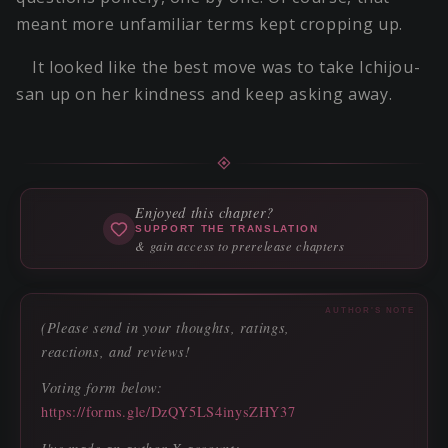
meant more unfamiliar terms kept cropping up.
It looked like the best move was to take Ichijou-
san up on her kindness and keep asking away.
Enjoyed this chapter?
SUPPORT THE TRANSLATION
& gain access to prerelease chapters
AUTHOR'S NOTE
(Please send in your thoughts, ratings,
reactions, and reviews!
Voting form below:
https://forms.gle/DzQY5LS4inysZHY37