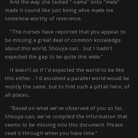
And the way she tacked "-sama" onto "male"
made it sound like just being alive made me
somehow worthy of reverence.
"The nurses have reported that you appear to
be missing a great deal of common knowledge
about this world, Shouya-san… but I hadn't
expected the gap to be quite this wide."
It wasn't as if I'd expected the world to be like
this either… I'd assumed a parallel world would be
mostly the same, but to find such a pitfall here, of
all places…
"Based on what we've observed of you so far,
Shouya-san, we've compiled the information that
seems to be missing into this document. Please
read it through when you have time."