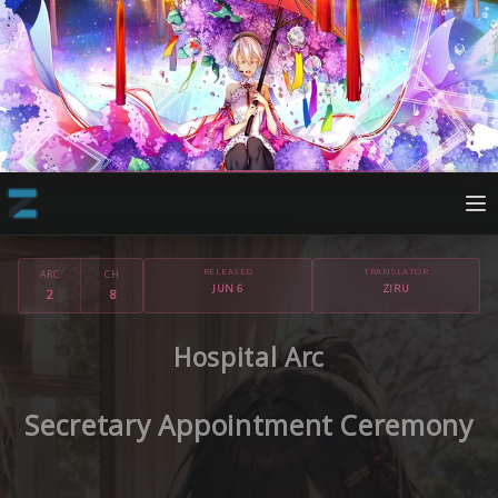
RELEASED
TRANSLATOR
ARC
CH
JUN 6
ZIRU
2
8
Hospital Arc
Secretary Appointment Ceremony