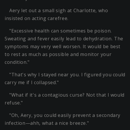
Aery let out a small sigh at Charlotte, who
insisted on acting carefree.
"Excessive health can sometimes be poison.
Sweating and fever easily lead to dehydration. The
symptoms may very well worsen. It would be best
to rest as much as possible and monitor your
condition."
"That's why I stayed near you. I figured you could
carry me if I collapsed."
"What if it's a contagious curse? Not that I would
refuse."
"Oh, Aery, you could easily prevent a secondary
infection—ahh, what a nice breeze."