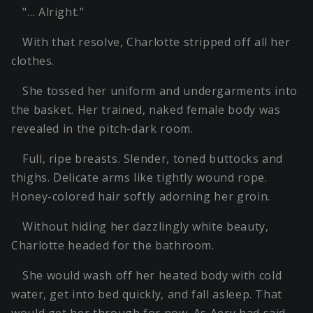
"… Alright."
With that resolve, Charlotte stripped off all her
clothes.
She tossed her uniform and undergarments into
the basket. Her trained, naked female body was
revealed in the pitch-dark room.
Full, ripe breasts. Slender, toned buttocks and
thighs. Delicate arms like tightly wound rope.
Honey-colored hair softly adorning her groin.
Without hiding her dazzlingly white beauty,
Charlotte headed for the bathroom.
She would wash off her heated body with cold
water, get into bed quickly, and fall asleep. That