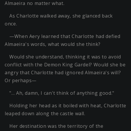
Almaeira no matter what.
As Charlotte walked away, she glanced back
once.
—When Aery learned that Charlotte had defied
Almaeira's words, what would she think?
Would she understand, thinking it was to avoid
conflict with the Demon King Gardel? Would she be
angry that Charlotte had ignored Almaeira's will?
Or perhaps—
"… Ah, damn, I can't think of anything good."
Holding her head as it boiled with heat, Charlotte
leaped down along the castle wall.
Her destination was the territory of the