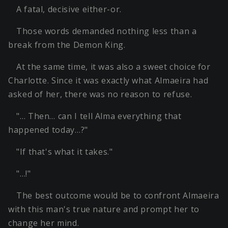
A fatal, decisive either-or.
Those words demanded nothing less than a
break from the Demon King.
At the same time, it was also a sweet choice for
Charlotte. Since it was exactly what Almaeira had
asked of her, there was no reason to refuse.
"… Then… can I tell Alma everything that
happened today…?"
"If that's what it takes."
"…!"
The best outcome would be to confront Almaeira
with this man's true nature and prompt her to
change her mind.