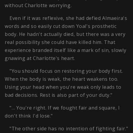
without Charlotte worrying.
Even if it was reflexive, she had defied Almaeira's
words and so easily cut down Yoal's prosthetic
body. He hadn't actually died, but there was a very
real possibility she could have killed him. That
experience branded itself like a mark of sin, slowly
gnawing at Charlotte's heart.
"You should focus on restoring your body first.
When the body is weak, the heart weakens too.
Using your head when you're weak only leads to
bad decisions. Rest is also part of your duty."
"… You're right. If we fought fair and square, I
don't think I'd lose."
"The other side has no intention of fighting fair."