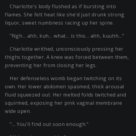
Charlotte's body flushed as if bursting into
flames. She felt heat like she'd just drunk strong
liquor, sweet numbness racing up her spine.
"Ngh… ahh, kuh… what… is this… ahh, kuuhh…"
Charlotte writhed, unconsciously pressing her
thighs together. A knee was forced between them,
preventing her from closing her legs.
Her defenseless womb began twitching on its
own. Her lower abdomen spasmed, thick arousal
fluid squeezed out. Her melted folds twitched and
squirmed, exposing her pink vaginal membrane
wide open.
"… You'll find out soon enough."