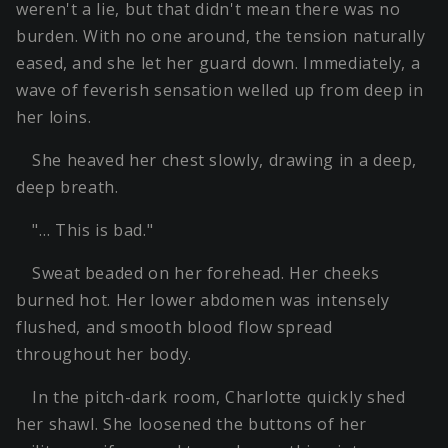
weren't a lie, but that didn't mean there was no
burden. With no one around, the tension naturally
eased, and she let her guard down. Immediately, a
wave of feverish sensation welled up from deep in
her loins.
She heaved her chest slowly, drawing in a deep,
deep breath.
"… This is bad."
Sweat beaded on her forehead. Her cheeks
burned hot. Her lower abdomen was intensely
flushed, and smooth blood flow spread
throughout her body.
In the pitch-dark room, Charlotte quickly shed
her shawl. She loosened the buttons of her