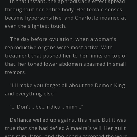
In that instant, the aphrodisiac's effect spread
throughout her entire body. Her female senses
became hypersensitive, and Charlotte moaned at
even the slightest touch.
The day before ovulation, when a woman's
reproductive organs were most active. With
treatment that pushed her to her limits on top of
that, her toned lower abdomen spasmed in small
tremors.
"I'll make you forget all about the Demon King
and everything else."
"… Don't… be… ridicu… mmn…"
Defiance welled up against this man. But it was
true that she had defied Almaeira's will. Her guilt
was stimulated, and she nearly accepted the word