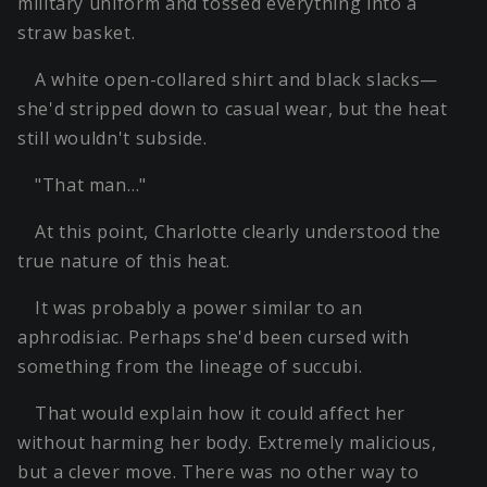
military uniform and tossed everything into a
straw basket.
A white open-collared shirt and black slacks—
she'd stripped down to casual wear, but the heat
still wouldn't subside.
"That man…"
At this point, Charlotte clearly understood the
true nature of this heat.
It was probably a power similar to an
aphrodisiac. Perhaps she'd been cursed with
something from the lineage of succubi.
That would explain how it could affect her
without harming her body. Extremely malicious,
but a clever move. There was no other way to