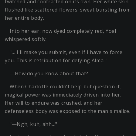
twitched and contracted on its own. Her white skin
flushed like scattered flowers, sweat bursting from
her entire body.
Into her ear, now dyed completely red, Yoal
whispered softly.
"… I'll make you submit, even if I have to force
you. This is retribution for defying Alma."
—How do you know about that?
When Charlotte couldn't help but question it,
magical power was immediately driven into her.
Her will to endure was crushed, and her
defenseless body was exposed to the man's malice.
"—Ngh, kuh, ahh…"