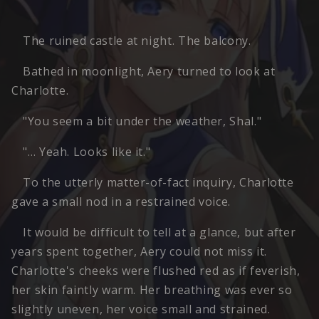
The ruined castle at night. The balcony.
Bathed in moonlight, Aery turned to look at
Charlotte.
"You seem a bit under the weather, Shal."
"… Yeah. Looks like it."
To the utterly matter-of-fact inquiry, Charlotte
gave a small nod in a restrained voice.
It would be difficult to tell at a glance, but after
years spent together, Aery could not miss it.
Charlotte's cheeks were flushed red as if feverish,
her skin faintly warm. Her breathing was ever so
slightly uneven, her voice small and strained.