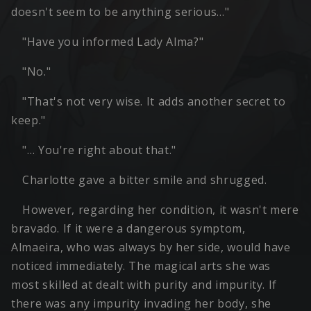
doesn't seem to be anything serious…"
"Have you informed Lady Alma?"
"No."
"That's not very wise. It adds another secret to
keep."
"… You're right about that."
Charlotte gave a bitter smile and shrugged.
However, regarding her condition, it wasn't mere
bravado. If it were a dangerous symptom,
Almaeira, who was always by her side, would have
noticed immediately. The magical arts she was
most skilled at dealt with purity and impurity. If
there was any impurity invading her body, she