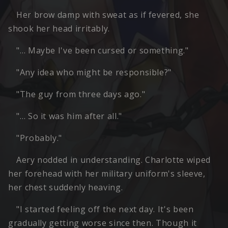
Her brow damp with sweat as if fevered, she
shook her head irritably.
"… Maybe I've been cursed or something."
"Any idea who might be responsible?"
"The guy from three days ago."
"… So it was him after all."
"Probably."
Aery nodded in understanding. Charlotte wiped
her forehead with her military uniform's sleeve,
her chest suddenly heaving.
"I started feeling off the next day. It's been
gradually getting worse since then. Though it