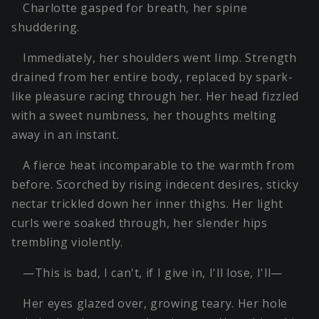
Charlotte gasped for breath, her spine
shuddering.
Immediately, her shoulders went limp. Strength
drained from her entire body, replaced by spark-
like pleasure racing through her. Her head fizzled
with a sweet numbness, her thoughts melting
away in an instant.
A fierce heat incomparable to the warmth from
before. Scorched by rising indecent desires, sticky
nectar trickled down her inner thighs. Her light
curls were soaked through, her slender hips
trembling violently.
—This is bad, I can't, if I give in, I'll lose, I'll—
Her eyes glazed over, growing teary. Her hole