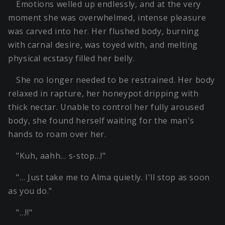
Emotions welled up endlessly, and at the very
moment she was overwhelmed, intense pleasure
was carved into her. Her flushed body, burning
with carnal desire, was toyed with, and melting
physical ecstasy filled her belly.
She no longer needed to be restrained. Her body
relaxed in rapture, her honeypot dripping with
thick nectar. Unable to control her fully aroused
body, she found herself waiting for the man's
hands to roam over her.
"Kuh, aahh… s-stop…!"
"… Just take me to Alma quietly. I'll stop as soon
as you do."
"…!!"