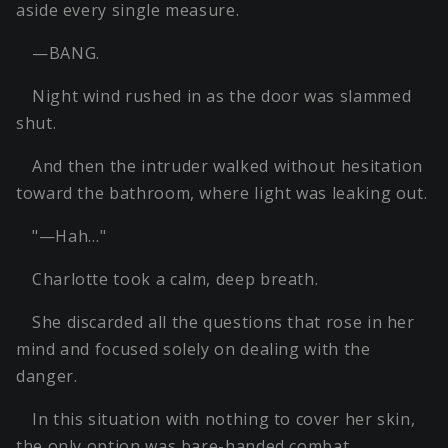
aside every single measure.
—BANG.
Night wind rushed in as the door was slammed
shut.
And then the intruder walked without hesitation
toward the bathroom, where light was leaking out.
"—Hah…"
Charlotte took a calm, deep breath.
She discarded all the questions that rose in her
mind and focused solely on dealing with the
danger.
In this situation with nothing to cover her skin,
the only option was bare-handed combat.