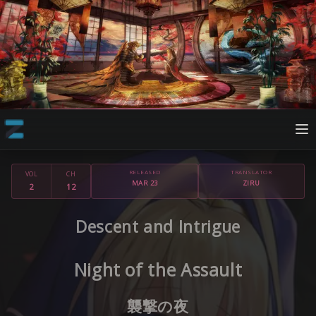
RELEASED
TRANSLATOR
VOL
CH
MAR 23
ZIRU
2
12
Descent and Intrigue
Night of the Assault
襲撃の夜