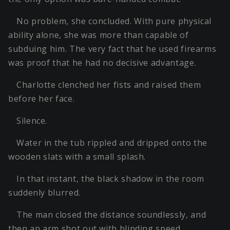
No problem, she concluded. With pure physical
ability alone, she was more than capable of
subduing him. The very fact that he used firearms
was proof that he had no decisive advantage.
Charlotte clenched her fists and raised them
before her face.
Silence.
Water in the tub rippled and dripped onto the
wooden slats with a small splash.
In that instant, the black shadow in the room
suddenly blurred.
The man closed the distance soundlessly, and
then an arm shot out with blinding speed.