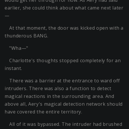
would get her through for now. As Aery had said
earlier, she could think about what came next later
—
At that moment, the door was kicked open with a
thunderous BANG.
"Wha—"
Charlotte's thoughts stopped completely for an
instant.
There was a barrier at the entrance to ward off
intruders. There was also a function to detect
magical reactions in the surrounding area. And
above all, Aery's magical detection network should
have covered the entire territory.
All of it was bypassed. The intruder had brushed