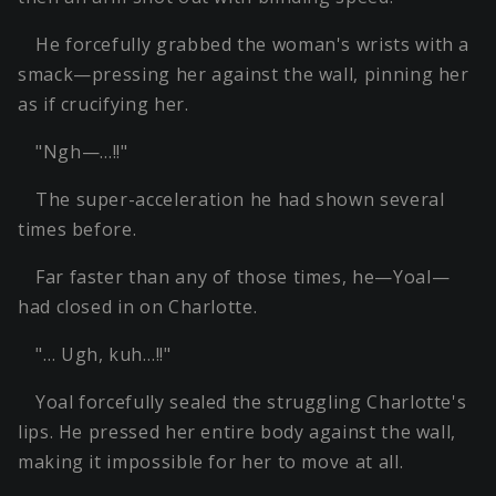
He forcefully grabbed the woman's wrists with a
smack—pressing her against the wall, pinning her
as if crucifying her.
"Ngh—…!!"
The super-acceleration he had shown several
times before.
Far faster than any of those times, he—Yoal—
had closed in on Charlotte.
"… Ugh, kuh…!!"
Yoal forcefully sealed the struggling Charlotte's
lips. He pressed her entire body against the wall,
making it impossible for her to move at all.