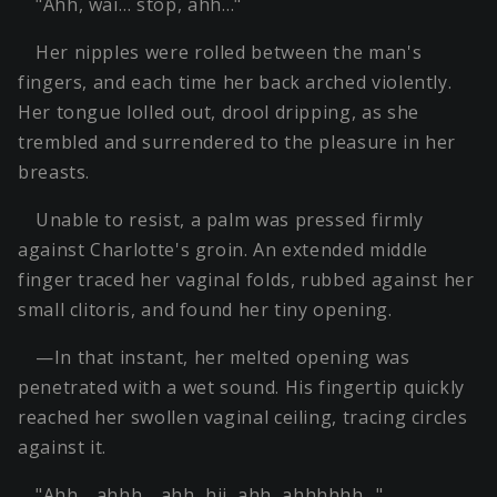
"Ahh, wai… stop, ahh…"
Her nipples were rolled between the man's
fingers, and each time her back arched violently.
Her tongue lolled out, drool dripping, as she
trembled and surrendered to the pleasure in her
breasts.
Unable to resist, a palm was pressed firmly
against Charlotte's groin. An extended middle
finger traced her vaginal folds, rubbed against her
small clitoris, and found her tiny opening.
—In that instant, her melted opening was
penetrated with a wet sound. His fingertip quickly
reached her swollen vaginal ceiling, tracing circles
against it.
"Ahh… ahhh… ahh, hii, ahh, ahhhhhh…"