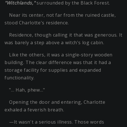
"Witchlands,"
surrounded by the Black Forest.
Near its center, not far from the ruined castle,
stood Charlotte's residence.
Residence, though calling it that was generous. It
was barely a step above a witch's log cabin.
Like the others, it was a single-story wooden
building. The clear difference was that it had a
storage facility for supplies and expanded
functionality.
"… Hah, phew…"
Opening the door and entering, Charlotte
exhaled a feverish breath.
—It wasn't a serious illness. Those words