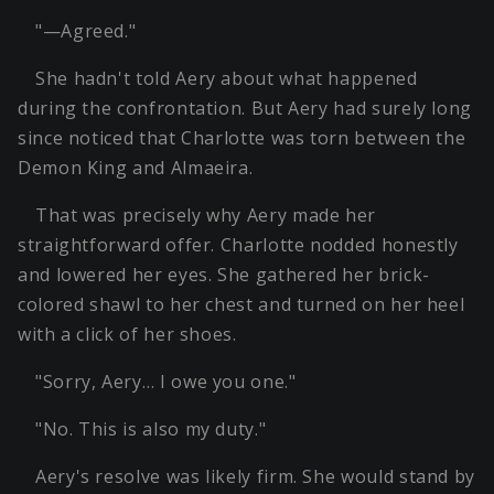
"—Agreed."
She hadn't told Aery about what happened
during the confrontation. But Aery had surely long
since noticed that Charlotte was torn between the
Demon King and Almaeira.
That was precisely why Aery made her
straightforward offer. Charlotte nodded honestly
and lowered her eyes. She gathered her brick-
colored shawl to her chest and turned on her heel
with a click of her shoes.
"Sorry, Aery… I owe you one."
"No. This is also my duty."
Aery's resolve was likely firm. She would stand by