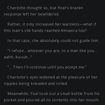
Charlotte thought so, but Yoal's brazen
response left her bewildered.
Rather, it only increased her wariness—what if
this man's vile hands reached Almaeira too?
In that case, she absolutely could not guide him.
"I refuse… whoever you are, to a man like you…
aahh, kuuuh…"
"… Then I'll continue until you accept me."
Charlotte's eyes widened at the pleasure of her
nipples being kneaded and rolled.
Meanwhile, Yoal took out a small bottle from his
pocket and poured all its contents into her mouth.