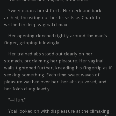
Sweet moans burst forth. Her neck and back
arched, thrusting out her breasts as Charlotte
writhed in deep vaginal climax.
Her opening clenched tightly around the man's
finger, gripping it lovingly.
Her trained abs stood out clearly on her
stomach, proclaiming her pleasure. Her vaginal
walls tightened further, kneading his fingertip as if
seeking something. Each time sweet waves of
pleasure washed over her, her abs quivered, and
her folds clung lewdly.
"—Huh."
Yoal looked on with displeasure at the climaxing