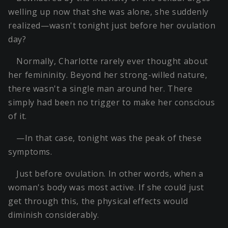
welling up now that she was alone, she suddenly
realized—wasn't tonight just before her ovulation
day?
Normally, Charlotte rarely ever thought about
her femininity. Beyond her strong-willed nature,
there wasn't a single man around her. There
simply had been no trigger to make her conscious
of it.
—In that case, tonight was the peak of these
symptoms.
Just before ovulation. In other words, when a
woman's body was most active. If she could just
get through this, the physical effects would
diminish considerably.