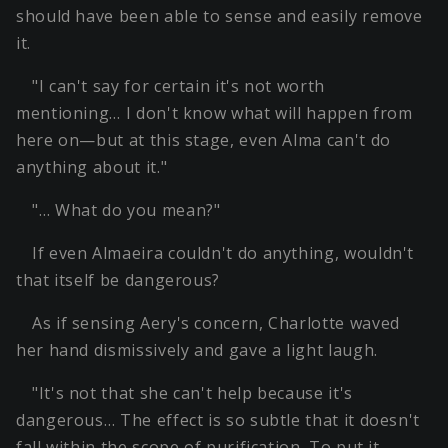
should have been able to sense and easily remove
it.
"I can't say for certain it's not worth
mentioning… I don't know what will happen from
here on—but at this stage, even Alma can't do
anything about it."
"… What do you mean?"
If even Almaeira couldn't do anything, wouldn't
that itself be dangerous?
As if sensing Aery's concern, Charlotte waved
her hand dismissively and gave a light laugh.
"It's not that she can't help because it's
dangerous… The effect is so subtle that it doesn't
fall within the scope of purification. To put it