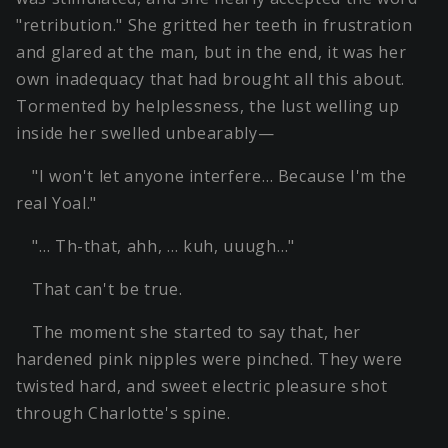
"retribution." She gritted her teeth in frustration
and glared at the man, but in the end, it was her
own inadequacy that had brought all this about.
Tormented by helplessness, the lust welling up
inside her swelled unbearably—
"I won't let anyone interfere… Because I'm the
real Yoal."
"… Th-that, ahh, … kuh, uuugh…"
That can't be true.
The moment she started to say that, her
hardened pink nipples were pinched. They were
twisted hard, and sweet electric pleasure shot
through Charlotte's spine.