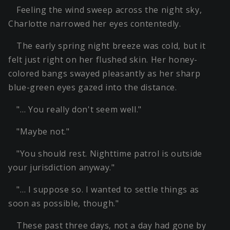
Feeling the wind sweep across the night sky,
Charlotte narrowed her eyes contentedly.
The early spring night breeze was cold, but it
felt just right on her flushed skin. Her honey-
colored bangs swayed pleasantly as her sharp
blue-green eyes gazed into the distance.
"… You really don't seem well."
"Maybe not."
"You should rest. Nighttime patrol is outside
your jurisdiction anyway."
"… I suppose so. I wanted to settle things as
soon as possible, though."
These past three days, not a day had gone by