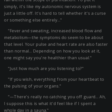
simply, it's like my autonomic nervous system is
just a little off. It's hard to tell whether it's a curse
or something else entirely…"
"Fever and sweating, increased blood flow and
metabolism—the symptoms do seem to be about
that level. Your pulse and heart rate are also faster
than normal… Depending on how you look at it,
one might say you're healthier than usual."
"Just how much are you listening to?"
"If you wish, everything from your heartbeat to
the pulsing of your organs."
"—There's really no catching you off guard… Ah,
I suppose this is what it'd feel like if I spent a
whole day in a sauna."