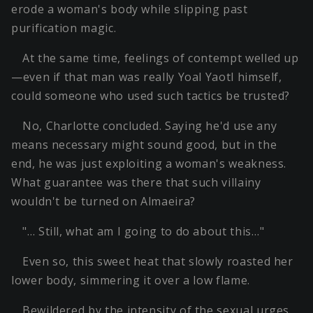
erode a woman's body while slipping past
purification magic.
At the same time, feelings of contempt welled up
—even if that man was really Yoal Yaotl himself,
could someone who used such tactics be trusted?
No, Charlotte concluded. Saying he'd use any
means necessary might sound good, but in the
end, he was just exploiting a woman's weakness.
What guarantee was there that such villainy
wouldn't be turned on Almaeira?
"… Still, what am I going to do about this…"
Even so, this sweet heat that slowly roasted her
lower body, simmering it over a low flame.
Bewildered by the intensity of the sexual urges