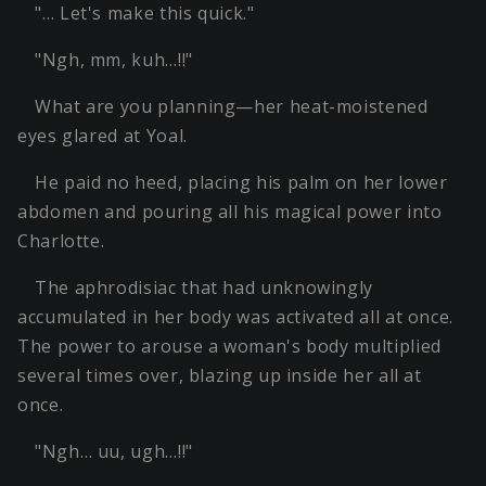
"… Let's make this quick."
"Ngh, mm, kuh…!!"
What are you planning—her heat-moistened
eyes glared at Yoal.
He paid no heed, placing his palm on her lower
abdomen and pouring all his magical power into
Charlotte.
The aphrodisiac that had unknowingly
accumulated in her body was activated all at once.
The power to arouse a woman's body multiplied
several times over, blazing up inside her all at
once.
"Ngh… uu, ugh…!!"