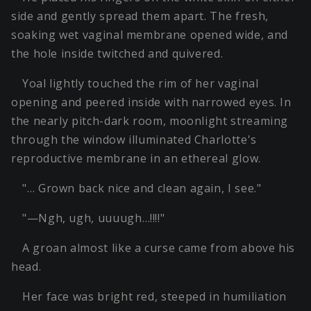
side and gently spread them apart. The fresh,
soaking wet vaginal membrane opened wide, and
the hole inside twitched and quivered.
Yoal lightly touched the rim of her vaginal
opening and peered inside with narrowed eyes. In
the nearly pitch-dark room, moonlight streaming
through the window illuminated Charlotte's
reproductive membrane in an ethereal glow.
"… Grown back nice and clean again, I see."
"—Ngh, ugh, uuuugh…!!!!"
A groan almost like a curse came from above his
head.
Her face was bright red, steeped in humiliation