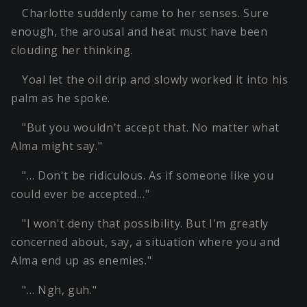
Charlotte suddenly came to her senses. Sure
enough, the arousal and heat must have been
clouding her thinking.
Yoal let the oil drip and slowly worked it into his
palm as he spoke.
"But you wouldn't accept that. No matter what
Alma might say."
"… Don't be ridiculous. As if someone like you
could ever be accepted…"
"I won't deny that possibility. But I'm greatly
concerned about, say, a situation where you and
Alma end up as enemies."
"… Ngh, guh."