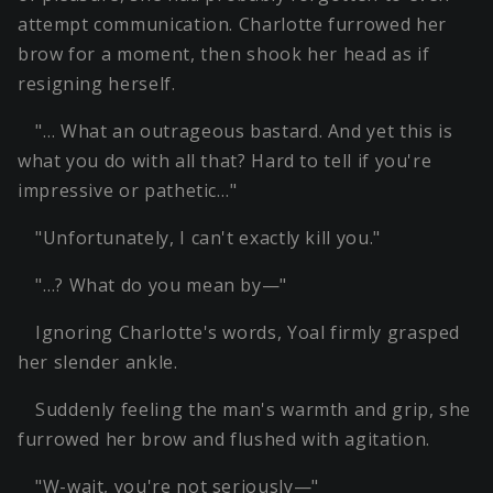
attempt communication. Charlotte furrowed her
brow for a moment, then shook her head as if
resigning herself.
"… What an outrageous bastard. And yet this is
what you do with all that? Hard to tell if you're
impressive or pathetic…"
"Unfortunately, I can't exactly kill you."
"…? What do you mean by—"
Ignoring Charlotte's words, Yoal firmly grasped
her slender ankle.
Suddenly feeling the man's warmth and grip, she
furrowed her brow and flushed with agitation.
"W-wait, you're not seriously—"