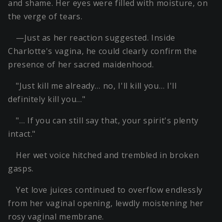
and shame. Her eyes were filled with moisture, on
the verge of tears.
—Just as her reaction suggested. Inside
Charlotte's vagina, he could clearly confirm the
presence of her sacred maidenhood.
"Just kill me already… no, I'll kill you… I'll
definitely kill you…"
"… If you can still say that, your spirit's plenty
intact."
Her wet voice hitched and trembled in broken
gasps.
Yet love juices continued to overflow endlessly
from her vaginal opening, lewdly moistening her
rosy vaginal membrane.