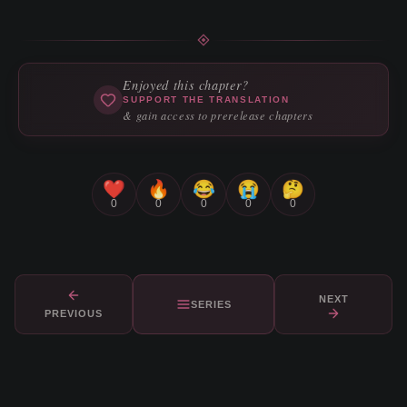
Enjoyed this chapter?
SUPPORT THE TRANSLATION
& gain access to prerelease chapters
❤️
🔥
😂
😭
🤔
0
0
0
0
0
NEXT
SERIES
PREVIOUS