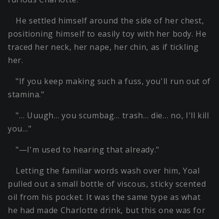
He settled himself around the side of her chest,
positioning himself to easily toy with her body. He
traced her neck, her nape, her chin, as if tickling
her.
"If you keep making such a fuss, you'll run out of
stamina."
"… Uuugh… you scumbag… trash… die… no, I'll kill
you…"
"—I'm used to hearing that already."
Letting the familiar words wash over him, Yoal
pulled out a small bottle of viscous, sticky scented
oil from his pocket. It was the same type as what
he had made Charlotte drink, but this one was for