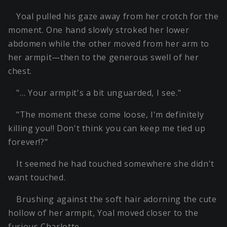
Yoal pulled his gaze away from her crotch for the
moment. One hand slowly stroked her lower
abdomen while the other moved from her arm to
her armpit—then to the generous swell of her
chest.
"… Your armpit's a bit unguarded, I see."
"The moment these come loose, I'm definitely
killing you!! Don't think you can keep me tied up
forever!?"
It seemed he had touched somewhere she didn't
want touched.
Brushing against the soft hair adorning the cute
hollow of her armpit, Yoal moved closer to the
furious Charlotte.