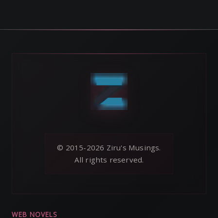
© 2015-2026 Ziru's Musings.
All rights reserved.
WEB NOVELS