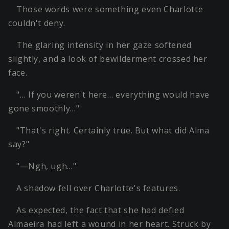
Those words were something even Charlotte
couldn't deny.
The glaring intensity in her gaze softened
slightly, and a look of bewilderment crossed her
face.
"… If you weren't here… everything would have
gone smoothly…"
"That's right. Certainly true. But what did Alma
say?"
"—Ngh, ugh…"
A shadow fell over Charlotte's features.
As expected, the fact that she had defied
Almaeira had left a wound in her heart. Struck by