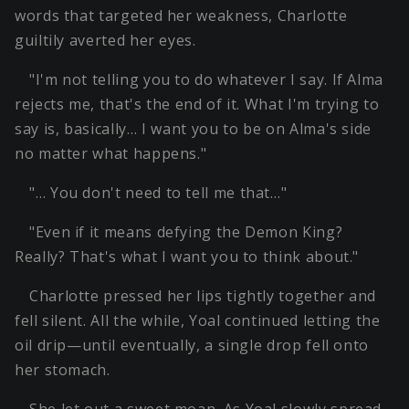
words that targeted her weakness, Charlotte
guiltily averted her eyes.
"I'm not telling you to do whatever I say. If Alma
rejects me, that's the end of it. What I'm trying to
say is, basically… I want you to be on Alma's side
no matter what happens."
"… You don't need to tell me that…"
"Even if it means defying the Demon King?
Really? That's what I want you to think about."
Charlotte pressed her lips tightly together and
fell silent. All the while, Yoal continued letting the
oil drip—until eventually, a single drop fell onto
her stomach.