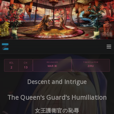
RELEASED
TRANSLATOR
VOL
CH
MAR 30
ZIRU
2
13
Descent and Intrigue
The Queen's Guard's Humiliation
女王護衛官の恥辱