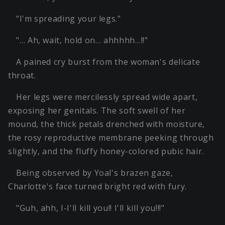
"I'm spreading your legs."
"… Ah, wait, hold on… ahhhhh…!!"
A pained cry burst from the woman's delicate
throat.
Her legs were mercilessly spread wide apart,
exposing her genitals. The soft swell of her
mound, the thick petals drenched with moisture,
the rosy reproductive membrane peeking through
slightly, and the fluffy honey-colored pubic hair.
Being observed by Yoal's brazen gaze,
Charlotte's face turned bright red with fury.
"Guh, ahh, I-I'll kill you!! I'll kill you!!!"