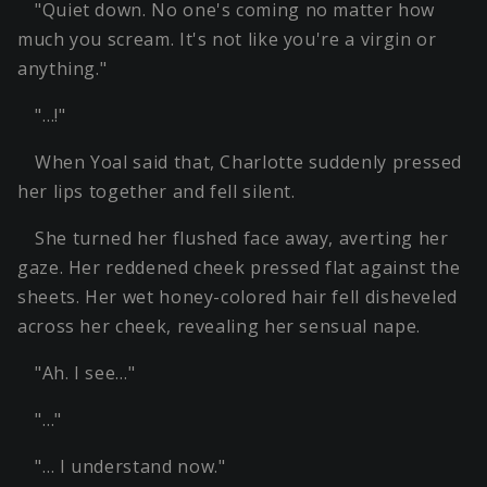
"Quiet down. No one's coming no matter how
much you scream. It's not like you're a virgin or
anything."
"…!"
When Yoal said that, Charlotte suddenly pressed
her lips together and fell silent.
She turned her flushed face away, averting her
gaze. Her reddened cheek pressed flat against the
sheets. Her wet honey-colored hair fell disheveled
across her cheek, revealing her sensual nape.
"Ah. I see…"
"…"
"… I understand now."