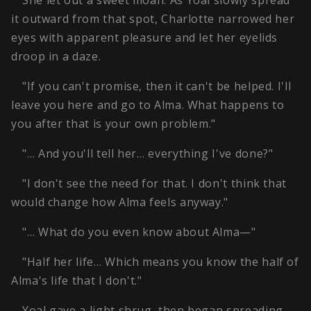
She let out a sweet moan. As Yoal slowly spread
it outward from that spot, Charlotte narrowed her
eyes with apparent pleasure and let her eyelids
droop in a daze.
"If you can't promise, then it can't be helped. I'll
leave you here and go to Alma. What happens to
you after that is your own problem."
"… And you'll tell her… everything I've done?"
"I don't see the need for that. I don't think that
would change how Alma feels anyway."
"… What do you even know about Alma—"
"Half her life… Which means you know the half of
Alma's life that I don't."
Yoal gave a light shrug, then began spreading