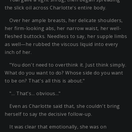
the slick oil across Charlotte's entire body.
Over her ample breasts, her delicate shoulders,
her firm-looking abs, her narrow waist, her well-
fleshed buttocks. Needless to say, her supple limbs
as well—he rubbed the viscous liquid into every
inch of her.
"You don't need to overthink it. Just think simply.
What do you want to do? Whose side do you want
to be on? That's all this is about."
"… That's… obvious…"
Even as Charlotte said that, she couldn't bring
herself to say the decisive follow-up.
It was clear that emotionally, she was on