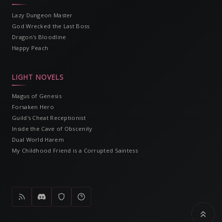
Lazy Dungeon Master
God Wrecked the Last Boss
Dragon's Bloodline
Happy Peach
LIGHT NOVELS
Magus of Genesis
Forsaken Hero
Guild's Cheat Receptionist
Inside the Cave of Obscenity
Dual World Harem
My Childhood Friend is a Corrupted Saintess