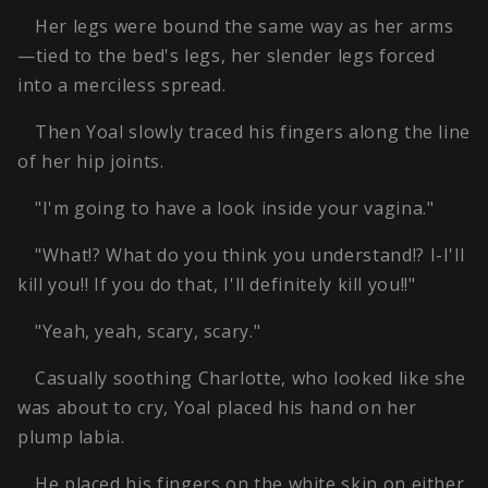
Her legs were bound the same way as her arms
—tied to the bed's legs, her slender legs forced
into a merciless spread.
Then Yoal slowly traced his fingers along the line
of her hip joints.
"I'm going to have a look inside your vagina."
"What!? What do you think you understand!? I-I'll
kill you!! If you do that, I'll definitely kill you!!"
"Yeah, yeah, scary, scary."
Casually soothing Charlotte, who looked like she
was about to cry, Yoal placed his hand on her
plump labia.
He placed his fingers on the white skin on either