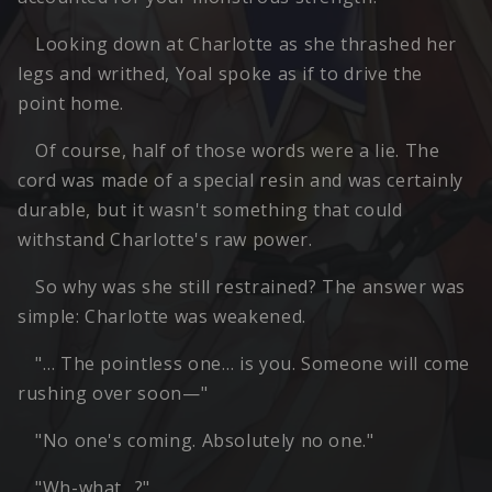
Looking down at Charlotte as she thrashed her
legs and writhed, Yoal spoke as if to drive the
point home.
Of course, half of those words were a lie. The
cord was made of a special resin and was certainly
durable, but it wasn't something that could
withstand Charlotte's raw power.
So why was she still restrained? The answer was
simple: Charlotte was weakened.
"… The pointless one… is you. Someone will come
rushing over soon—"
"No one's coming. Absolutely no one."
"Wh-what…?"