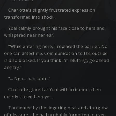
Charlotte's slightly frustrated expression
transformed into shock.
Yoal calmly brought his face close to hers and
whispered near her ear.
"While entering here, I replaced the barrier. No
one can detect me. Communication to the outside
is also blocked. If you think I'm bluffing, go ahead
and try."
"… Ngh… hah, ahh…"
Charlotte glared at Yoal with irritation, then
quietly closed her eyes.
Tormented by the lingering heat and afterglow
of pleasure, she had probably forgotten to even