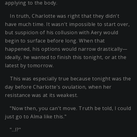
applying to the body.
In truth, Charlotte was right that they didn't
have much time. It wasn't impossible to start over,
but suspicion of his collusion with Aery would
begin to surface before long. When that
happened, his options would narrow drastically—
ideally, he wanted to finish this tonight, or at the
latest by tomorrow.
This was especially true because tonight was the
day before Charlotte's ovulation, when her
resistance was at its weakest.
"Now then, you can't move. Truth be told, I could
just go to Alma like this."
"…!?"