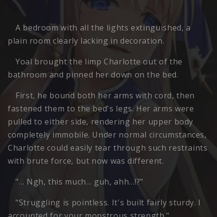
A bedroom with all the lights extinguished, a
plain room clearly lacking in decoration.
Yoal brought the limp Charlotte out of the
bathroom and pinned her down on the bed.
First, he bound both her arms with cord, then
fastened them to the bed's legs. Her arms were
pulled to either side, rendering her upper body
completely immobile. Under normal circumstances,
Charlotte could easily tear through such restraints
with brute force, but now was different.
"… Ngh, this much… guh, ahh…!?"
"Struggling is pointless. It's built fairly sturdy. I
accounted for your monstrous strength."