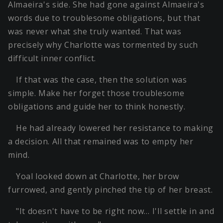
Almaeira's side. She had gone against Almaeira's
words due to troublesome obligations, but that
was never what she truly wanted. That was
precisely why Charlotte was tormented by such
difficult inner conflict.
If that was the case, then the solution was
simple. Make her forget those troublesome
obligations and guide her to think honestly.
He had already lowered her resistance to making
a decision. All that remained was to empty her
mind.
Yoal looked down at Charlotte, her brow
furrowed, and gently pinched the tip of her breast.
"It doesn't have to be right now… I'll settle in and