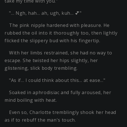
take my time with you."
"… Ngh, hah… ah, ugh, kuh… 💕"
The pink nipple hardened with pleasure. He
rubbed the oil into it thoroughly too, then lightly
flicked the slippery bud with his fingertip.
With her limbs restrained, she had no way to
escape. She twisted her hips slightly, her
glistening, slick body trembling.
"As if… I could think about this… at ease…"
Soaked in aphrodisiac and fully aroused, her
mind boiling with heat.
Even so, Charlotte tremblingly shook her head
as if to rebuff the man's touch.