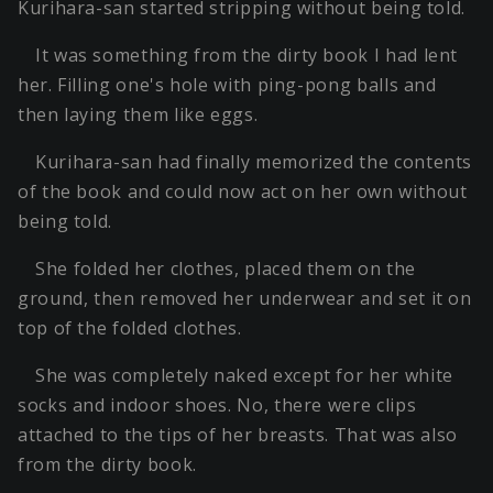
Kurihara-san started stripping without being told.
It was something from the dirty book I had lent
her. Filling one's hole with ping-pong balls and
then laying them like eggs.
Kurihara-san had finally memorized the contents
of the book and could now act on her own without
being told.
She folded her clothes, placed them on the
ground, then removed her underwear and set it on
top of the folded clothes.
She was completely naked except for her white
socks and indoor shoes. No, there were clips
attached to the tips of her breasts. That was also
from the dirty book.