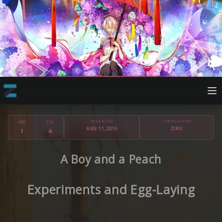
RELEASED
TRANSLATOR
ARC
CH
AUG 11, 2015
ZIRU
1
4
A Boy and a Peach
Experiments and Egg-Laying