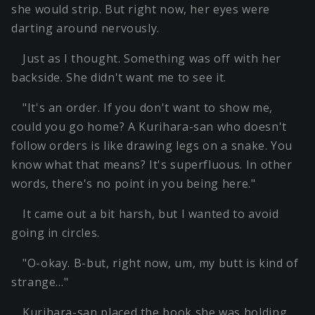
she would strip. But right now, her eyes were
darting around nervously.
Just as I thought. Something was off with her
backside. She didn't want me to see it.
"It's an order. If you don't want to show me,
could you go home? A Kurihara-san who doesn't
follow orders is like drawing legs on a snake. You
know what that means? It's superfluous. In other
words, there's no point in you being here."
It came out a bit harsh, but I wanted to avoid
going in circles.
"O-okay. B-but, right now, um, my butt is kind of
strange…"
Kurihara-san placed the book she was holding