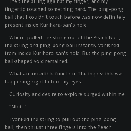
I felt the string against my finger, and my
fingertip touched something hard. The ping-pong
ball that I couldn't touch before was now definitely
present inside Kurihara-san's hole.
When I pulled the string out of the Peach Butt,
the string and ping-pong ball instantly vanished
from inside Kurihara-san's hole. But the ping-pong
ball-shaped void remained.
What an incredible function. The impossible was
happening right before my eyes.
Curiosity and desire to explore surged within me.
"Nhii…"
I yanked the string to pull out the ping-pong
ball, then thrust three fingers into the Peach