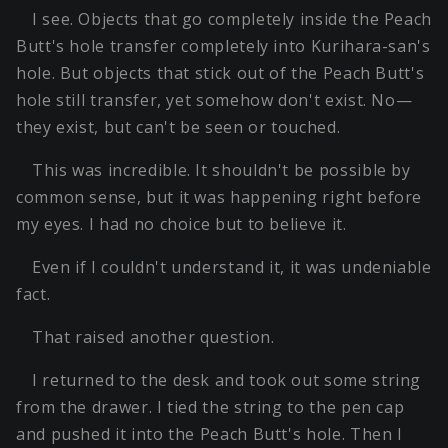
I see. Objects that go completely inside the Peach
Butt's hole transfer completely into Kurihara-san's
hole. But objects that stick out of the Peach Butt's
hole still transfer, yet somehow don't exist. No—
they exist, but can't be seen or touched.
This was incredible. It shouldn't be possible by
common sense, but it was happening right before
my eyes. I had no choice but to believe it.
Even if I couldn't understand it, it was undeniable
fact.
That raised another question.
I returned to the desk and took out some string
from the drawer. I tied the string to the pen cap
and pushed it into the Peach Butt's hole. Then I