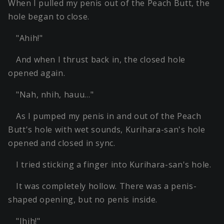
When I pulled my penis out of the Peach Butt, the
hole began to close.
"Ahih!"
And when I thrust back in, the closed hole
opened again.
"Nah, nhih, hauu…"
As I pumped my penis in and out of the Peach
Butt's hole with wet sounds, Kurihara-san's hole
opened and closed in sync.
I tried sticking a finger into Kurihara-san's hole.
It was completely hollow. There was a penis-
shaped opening, but no penis inside.
"Ihih!"