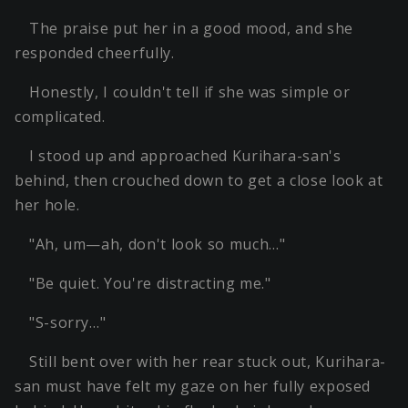
The praise put her in a good mood, and she
responded cheerfully.
Honestly, I couldn't tell if she was simple or
complicated.
I stood up and approached Kurihara-san's
behind, then crouched down to get a close look at
her hole.
"Ah, um—ah, don't look so much…"
"Be quiet. You're distracting me."
"S-sorry…"
Still bent over with her rear stuck out, Kurihara-
san must have felt my gaze on her fully exposed