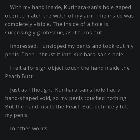
With my hand inside, Kurihara-san's hole gaped
open to match the width of my arm. The inside was
completely visible. The inside of a hole is
surprisingly grotesque, as it turns out.
Impressed, I unzipped my pants and took out my
penis. Then I thrust it into Kurihara-san's hole.
I felt a foreign object touch the hand inside the
Peach Butt.
Just as I thought. Kurihara-san's hole had a
hand-shaped void, so my penis touched nothing.
But the hand inside the Peach Butt definitely felt
my penis.
In other words.