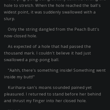
hole to stretch. When the hole reached the ball's
widest point, it was suddenly swallowed with a
slurp.
Only the string dangled from the Peach Butt's
now-closed hole.
As expected of a hole that had passed the
thousand mark. I couldn't believe it had just
swallowed a ping-pong ball.
"Aahh, there's something inside! Something went
inside my butt!"
Kurihara-san's moans sounded pained yet
pleasured. I returned to stand before her behind
and thrust my finger into her closed hole.