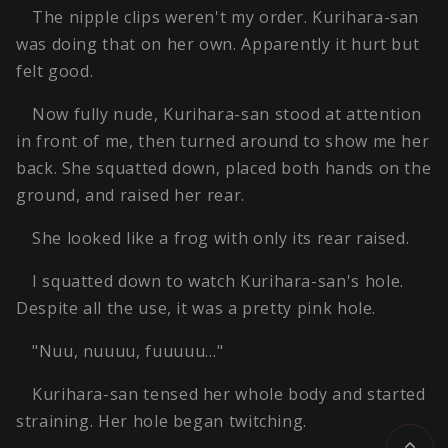
The nipple clips weren't my order. Kurihara-san
was doing that on her own. Apparently it hurt but
felt good.
Now fully nude, Kurihara-san stood at attention
in front of me, then turned around to show me her
back. She squatted down, placed both hands on the
ground, and raised her rear.
She looked like a frog with only its rear raised.
I squatted down to watch Kurihara-san's hole.
Despite all the use, it was a pretty pink hole.
"Nuu, nuuuu, fuuuuu…"
Kurihara-san tensed her whole body and started
straining. Her hole began twitching.