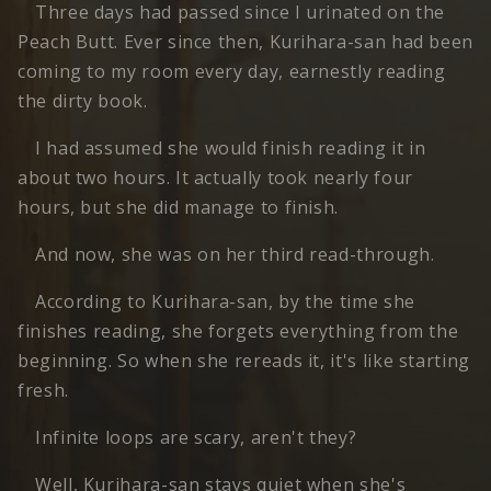
Three days had passed since I urinated on the
Peach Butt. Ever since then, Kurihara-san had been
coming to my room every day, earnestly reading
the dirty book.
I had assumed she would finish reading it in
about two hours. It actually took nearly four
hours, but she did manage to finish.
And now, she was on her third read-through.
According to Kurihara-san, by the time she
finishes reading, she forgets everything from the
beginning. So when she rereads it, it's like starting
fresh.
Infinite loops are scary, aren't they?
Well, Kurihara-san stays quiet when she's