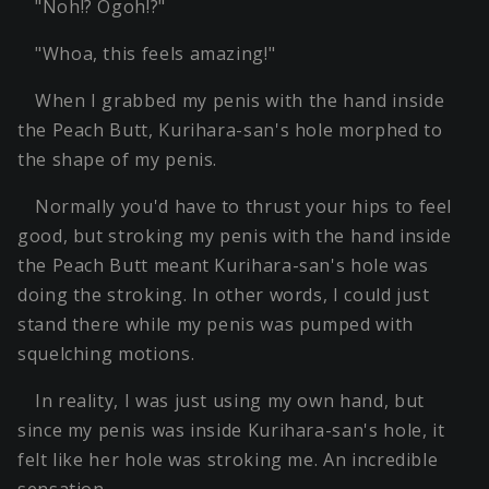
"Noh!? Ogoh!?"
"Whoa, this feels amazing!"
When I grabbed my penis with the hand inside
the Peach Butt, Kurihara-san's hole morphed to
the shape of my penis.
Normally you'd have to thrust your hips to feel
good, but stroking my penis with the hand inside
the Peach Butt meant Kurihara-san's hole was
doing the stroking. In other words, I could just
stand there while my penis was pumped with
squelching motions.
In reality, I was just using my own hand, but
since my penis was inside Kurihara-san's hole, it
felt like her hole was stroking me. An incredible