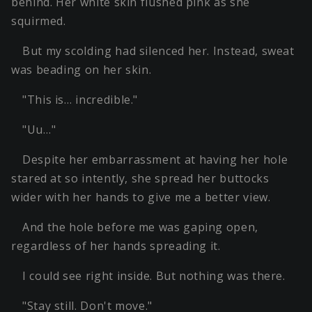
behind. Her white skin flushed pink as she
squirmed.
But my scolding had silenced her. Instead, sweat
was beading on her skin.
"This is… incredible."
"Uu…"
Despite her embarrassment at having her hole
stared at so intently, she spread her buttocks
wider with her hands to give me a better view.
And the hole before me was gaping open,
regardless of her hands spreading it.
I could see right inside. But nothing was there.
"Stay still. Don't move."