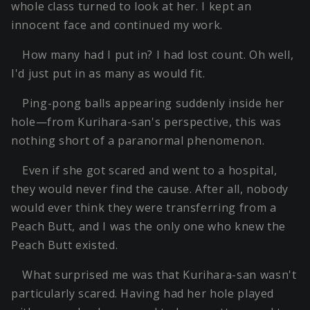
whole class turned to look at her. I kept an
innocent face and continued my work.
How many had I put in? I had lost count. Oh well,
I'd just put in as many as would fit.
Ping-pong balls appearing suddenly inside her
hole—from Kurihara-san's perspective, this was
nothing short of a paranormal phenomenon.
Even if she got scared and went to a hospital,
they would never find the cause. After all, nobody
would ever think they were transferring from a
Peach Butt, and I was the only one who knew the
Peach Butt existed.
What surprised me was that Kurihara-san wasn't
particularly scared. Having had her hole played