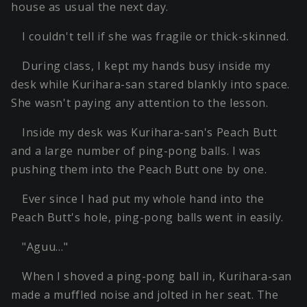
house as usual the next day.
I couldn't tell if she was fragile or thick-skinned.
During class, I kept my hands busy inside my
desk while Kurihara-san stared blankly into space.
She wasn't paying any attention to the lesson.
Inside my desk was Kurihara-san's Peach Butt
and a large number of ping-pong balls. I was
pushing them into the Peach Butt one by one.
Ever since I had put my whole hand into the
Peach Butt's hole, ping-pong balls went in easily.
"Aguu…"
When I shoved a ping-pong ball in, Kurihara-san
made a muffled noise and jolted in her seat. The