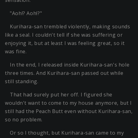
sensation.
"Aoh!? Aoh!?"
Kurihara-san trembled violently, making sounds
like a seal. I couldn't tell if she was suffering or
enjoying it, but at least I was feeling great, so it
was fine.
In the end, I released inside Kurihara-san's hole
three times. And Kurihara-san passed out while
still standing.
That had surely put her off. I figured she
wouldn't want to come to my house anymore, but I
still had the Peach Butt even without Kurihara-san,
so no problem.
Or so I thought, but Kurihara-san came to my