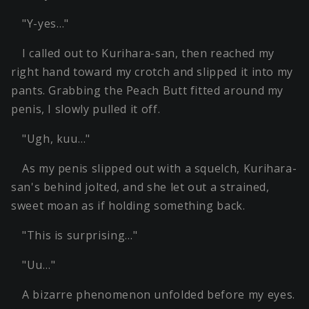
"Y-yes…"
I called out to Kurihara-san, then reached my
right hand toward my crotch and slipped it into my
pants. Grabbing the Peach Butt fitted around my
penis, I slowly pulled it off.
"Ugh, kuu…"
As my penis slipped out with a squelch, Kurihara-
san's behind jolted, and she let out a strained,
sweet moan as if holding something back.
"This is surprising…"
"Uu…"
A bizarre phenomenon unfolded before my eyes.