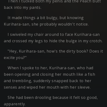
Then I tucked both my penis and the Peach Butt
back into my pants.
It made things a bit bulgy, but knowing
Kurihara-san, she probably wouldn't notice.
I swiveled my chair around to face Kurihara-san
and crossed my legs to hide the bulge in my crotch.
"Hey, Kurihara-san, how's the dirty book? Does it
excite you?"
When I spoke to her, Kurihara-san, who had
been opening and closing her mouth like a fish
and trembling, suddenly snapped back to her
senses and wiped her mouth with her sleeve.
She had been drooling because it felt so good,
apparently.