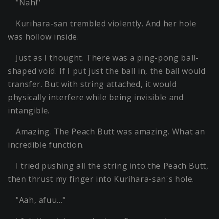
"Nah!"
Kurihara-san trembled violently. And her hole
was hollow inside.
Just as I thought. There was a ping-pong ball-
shaped void. If I put just the ball in, the ball would
transfer. But with string attached, it would
physically interfere while being invisible and
intangible.
Amazing. The Peach Butt was amazing. What an
incredible function.
I tried pushing all the string into the Peach Butt,
then thrust my finger into Kurihara-san's hole.
"Aah, afuu…"