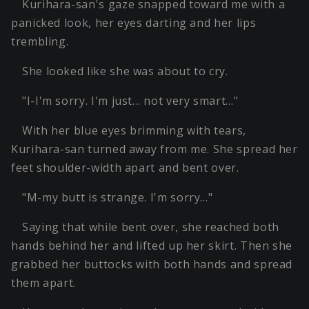
Kurihara-san's gaze snapped toward me with a
panicked look, her eyes darting and her lips
trembling.
She looked like she was about to cry.
"I-I'm sorry. I'm just… not very smart…"
With her blue eyes brimming with tears,
Kurihara-san turned away from me. She spread her
feet shoulder-width apart and bent over.
"M-my butt is strange. I'm sorry…"
Saying that while bent over, she reached both
hands behind her and lifted up her skirt. Then she
grabbed her buttocks with both hands and spread
them apart.