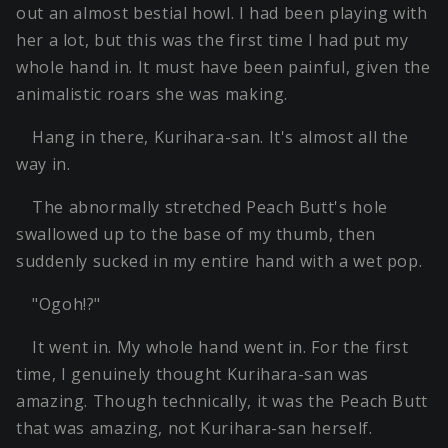
out an almost bestial howl. I had been playing with
her a lot, but this was the first time I had put my
whole hand in. It must have been painful, given the
animalistic roars she was making.
Hang in there, Kurihara-san. It's almost all the
way in.
The abnormally stretched Peach Butt's hole
swallowed up to the base of my thumb, then
suddenly sucked in my entire hand with a wet pop.
"Ogoh!?"
It went in. My whole hand went in. For the first
time, I genuinely thought Kurihara-san was
amazing. Though technically, it was the Peach Butt
that was amazing, not Kurihara-san herself.