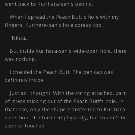
went back to Kurihara-san's behind.
When I spread the Peach Butt's hole with my
fingers, Kurihara-san's hole spread too.
"Nkuu…"
But inside Kurihara-san's wide-open hole, there
was nothing.
I checked the Peach Butt. The pen cap was
definitely inside.
Just as I thought. With the string attached, part
of it was sticking out of the Peach Butt's hole. In
that case, only the shape transferred to Kurihara-
san's hole. It interfered physically, but couldn't be
seen or touched.