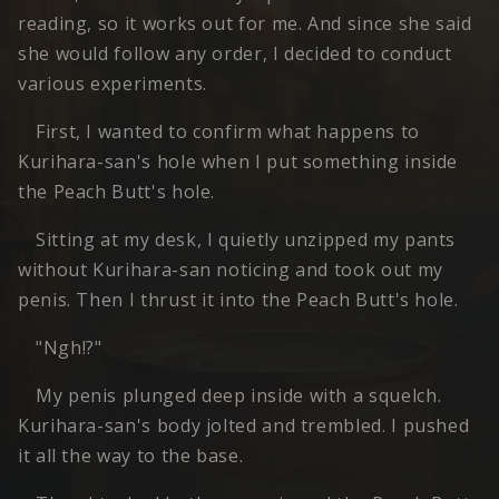
reading, so it works out for me. And since she said
she would follow any order, I decided to conduct
various experiments.
First, I wanted to confirm what happens to
Kurihara-san's hole when I put something inside
the Peach Butt's hole.
Sitting at my desk, I quietly unzipped my pants
without Kurihara-san noticing and took out my
penis. Then I thrust it into the Peach Butt's hole.
"Ngh!?"
My penis plunged deep inside with a squelch.
Kurihara-san's body jolted and trembled. I pushed
it all the way to the base.