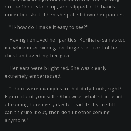
on the floor, stood up, and slipped both hands
under her skirt. Then she pulled down her panties.
"H-how do I make it easy to see?"
Having removed her panties, Kurihara-san asked
me while intertwining her fingers in front of her
chest and averting her gaze.
Her ears were bright red. She was clearly
extremely embarrassed.
"There were examples in that dirty book, right?
Figure it out yourself. Otherwise, what's the point
of coming here every day to read it? If you still
can't figure it out, then don't bother coming
anymore."