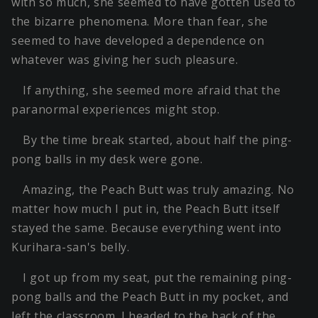
with so much, she seemed to have gotten used to
the bizarre phenomena. More than fear, she
seemed to have developed a dependence on
whatever was giving her such pleasure.
If anything, she seemed more afraid that the
paranormal experiences might stop.
By the time break started, about half the ping-
pong balls in my desk were gone.
Amazing, the Peach Butt was truly amazing. No
matter how much I put in, the Peach Butt itself
stayed the same. Because everything went into
Kurihara-san's belly.
I got up from my seat, put the remaining ping-
pong balls and the Peach Butt in my pocket, and
left the classroom. I headed to the back of the