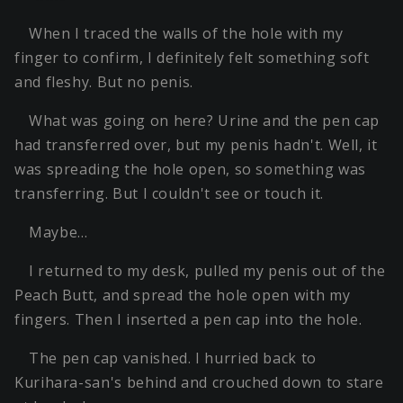
When I traced the walls of the hole with my
finger to confirm, I definitely felt something soft
and fleshy. But no penis.
What was going on here? Urine and the pen cap
had transferred over, but my penis hadn't. Well, it
was spreading the hole open, so something was
transferring. But I couldn't see or touch it.
Maybe…
I returned to my desk, pulled my penis out of the
Peach Butt, and spread the hole open with my
fingers. Then I inserted a pen cap into the hole.
The pen cap vanished. I hurried back to
Kurihara-san's behind and crouched down to stare