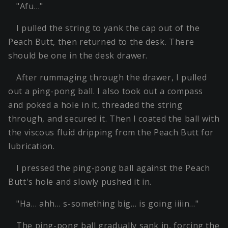
"Afu…"
I pulled the string to yank the cap out of the
Peach Butt, then returned to the desk. There
should be one in the desk drawer.
After rummaging through the drawer, I pulled
out a ping-pong ball. I also took out a compass
and poked a hole in it, threaded the string
through, and secured it. Then I coated the ball with
the viscous fluid dripping from the Peach Butt for
lubrication.
I pressed the ping-pong ball against the Peach
Butt's hole and slowly pushed it in.
"Ha… ahh… s-something big… is going iiiin…"
The ping-pong ball gradually sank in, forcing the