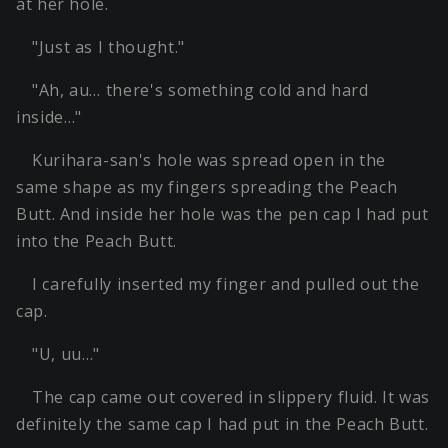
at her hole.
"Just as I thought."
"Ah, au… there's something cold and hard
inside…"
Kurihara-san's hole was spread open in the
same shape as my fingers spreading the Peach
Butt. And inside her hole was the pen cap I had put
into the Peach Butt.
I carefully inserted my finger and pulled out the
cap.
"U, uu…"
The cap came out covered in slippery fluid. It was
definitely the same cap I had put in the Peach Butt.