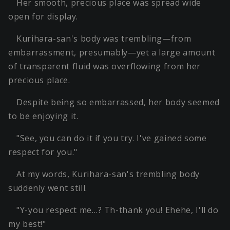
Her smooth, precious place was spread wide
open for display.
Kurihara-san's body was trembling—from
embarrassment, presumably—yet a large amount
of transparent fluid was overflowing from her
precious place.
Despite being so embarrassed, her body seemed
to be enjoying it.
"See, you can do it if you try. I've gained some
respect for you."
At my words, Kurihara-san's trembling body
suddenly went still.
"Y-you respect me…? Th-thank you! Ehehe, I'll do
my best!"