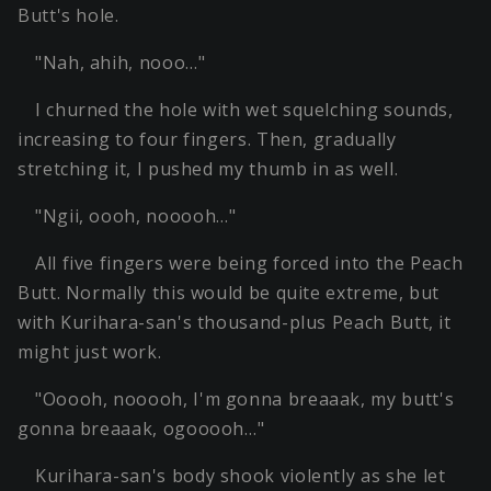
Butt's hole.
"Nah, ahih, nooo…"
I churned the hole with wet squelching sounds,
increasing to four fingers. Then, gradually
stretching it, I pushed my thumb in as well.
"Ngii, oooh, nooooh…"
All five fingers were being forced into the Peach
Butt. Normally this would be quite extreme, but
with Kurihara-san's thousand-plus Peach Butt, it
might just work.
"Ooooh, nooooh, I'm gonna breaaak, my butt's
gonna breaaak, ogooooh…"
Kurihara-san's body shook violently as she let