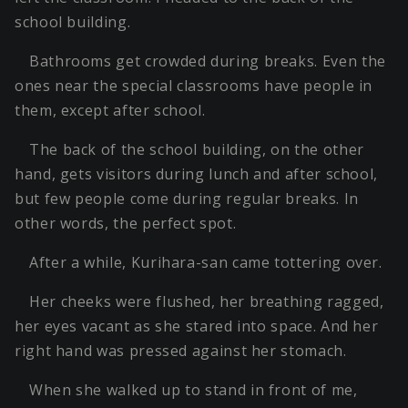
school building.
Bathrooms get crowded during breaks. Even the
ones near the special classrooms have people in
them, except after school.
The back of the school building, on the other
hand, gets visitors during lunch and after school,
but few people come during regular breaks. In
other words, the perfect spot.
After a while, Kurihara-san came tottering over.
Her cheeks were flushed, her breathing ragged,
her eyes vacant as she stared into space. And her
right hand was pressed against her stomach.
When she walked up to stand in front of me,