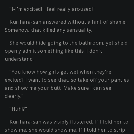
"I-I'm excited! I feel really aroused!"
Kurihara-san answered without a hint of shame.
Somehow, that killed any sensuality.
She would hide going to the bathroom, yet she'd
openly admit something like this. I don't
understand.
"You know how girls get wet when they're
excited? I want to see that, so take off your panties
and show me your butt. Make sure I can see
clearly."
"Huh!?"
Kurihara-san was visibly flustered. If I told her to
show me, she would show me. If I told her to strip,