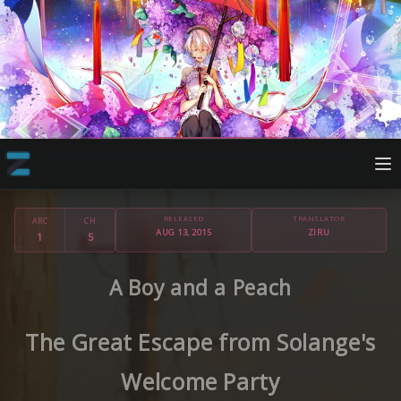
RELEASED
TRANSLATOR
ARC
CH
AUG 13, 2015
ZIRU
1
5
A Boy and a Peach
The Great Escape from Solange's
Welcome Party