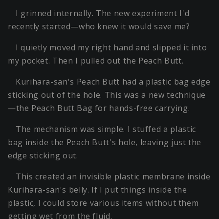
I grinned internally. The new experiment I'd
recently started—who knew it would save me?
I quietly moved my right hand and slipped it into
my pocket. Then I pulled out the Peach Butt.
Kurihara-san's Peach Butt had a plastic bag edge
sticking out of the hole. This was a new technique
—the Peach Butt Bag for hands-free carrying.
The mechanism was simple. I stuffed a plastic
bag inside the Peach Butt's hole, leaving just the
edge sticking out.
This created an invisible plastic membrane inside
Kurihara-san's belly. If I put things inside the
plastic, I could store various items without them
getting wet from the fluid.