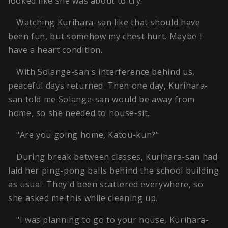
looked like she was about to cry.
Watching Kurihara-san like that should have
been fun, but somehow my chest hurt. Maybe I
have a heart condition.
With Solange-san's interference behind us,
peaceful days returned. Then one day, Kurihara-
san told me Solange-san would be away from
home, so she needed to house-sit.
"Are you going home, Katou-kun?"
During break between classes, Kurihara-san had
laid her ping-pong balls behind the school building
as usual. They'd been scattered everywhere, so
she asked me this while cleaning up.
"I was planning to go to your house, Kurihara-