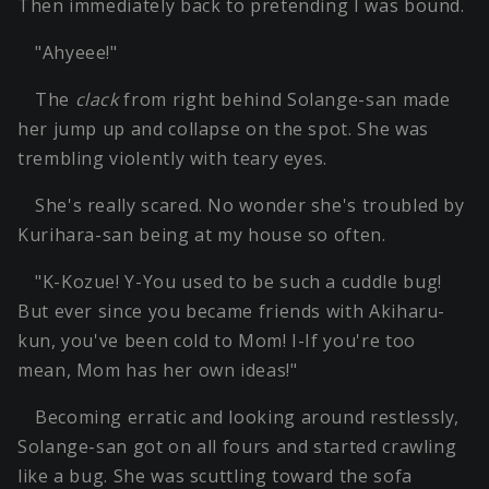
Then immediately back to pretending I was bound.
"Ahyeee!"
The
clack
from right behind Solange-san made
her jump up and collapse on the spot. She was
trembling violently with teary eyes.
She's really scared. No wonder she's troubled by
Kurihara-san being at my house so often.
"K-Kozue! Y-You used to be such a cuddle bug!
But ever since you became friends with Akiharu-
kun, you've been cold to Mom! I-If you're too
mean, Mom has her own ideas!"
Becoming erratic and looking around restlessly,
Solange-san got on all fours and started crawling
like a bug. She was scuttling toward the sofa