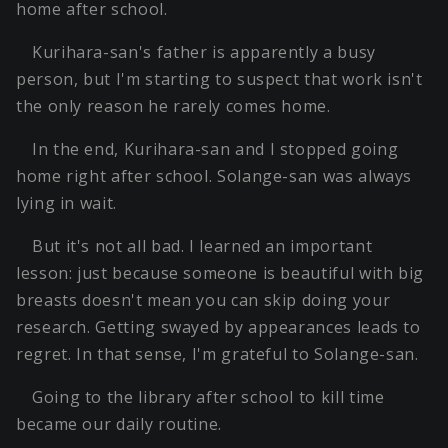
home after school.
Kurihara-san's father is apparently a busy
person, but I'm starting to suspect that work isn't
the only reason he rarely comes home.
In the end, Kurihara-san and I stopped going
home right after school. Solange-san was always
lying in wait.
But it's not all bad. I learned an important
lesson: just because someone is beautiful with big
breasts doesn't mean you can skip doing your
research. Getting swayed by appearances leads to
regret. In that sense, I'm grateful to Solange-san.
Going to the library after school to kill time
became our daily routine.