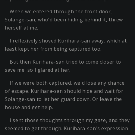
When we entered through the front door,
Solange-san, who'd been hiding behind it, threw
herself at me.
I reflexively shoved Kurihara-san away, which at
least kept her from being captured too.
But then Kurihara-san tried to come closer to
save me, so I glared at her.
If we were both captured, we'd lose any chance
of escape. Kurihara-san should hide and wait for
Solange-san to let her guard down. Or leave the
house and get help.
I sent those thoughts through my gaze, and they
seemed to get through. Kurihara-san's expression