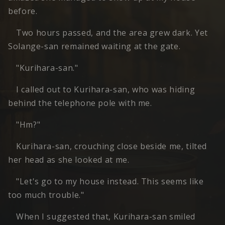
before.
Two hours passed, and the area grew dark. Yet
Solange-san remained waiting at the gate.
"Kurihara-san."
I called out to Kurihara-san, who was hiding
behind the telephone pole with me.
"Hm?"
Kurihara-san, crouching close beside me, tilted
her head as she looked at me.
"Let's go to my house instead. This seems like
too much trouble."
When I suggested that, Kurihara-san smiled