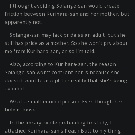
I thought avoiding Solange-san would create
friction between Kurihara-san and her mother, but
apparently not.
Solange-san may lack pride as an adult, but she
still has pride as a mother. So she won't pry about
me from Kurihara-san, or so I'm told.
Also, according to Kurihara-san, the reason
Solange-san won't confront her is because she
doesn't want to accept the reality that she's being
avoided.
What a small-minded person. Even though her
hole is loose.
In the library, while pretending to study, I
attached Kurihara-san's Peach Butt to my thing.