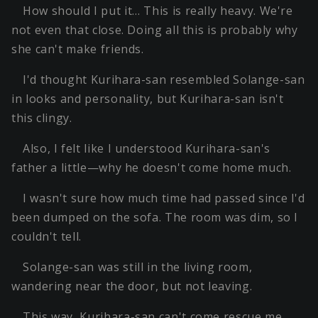
How should I put it… This is really heavy. We're
not even that close. Doing all this is probably why
she can't make friends.
I'd thought Kurihara-san resembled Solange-san
in looks and personality, but Kurihara-san isn't
this clingy.
Also, I felt like I understood Kurihara-san's
father a little—why he doesn't come home much.
I wasn't sure how much time had passed since I'd
been dumped on the sofa. The room was dim, so I
couldn't tell.
Solange-san was still in the living room,
wandering near the door, but not leaving.
This way, Kurihara-san can't come rescue me.