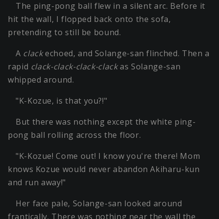
The ping-pong ball flew in a silent arc. Before it
hit the wall, I flopped back onto the sofa,
pretending to still be bound.
A
clack
echoed, and Solange-san flinched. Then a
rapid
clack-clack-clack-clack
as Solange-san
whipped around.
"K-Kozue, is that you?!"
But there was nothing except the white ping-
pong ball rolling across the floor.
"K-Kozue! Come out! I know you're there! Mom
knows Kozue would never abandon Akiharu-kun
and run away!"
Her face pale, Solange-san looked around
frantically. There was nothing near the wall the