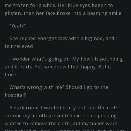
me frozen for a while. Her blue eyes began to
glisten, then her face broke into a beaming smile.
"Yeah!"
She replied energetically with a big nod, and I
felt relieved.
I wonder what's going on. My heart is pounding
and it hurts. Yet somehow I feel happy. But it
hurts.
What's wrong with me? Should I go to the
hospital?
A dark room. I wanted to cry out, but the cloth
around my mouth prevented me from speaking. I
wanted to remove the cloth, but my hands were