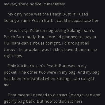
moved, she'd notice immediately.
My only hope was the Peach Butt. If I used
Solange-san's Peach Butt, I could incapacitate her.
I was lucky. I'd been neglecting Solange-san's
Peach Butt lately, but since I'd planned to stay at
Kurihara-san's house tonight, I'd brought all
three. The problem was I didn't have them on me
right now.
Only Kurihara-san's Peach Butt was in my
pocket. The other two were in my bag. And my bag
had been confiscated when Solange-san caught
me.
That meant I needed to distract Solange-san and
get my bag back. But how to distract her?