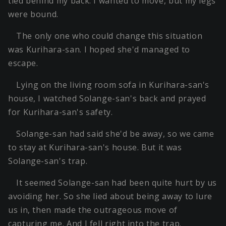
tied behind my back. I wanted to move, but my legs
were bound.
The only one who could change this situation
was Kurihara-san. I hoped she'd managed to
escape.
Lying on the living room sofa in Kurihara-san's
house, I watched Solange-san's back and prayed
for Kurihara-san's safety.
Solange-san had said she'd be away, so we came
to stay at Kurihara-san's house. But it was
Solange-san's trap.
It seemed Solange-san had been quite hurt by us
avoiding her. So she lied about being away to lure
us in, then made the outrageous move of
capturing me. And I fell right into the trap.