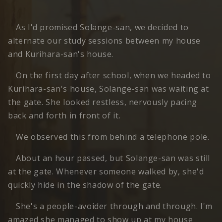
As I'd promised Solange-san, we decided to
alternate our study sessions between my house
and Kurihara-san's house.
On the first day after school, when we headed to
Kurihara-san's house, Solange-san was waiting at
the gate. She looked restless, nervously pacing
back and forth in front of it.
We observed this from behind a telephone pole.
About an hour passed, but Solange-san was still
at the gate. Whenever someone walked by, she'd
quickly hide in the shadow of the gate.
She's a people-avoider through and through. I'm
amazed she managed to show up at my house