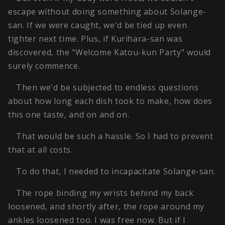
escape without doing something about Solange-
san. If we were caught, we'd be tied up even
tighter next time. Plus, if Kurihara-san was
discovered, the "Welcome Katou-kun Party" would
surely commence.
Then we'd be subjected to endless questions
about how long each dish took to make, how does
this one taste, and on and on.
That would be such a hassle. So I had to prevent
that at all costs.
To do that, I needed to incapacitate Solange-san.
The rope binding my wrists behind my back
loosened, and shortly after, the rope around my
ankles loosened too. I was free now. But if I