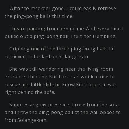
With the recorder gone, I could easily retrieve
the ping-pong balls this time.
I heard panting from behind me. And every time I
pulled out a ping-pong ball, I felt her trembling.
Gripping one of the three ping-pong balls I'd
retrieved, I checked on Solange-san.
She was still wandering near the living room
entrance, thinking Kurihara-san would come to
rescue me. Little did she know Kurihara-san was
right behind the sofa.
Suppressing my presence, I rose from the sofa
and threw the ping-pong ball at the wall opposite
from Solange-san.