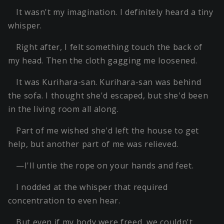
It wasn't my imagination. I definitely heard a tiny
whisper.
Right after, I felt something touch the back of
my head. Then the cloth gagging me loosened.
It was Kurihara-san. Kurihara-san was behind
the sofa. I thought she'd escaped, but she'd been
in the living room all along.
Part of me wished she'd left the house to get
help, but another part of me was relieved.
—I'll untie the rope on your hands and feet.
I nodded at the whisper that required
concentration to even hear.
But even if my body were freed, we couldn't