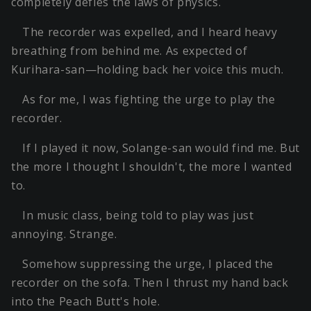
completely defies the laws of physics.
The recorder was expelled, and I heard heavy
breathing from behind me. As expected of
Kurihara-san—holding back her voice this much.
As for me, I was fighting the urge to play the
recorder.
If I played it now, Solange-san would find me. But
the more I thought I shouldn't, the more I wanted
to.
In music class, being told to play was just
annoying. Strange.
Somehow suppressing the urge, I placed the
recorder on the sofa. Then I thrust my hand back
into the Peach Butt's hole.