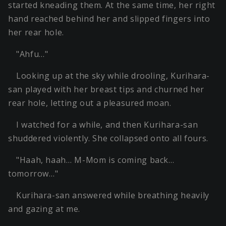
started kneading them. At the same time, her right
hand reached behind her and slipped fingers into
her rear hole.
"Ahfu…"
Looking up at the sky while drooling, Kurihara-
san played with her breast tips and churned her
rear hole, letting out a pleasured moan.
I watched for a while, and then Kurihara-san
shuddered violently. She collapsed onto all fours.
"Haah, haah… M-Mom is coming back…
tomorrow…"
Kurihara-san answered while breathing heavily
and gazing at me.