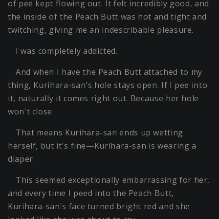
of pee kept flowing out. It felt incredibly good, and
the inside of the Peach Butt was hot and tight and
twitching, giving me an indescribable pleasure.
I was completely addicted.
And when I have the Peach Butt attached to my
thing, Kurihara-san's hole stays open. If I pee into
it, naturally it comes right out. Because her hole
won't close.
That means Kurihara-san ends up wetting
herself, but it's fine—Kurihara-san is wearing a
diaper.
This seemed exceptionally embarrassing for her,
and every time I peed into the Peach Butt,
Kurihara-san's face turned bright red and she