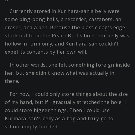
Currently stored in Kurihara-san's belly were
some ping-pong balls, a recorder, castanets, an
eraser, and a pen. Because the plastic bag's edge
stuck out from the Peach Butt's hole, her belly was
hollow in form only, and Kurihara-san couldn't
expel its contents by her own will.
In other words, she felt something foreign inside
her, but she didn't know what was actually in
there.
For now, I could only store things about the size
of my hand, but if I gradually stretched the hole, I
could store bigger things. Then I could use
Kurihara-san's belly as a bag and truly go to
school empty-handed.