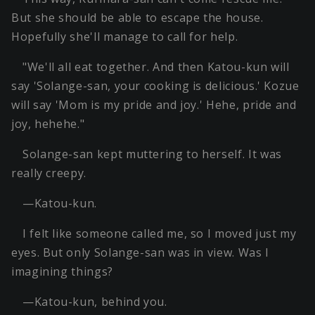
But she should be able to escape the house.
Hopefully she'll manage to call for help.
"We'll all eat together. And then Katou-kun will
say 'Solange-san, your cooking is delicious.' Kozue
will say 'Mom is my pride and joy.' Hehe, pride and
joy, hehehe."
Solange-san kept muttering to herself. It was
really creepy.
—Katou-kun.
I felt like someone called me, so I moved just my
eyes. But only Solange-san was in view. Was I
imagining things?
—Katou-kun, behind you.