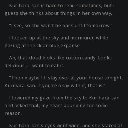
Kurihara-san is hard to read sometimes, but I
guess she thinks about things in her own way.
"I see, so she won't be back until tomorrow."
I looked up at the sky and murmured while
gazing at the clear blue expanse.
Ah, that cloud looks like cotton candy. Looks
delicious… I want to eat it.
"Then maybe I'll stay over at your house tonight,
Kurihara-san. If you're okay with it, that is."
I lowered my gaze from the sky to Kurihara-san
and asked that, my heart pounding for some
reason.
Kurihara-san's eyes went wide, and she stared at