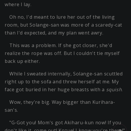
where I lay.
Oh no, I'd meant to lure her out of the living
room, but Solange-san was more of a scaredy-cat
than I'd expected, and my plan went awry.
This was a problem. If she got closer, she'd
realize the rope was off. But I couldn't tie myself
back up either.
While I sweated internally, Solange-san scuttled
right up to the sofa and threw herself at me. My
face got buried in her huge breasts with a
squish
.
Wow, they're big. Way bigger than Kurihara-
san's.
"G-Got you! Mom's got Akiharu-kun now! If you
don't like it, come out! Kozue! I know you're there!"