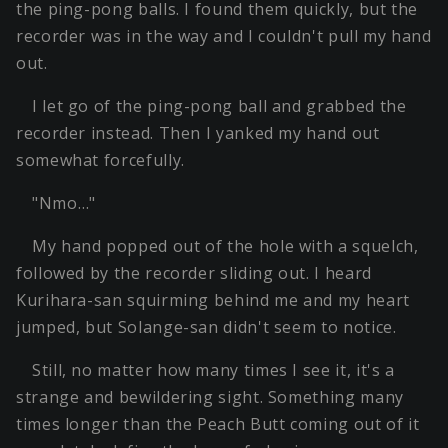
the ping-pong balls. I found them quickly, but the
recorder was in the way and I couldn't pull my hand
out.
I let go of the ping-pong ball and grabbed the
recorder instead. Then I yanked my hand out
somewhat forcefully.
"Nmo…"
My hand popped out of the hole with a squelch,
followed by the recorder sliding out. I heard
Kurihara-san squirming behind me and my heart
jumped, but Solange-san didn't seem to notice.
Still, no matter how many times I see it, it's a
strange and bewildering sight. Something many
times longer than the Peach Butt coming out of it