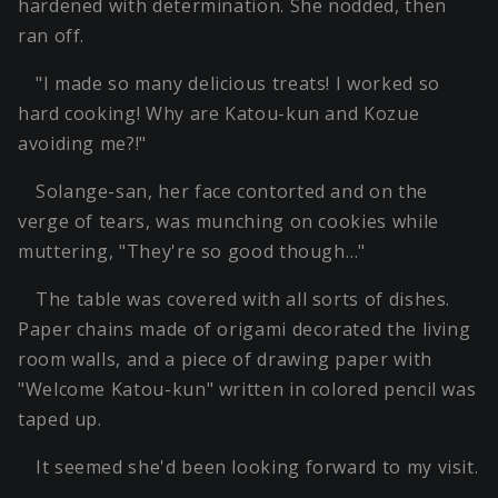
hardened with determination. She nodded, then
ran off.
"I made so many delicious treats! I worked so
hard cooking! Why are Katou-kun and Kozue
avoiding me?!"
Solange-san, her face contorted and on the
verge of tears, was munching on cookies while
muttering, "They're so good though…"
The table was covered with all sorts of dishes.
Paper chains made of origami decorated the living
room walls, and a piece of drawing paper with
"Welcome Katou-kun" written in colored pencil was
taped up.
It seemed she'd been looking forward to my visit.