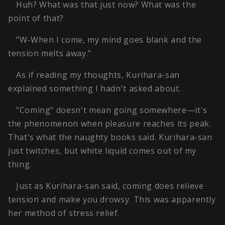
Huh? What was that just now? What was the
point of that?
"W-When I come, my mind goes blank and the
tension melts away."
As if reading my thoughts, Kurihara-san
explained something I hadn't asked about.
"Coming" doesn't mean going somewhere—it's
the phenomenon when pleasure reaches its peak.
That's what the naughty books said. Kurihara-san
just twitches, but white liquid comes out of my
thing.
Just as Kurihara-san said, coming does relieve
tension and make you drowsy. This was apparently
her method of stress relief.