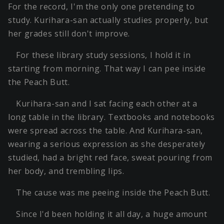
For the record, I'm the only one pretending to
study. Kurihara-san actually studies properly, but
her grades still don't improve.
For these library study sessions, I hold it in
starting from morning. That way I can pee inside
the Peach Butt.
Kurihara-san and I sat facing each other at a
long table in the library. Textbooks and notebooks
were spread across the table. And Kurihara-san,
wearing a serious expression as she desperately
studied, had a bright red face, sweat pouring from
her body, and trembling lips.
The cause was me peeing inside the Peach Butt.
Since I'd been holding it all day, a huge amount