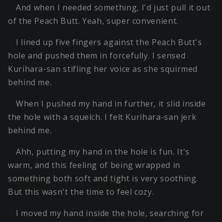
And when I needed something, I'd just pull it out
of the Peach Butt. Yeah, super convenient.
I lined up five fingers against the Peach Butt's
hole and pushed them in forcefully. I sensed
Kurihara-san stifling her voice as she squirmed
behind me.
When I pushed my hand in further, it slid inside
the hole with a squelch. I felt Kurihara-san jerk
behind me.
Ahh, putting my hand in the hole is fun. It's
warm, and this feeling of being wrapped in
something both soft and tight is very soothing.
But this wasn't the time to feel cozy.
I moved my hand inside the hole, searching for