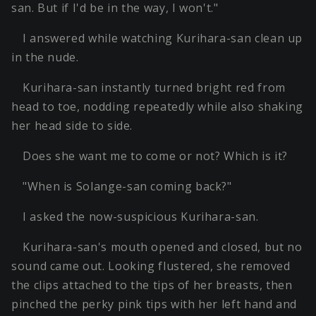
san. But if I'd be in the way, I won't."
I answered while watching Kurihara-san clean up
in the nude.
Kurihara-san instantly turned bright red from
head to toe, nodding repeatedly while also shaking
her head side to side.
Does she want me to come or not? Which is it?
"When is Solange-san coming back?"
I asked the now-suspicious Kurihara-san.
Kurihara-san's mouth opened and closed, but no
sound came out. Looking flustered, she removed
the clips attached to the tips of her breasts, then
pinched the perky pink tips with her left hand and