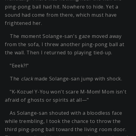
ping-pong ball had hit. Nowhere to hide. Yet a
sound had come from there, which must have
frightened her.
The moment Solange-san's gaze moved away
from the sofa, I threw another ping-pong ball at
the wall. Then I returned to playing tied-up.
"Eeek?!"
The
clack
made Solange-san jump with shock.
"K-Kozue! Y-You won't scare M-Mom! Mom isn't
afraid of ghosts or spirits at all—"
As Solange-san shouted with a bloodless face
while trembling, I took the chance to throw the
third ping-pong ball toward the living room door.