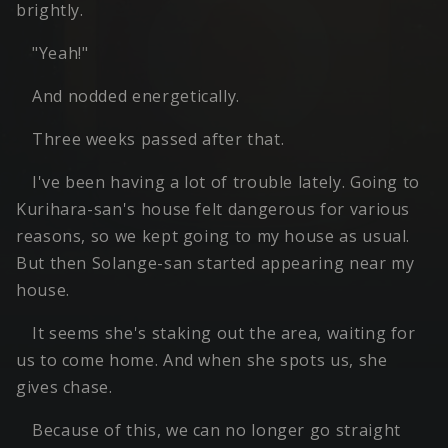
brightly.
"Yeah!"
And nodded energetically.
Three weeks passed after that.
I've been having a lot of trouble lately. Going to
Kurihara-san's house felt dangerous for various
reasons, so we kept going to my house as usual.
But then Solange-san started appearing near my
house.
It seems she's staking out the area, waiting for
us to come home. And when she spots us, she
gives chase.
Because of this, we can no longer go straight