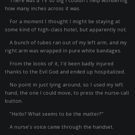
There was a TV so big I couldn't help wondering
how many inches across it was.
For a moment I thought I might be staying at
some kind of high-class hotel, but apparently not.
A bunch of tubes ran out of my left arm, and my
right arm was wrapped in pure white bandages.
From the looks of it, I'd been badly injured
thanks to the Evil God and ended up hospitalized.
No point in just lying around, so I used my left
hand, the one I could move, to press the nurse-call
button.
"Hello? What seems to be the matter?"
A nurse's voice came through the handset.