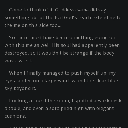
Come to think of it, Goddess-sama did say
something about the Evil God's reach extending to
the me on this side too…
So there must have been something going on
with this me as well. His soul had apparently been
destroyed, so it wouldn't be strange if the body
was a wreck.
When I finally managed to push myself up, my
eyes landed on a large window and the clear blue
sky beyond it.
Looking around the room, I spotted a work desk,
a table, and even a sofa piled high with elegant
cushions.