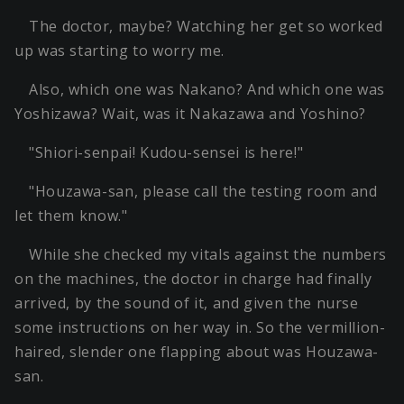
The doctor, maybe? Watching her get so worked
up was starting to worry me.
Also, which one was Nakano? And which one was
Yoshizawa? Wait, was it Nakazawa and Yoshino?
"Shiori-senpai! Kudou-sensei is here!"
"Houzawa-san, please call the testing room and
let them know."
While she checked my vitals against the numbers
on the machines, the doctor in charge had finally
arrived, by the sound of it, and given the nurse
some instructions on her way in. So the vermillion-
haired, slender one flapping about was Houzawa-
san.