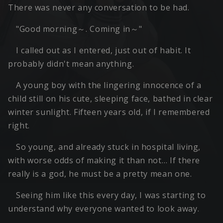
There was never any conversation to be had.
"Good morning～. Coming in～"
I called out as I entered, just out of habit. It
probably didn't mean anything.
A young boy with the lingering innocence of a
child still on his cute, sleeping face, bathed in clear
winter sunlight. Fifteen years old, if I remembered
right.
So young, and already stuck in hospital living,
with worse odds of making it than not… If there
really is a god, he must be a pretty mean one.
Seeing him like this every day, I was starting to
understand why everyone wanted to look away.