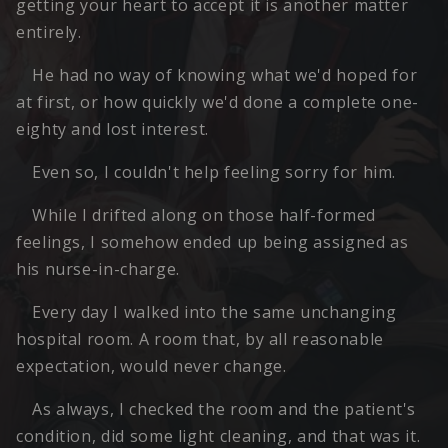
getting your heart to accept it is another matter
entirely.
He had no way of knowing what we'd hoped for
at first, or how quickly we'd done a complete one-
eighty and lost interest.
Even so, I couldn't help feeling sorry for him.
While I drifted along on those half-formed
feelings, I somehow ended up being assigned as
his nurse-in-charge.
Every day I walked into the same unchanging
hospital room. A room that, by all reasonable
expectation, would never change.
As always, I checked the room and the patient's
condition, did some light cleaning, and that was it.