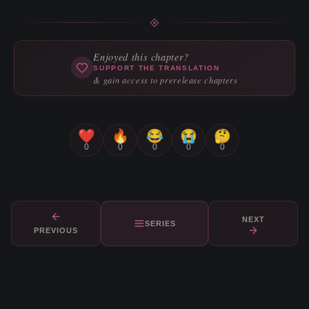
Enjoyed this chapter?
SUPPORT THE TRANSLATION
& gain access to prerelease chapters
❤️
🔥
😂
😭
🤔
0
0
0
0
0
NEXT
SERIES
PREVIOUS