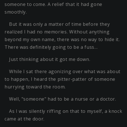
someone to come. A relief that it had gone
smoothly.
But it was only a matter of time before they
realized I had no memories. Without anything
beyond my own name, there was no way to hide it.
There was definitely going to be a fuss…
Just thinking about it got me down.
While I sat there agonizing over what was about
to happen, I heard the pitter-patter of someone
hurrying toward the room.
Well, "someone" had to be a nurse or a doctor.
As I was silently riffing on that to myself, a knock
came at the door.