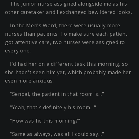
The junior nurse assigned alongside me as his
other caretaker and I exchanged bewildered looks.
In the Men's Ward, there were usually more
nurses than patients. To make sure each patient
got attentive care, two nurses were assigned to
every one.
I'd had her on a different task this morning, so
she hadn't seen him yet, which probably made her
even more anxious.
"Senpai, the patient in that room is…"
"Yeah, that's definitely his room…"
"How was he this morning?"
"Same as always, was all I could say…"