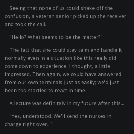
Seeing that none of us could shake off the
confusion, a veteran senior picked up the receiver
and took the call.
"Hello? What seems to be the matter?"
The fact that she could stay calm and handle it
normally even in a situation like this really did
come down to experience, I thought, a little
impressed. Then again, we could have answered
from our own terminals just as easily; we'd just
been too startled to react in time.
A lecture was definitely in my future after this…
"Yes, understood. We'll send the nurses in
charge right over…"