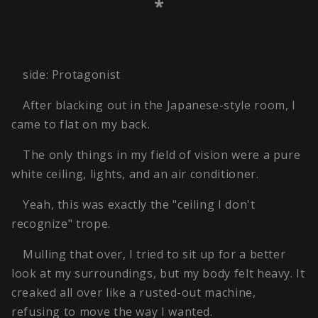
*
side: Protagonist
After blacking out in the Japanese-style room, I
came to flat on my back.
The only things in my field of vision were a pure
white ceiling, lights, and an air conditioner.
Yeah, this was exactly the "ceiling I don't
recognize" trope.
Mulling that over, I tried to sit up for a better
look at my surroundings, but my body felt heavy. It
creaked all over like a rusted-out machine,
refusing to move the way I wanted.