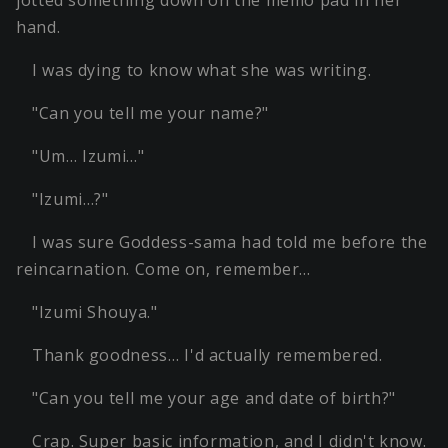
hand.
I was dying to know what she was writing.
"Can you tell me your name?"
"Um… Izumi…"
"Izumi…?"
I was sure Goddess-sama had told me before the
reincarnation. Come on, remember…
"Izumi Shouya."
Thank goodness… I'd actually remembered.
"Can you tell me your age and date of birth?"
Crap. Super basic information, and I didn't know.