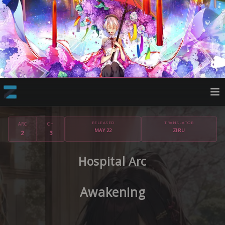
RELEASED
TRANSLATOR
ARC
CH
MAY 22
ZIRU
2
3
Hospital Arc
Awakening