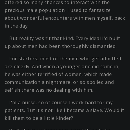
offered so many chances to interact with the
precious male population. I used to fantasize
about wonderful encounters with men myself, back
in the day.
But reality wasn't that kind. Every ideal I'd built
up about men had been thoroughly dismantled.
For starters, most of the men who get admitted
are elderly. And when a younger one did come in,
he was either terrified of women, which made
communication a nightmare, or so spoiled and
selfish there was no dealing with him.
I'm a nurse, so of course I work hard for my
patients. But it's not like I became a slave. Would it
kill them to be a little kinder?