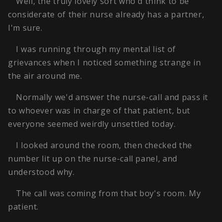
Well, the truly lovely sort who'd think to be
considerate of their nurse already has a partner,
I'm sure.
I was running through my mental list of
grievances when I noticed something strange in
the air around me.
Normally we'd answer the nurse-call and pass it
to whoever was in charge of that patient, but
everyone seemed weirdly unsettled today.
I looked around the room, then checked the
number lit up on the nurse-call panel, and
understood why.
The call was coming from that boy's room. My
patient.