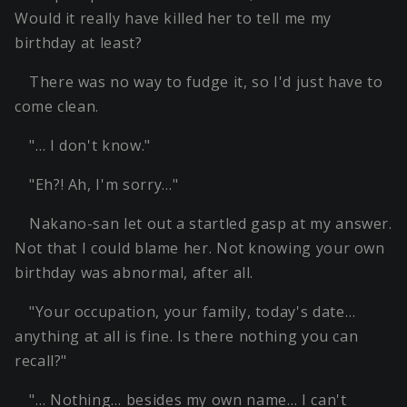
Would it really have killed her to tell me my
birthday at least?
There was no way to fudge it, so I'd just have to
come clean.
"… I don't know."
"Eh?! Ah, I'm sorry…"
Nakano-san let out a startled gasp at my answer.
Not that I could blame her. Not knowing your own
birthday was abnormal, after all.
"Your occupation, your family, today's date…
anything at all is fine. Is there nothing you can
recall?"
"… Nothing… besides my own name… I can't