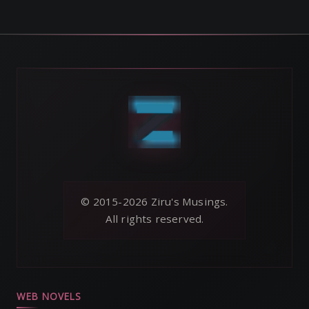
© 2015-2026 Ziru's Musings.
All rights reserved.
WEB NOVELS