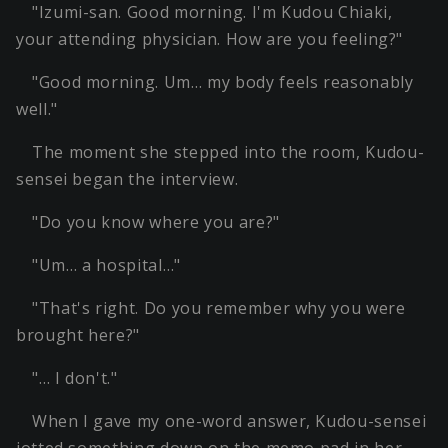
"Izumi-san. Good morning. I'm Kudou Chiaki,
your attending physician. How are you feeling?"
"Good morning. Um… my body feels reasonably
well."
The moment she stepped into the room, Kudou-
sensei began the interview.
"Do you know where you are?"
"Um… a hospital…"
"That's right. Do you remember why you were
brought here?"
"… I don't."
When I gave my one-word answer, Kudou-sensei
jotted something down on the memo pad in her