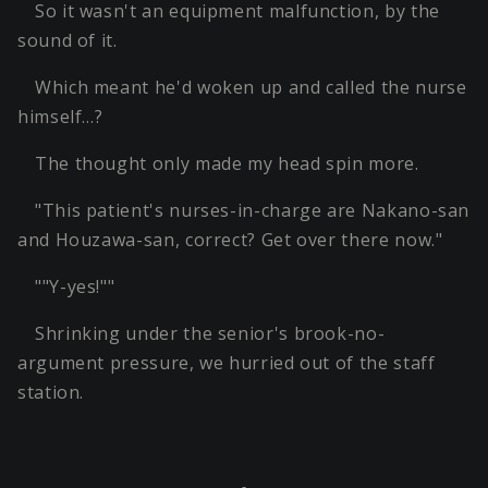
So it wasn't an equipment malfunction, by the
sound of it.
Which meant he'd woken up and called the nurse
himself…?
The thought only made my head spin more.
"This patient's nurses-in-charge are Nakano-san
and Houzawa-san, correct? Get over there now."
""Y-yes!""
Shrinking under the senior's brook-no-
argument pressure, we hurried out of the staff
station.