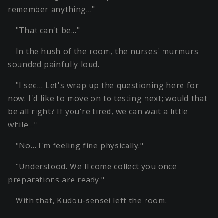
remember anything…"
"That can't be…"
In the hush of the room, the nurses' murmurs
sounded painfully loud.
"I see… Let's wrap up the questioning here for
now. I'd like to move on to testing next; would that
be all right? If you're tired, we can wait a little
while…"
"No… I'm feeling fine physically."
"Understood. We'll come collect you once
preparations are ready."
With that, Kudou-sensei left the room.