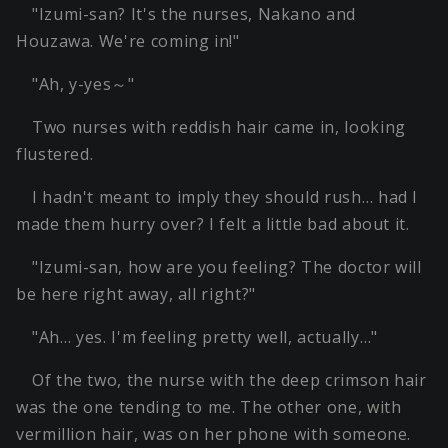
"Izumi-san? It's the nurses, Nakano and
Houzawa. We're coming in!"
"Ah, y-yes～"
Two nurses with reddish hair came in, looking
flustered.
I hadn't meant to imply they should rush… had I
made them hurry over? I felt a little bad about it.
"Izumi-san, how are you feeling? The doctor will
be here right away, all right?"
"Ah… yes. I'm feeling pretty well, actually…"
Of the two, the nurse with the deep crimson hair
was the one tending to me. The other one, with
vermillion hair, was on her phone with someone.