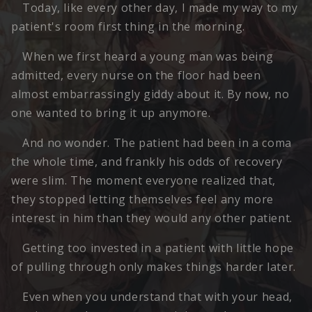
Today, like every other day, I made my way to my
patient's room first thing in the morning.
When we first heard a young man was being
admitted, every nurse on the floor had been
almost embarrassingly giddy about it. By now, no
one wanted to bring it up anymore.
And no wonder. The patient had been in a coma
the whole time, and frankly his odds of recovery
were slim. The moment everyone realized that,
they stopped letting themselves feel any more
interest in him than they would any other patient.
Getting too invested in a patient with little hope
of pulling through only makes things harder later.
Even when you understand that with your head,