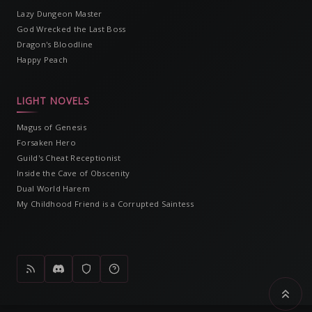
Lazy Dungeon Master
God Wrecked the Last Boss
Dragon's Bloodline
Happy Peach
LIGHT NOVELS
Magus of Genesis
Forsaken Hero
Guild's Cheat Receptionist
Inside the Cave of Obscenity
Dual World Harem
My Childhood Friend is a Corrupted Saintess