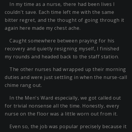
In my time as a nurse, there had been lives I
couldn't save. Each time left me with the same
bitter regret, and the thought of going through it
again here made my chest ache.
Caught somewhere between praying for his
recovery and quietly resigning myself, I finished
my rounds and headed back to the staff station.
The other nurses had wrapped up their morning
duties and were just settling in when the nurse-call
chime rang out.
In the Men's Ward especially, we got called out
for trivial nonsense all the time. Honestly, every
nurse on the floor was a little worn out from it.
Even so, the job was popular precisely because it