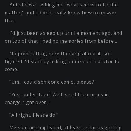
But she was asking me "what seems to be the
matter," and I didn't really know how to answer
that.
I'd just been asleep up until a moment ago, and
on top of that I had no memories from before…
No point sitting here thinking about it, so I
figured I'd start by asking a nurse or a doctor to
come.
"Um… could someone come, please?"
"Yes, understood. We'll send the nurses in
charge right over…"
"All right. Please do."
Mission accomplished, at least as far as getting