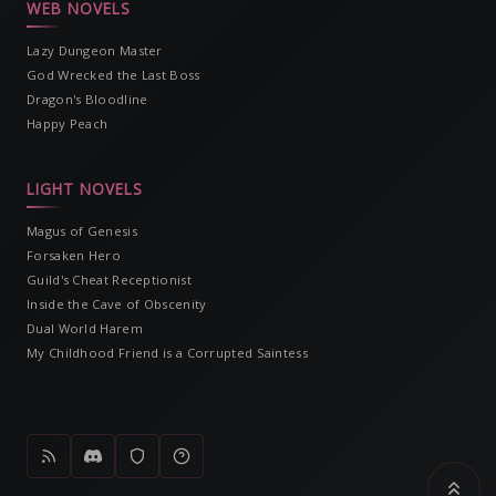
WEB NOVELS
Lazy Dungeon Master
God Wrecked the Last Boss
Dragon's Bloodline
Happy Peach
LIGHT NOVELS
Magus of Genesis
Forsaken Hero
Guild's Cheat Receptionist
Inside the Cave of Obscenity
Dual World Harem
My Childhood Friend is a Corrupted Saintess