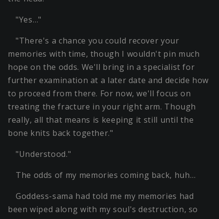
"Yes…"
"There's a chance you could recover your
memories with time, though I wouldn't pin much
hope on the odds. We'll bring in a specialist for
further examination at a later date and decide how
to proceed from there. For now, we'll focus on
treating the fracture in your right arm. Though
really, all that means is keeping it still until the
bone knits back together."
"Understood."
The odds of my memories coming back, huh…
Goddess-sama had told me my memories had
been wiped along with my soul's destruction, so