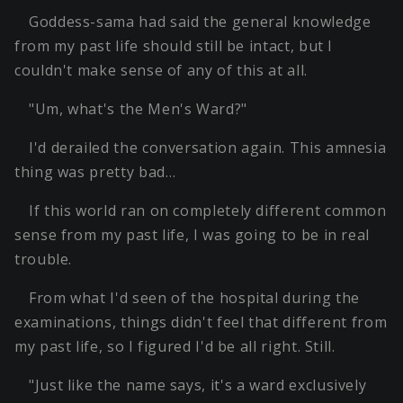
Goddess-sama had said the general knowledge
from my past life should still be intact, but I
couldn't make sense of any of this at all.
"Um, what's the Men's Ward?"
I'd derailed the conversation again. This amnesia
thing was pretty bad…
If this world ran on completely different common
sense from my past life, I was going to be in real
trouble.
From what I'd seen of the hospital during the
examinations, things didn't feel that different from
my past life, so I figured I'd be all right. Still.
"Just like the name says, it's a ward exclusively