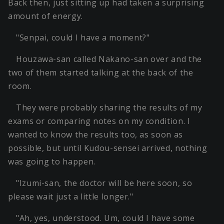
Back then, just sitting up had taken a surprising
amount of energy.
"Senpai, could I have a moment?"
Houzawa-san called Nakano-san over and the
two of them started talking at the back of the
room.
They were probably sharing the results of my
exams or comparing notes on my condition. I
wanted to know the results too, as soon as
possible, but until Kudou-sensei arrived, nothing
was going to happen.
"Izumi-san, the doctor will be here soon, so
please wait just a little longer."
"Ah, yes, understood. Um, could I have some