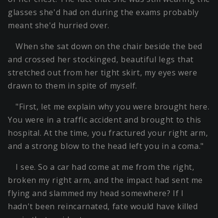
glasses she'd had on during the exams probably
meant she'd hurried over.
When she sat down on the chair beside the bed
and crossed her stockinged, beautiful legs that
stretched out from her tight skirt, my eyes were
drawn to them in spite of myself.
"First, let me explain why you were brought here.
You were in a traffic accident and brought to this
hospital. At the time, you fractured your right arm,
and a strong blow to the head left you in a coma."
I see. So a car had come at me from the right,
broken my right arm, and the impact had sent me
flying and slammed my head somewhere? If I
hadn't been reincarnated, fate would have killed