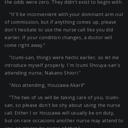
the odds were zero. They didn't exist to begin with.
"It'll be inconvenient with your dominant arm out
of commission, but if anything comes up, please
don't hesitate to use the nurse call like you did
earlier. If your condition changes, a doctor will
come right away."
"Izumi-san, things were hectic earlier, so let me
introduce myself properly. I'm Izumi Shouya-san's
attending nurse, Nakano Shiori."
"Also attending, Houzawa Akari!"
"The two of us will be taking care of you, Izumi-
san, so please don't be shy about using the nurse
call. Either I or Houzawa will usually be on duty,
but on rare occasions another nurse may attend to