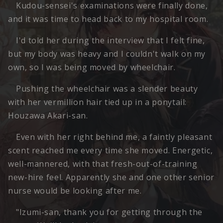
Kudou-sensei's examinations were finally done,
and it was time to head back to my hospital room.
I'd told her during the interview that I felt fine,
but my body was heavy and I couldn't walk on my
own, so I was being moved by wheelchair.
Pushing the wheelchair was a slender beauty
with her vermillion hair tied up in a ponytail:
Houzawa Akari-san.
Even with her right behind me, a faintly pleasant
scent reached me every time she moved. Energetic,
well-mannered, with that fresh-out-of-training
new-hire feel. Apparently she and one other senior
nurse would be looking after me.
"Izumi-san, thank you for getting through the