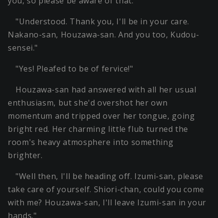
you, so please be aware of that."
"Understood. Thank you, I'll be in your care.
Nakano-san, Houzawa-san. And you too, Kudou-
sensei."
"Yes! Pleafed to be of fervice!"
Houzawa-san had answered with all her usual
enthusiasm, but she'd overshot her own
momentum and tripped over her tongue, going
bright red. Her charming little flub turned the
room's heavy atmosphere into something
brighter.
"Well then, I'll be heading off. Izumi-san, please
take care of yourself. Shiori-chan, could you come
with me? Houzawa-san, I'll leave Izumi-san in your
hands."