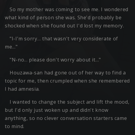
So my mother was coming to see me. I wondered
what kind of person she was. She'd probably be
shocked when she found out I'd lost my memory.
"I-I'm sorry… that wasn't very considerate of
me…"
"N-no… please don't worry about it…"
Houzawa-san had gone out of her way to find a
topic for me, then crumpled when she remembered
I had amnesia.
I wanted to change the subject and lift the mood,
but I'd only just woken up and didn't know
anything, so no clever conversation starters came
to mind.