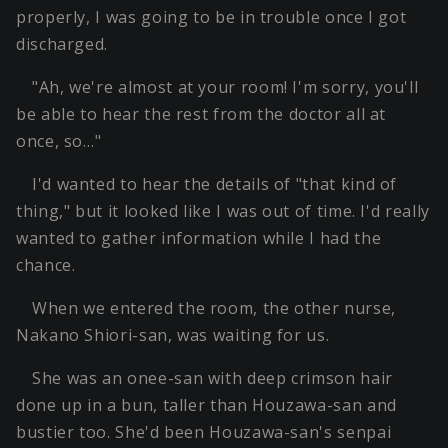
properly, I was going to be in trouble once I got
discharged.
"Ah, we're almost at your room! I'm sorry, you'll
be able to hear the rest from the doctor all at
once, so…"
I'd wanted to hear the details of "that kind of
thing," but it looked like I was out of time. I'd really
wanted to gather information while I had the
chance.
When we entered the room, the other nurse,
Nakano Shiori-san, was waiting for us.
She was an onee-san with deep crimson hair
done up in a bun, taller than Houzawa-san and
bustier too. She'd been Houzawa-san's senpai