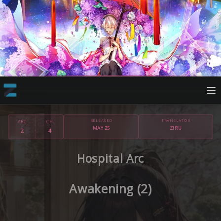
RELEASED
TRANSLATOR
ARC
CH
MAY 25
ZIRU
2
4
Hospital Arc
Awakening (2)