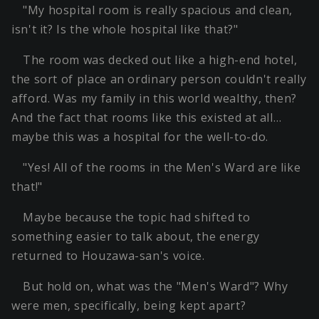
"My hospital room is really spacious and clean,
isn't it? Is the whole hospital like that?"
The room was decked out like a high-end hotel,
the sort of place an ordinary person couldn't really
afford. Was my family in this world wealthy, then?
And the fact that rooms like this existed at all…
maybe this was a hospital for the well-to-do.
"Yes! All of the rooms in the Men's Ward are like
that!"
Maybe because the topic had shifted to
something easier to talk about, the energy
returned to Houzawa-san's voice.
But hold on, what was the "Men's Ward"? Why
were men, specifically, being kept apart?