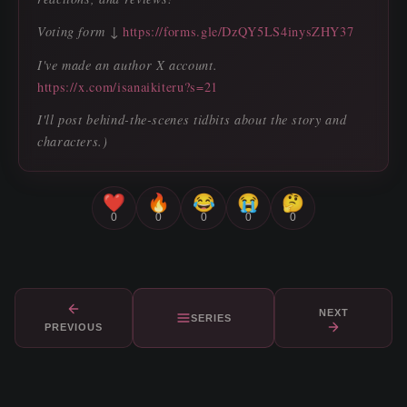
Voting form ↓
https://forms.gle/DzQY5LS4inysZHY37
I've made an author X account.
https://x.com/isanaikiteru?s=21
I'll post behind-the-scenes tidbits about the story and
characters.)
❤️
🔥
😂
😭
🤔
0
0
0
0
0
NEXT
SERIES
PREVIOUS