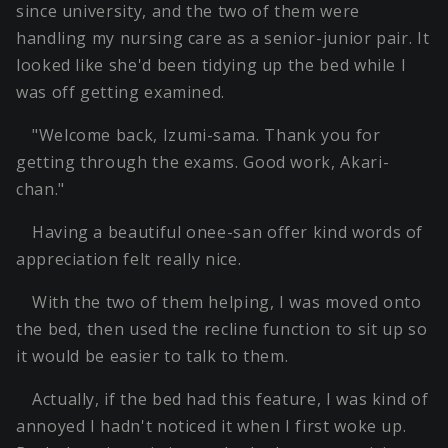
since university, and the two of them were
handling my nursing care as a senior-junior pair. It
looked like she'd been tidying up the bed while I
was off getting examined.
"Welcome back, Izumi-sama. Thank you for
getting through the exams. Good work, Akari-
chan."
Having a beautiful onee-san offer kind words of
appreciation felt really nice.
With the two of them helping, I was moved onto
the bed, then used the recline function to sit up so
it would be easier to talk to them.
Actually, if the bed had this feature, I was kind of
annoyed I hadn't noticed it when I first woke up.