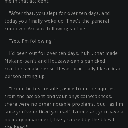
me in that accident.
"After that, you slept for over ten days, and
today you finally woke up. That's the general
rundown. Are you following so far?"
"Yes, I'm following."
I'd been out for over ten days, huh… that made
Nakano-san's and Houzawa-san's panicked
reactions make sense. It was practically like a dead
person sitting up.
"From the test results, aside from the injuries
from the accident and your physical weakness,
there were no other notable problems, but… as I'm
sure you've noticed yourself, Izumi-san, you have a
memory impairment, likely caused by the blow to
the head."