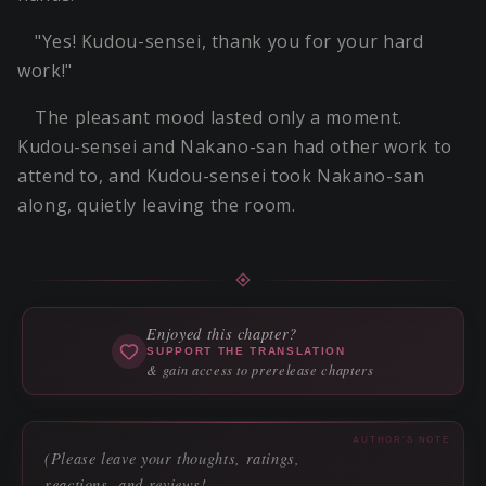
"Yes! Kudou-sensei, thank you for your hard
work!"
The pleasant mood lasted only a moment.
Kudou-sensei and Nakano-san had other work to
attend to, and Kudou-sensei took Nakano-san
along, quietly leaving the room.
Enjoyed this chapter?
SUPPORT THE TRANSLATION
& gain access to prerelease chapters
AUTHOR'S NOTE
(Please leave your thoughts, ratings,
reactions, and reviews!