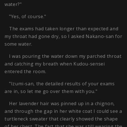
water?"
"Yes, of course."
The exams had taken longer than expected and
my throat had gone dry, so I asked Nakano-san for
some water.
I was pouring the water down my parched throat
and catching my breath when Kudou-sensei
entered the room.
"Izumi-san, the detailed results of your exams
are in, so let me go over them with you."
Her lavender hair was pinned up in a chignon,
and through the gap in her white coat I could see a
turtleneck sweater that clearly showed the shape
of her chest. The fact that she was still wearing the