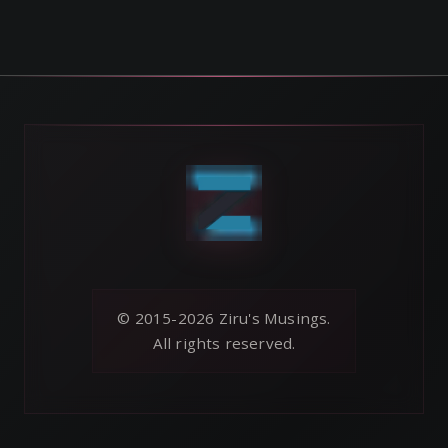
© 2015-2026 Ziru's Musings.
All rights reserved.