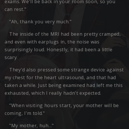
exams. We'll be back in your room soon, so you
can rest."
"Ah, thank you very much."
The inside of the MRI had been pretty cramped,
and even with earplugs in, the noise was
surprisingly loud. Honestly, it had been a little
scary.
They'd also pressed some strange device against
my chest for the heart ultrasound, and that had
taken a while. Just being examined had left me this
exhausted, which I really hadn't expected.
"When visiting hours start, your mother will be
coming, I'm told."
"My mother, huh…"