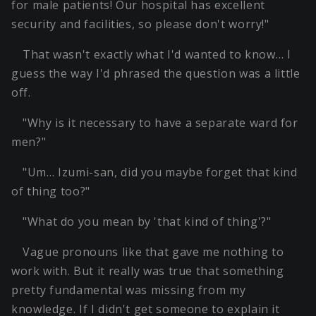
for male patients! Our hospital has excellent
security and facilities, so please don't worry!"
That wasn't exactly what I'd wanted to know… I
guess the way I'd phrased the question was a little
off.
"Why is it necessary to have a separate ward for
men?"
"Um… Izumi-san, did you maybe forget that kind
of thing too?"
"What do you mean by 'that kind of thing'?"
Vague pronouns like that gave me nothing to
work with. But it really was true that something
pretty fundamental was missing from my
knowledge. If I didn't get someone to explain it